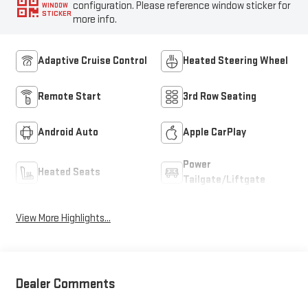
configuration. Please reference window sticker for
WINDOW
STICKER
more info.
Adaptive Cruise Control
Heated Steering Wheel
Remote Start
3rd Row Seating
Android Auto
Apple CarPlay
Power
Heated Seats
Tailgate/Liftgate
View More Highlights...
Dealer Comments