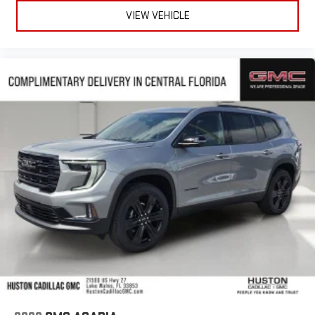
VIEW VEHICLE