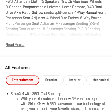
FWD, After Dark Cloth, 12 Speakers, 18 x 7.5 Aluminum Wheels,
3-Channel Programmable Universal Home Remote, 3.49 Final
Drive Axle Ratio, 3rd row seats: split-bench, 4-Way Manual Front
Passenger Seat Adjuster, 4-Wheel Disc Brakes, 6-Way Power
Front Passenger Seat Adjuster, 7-Passenger Seating (2-2-3
Seating Configuration), 8-Passenger Seating (2-3-3 Seating
Configuration), 8-Way Power Driver Seat Adjuster, ABS brakes,
Air Conditioning, Alloy wheels, AM/FM radio: SiriusXM with 360L,
Read More...
Apple CarPlay/Android Auto, Auto High-beam Headlights,
Automatic temperature control, Black Edition, Bodyside
moldings, Bose Premium 12-Speaker System with Sub-Woofer,
Brake assist, Bumpers: body-color, Cloth Seat Trim, Compass,
All Features
CoreTec Seat Trim, Delay-off headlights, Deleted Mobile Service
Plus, Driver 2-Way Power Lumbar Seat Adjuster, Driver door bin,
Driver vanity mirror, Dual front impact airbags, Dual front side
Entertainment
Exterior
Interior
Mechanical
impact airbags, Electronic Stability Control, Elevation Premium
Package, Emergency communication system: OnStar Services
SiriusXM with 360L Trial Subscription
capable, Exterior Parking Camera Rear, Four wheel independent
With your trial subscription, new GM vehicles equipped
suspension, Front and Rear Black GMC Emblems, Front anti-roll
with SiriusXM with 360L advance in-car technology will
bar, Front Bucket Seats, Front Center Armrest, Front dual zone
bring you closer to your favorite stars, artists, creators,
A/C, Front fog lights, Front License Plate Bracket, Front