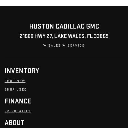
HUSTON CADILLAC GMC
21500 HWY 27, LAKE WALES, FL 33859
SALES
SERVICE
INVENTORY
SHOP NEW
SHOP USED
FINANCE
PRE-QUALIFY
ABOUT