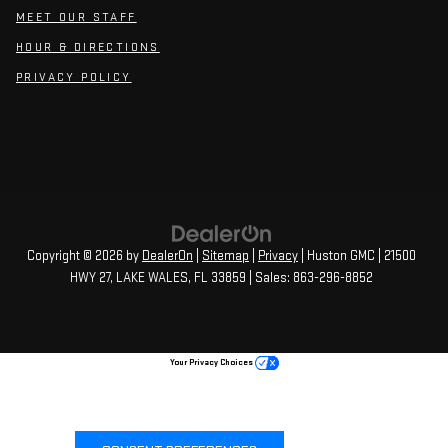
MEET OUR STAFF
HOUR & DIRECTIONS
PRIVACY POLICY
Copyright © 2026
by
DealerOn
|
Sitemap
|
Privacy
| Huston GMC
|
21500
HWY 27,
LAKE WALES,
FL
33859
| Sales:
863-296-8852
Your Privacy Choices