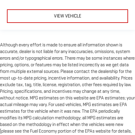
VIEW VEHICLE
Although every effort is made to ensure all information shown is
accurate, dealer is not liable for any inaccuracies, omissions, system
errors and/or typographical errors. There may be some instances where
pricing, options, or features may be listed incorrectly as we get data
from multiple external sources. Please contact the dealership for the
most up-to-date pricing, incentive information, and availability. Prices
exclude tax, tag, title, license, registration, other fees required by law.
Pricing, specifications, and incentives may change at any time,
without notice. MPG estimates on this website are EPA estimates; your
actual mileage may vary. For used vehicles, MPG estimates are EPA
estimates for the vehicle when it was new. The EPA periodically
modifies its MPG calculation methodology; all MPG estimates are
based on the methodology in effect when the vehicles were new
(please see the Fuel Economy portion of the EPAs website for details,