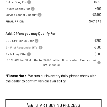
+$149
Online Filing Fee
+$99
Private Agency Fee
-$1,400
Service Loaner Discount
$47,949
FINAL PRICE:
Add. Offers you may Qualify For:
-$750
GMC GMF Bonus Cash
-$500
GM First Responder Offer
-$500
GM Military Offer
2.9% APR for 36 Months for Well-Qualified Buyers When Financed w/
GM Financial
*
Please Note:
We turn our inventory daily, please check with
the dealer to confirm vehicle availability.
START BUYING PROCESS