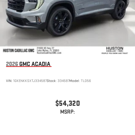
2026
GMC ACADIA
VIN:
1GKENKKSXTJ334587
Stock:
334587
Model:
TLD56
$54,320
MSRP: