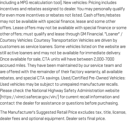
including a MPG recalculation tool). New vehicles: Pricing includes
incentives and rebates assigned to dealer. You may personally qualify
for even more incentives or rebates not listed. Cash offers/rebates
may not be available with special finance, lease and some other
offers. Lease offers may not be available with special finance or some
other offers; must qualify and lease through GM Financial. "Loaner" /
Courtesy Vehicles: Courtesy Transportation Vehicles are driven by
customers as service loaners. Some vehicles listed on the website are
still active loaners and may not be available for immediate delivery.
Once available for sale, CTA units will have between 2,000-7000
accrued miles. They have been maintained by our service team and
are offered with the remainder of their factory warranty, all available
rebates, and special CTA savings. Used/Certified Pre-Owned Vehicles:
Used vehicles may be subject to unrepaired manufacturer recalls.
Please check the National Highway Safety Administration website
(https://vinrcl.safercar.gov/vin/) for current recall information and
contact the dealer for assistance or questions before purchasing.
The Manufacturer's Suggested Retail Price excludes tax, title, license,
dealer fees and optional equipment. Dealer sets final price.