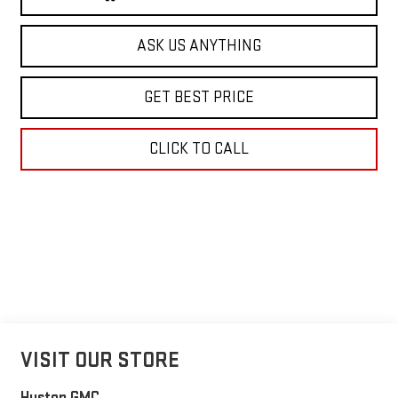
ASK US ANYTHING
GET BEST PRICE
CLICK TO CALL
VISIT OUR STORE
Huston GMC