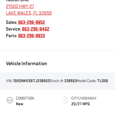
21500 HWY 27
LAKE WALES
,
FL
33859
Sales:
863-296-8852
Service:
863-296-8462
Parts:
863-296-8833
Vehicle Information
VIN:
1GKENKKS6TJ238553
Stock #:
238553
Model Code:
TLD56
CONDITION
CITY/HIGHWAY
New
20/27 MPG