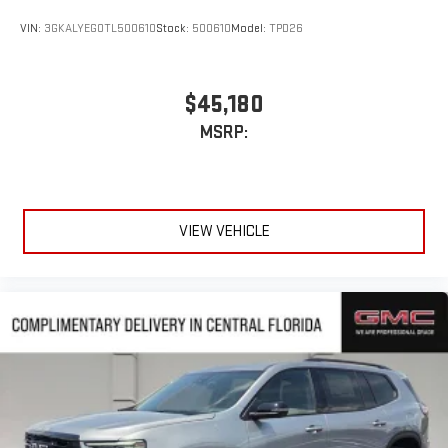
VIN:
3GKALYEG0TL500610
Stock:
500610
Model:
TPD26
$45,180
MSRP:
VIEW VEHICLE