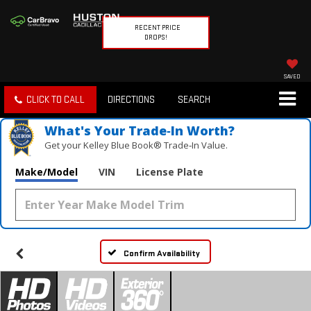
RECENT PRICE
DROPS!
SAVED
CLICK TO CALL
DIRECTIONS
SEARCH
What's Your Trade‑In Worth?
Get your Kelley Blue Book® Trade‑In Value.
Make/Model
VIN
License Plate
Confirm Availability