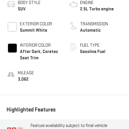
BODY STYLE
ENGINE
SUV
2.5L Turbo engine
EXTERIOR COLOR
TRANSMISSION
Summit White
Automatic
INTERIOR COLOR
FUEL TYPE
After Dark, Coretec
Gasoline Fuel
Seat Trim
MILEAGE
3,062
Highlighted Features
Feature availability subject to final vehicle
VIEW