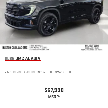
2026
GMC ACADIA
VIN:
1GKENKKSXTJ330359
Stock:
330359
Model:
TLD56
$57,990
MSRP: