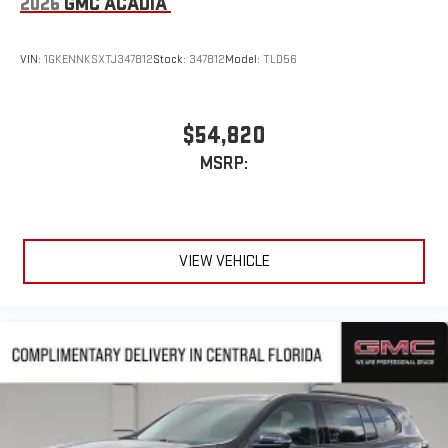
2026
GMC ACADIA
VIN:
1GKENNKSXTJ347812
Stock:
347812
Model:
TLD56
$54,820
MSRP:
VIEW VEHICLE