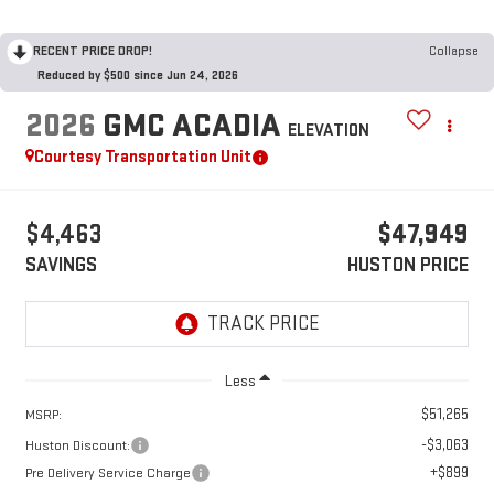
RECENT PRICE DROP!
Collapse
Reduced by $500 since Jun 24, 2026
2026
GMC ACADIA
ELEVATION
Courtesy Transportation Unit
$4,463
$47,949
SAVINGS
HUSTON PRICE
Less
$51,265
MSRP:
-$3,063
Huston Discount:
+$899
Pre Delivery Service Charge