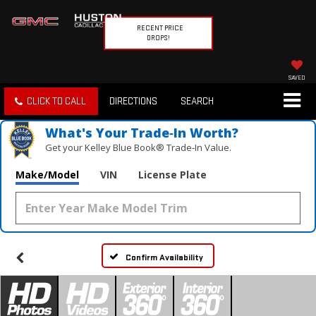
RECENT PRICE
DROPS!
SAVED
CLICK TO CALL
DIRECTIONS
SEARCH
What's Your Trade‑In Worth?
Get your Kelley Blue Book® Trade‑In Value.
Make/Model
VIN
License Plate
Confirm Availability