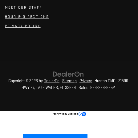
MEET OUR STAFF
HOUR & DIRECTIONS
PRIVACY POLICY
Copyright © 2026
by
DealerOn
|
Sitemap
|
Privacy
| Huston GMC
|
21500
HWY 27,
LAKE WALES,
FL
33859
| Sales:
863-296-8852
Your Privacy Choices