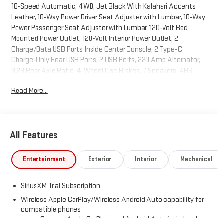
10-Speed Automatic, 4WD, Jet Black With Kalahari Accents
Leather, 10-Way Power Driver Seat Adjuster with Lumbar, 10-Way
Power Passenger Seat Adjuster with Lumbar, 120-Volt Bed
Mounted Power Outlet, 120-Volt Interior Power Outlet, 2
Charge/Data USB Ports Inside Center Console, 2 Type-C
Charge-Only Rear USB Ports, 2 USB Ports, 220 Amp Alternator,
3.23 Rear Axle Ratio, 4-Wheel Disc Brakes, 7 Speakers, ABS
brakes, Air Conditioning, Alloy wheels, AM/FM radio: SiriusXM
Read More...
with 360L, Apple CarPlay/Android Auto, AT4 Preferred Package,
AT4 Premium Package, Auto High-beam Headlights, Auto-
dimming door mirrors, Auto-dimming Rear-View mirror, Auto-
Locking Rear Differential, Automatic Emergency Braking,
All Features
Automatic temperature control, Bed View Camera, Black
Chrome Grille Insert Bars, Black Sport Step, Block heater, Brake
assist, Buckle to Drive, Bumpers: body-color, Color-Keyed
Entertainment
Exterior
Interior
Mechanical
Carpeting Floor Covering, Compass, Deep-Tinted Glass, Delay-
off headlights, Deleted Mobile Service Plus, Driver door bin, Driver
SiriusXM Trial Subscription
Memory, Driver vanity mirror, Dual front impact airbags, Dual
front side impact airbags, Electric Rear-Window Defogger,
Wireless Apple CarPlay/Wireless Android Auto capability for
compatible phones
Electronic Stability Control, Emergency communication
1
2