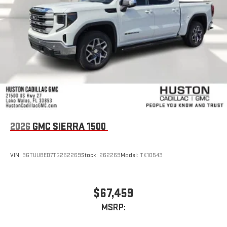
2026
GMC SIERRA 1500
VIN:
3GTUUBED7TG262269
Stock:
262269
Model:
TK10543
$67,459
MSRP: