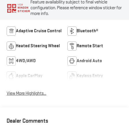
Feature availability subject to final vehicle
VIEW
configuration. Please reference window sticker for
WINDOW
STICKER
more info.
Adaptive Cruise Control
Bluetooth®
Heated Steering Wheel
Remote Start
4WD/AWD
Android Auto
Apple CarPlay
Keyless Entry
View More Highlights...
Dealer Comments