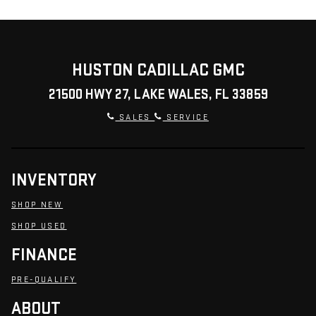
HUSTON CADILLAC GMC
21500 HWY 27, LAKE WALES, FL 33859
SALES
SERVICE
INVENTORY
SHOP NEW
SHOP USED
FINANCE
PRE-QUALIFY
ABOUT