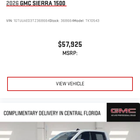
2026
GMC SIERRA 1500
VIN:
1GTUUAED3TZ368664
Stock:
368664
Model:
TK10543
$57,925
MSRP:
VIEW VEHICLE