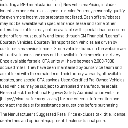
including a MPG recalculation tool). New vehicles: Pricing includes
incentives and rebates assigned to dealer. You may personally qualify
for even more incentives or rebates not listed. Cash offers/rebates
may not be available with special finance, lease and some other
offers. Lease offers may not be available with special finance or some
other offers; must qualify and lease through GM Financial. "Loaner" /
Courtesy Vehicles: Courtesy Transportation Vehicles are driven by
customers as service loaners. Some vehicles listed on the website are
still active loaners and may not be available for immediate delivery.
Once available for sale, CTA units will have between 2,000-7000
accrued miles. They have been maintained by our service team and
are offered with the remainder of their factory warranty, all available
rebates, and special CTA savings. Used/Certified Pre-Owned Vehicles:
Used vehicles may be subject to unrepaired manufacturer recalls.
Please check the National Highway Safety Administration website
(https://vinrcl.safercar.gov/vin/) for current recall information and
contact the dealer for assistance or questions before purchasing.
The Manufacturer's Suggested Retail Price excludes tax, title, license,
dealer fees and optional equipment. Dealer sets final price.