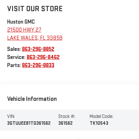
VISIT OUR STORE
Huston GMC
21500 HWY 27
LAKE WALES
,
FL
33859
Sales:
863-296-8852
Service:
863-296-8462
Parts:
863-296-8833
Vehicle Information
VIN:
Stock #:
Model Code:
3GTUUEE81TG361562
361562
TK10543