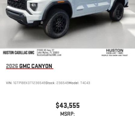
stored on your phone or Bluetooth® digital media
device
2026
GMC CANYON
VIN:
1GTP1BEK0T1236549
Stock:
236549
Model:
T4C43
$43,555
MSRP: