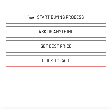
START BUYING PROCESS
ASK US ANYTHING
GET BEST PRICE
CLICK TO CALL