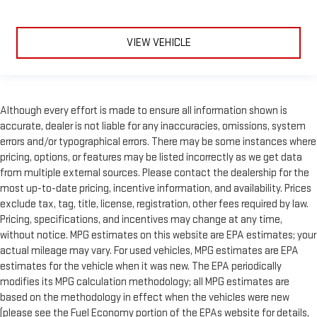
VIEW VEHICLE
Although every effort is made to ensure all information shown is
accurate, dealer is not liable for any inaccuracies, omissions, system
errors and/or typographical errors. There may be some instances where
pricing, options, or features may be listed incorrectly as we get data
from multiple external sources. Please contact the dealership for the
most up-to-date pricing, incentive information, and availability. Prices
exclude tax, tag, title, license, registration, other fees required by law.
Pricing, specifications, and incentives may change at any time,
without notice. MPG estimates on this website are EPA estimates; your
actual mileage may vary. For used vehicles, MPG estimates are EPA
estimates for the vehicle when it was new. The EPA periodically
modifies its MPG calculation methodology; all MPG estimates are
based on the methodology in effect when the vehicles were new
(please see the Fuel Economy portion of the EPAs website for details,