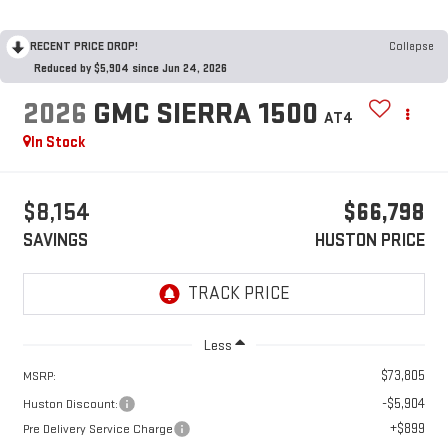
RECENT PRICE DROP!
Collapse
Reduced by $5,904 since Jun 24, 2026
2026
GMC SIERRA 1500
AT4
In Stock
$8,154
$66,798
SAVINGS
HUSTON PRICE
Less
$73,805
MSRP:
-$5,904
Huston Discount:
+$899
Pre Delivery Service Charge