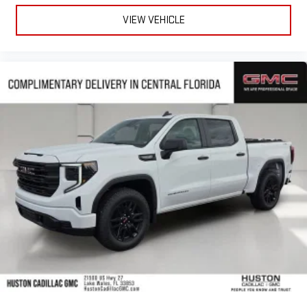
VIEW VEHICLE