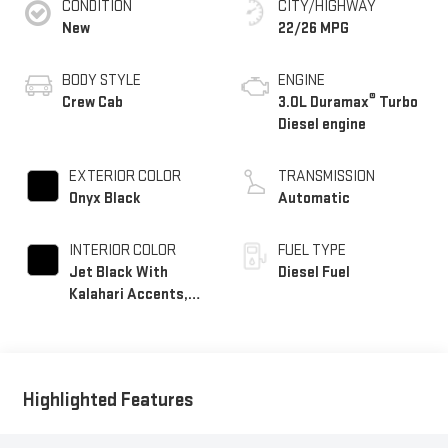
CONDITION
CITY/HIGHWAY
New
22/26 MPG
BODY STYLE
ENGINE
®
Crew Cab
3.0L Duramax
Turbo
Diesel engine
EXTERIOR COLOR
TRANSMISSION
Onyx Black
Automatic
INTERIOR COLOR
FUEL TYPE
Jet Black With
Diesel Fuel
Kalahari Accents,
Perforated Leather
Front Seat Trim
Highlighted Features