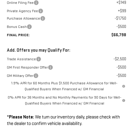
+$149
Online Filing Fee
+$99
Private Agency Fee
-$1,750
Purchase Allowance
-$500
Bonus Cash
$66,798
FINAL PRICE:
Add. Offers you may Qualify For:
-$2,500
Trade Assistance
-$500
GM First Responder Offer
-$500
GM Military Offer
1.9% APR for 60 Months Plus $1,500 Purchase Allowance for Well-
Qualified Buyers When Financed w/ GM Financial
0% APR for 36 Months and No Monthly Payments for 90 Days for Well-
Qualified Buyers When Financed w/ GM Financial
*
Please Note:
We turn our inventory daily, please check with
the dealer to confirm vehicle availability.