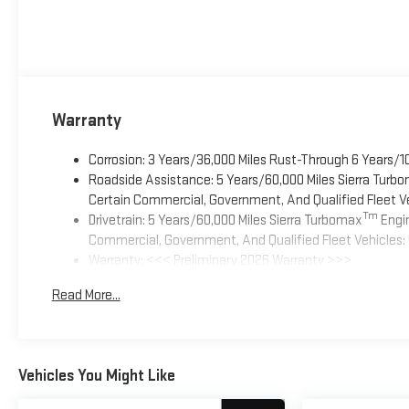
Warranty
Corrosion: 3 Years/36,000 Miles Rust-Through 6 Years/1
Roadside Assistance: 5 Years/60,000 Miles Sierra Turb
Certain Commercial, Government, And Qualified Fleet Ve
Tm
Drivetrain: 5 Years/60,000 Miles Sierra Turbomax
Engin
Commercial, Government, And Qualified Fleet Vehicles: 
Warranty: <<< Preliminary 2026 Warranty >>>
Basic: 3 Years/36,000 Miles
Read More...
Maintenance: First Visit: 12 Months/12,000 Miles
Vehicles You Might Like