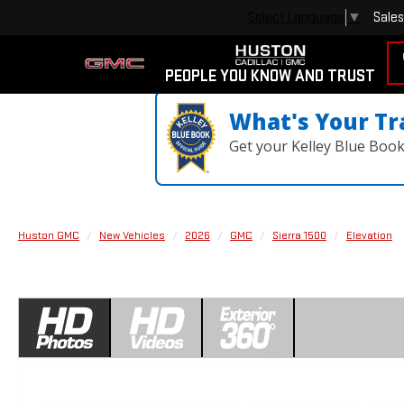
Sales
Select Language
▼
PEOPLE YOU KNOW AND TRUST
What's Your Tr
Get your Kelley Blue Boo
Huston GMC
New Vehicles
2026
GMC
Sierra 1500
Elevation