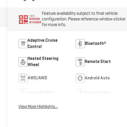
Feature availability subject to final vehicle
VIEW
configuration. Please reference window sticker
WINDOW
STICKER
for more info.
Adaptive Cruise
Bluetooth®
Control
Heated Steering
Remote Start
Wheel
4WD/AWD
Android Auto
Apple CarPlay
Keyless Entry
View More Highlights...