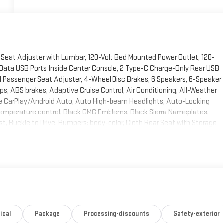
 Seat Adjuster with Lumbar, 120-Volt Bed Mounted Power Outlet, 120-
e/Data USB Ports Inside Center Console, 2 Type-C Charge-Only Rear USB
l Passenger Seat Adjuster, 4-Wheel Disc Brakes, 6 Speakers, 6-Speaker
s, ABS brakes, Adaptive Cruise Control, Air Conditioning, All-Weather
pple CarPlay/Android Auto, Auto High-beam Headlights, Auto-Locking
temperature control, Black GMC Emblems, Black Sierra Nameplates,
st, Buckle to Drive, Bumpers: body-color, Cloth Rear Seat with Storage
g, Compass, Deep-Tinted Glass, Delay-off headlights, Deleted Mobile
 System, Dual front impact airbags, Dual front side impact airbags,
ctronic Stability Control, Elevation Black Package, Elevation Premium
ock Heater, Floor-Mounted Center Console, Following Distance
Seat, Front anti-roll bar, Front Bucket Seats, Front Center Armrest
-Mounted Black Recovery Hooks, Front Pedestrian Braking, Front reading
ndent suspension, Fully automatic headlights, HD Rear Vision Camera, HD
 Outboard Passenger Seating, Heated front seats, Heated steering
ical
Package
Processing-discounts
Safety-exterior
 High Gloss Black Mirror Caps, Hill Descent Control, Hitch Guidance,