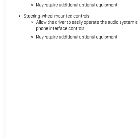
May require additional optional equipment
Steering-wheel mounted controls
Allow the driver to easily operate the audio system 
phone interface controls
May require additional optional equipment