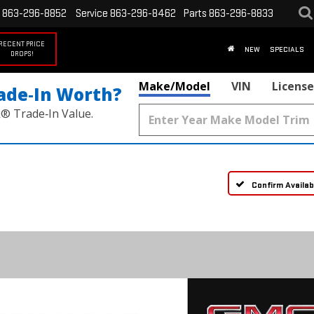
863-296-8852
Service
863-296-8462
Parts
863-296-8833
RECENT PRICE
NEW
SPECIALS
DROPS!
Make/Model
VIN
License
ade‑In Worth?
k® Trade‑In Value.
Confirm Availabi