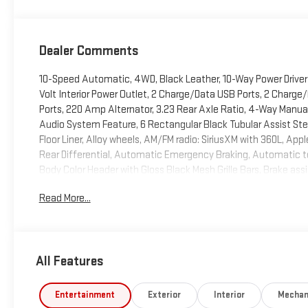
Dealer Comments
10-Speed Automatic, 4WD, Black Leather, 10-Way Power Driver
Volt Interior Power Outlet, 2 Charge/Data USB Ports, 2 Charg
Ports, 220 Amp Alternator, 3.23 Rear Axle Ratio, 4-Way Manua
Audio System Feature, 6 Rectangular Black Tubular Assist Step
Floor Liner, Alloy wheels, AM/FM radio: SiriusXM with 360L, A
Rear Differential, Automatic Emergency Braking, Automatic 
Body Color Header with Gloss Black Mesh Grille Bars, Brake assi
Package, Cloth Seat Trim, Color-Keyed Carpeting Floor Coverin
Read More...
Service Plus, Driver door bin, Driver vanity mirror, Dual Exhaust
Electric Rear-Window Defogger, Electronic Precision Shift, Ele
Package, Emergency communication system: OnStar, Engine Bl
Indicator, Forward Collision Alert, Front 40/20/40 Split-Bench 
All Features
w/Storage, Front dual zone A/C, Front fog lights, Front Frame
lights, Front Rubberized-Vinyl Floor Mats, Front wheel indepe
Surround Vision, Heated door mirrors, Heated Driver and Front
Entertainment
Exterior
Interior
Mechan
wheel, Heavy-Duty Air Filter, High Capacity Suspension Package,