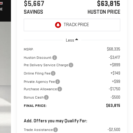
$5,667
$63,815
SAVINGS
HUSTON PRICE
Less
$68,335
MSRP:
-$3,417
Huston Discount:
+$899
Pre Delivery Service Charge
+$149
Online Filing Fee
+$99
Private Agency Fee
-$1,750
Purchase Allowance
-$500
Bonus Cash
$63,815
FINAL PRICE:
Add. Offers you may Qualify For:
-$2,500
Trade Assistance