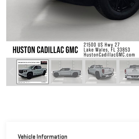
Vehicle Information