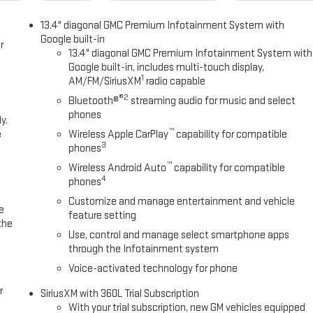
p, Integrated Trailer Brake Controller, IntelliBeam Automatic High Beam
13.4" diagonal GMC Premium Infotainment System with
eparture Warning, Leather-Appointed Seat Trim, LED Cargo Area
Google built-in
elescoping Steering Column, Navigation System, Occupant sensing
r
13.4" diagonal GMC Premium Infotainment System with
e temperature display, Overhead airbag, Overhead console, Panic alarm,
Google built-in, includes multi-touch display,
, Power Door Locks, Power door mirrors, Power driver seat, Power Front
1
AM/FM/SiriusXM
radio capable
ith Passenger Express Down, Power Rear Windows with Express Down,
®2
Bluetooth®
streaming audio for music and select
, Power windows, Preferred Equipment Group 3SB, Preferred Package,
phones
y.
adio data system, Radio: Premium GMC Infotainment Audio System,
™
e
Wireless Apple CarPlay
capability for compatible
ding lights, Rear Rubberized-Vinyl Floor Mats, Rear seat center armrest,
3
phones
ster, Remote keyless entry, Remote Vehicle Starter System, Security
™
bscription, Speed control, Speed-sensing steering, Split folding rear
Wireless Android Auto
capability for compatible
4
phones
 Audio Controls, Steering wheel mounted audio controls, Tachometer,
ed Entry), Tilt steering wheel, Traction control, Trailer Camera
Customize and manage entertainment and vehicle
e
rip computer, Ultrasonic Front and Rear Park Assist, Universal Home
feature setting
the
termittent wipers, Vo
Use, control and manage select smartphone apps
through the Infotainment system
Voice-activated technology for phone
r
SiriusXM with 360L Trial Subscription
With your trial subscription, new GM vehicles equipped