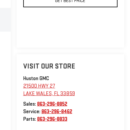
GET BEST PRICE
VISIT OUR STORE
Huston GMC
21500 HWY 27
LAKE WALES
,
FL
33859
Sales:
863-296-8852
Service:
863-296-8462
Parts:
863-296-8833