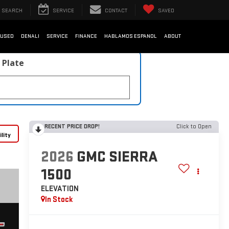
SEARCH
SERVICE
CONTACT
SAVED
USED
DENALI
SERVICE
FINANCE
HABLAMOS ESPANOL
ABOUT
 Plate
RECENT PRICE DROP!
Click to Open
lity
2026
GMC SIERRA
1500
ELEVATION
In Stock