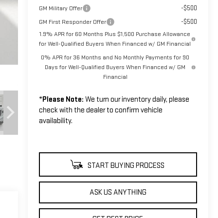
-$500
GM Military Offer
-$500
GM First Responder Offer
1.9% APR for 60 Months Plus $1,500 Purchase Allowance
for Well-Qualified Buyers When Financed w/ GM Financial
0% APR for 36 Months and No Monthly Payments for 90
Days for Well-Qualified Buyers When Financed w/ GM
Financial
*
Please Note:
We turn our inventory daily, please
check with the dealer to confirm vehicle
availability.
START BUYING PROCESS
ASK US ANYTHING