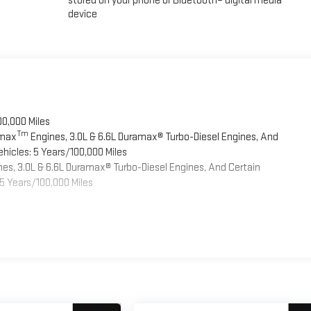
stored on your phone or Bluetooth® digital media
device
00,000 Miles
Tm
omax
Engines, 3.0L & 6.6L Duramax® Turbo-Diesel Engines, And
hicles: 5 Years/100,000 Miles
es, 3.0L & 6.6L Duramax® Turbo-Diesel Engines, And Certain
5 Years/100,000 Miles