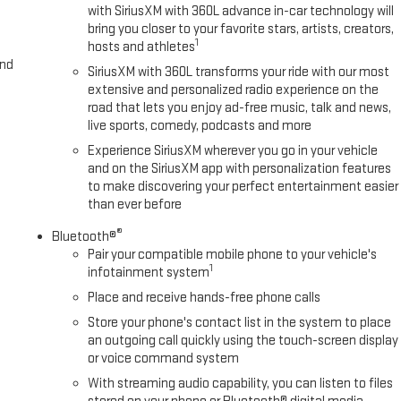
with SiriusXM with 360L advance in-car technology will
bring you closer to your favorite stars, artists, creators,
1
hosts and athletes
and
SiriusXM with 360L transforms your ride with our most
extensive and personalized radio experience on the
road that lets you enjoy ad-free music, talk and news,
live sports, comedy, podcasts and more
Experience SiriusXM wherever you go in your vehicle
and on the SiriusXM app with personalization features
to make discovering your perfect entertainment easier
than ever before
®
Bluetooth®
Pair your compatible mobile phone to your vehicle's
1
infotainment system
Place and receive hands-free phone calls
Store your phone's contact list in the system to place
an outgoing call quickly using the touch-screen display
or voice command system
With streaming audio capability, you can listen to files