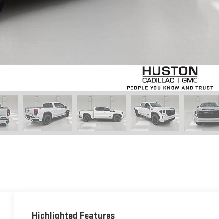
Highlighted Features