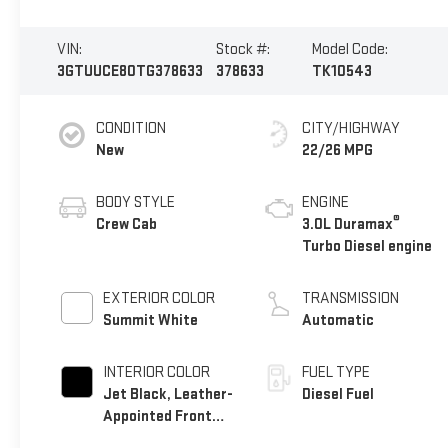
VIN:
Stock #:
Model Code:
3GTUUCE80TG378633
378633
TK10543
CONDITION
CITY/HIGHWAY
New
22/26 MPG
BODY STYLE
ENGINE
®
Crew Cab
3.0L Duramax
Turbo Diesel engine
EXTERIOR COLOR
TRANSMISSION
Summit White
Automatic
INTERIOR COLOR
FUEL TYPE
Jet Black, Leather-
Diesel Fuel
Appointed Front
Seat Trim