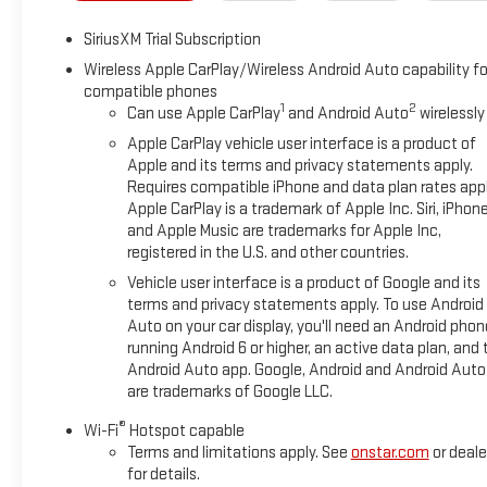
Hitch View, Illuminated entry, in-Vehicle Trailering System Ap
SiriusXM Trial Subscription
on/Off, Keyless Open and Start, Lane Keep Assist with Lane D
Lighting, Low tire pressure warning, Manual Tilt-Wheel and T
Wireless Apple CarPlay/Wireless Android Auto capability fo
compatible phones
airbag, Off-Road Suspension, OnStar Services Capable, Outsid
1
2
Can use Apple CarPlay
and Android Auto
wirelessly
Passenger door bin, Passenger vanity mirror, Perimeter Lighting
Windows with Driver Express Up/Down, Power Front Windows w
Apple CarPlay vehicle user interface is a product of
Power Sliding Rear Window with Rear Defogger, Power steering
Apple and its terms and privacy statements apply.
Requires compatible iPhone and data plan rates appl
Premium Bose 7-Speaker Sound System, Push Button Start, R
Apple CarPlay is a trademark of Apple Inc. Siri, iPhon
Rear Cross Traffic Braking, Rear Pedestrian Detection, Rear rea
and Apple Music are trademarks for Apple Inc,
Rear step bumper, Rear Wheelhouse Liners, Rear window defro
registered in the U.S. and other countries.
system, Sierra Safety Plus Package, SiriusXM with 360L Trial Su
Vehicle user interface is a product of Google and its
seat, Spray-on Pickup Bedliner with GMC Logo, Steering Wheel
terms and privacy statements apply. To use Android
Telescoping steering wheel, Theft Deterrent System (unauthoriz
Auto on your car display, you'll need an Android phon
Provisions, Trailer Side Blind Zone Alert, Trailering Package, T
running Android 6 or higher, an active data plan, and 
Remote, Up-Level Rear Seat with Storage Package, Variably in
Android Auto app. Google, Android and Android Auto
are trademarks of Google LLC.
®
Wi-Fi
Hotspot capable
Terms and limitations apply. See
onstar.com
or deale
for details.