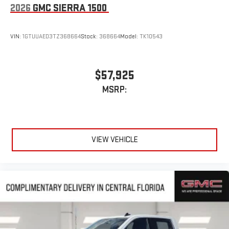
2026
GMC SIERRA 1500
VIN:
1GTUUAED3TZ368664
Stock:
368664
Model:
TK10543
$57,925
MSRP:
VIEW VEHICLE