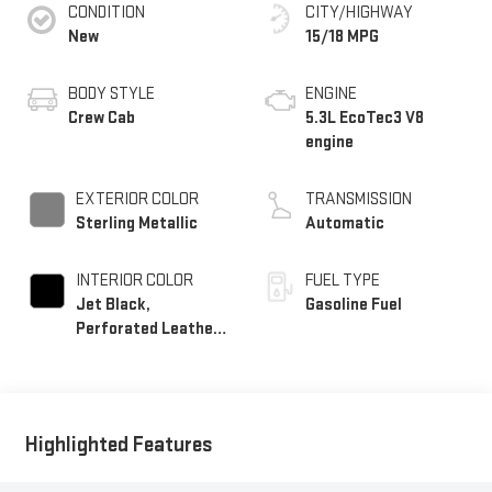
CONDITION
CITY/HIGHWAY
New
15/18 MPG
BODY STYLE
ENGINE
Crew Cab
5.3L EcoTec3 V8
engine
EXTERIOR COLOR
TRANSMISSION
Sterling Metallic
Automatic
INTERIOR COLOR
FUEL TYPE
Jet Black,
Gasoline Fuel
Perforated Leather-
Appointed Front
Outboard Seat Trim
Highlighted Features