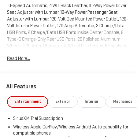
10-Speed Automatic, 4WD, Black Leather, 10-Way Power Driver
Seat Adjuster with Lumbar, 10-Way Power Passenger Seat
Adjuster with Lumbar, 120-Volt Bed Mounted Power Outlet, 120-
Volt Interior Power Outlet, 170 Amp Alternator, 2 Charge/Data
USB Ports, 2 Charge/Data USB Ports Inside Center Console, 2
Type-C Charge-Only Rear USB Ports, 20 Polished Aluminum
Wheels, 220 Amp Alternator, 4-Wheel Disc Brakes, 6 Speakers,
6-Speaker Audio System Feature, ABS brakes, Adaptive Cruise
Read More...
Control, Air Conditioning, Alloy wheels, AM/FM radio: SiriusXM
with 360L, Apple CarPlay/Android Auto, Auto High-beam
Headlights, Auto-dimming door mirrors, Auto-dimming Rear-
View mirror, Auto-Locking Rear Differential, Automatic
All Features
Emergency Braking, Automatic temperature control, Auxiliary
External Transmission Oil Cooler, Brake assist, Buckle to Drive,
Bumpers: chrome, Chrome Header and Chrome Grille Insert
Entertainment
Exterior
Interior
Mechanical
Bars, Chrome Wheel to Wheel Assist Steps, Color-Keyed
Carpeting Floor Covering, Compass, Deep-Tinted Glass, Delay-
SiriusXM Trial Subscription
off headlights, Driver door bin, Driver Memory, Driver vanity mirror,
Dual front impact airbags, Dual front side impact airbags,
Wireless Apple CarPlay/Wireless Android Auto capability for
compatible phones
Electric Rear-Window Defogger, Electronic Precision Shift,