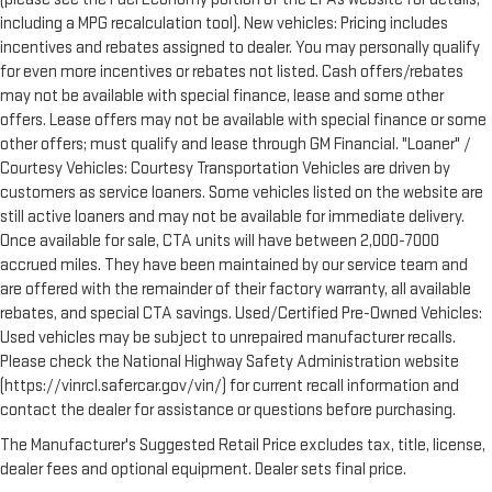
including a MPG recalculation tool). New vehicles: Pricing includes
incentives and rebates assigned to dealer. You may personally qualify
for even more incentives or rebates not listed. Cash offers/rebates
may not be available with special finance, lease and some other
offers. Lease offers may not be available with special finance or some
other offers; must qualify and lease through GM Financial. "Loaner" /
Courtesy Vehicles: Courtesy Transportation Vehicles are driven by
customers as service loaners. Some vehicles listed on the website are
still active loaners and may not be available for immediate delivery.
Once available for sale, CTA units will have between 2,000-7000
accrued miles. They have been maintained by our service team and
are offered with the remainder of their factory warranty, all available
rebates, and special CTA savings. Used/Certified Pre-Owned Vehicles:
Used vehicles may be subject to unrepaired manufacturer recalls.
Please check the National Highway Safety Administration website
(https://vinrcl.safercar.gov/vin/) for current recall information and
contact the dealer for assistance or questions before purchasing.
The Manufacturer's Suggested Retail Price excludes tax, title, license,
dealer fees and optional equipment. Dealer sets final price.