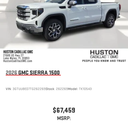
2026
GMC SIERRA 1500
VIN:
3GTUUBED7TG262269
Stock:
262269
Model:
TK10543
$67,459
MSRP: