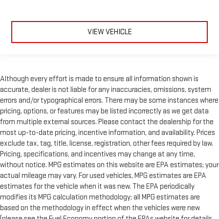
VIEW VEHICLE
Although every effort is made to ensure all information shown is
accurate, dealer is not liable for any inaccuracies, omissions, system
errors and/or typographical errors. There may be some instances where
pricing, options, or features may be listed incorrectly as we get data
from multiple external sources. Please contact the dealership for the
most up-to-date pricing, incentive information, and availability. Prices
exclude tax, tag, title, license, registration, other fees required by law.
Pricing, specifications, and incentives may change at any time,
without notice. MPG estimates on this website are EPA estimates; your
actual mileage may vary. For used vehicles, MPG estimates are EPA
estimates for the vehicle when it was new. The EPA periodically
modifies its MPG calculation methodology; all MPG estimates are
based on the methodology in effect when the vehicles were new
(please see the Fuel Economy portion of the EPAs website for details,