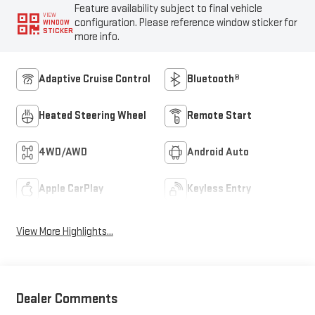
Feature availability subject to final vehicle
VIEW
configuration. Please reference window sticker for
WINDOW
STICKER
more info.
Adaptive Cruise Control
Bluetooth®
Heated Steering Wheel
Remote Start
4WD/AWD
Android Auto
Apple CarPlay
Keyless Entry
View More Highlights...
Dealer Comments