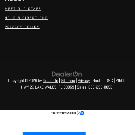
MEET OUR STAFF
HOUR & DIRECTIONS
PRIVACY POLICY
Copyright © 2026
by
DealerOn
|
Sitemap
|
Privacy
| Huston GMC
|
21500
HWY 27,
LAKE WALES,
FL
33859
| Sales:
863-296-8852
Your Privacy Choices