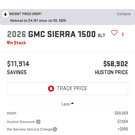
RECENT PRICE DROP!
Collapse
Reduced by $4,181 since Jul 09, 2026
2026
GMC SIERRA 1500
SLT
In Stock
$11,914
$58,902
SAVINGS
HUSTON PRICE
Less
$69,669
MSRP:
-$7,664
Huston Discount:
+$899
Pre Delivery Service Charge