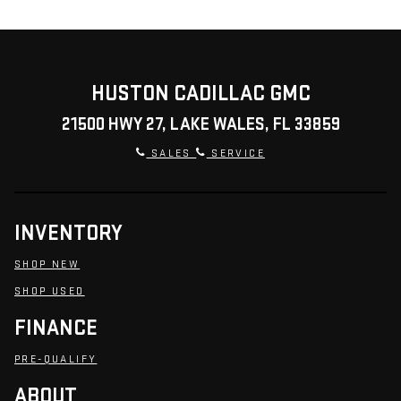
HUSTON CADILLAC GMC
21500 HWY 27, LAKE WALES, FL 33859
SALES
SERVICE
INVENTORY
SHOP NEW
SHOP USED
FINANCE
PRE-QUALIFY
ABOUT