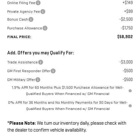
+$149
Online Filing Fee
+$99
Private Agency Fee
-$2,500
Bonus Cash
-$1,750
Purchase Allowance
$58,902
FINAL PRICE:
Add. Offers you may Qualify For:
-$3,000
Trade Assistance
-$500
GM First Responder Offer
-$500
GM Military Offer
1.9% APR for 60 Months Plus $1,500 Purchase Allowance for Well-
Qualified Buyers When Financed w/ GM Financial
0% APR for 36 Months and No Monthly Payments for 90 Days for Well-
Qualified Buyers When Financed w/ GM Financial
*
Please Note:
We turn our inventory daily, please check with
the dealer to confirm vehicle availability.