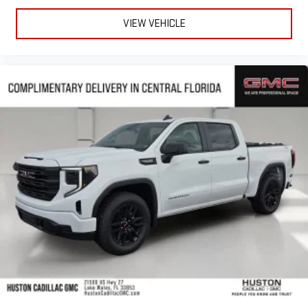
VIEW VEHICLE