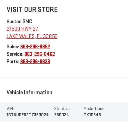
VISIT OUR STORE
Huston GMC
21500 HWY 27
LAKE WALES
,
FL
33859
Sales:
863-296-8852
Service:
863-296-8462
Parts:
863-296-8833
Vehicle Information
VIN:
Stock #:
Model Code:
1GTUUDED2TZ360024
360024
TK10543