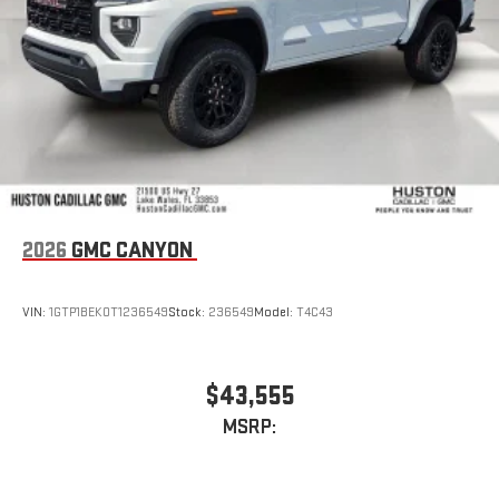
With streaming audio capability, you can listen to files
stored on your phone or Bluetooth® digital media
device
2026
GMC CANYON
VIN:
1GTP1BEK0T1236549
Stock:
236549
Model:
T4C43
$43,555
MSRP: