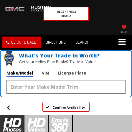
RECENT PRICE
DROPS!
SAVED
CLICK TO CALL
DIRECTIONS
SEARCH
What's Your Trade‑In Worth?
Get your Kelley Blue Book® Trade‑In Value.
Make/Model
VIN
License Plate
Confirm Availability