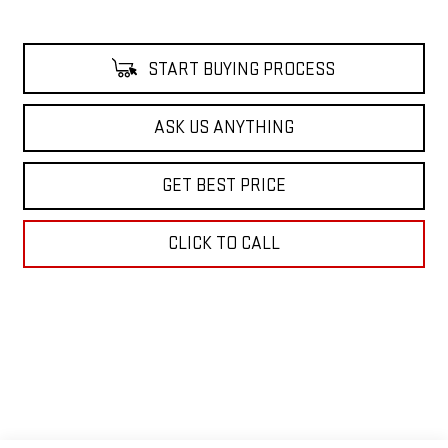
START BUYING PROCESS
ASK US ANYTHING
GET BEST PRICE
CLICK TO CALL