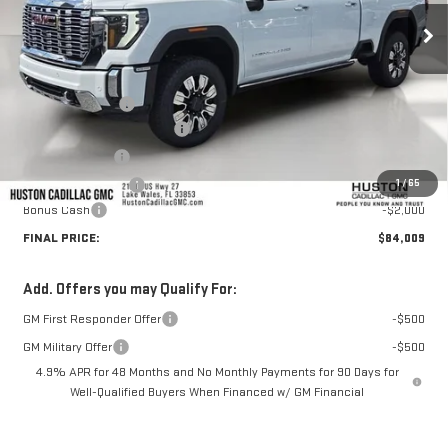
Less
MSRP:
$93,255
Huston Discount:
-$8,393
Pre Delivery Service Charge
+$899
Online Filing Fee
+$149
1
/
65
Private Agency Fee
+$99
Bonus Cash
-$2,000
FINAL PRICE:
$84,009
Add. Offers you may Qualify For:
GM First Responder Offer
-$500
GM Military Offer
-$500
4.9% APR for 48 Months and No Monthly Payments for 90 Days for
Well-Qualified Buyers When Financed w/ GM Financial