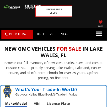
RECENT PRICE
DROPS!
SAVED
CLICK TO CALL
DIRECTIONS
SEARCH
NEW GMC VEHICLES
FOR SALE
IN LAKE
WALES, FL
Browse our full inventory of new GMC trucks, SUVs, and cars at
Huston GMC — proudly serving Lake Wales, Lakeland, Winter
Haven, and all of Central Florida for over 25 years. Upfront
pricing, no fine print.
What's Your Trade‑In Worth?
Get your Kelley Blue Book® Trade‑In Value.
Make/Model
VIN
License Plate