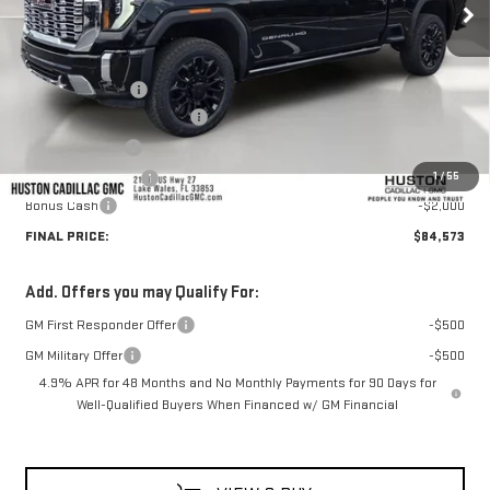
Less
MSRP:
$93,875
Huston Discount:
-$8,449
Pre Delivery Service Charge
+$899
Online Filing Fee
+$149
1
/
55
Private Agency Fee
+$99
Bonus Cash
-$2,000
FINAL PRICE:
$84,573
Add. Offers you may Qualify For:
GM First Responder Offer
-$500
GM Military Offer
-$500
4.9% APR for 48 Months and No Monthly Payments for 90 Days for
Well-Qualified Buyers When Financed w/ GM Financial