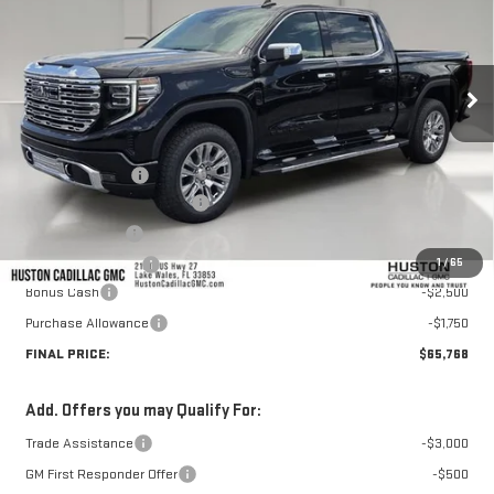
VIN:
1GTUUGED2TZ385880
Stock:
385880
Model:
TK10543
Ext.
Int.
In Stock
Less
MSRP:
$74,860
Huston Discount:
-$5,989
Pre Delivery Service Charge
+$899
Online Filing Fee
+$149
1
/
65
Private Agency Fee
+$99
Bonus Cash
-$2,500
Purchase Allowance
-$1,750
FINAL PRICE:
$65,768
Add. Offers you may Qualify For:
Trade Assistance
-$3,000
GM First Responder Offer
-$500