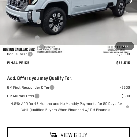
Less
MSRP:
$94,910
Huston Discount:
-$8,542
Pre Delivery Service Charge
+$899
Online Filing Fee
+$149
1
/
55
Private Agency Fee
+$99
Bonus Cash
-$2,000
FINAL PRICE:
$85,515
Add. Offers you may Qualify For:
GM First Responder Offer
-$500
GM Military Offer
-$500
4.9% APR for 48 Months and No Monthly Payments for 90 Days for
Well-Qualified Buyers When Financed w/ GM Financial
VIEW & BUY