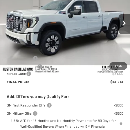
Ext.
Int.
In Stock
Less
MSRP:
$92,160
Huston Discount:
-$8,294
Pre Delivery Service Charge
+$899
Online Filing Fee
+$149
1
/
66
Private Agency Fee
+$99
Bonus Cash
-$2,000
FINAL PRICE:
$83,013
Add. Offers you may Qualify For:
GM First Responder Offer
-$500
GM Military Offer
-$500
4.9% APR for 48 Months and No Monthly Payments for 90 Days for
Well-Qualified Buyers When Financed w/ GM Financial