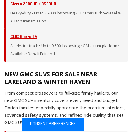
Sierra 2500HD / 3500HD
Heavy-duty • Up to 36,000 lbs towing • Duramax turbo-diesel &
Allison transmission
GMC Sierra EV
All-electric truck • Up to 9,500 lbs towing • GM Ultium platform •
Available Denali Edition 1
NEW GMC SUVS FOR SALE NEAR
LAKELAND & WINTER HAVEN
From compact crossovers to full-size family haulers, our
new GMC SUV inventory covers every need and budget.
Florida families especially appreciate the premium interiors,
advanced safety systems, and refined ride quality that set
GMC SUVs apart from the competition.
CONSENT PREFERENCES