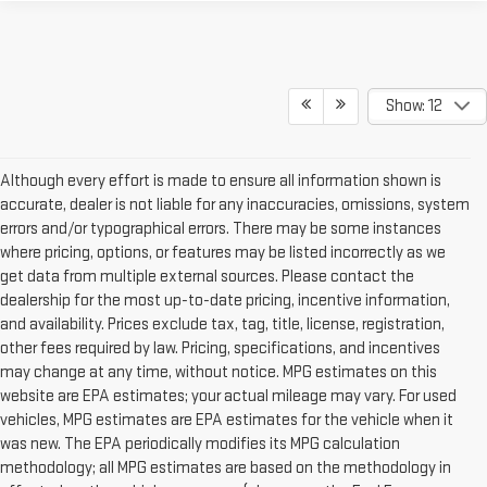
Show: 12
Although every effort is made to ensure all information shown is
accurate, dealer is not liable for any inaccuracies, omissions, system
errors and/or typographical errors. There may be some instances
where pricing, options, or features may be listed incorrectly as we
get data from multiple external sources. Please contact the
dealership for the most up-to-date pricing, incentive information,
and availability. Prices exclude tax, tag, title, license, registration,
other fees required by law. Pricing, specifications, and incentives
may change at any time, without notice. MPG estimates on this
website are EPA estimates; your actual mileage may vary. For used
vehicles, MPG estimates are EPA estimates for the vehicle when it
was new. The EPA periodically modifies its MPG calculation
methodology; all MPG estimates are based on the methodology in