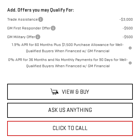
Add. Offers you may Qualify For:
Trade Assistance
-$3,000
GM First Responder Offer
-$500
GM Military Offer
-$500
1.9% APR for 60 Months Plus $1,500 Purchase Allowance for Well-
Qualified Buyers When Financed w/ GM Financial
0% APR for 36 Months and No Monthly Payments for 90 Days for Well-
Qualified Buyers When Financed w/ GM Financial
VIEW & BUY
ASK US ANYTHING
CLICK TO CALL