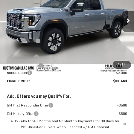
Ext.
Int.
In Stock
Less
MSRP:
$92,655
Huston Discount:
-$8,339
Pre Delivery Service Charge
+$899
Online Filing Fee
+$149
1
/
64
Private Agency Fee
+$99
Bonus Cash
-$2,000
FINAL PRICE:
$83,463
Add. Offers you may Qualify For:
GM First Responder Offer
-$500
GM Military Offer
-$500
4.9% APR for 48 Months and No Monthly Payments for 90 Days for
Well-Qualified Buyers When Financed w/ GM Financial