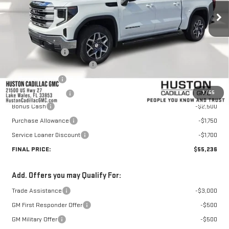
Less
MSRP:
$67,459
Huston Discount:
-$7,420
Pre Delivery Service Charge
+$899
Online Filing Fee
+$149
1
/
55
Private Agency Fee
+$99
Bonus Cash
-$2,500
Purchase Allowance
-$1,750
Service Loaner Discount
-$1,700
FINAL PRICE:
$55,236
Add. Offers you may Qualify For:
Trade Assistance
-$3,000
GM First Responder Offer
-$500
GM Military Offer
-$500