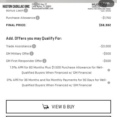
1
/
55
Private Agency Fee
+$99
Bonus Cash
-$2,500
Purchase Allowance
-$1,750
FINAL PRICE:
$58,902
Add. Offers you may Qualify For:
Trade Assistance
-$3,000
GM Military Offer
-$500
GM First Responder Offer
-$500
1.9% APR for 60 Months Plus $1,500 Purchase Allowance for Well-
Qualified Buyers When Financed w/ GM Financial
0% APR for 36 Months and No Monthly Payments for 90 Days for Well-
Qualified Buyers When Financed w/ GM Financial
VIEW & BUY