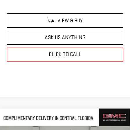
VIEW & BUY
ASK US ANYTHING
CLICK TO CALL
Compare Vehicle
$65,768
NEW
2026
GMC SIERRA 1500
DENALI
$10,239
HUSTON PRICE
SAVINGS