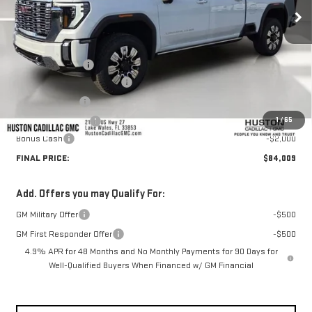
Less
MSRP:
$93,255
Huston Discount:
-$8,393
Pre Delivery Service Charge
+$899
Online Filing Fee
+$149
1
/
65
Private Agency Fee
+$99
Bonus Cash
-$2,000
FINAL PRICE:
$84,009
Add. Offers you may Qualify For:
GM Military Offer
-$500
GM First Responder Offer
-$500
4.9% APR for 48 Months and No Monthly Payments for 90 Days for
Well-Qualified Buyers When Financed w/ GM Financial