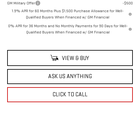
GM Military Offer
-$500
1.9% APR for 60 Months Plus $1,500 Purchase Allowance for Well-
Qualified Buyers When Financed w/ GM Financial
0% APR for 36 Months and No Monthly Payments for 90 Days for Well-
Qualified Buyers When Financed w/ GM Financial
VIEW & BUY
ASK US ANYTHING
CLICK TO CALL