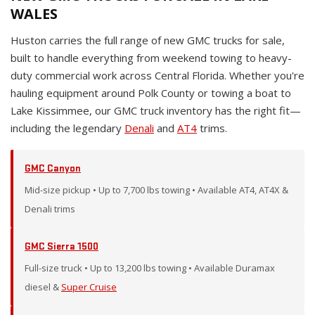
WALES
Huston carries the full range of new GMC trucks for sale,
built to handle everything from weekend towing to heavy-
duty commercial work across Central Florida. Whether you're
hauling equipment around Polk County or towing a boat to
Lake Kissimmee, our GMC truck inventory has the right fit—
including the legendary
Denali
and
AT4
trims.
GMC Canyon
Mid-size pickup • Up to 7,700 lbs towing • Available AT4, AT4X &
Denali trims
GMC Sierra 1500
Full-size truck • Up to 13,200 lbs towing • Available Duramax
diesel &
Super Cruise