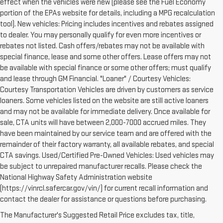
effect when the vehicles were new (please see the Fuel Economy
portion of the EPAs website for details, including a MPG recalculation
tool). New vehicles: Pricing includes incentives and rebates assigned
to dealer. You may personally qualify for even more incentives or
rebates not listed. Cash offers/rebates may not be available with
special finance, lease and some other offers. Lease offers may not
be available with special finance or some other offers; must qualify
and lease through GM Financial. "Loaner" / Courtesy Vehicles:
Courtesy Transportation Vehicles are driven by customers as service
loaners. Some vehicles listed on the website are still active loaners
and may not be available for immediate delivery. Once available for
sale, CTA units will have between 2,000-7000 accrued miles. They
have been maintained by our service team and are offered with the
remainder of their factory warranty, all available rebates, and special
CTA savings. Used/Certified Pre-Owned Vehicles: Used vehicles may
be subject to unrepaired manufacturer recalls. Please check the
National Highway Safety Administration website
(https://vinrcl.safercar.gov/vin/) for current recall information and
contact the dealer for assistance or questions before purchasing.
The Manufacturer's Suggested Retail Price excludes tax, title,