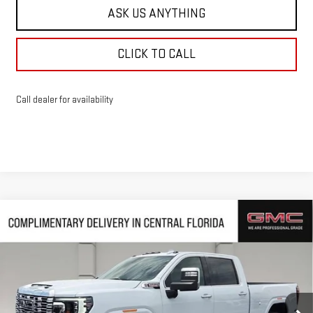
ASK US ANYTHING
CLICK TO CALL
Call dealer for availability
Compare Vehicle
$85,515
NEW
2026
GMC SIERRA 2500 HD
DENALI
$10,542
HUSTON PRICE
SAVINGS
VIN:
1GT4UREY9TF270726
Stock:
270726
Model:
TK20743
Ext.
Int.
In Stock