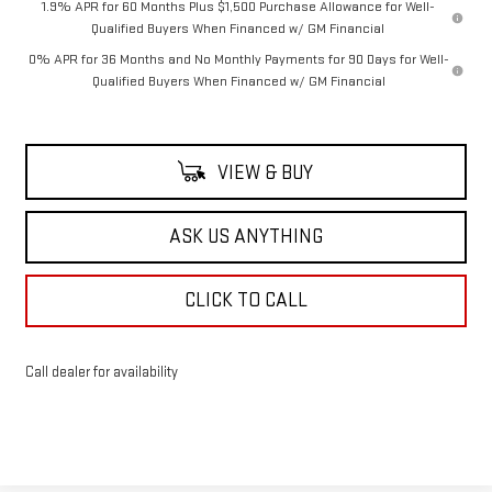
1.9% APR for 60 Months Plus $1,500 Purchase Allowance for Well-
Qualified Buyers When Financed w/ GM Financial
0% APR for 36 Months and No Monthly Payments for 90 Days for Well-
Qualified Buyers When Financed w/ GM Financial
VIEW & BUY
ASK US ANYTHING
CLICK TO CALL
Call dealer for availability