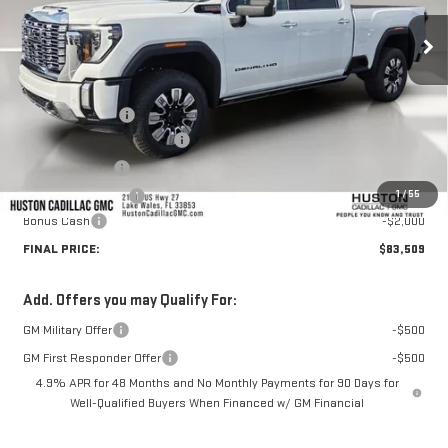
Ext.
Int.
In Stock
Less
MSRP:
$92,705
Huston Discount:
-$8,343
Pre Delivery Service Charge
+$899
Online Filing Fee
+$149
1
/
55
Private Agency Fee
+$99
Bonus Cash
-$2,000
FINAL PRICE:
$83,509
Add. Offers you may Qualify For:
GM Military Offer
-$500
GM First Responder Offer
-$500
4.9% APR for 48 Months and No Monthly Payments for 90 Days for
Well-Qualified Buyers When Financed w/ GM Financial