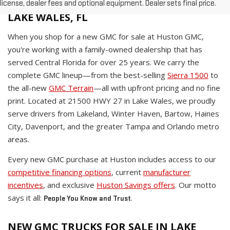
WHY BUY A NEW GMC AT HUSTON IN
license, dealer fees and optional equipment. Dealer sets final price.
LAKE WALES, FL
When you shop for a new GMC for sale at Huston GMC,
you're working with a family-owned dealership that has
served Central Florida for over 25 years. We carry the
complete GMC lineup—from the best-selling
Sierra 1500
to
the all-new
GMC Terrain
—all with upfront pricing and no fine
print. Located at 21500 HWY 27 in Lake Wales, we proudly
serve drivers from Lakeland, Winter Haven, Bartow, Haines
City, Davenport, and the greater Tampa and Orlando metro
areas.
Every new GMC purchase at Huston includes access to our
competitive financing options
, current
manufacturer
incentives
, and exclusive
Huston Savings offers
. Our motto
says it all:
.
People You Know and Trust
NEW GMC TRUCKS FOR SALE IN LAKE