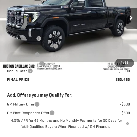
Ext.
Int.
In Stock
Less
MSRP:
$92,655
Huston Discount:
-$8,339
Pre Delivery Service Charge
+$899
Online Filing Fee
+$149
1
/
65
Private Agency Fee
+$99
Bonus Cash
-$2,000
FINAL PRICE:
$83,463
Add. Offers you may Qualify For:
GM Military Offer
-$500
GM First Responder Offer
-$500
4.9% APR for 48 Months and No Monthly Payments for 90 Days for
Well-Qualified Buyers When Financed w/ GM Financial