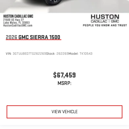
2026
GMC SIERRA 1500
VIN:
3GTUUBED7TG262269
Stock:
262269
Model:
TK10543
$67,459
MSRP:
VIEW VEHICLE