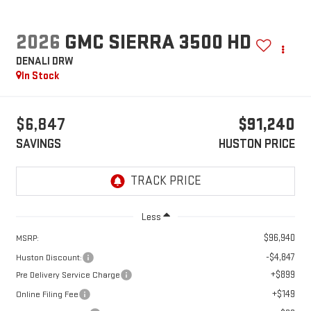
2026
GMC SIERRA 3500 HD
DENALI DRW
In Stock
$6,847
$91,240
SAVINGS
HUSTON PRICE
Less
$96,940
MSRP:
-$4,847
Huston Discount:
+$899
Pre Delivery Service Charge
+$149
Online Filing Fee