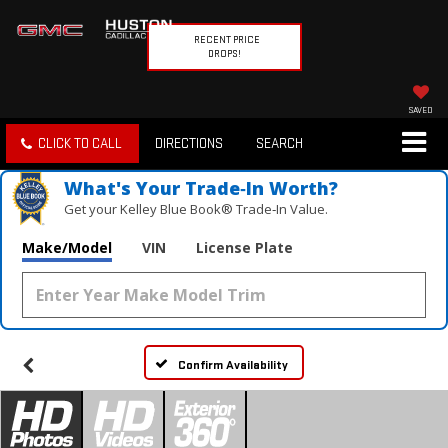
RECENT PRICE
DROPS!
SAVED
CLICK TO CALL
DIRECTIONS
SEARCH
What's Your Trade‑In Worth?
Get your Kelley Blue Book® Trade‑In Value.
Make/Model
VIN
License Plate
Confirm Availability