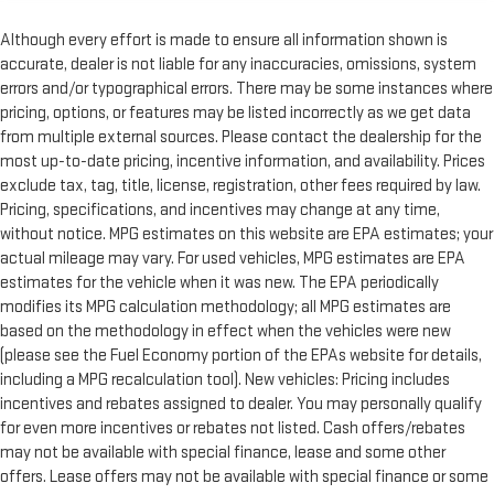
Although every effort is made to ensure all information shown is
accurate, dealer is not liable for any inaccuracies, omissions, system
errors and/or typographical errors. There may be some instances where
pricing, options, or features may be listed incorrectly as we get data
from multiple external sources. Please contact the dealership for the
most up-to-date pricing, incentive information, and availability. Prices
exclude tax, tag, title, license, registration, other fees required by law.
Pricing, specifications, and incentives may change at any time,
without notice. MPG estimates on this website are EPA estimates; your
actual mileage may vary. For used vehicles, MPG estimates are EPA
estimates for the vehicle when it was new. The EPA periodically
modifies its MPG calculation methodology; all MPG estimates are
based on the methodology in effect when the vehicles were new
(please see the Fuel Economy portion of the EPAs website for details,
including a MPG recalculation tool). New vehicles: Pricing includes
incentives and rebates assigned to dealer. You may personally qualify
for even more incentives or rebates not listed. Cash offers/rebates
may not be available with special finance, lease and some other
offers. Lease offers may not be available with special finance or some