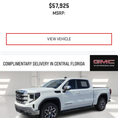
$57,925
MSRP:
VIEW VEHICLE