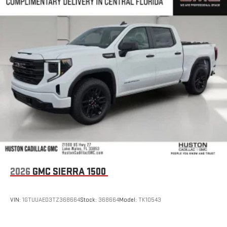
2026
GMC SIERRA 1500
VIN:
1GTUUAED3TZ368664
Stock:
368664
Model:
TK10543