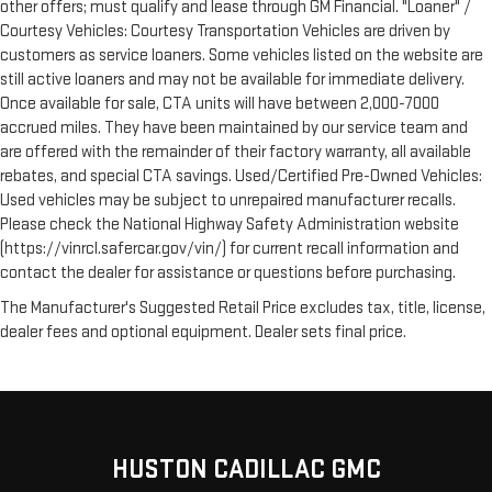
other offers; must qualify and lease through GM Financial. "Loaner" /
Courtesy Vehicles: Courtesy Transportation Vehicles are driven by
customers as service loaners. Some vehicles listed on the website are
still active loaners and may not be available for immediate delivery.
Once available for sale, CTA units will have between 2,000-7000
accrued miles. They have been maintained by our service team and
are offered with the remainder of their factory warranty, all available
rebates, and special CTA savings. Used/Certified Pre-Owned Vehicles:
Used vehicles may be subject to unrepaired manufacturer recalls.
Please check the National Highway Safety Administration website
(https://vinrcl.safercar.gov/vin/) for current recall information and
contact the dealer for assistance or questions before purchasing.
The Manufacturer's Suggested Retail Price excludes tax, title, license,
dealer fees and optional equipment. Dealer sets final price.
HUSTON CADILLAC GMC