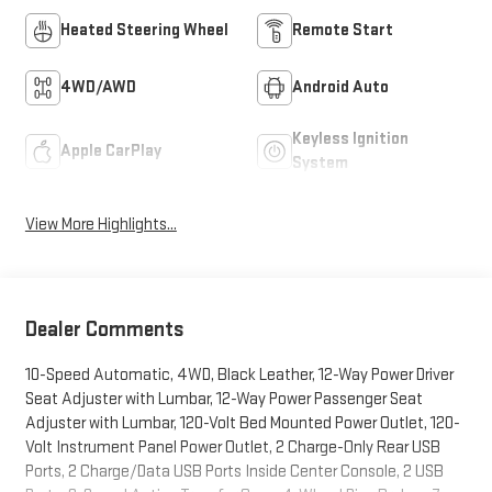
Heated Steering Wheel
Remote Start
4WD/AWD
Android Auto
Keyless Ignition
Apple CarPlay
System
View More Highlights...
Dealer Comments
10-Speed Automatic, 4WD, Black Leather, 12-Way Power Driver
Seat Adjuster with Lumbar, 12-Way Power Passenger Seat
Adjuster with Lumbar, 120-Volt Bed Mounted Power Outlet, 120-
Volt Instrument Panel Power Outlet, 2 Charge-Only Rear USB
Ports, 2 Charge/Data USB Ports Inside Center Console, 2 USB