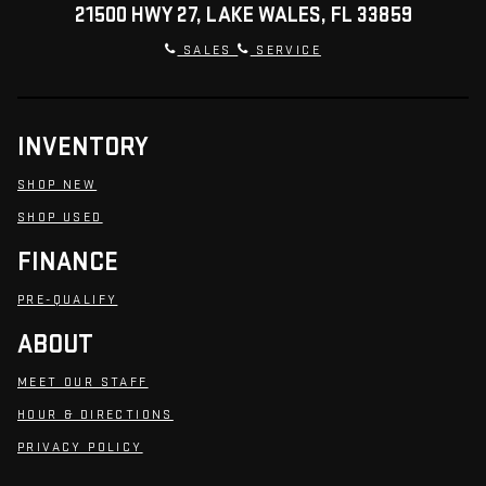
21500 HWY 27, LAKE WALES, FL 33859
SALES
SERVICE
INVENTORY
SHOP NEW
SHOP USED
FINANCE
PRE-QUALIFY
ABOUT
MEET OUR STAFF
HOUR & DIRECTIONS
PRIVACY POLICY