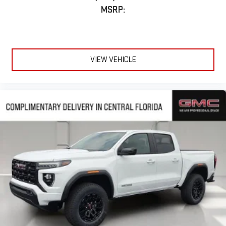
MSRP:
VIEW VEHICLE