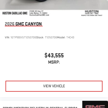
2026
GMC CANYON
VIN:
1GTP1BEK5T1250706
Stock:
T1250706
Model:
T4C43
$43,555
MSRP:
VIEW VEHICLE