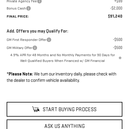
+$99
Private Agency Fee
-$2,000
Bonus Cash
$91,240
FINAL PRICE:
Add. Offers you may Qualify For:
-$500
GM First Responder Offer
-$500
GM Military Offer
4.9% APR for 48 Months and No Monthly Payments for 90 Days for
Well-Qualified Buyers When Financed w/ GM Financial
*
Please Note:
We turn our inventory daily, please check with
the dealer to confirm vehicle availability.
START BUYING PROCESS
ASK US ANYTHING