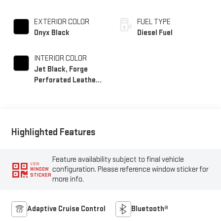
EXTERIOR COLOR
FUEL TYPE
Onyx Black
Diesel Fuel
INTERIOR COLOR
Jet Black, Forge
Perforated Leather
Seating Surfaces
Highlighted Features
Feature availability subject to final vehicle
VIEW
configuration. Please reference window sticker for
WINDOW
STICKER
more info.
Adaptive Cruise Control
Bluetooth®