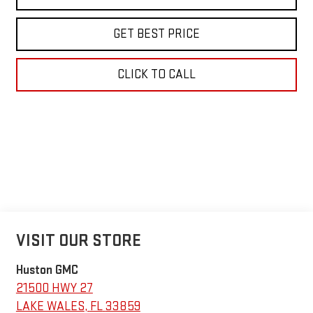
GET BEST PRICE
CLICK TO CALL
VISIT OUR STORE
Huston GMC
21500 HWY 27
LAKE WALES
,
FL
33859