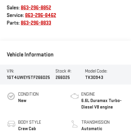
Sales:
863-296-8852
Service:
863-296-8462
Parts:
863-296-8833
Vehicle Information
VIN:
Stock #:
Model Code:
1GT4UWEY5TF266025
266025
TK30943
CONDITION
ENGINE
New
6.6L Duramax Turbo-
Diesel V8 engine
BODY STYLE
TRANSMISSION
Crew Cab
Automatic