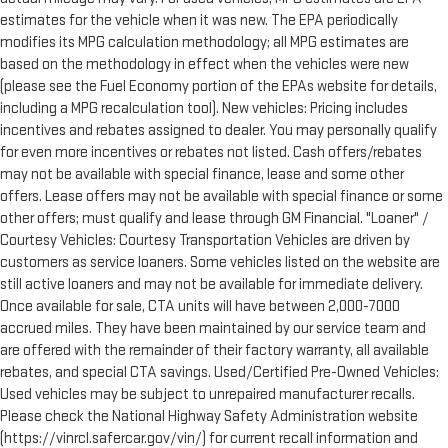
estimates for the vehicle when it was new. The EPA periodically
modifies its MPG calculation methodology; all MPG estimates are
based on the methodology in effect when the vehicles were new
(please see the Fuel Economy portion of the EPAs website for details,
including a MPG recalculation tool). New vehicles: Pricing includes
incentives and rebates assigned to dealer. You may personally qualify
for even more incentives or rebates not listed. Cash offers/rebates
may not be available with special finance, lease and some other
offers. Lease offers may not be available with special finance or some
other offers; must qualify and lease through GM Financial. "Loaner" /
Courtesy Vehicles: Courtesy Transportation Vehicles are driven by
customers as service loaners. Some vehicles listed on the website are
still active loaners and may not be available for immediate delivery.
Once available for sale, CTA units will have between 2,000-7000
accrued miles. They have been maintained by our service team and
are offered with the remainder of their factory warranty, all available
rebates, and special CTA savings. Used/Certified Pre-Owned Vehicles:
Used vehicles may be subject to unrepaired manufacturer recalls.
Please check the National Highway Safety Administration website
(https://vinrcl.safercar.gov/vin/) for current recall information and