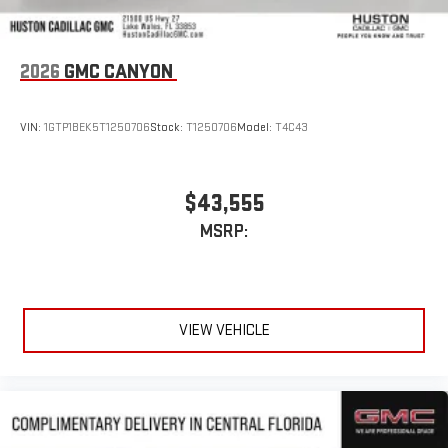
2026
GMC CANYON
VIN:
1GTP1BEK5T1250706
Stock:
T1250706
Model:
T4C43
$43,555
MSRP:
VIEW VEHICLE