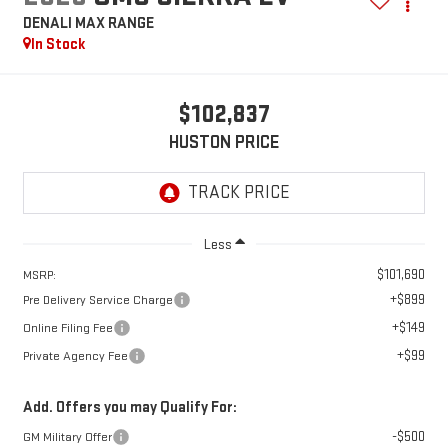
DENALI MAX RANGE
In Stock
$102,837
HUSTON PRICE
Less
$101,690
MSRP:
+$899
Pre Delivery Service Charge
+$149
Online Filing Fee
+$99
Private Agency Fee
Add. Offers you may Qualify For:
-$500
GM Military Offer