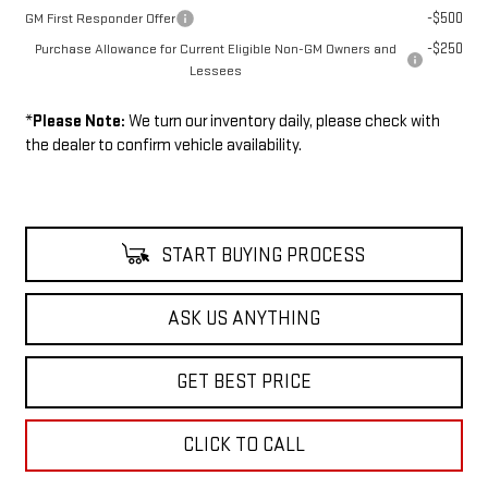
-$500
GM First Responder Offer
-$250
Purchase Allowance for Current Eligible Non-GM Owners and
Lessees
*
Please Note:
We turn our inventory daily, please check with
the dealer to confirm vehicle availability.
START BUYING PROCESS
ASK US ANYTHING
GET BEST PRICE
CLICK TO CALL