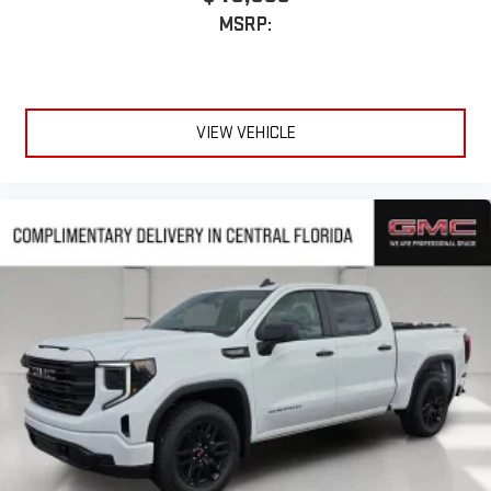
MSRP:
VIEW VEHICLE