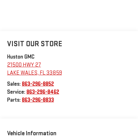
VISIT OUR STORE
Huston GMC
21500 HWY 27
LAKE WALES
,
FL
33859
Sales:
863-296-8852
Service:
863-296-8462
Parts:
863-296-8833
Vehicle Information