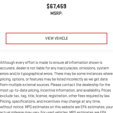
$67,459
MSRP:
VIEW VEHICLE
Although every effort is made to ensure all information shown is
accurate, dealer is not liable for any inaccuracies, omissions, system
errors and/or typographical errors. There may be some instances where
pricing, options, or features may be listed incorrectly as we get data
from multiple external sources. Please contact the dealership for the
most up-to-date pricing, incentive information, and availability. Prices
exclude tax, tag, title, license, registration, other fees required by law.
Pricing, specifications, and incentives may change at any time,
without notice. MPG estimates on this website are EPA estimates; your
actual mileage may vary. For used vehicles, MPG estimates are EPA