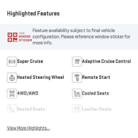
Highlighted Features
Feature availability subject to final vehicle
VIEW
configuration. Please reference window sticker for
WINDOW
STICKER
more info.
Super Cruise
Adaptive Cruise Control
Heated Steering Wheel
Remote Start
4WD/AWD
Cooled Seats
Heated Seats
Leather Seats
View More Highlights...