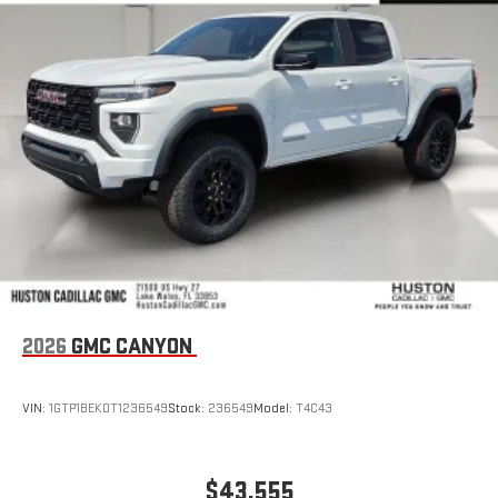
2026
GMC CANYON
VIN:
1GTP1BEK0T1236549
Stock:
236549
Model:
T4C43
$43,555