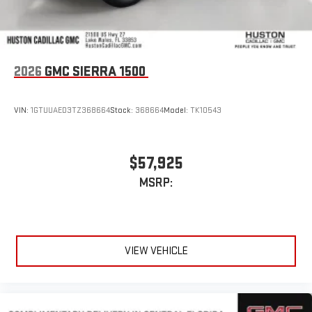
2026
GMC SIERRA 1500
VIN:
1GTUUAED3TZ368664
Stock:
368664
Model:
TK10543
$57,925
MSRP:
VIEW VEHICLE