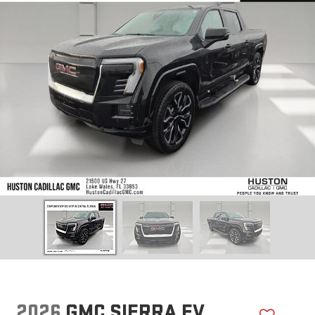
2026
GMC SIERRA EV