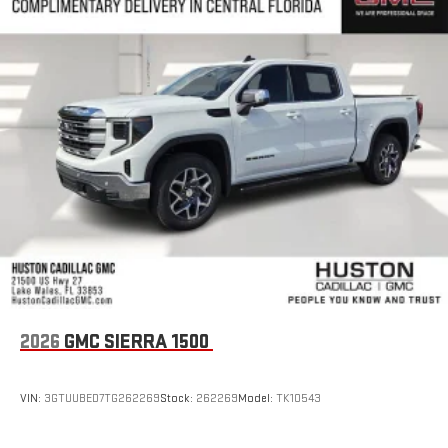
2026
GMC SIERRA 1500
VIN:
3GTUUBED7TG262269
Stock:
262269
Model:
TK10543