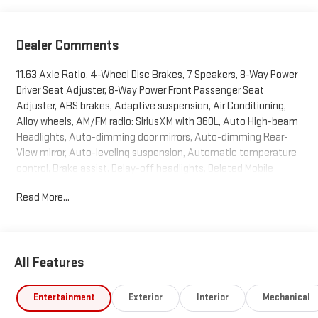
Dealer Comments
11.63 Axle Ratio, 4-Wheel Disc Brakes, 7 Speakers, 8-Way Power
Driver Seat Adjuster, 8-Way Power Front Passenger Seat
Adjuster, ABS brakes, Adaptive suspension, Air Conditioning,
Alloy wheels, AM/FM radio: SiriusXM with 360L, Auto High-beam
Headlights, Auto-dimming door mirrors, Auto-dimming Rear-
View mirror, Auto-leveling suspension, Automatic temperature
control, Brake assist, Delay-off headlights, Deleted Mobile
Service Plus, Driver 4-Way Power Lumbar Seat Adjuster, Driver
Read More...
door bin, Driver vanity mirror, Dual front impact airbags, Dual
front side impact airbags, Electronic Stability Control,
Emergency communication system: OnStar, Four wheel
independent suspension, Front and Rear Air Ride Adaptive
All Features
Suspension, Front anti-roll bar, Front Bucket Seats, Front Bucket
Seats with Center Console, Front Center Armrest w/Storage,
Front dual zone A/C, Front fog lights, Front Passenger 4-Way
Entertainment
Exterior
Interior
Mechanical
Power Lumbar Seat Adjuster, Front reading lights, Fully