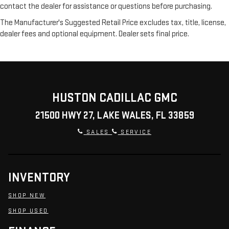
contact the dealer for assistance or questions before purchasing.
The Manufacturer's Suggested Retail Price excludes tax, title, license,
dealer fees and optional equipment. Dealer sets final price.
HUSTON CADILLAC GMC
21500 HWY 27, LAKE WALES, FL 33859
SALES
SERVICE
INVENTORY
SHOP NEW
SHOP USED