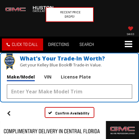
RECENT PRICE
DROPS!
SAVED
CLICK TO CALL
DIRECTIONS
SEARCH
What's Your Trade‑In Worth?
Get your Kelley Blue Book® Trade‑In Value.
Make/Model
VIN
License Plate
Confirm Availability