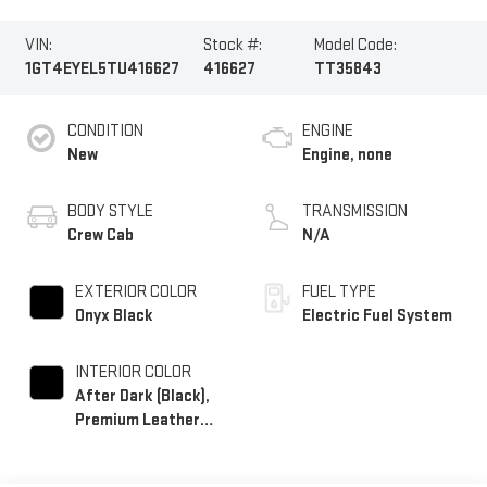
VIN:
Stock #:
Model Code:
1GT4EYEL5TU416627
416627
TT35843
CONDITION
ENGINE
New
Engine, none
BODY STYLE
TRANSMISSION
Crew Cab
N/A
EXTERIOR COLOR
FUEL TYPE
Onyx Black
Electric Fuel System
INTERIOR COLOR
After Dark (Black),
Premium Leather
Alternative Seating
Surfaces