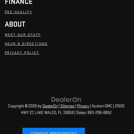
FINANCE
PRE-QUALIFY
ABOUT
MEET OUR STAFF
HOUR & DIRECTIONS
PRIVACY POLICY
Copyright © 2026
by
DealerOn
|
Sitemap
|
Privacy
| Huston GMC
|
21500
HWY 27,
LAKE WALES,
FL
33859
| Sales:
863-296-8852