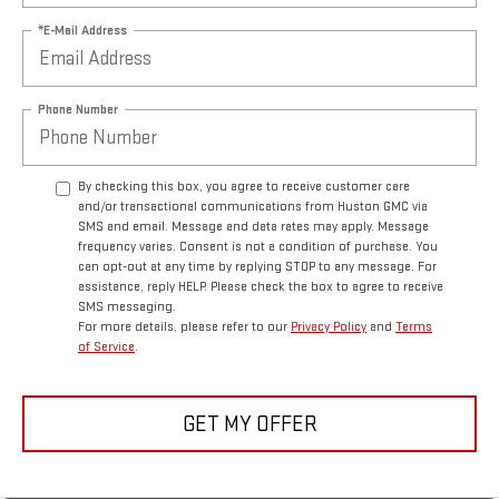
*E-Mail Address
Phone Number
By checking this box, you agree to receive customer care
and/or transactional communications from Huston GMC via
SMS and email. Message and data rates may apply. Message
frequency varies. Consent is not a condition of purchase. You
can opt-out at any time by replying STOP to any message. For
assistance, reply HELP. Please check the box to agree to receive
SMS messaging.
For more details, please refer to our
Privacy Policy
and
Terms
of Service
.
GET MY OFFER