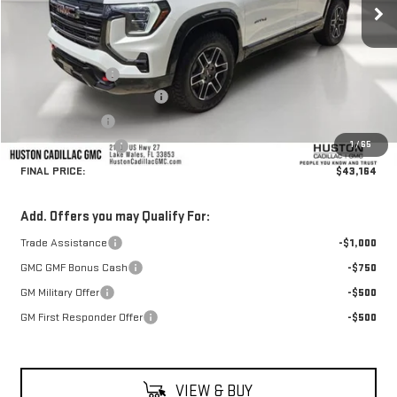
Less
MSRP:
$45,180
Huston Discount:
-$3,163
Pre Delivery Service Charge
+$899
Online Filing Fee
+$149
1
/
65
Private Agency Fee
+$99
FINAL PRICE:
$43,164
Add. Offers you may Qualify For:
Trade Assistance
-$1,000
GMC GMF Bonus Cash
-$750
GM Military Offer
-$500
GM First Responder Offer
-$500
VIEW & BUY