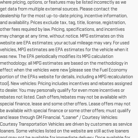
where pricing, options, or features may be listed incorrectly as we
get data from multiple external sources. Please contact the
dealership for the most up-to-date pricing, incentive information,
and availability. Prices exclude tax, tag, title, license, registration,
other fees required by law. Pricing, specifications, and incentives
may change at any time, without notice. MPG estimates on this
website are EPA estimates; your actual mileage may vary. For used
vehicles, MPG estimates are EPA estimates for the vehicle when it
was new. The EPA periodically modifies its MPG calculation
methodology; all MPG estimates are based on the methodology in
effect when the vehicles were new (please see the Fuel Economy
portion of the EPAs website for details, including a MPG recalculation
tool). New vehicles: Pricing includes incentives and rebates assigned
to dealer. You may personally qualify for even more incentives or
rebates not listed. Cash offers/rebates may not be available with
special finance, lease and some other offers. Lease offers may not
be available with special finance or some other offers; must qualify
and lease through GM Financial. "Loaner" / Courtesy Vehicles:
Courtesy Transportation Vehicles are driven by customers as service
loaners. Some vehicles listed on the website are still active loaners
and may not be available for immediate delivery. Once available for