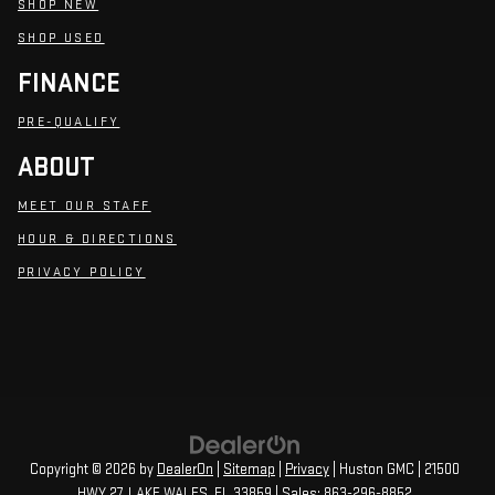
SHOP NEW
SHOP USED
FINANCE
PRE-QUALIFY
ABOUT
MEET OUR STAFF
HOUR & DIRECTIONS
PRIVACY POLICY
Copyright © 2026
by
DealerOn
|
Sitemap
|
Privacy
| Huston GMC
|
21500
HWY 27,
LAKE WALES,
FL
33859
| Sales:
863-296-8852