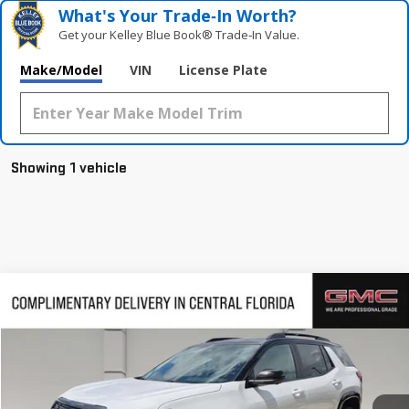
What's Your Trade‑In Worth?
Get your Kelley Blue Book® Trade‑In Value.
Make/Model
VIN
License Plate
Showing 1 vehicle
Compare Vehicle
$43,164
NEW
2026
GMC TERRAIN
AT4
$3,163
HUSTON PRICE
SAVINGS
VIN:
3GKALYEG0TL500610
Stock:
500610
Model:
TPD26
Ext.
Int.
Courtesy Transportation Unit