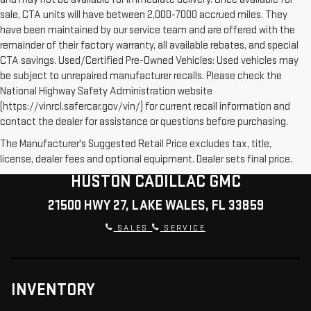
sale, CTA units will have between 2,000-7000 accrued miles. They
have been maintained by our service team and are offered with the
remainder of their factory warranty, all available rebates, and special
CTA savings. Used/Certified Pre-Owned Vehicles: Used vehicles may
be subject to unrepaired manufacturer recalls. Please check the
National Highway Safety Administration website
(https://vinrcl.safercar.gov/vin/) for current recall information and
contact the dealer for assistance or questions before purchasing.
The Manufacturer's Suggested Retail Price excludes tax, title,
license, dealer fees and optional equipment. Dealer sets final price.
HUSTON CADILLAC GMC
21500 HWY 27, LAKE WALES, FL 33859
SALES
SERVICE
INVENTORY