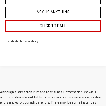
ASK US ANYTHING
CLICK TO CALL
Call dealer for availability
Although every effort is made to ensure all information shown is
accurate, dealer is not liable for any inaccuracies, omissions, system
errors and/or typographical errors. There may be some instances