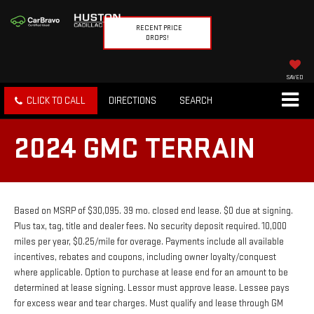
RECENT PRICE
DROPS!
SAVED
CLICK TO CALL
DIRECTIONS
SEARCH
2024 GMC TERRAIN
Based on MSRP of $30,095. 39 mo. closed end lease. $0 due at signing.
Plus tax, tag, title and dealer fees. No security deposit required. 10,000
miles per year, $0.25/mile for overage. Payments include all available
incentives, rebates and coupons, including owner loyalty/conquest
where applicable. Option to purchase at lease end for an amount to be
determined at lease signing. Lessor must approve lease. Lessee pays
for excess wear and tear charges. Must qualify and lease through GM