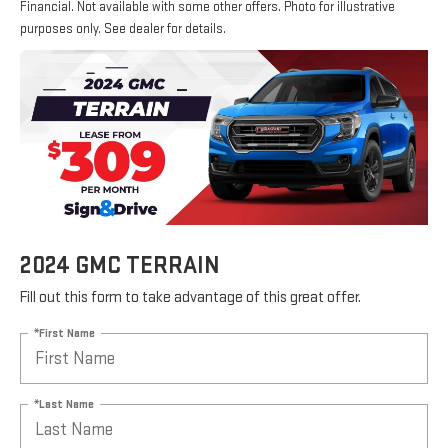
Financial. Not available with some other offers. Photo for illustrative
purposes only. See dealer for details.
2024 GMC TERRAIN
Fill out this form to take advantage of this great offer.
*First Name
*Last Name