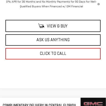
0% APR for 36 Months and No Monthly Payments for 90 Days for Well-
Qualified Buyers When Financed w/ GM Financial
VIEW & BUY
ASK US ANYTHING
CLICK TO CALL
Compare Vehicle