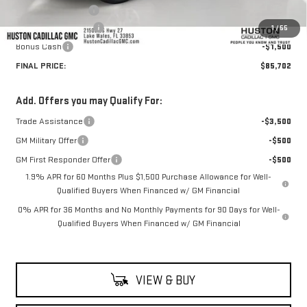
Private Agency Fee
+$99
Purchase Allowance
-$1,750
1
/
55
Bonus Cash
-$1,500
FINAL PRICE:
$85,702
Add. Offers you may Qualify For:
Trade Assistance
-$3,500
GM Military Offer
-$500
GM First Responder Offer
-$500
1.9% APR for 60 Months Plus $1,500 Purchase Allowance for Well-
Qualified Buyers When Financed w/ GM Financial
0% APR for 36 Months and No Monthly Payments for 90 Days for Well-
Qualified Buyers When Financed w/ GM Financial
VIEW & BUY