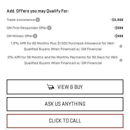
Add. Offers you may Qualify For:
Trade Assistance
-$3,000
GM First Responder Offer
-$500
GM Military Offer
-$500
1.9% APR for 60 Months Plus $1,500 Purchase Allowance for Well-
Qualified Buyers When Financed w/ GM Financial
0% APR for 36 Months and No Monthly Payments for 90 Days for Well-
Qualified Buyers When Financed w/ GM Financial
VIEW & BUY
ASK US ANYTHING
CLICK TO CALL