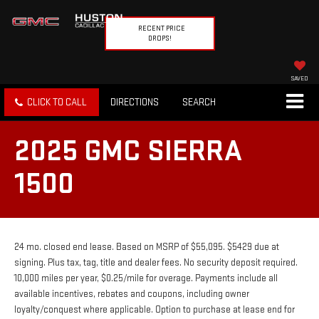
RECENT PRICE
DROPS!
SAVED
CLICK TO CALL
DIRECTIONS
SEARCH
2025 GMC SIERRA
1500
24 mo. closed end lease. Based on MSRP of $55,095. $5429 due at
signing. Plus tax, tag, title and dealer fees. No security deposit required.
10,000 miles per year, $0.25/mile for overage. Payments include all
available incentives, rebates and coupons, including owner
loyalty/conquest where applicable. Option to purchase at lease end for