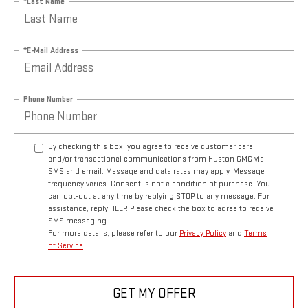
*Last Name
*E-Mail Address
Phone Number
By checking this box, you agree to receive customer care
and/or transactional communications from Huston GMC via
SMS and email. Message and data rates may apply. Message
frequency varies. Consent is not a condition of purchase. You
can opt-out at any time by replying STOP to any message. For
assistance, reply HELP. Please check the box to agree to receive
SMS messaging.
For more details, please refer to our
Privacy Policy
and
Terms
of Service
.
GET MY OFFER