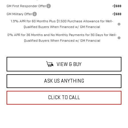
GM First Responder Offer
-$500
GM Military Offer
-$500
1.9% APR for 60 Months Plus $1,500 Purchase Allowance for Well-
Qualified Buyers When Financed w/ GM Financial
0% APR for 36 Months and No Monthly Payments for 90 Days for Well-
Qualified Buyers When Financed w/ GM Financial
VIEW & BUY
ASK US ANYTHING
CLICK TO CALL