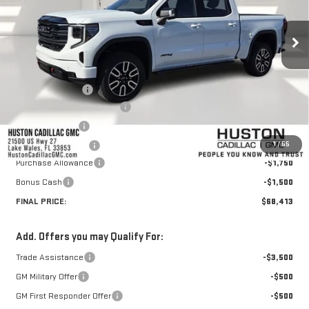
Ext.
Int.
In Stock
Less
MSRP:
$76,648
Huston Discount:
-$6,132
Pre Delivery Service Charge
+$899
Online Filing Fee
+$149
1
/
55
Private Agency Fee
+$99
Purchase Allowance
-$1,750
Bonus Cash
-$1,500
FINAL PRICE:
$68,413
Add. Offers you may Qualify For:
Trade Assistance
-$3,500
GM Military Offer
-$500
GM First Responder Offer
-$500