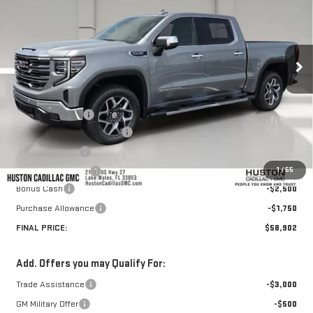
HUSTON PRICE
SAVINGS
VIN:
1GTUUDED7TZ360391
Stock:
360391
Model:
TK10543
Ext.
Int.
Courtesy Transportation Unit
Less
MSRP:
$69,669
Huston Discount:
-$7,664
Pre Delivery Service Charge
+$899
Online Filing Fee
+$149
1
/
55
Private Agency Fee
+$99
Bonus Cash
-$2,500
Purchase Allowance
-$1,750
FINAL PRICE:
$58,902
Add. Offers you may Qualify For:
Trade Assistance
-$3,000
GM Military Offer
-$500