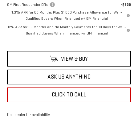
GM First Responder Offer
-$500
1.9% APR for 60 Months Plus $1,500 Purchase Allowance for Well-
Qualified Buyers When Financed w/ GM Financial
0% APR for 36 Months and No Monthly Payments for 90 Days for Well-
Qualified Buyers When Financed w/ GM Financial
VIEW & BUY
ASK US ANYTHING
CLICK TO CALL
Call dealer for availability