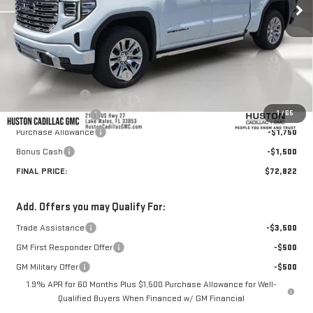
Less
MSRP:
$81,440
Huston Discount:
-$6,515
Pre Delivery Service Charge
+$899
Online Filing Fee
+$149
1
/
65
Private Agency Fee
+$99
Purchase Allowance
-$1,750
Bonus Cash
-$1,500
FINAL PRICE:
$72,822
Add. Offers you may Qualify For:
Trade Assistance
-$3,500
GM First Responder Offer
-$500
GM Military Offer
-$500
1.9% APR for 60 Months Plus $1,500 Purchase Allowance for Well-
Qualified Buyers When Financed w/ GM Financial