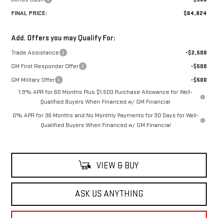
FINAL PRICE:
$64,824
Add. Offers you may Qualify For:
Trade Assistance
-$2,500
GM First Responder Offer
-$500
GM Military Offer
-$500
1.9% APR for 60 Months Plus $1,500 Purchase Allowance for Well-
Qualified Buyers When Financed w/ GM Financial
0% APR for 36 Months and No Monthly Payments for 90 Days for Well-
Qualified Buyers When Financed w/ GM Financial
VIEW & BUY
ASK US ANYTHING