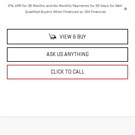
0% APR for 36 Months and No Monthly Payments for 90 Days for Well-
Qualified Buyers When Financed w/ GM Financial
VIEW & BUY
ASK US ANYTHING
CLICK TO CALL