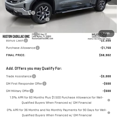
MSRP:
$69,669
Huston Discount:
-$7,664
Pre Delivery Service Charge
+$899
Online Filing Fee
+$149
1
/
55
Private Agency Fee
+$99
Bonus Cash
-$2,500
Purchase Allowance
-$1,750
FINAL PRICE:
$58,902
Add. Offers you may Qualify For:
Trade Assistance
-$3,000
GM First Responder Offer
-$500
GM Military Offer
-$500
1.9% APR for 60 Months Plus $1,500 Purchase Allowance for Well-
Qualified Buyers When Financed w/ GM Financial
0% APR for 36 Months and No Monthly Payments for 90 Days for Well-
Qualified Buyers When Financed w/ GM Financial