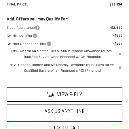
FINAL PRICE:
$68,134
Add. Offers you may Qualify For:
Trade Assistance
-$3,500
GM Military Offer
-$500
GM First Responder Offer
-$500
1.9% APR for 60 Months Plus $1,500 Purchase Allowance for Well-
Qualified Buyers When Financed w/ GM Financial
0% APR for 36 Months and No Monthly Payments for 90 Days for Well-
Qualified Buyers When Financed w/ GM Financial
VIEW & BUY
ASK US ANYTHING
CLICK TO CALL