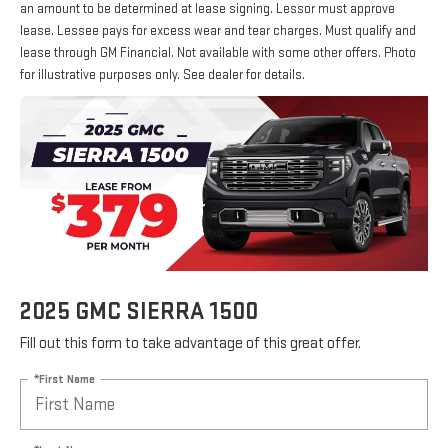
an amount to be determined at lease signing. Lessor must approve
lease. Lessee pays for excess wear and tear charges. Must qualify and
lease through GM Financial. Not available with some other offers. Photo
for illustrative purposes only. See dealer for details.
2025 GMC SIERRA 1500
Fill out this form to take advantage of this great offer.
*First Name