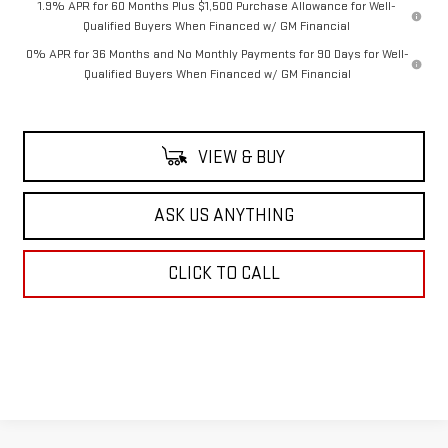
1.9% APR for 60 Months Plus $1,500 Purchase Allowance for Well-
Qualified Buyers When Financed w/ GM Financial
0% APR for 36 Months and No Monthly Payments for 90 Days for Well-
Qualified Buyers When Financed w/ GM Financial
VIEW & BUY
ASK US ANYTHING
CLICK TO CALL