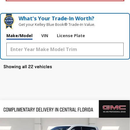
What's Your Trade‑In Worth?
Get your Kelley Blue Book® Trade‑In Value.
Make/Model
VIN
License Plate
Showing all 22 vehicles
Compare Vehicle
$68,413
NEW
2026
GMC SIERRA 1500
AT4
$9,382
HUSTON PRICE
SAVINGS
VIN:
3GTUUEEL7TG244413
Stock:
244413
Model:
TK10543