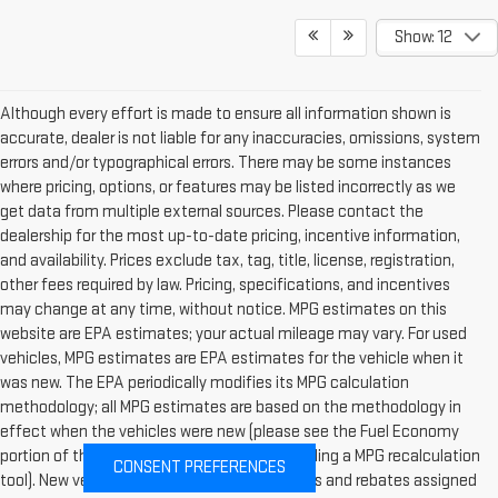
Show: 12
Although every effort is made to ensure all information shown is
accurate, dealer is not liable for any inaccuracies, omissions, system
errors and/or typographical errors. There may be some instances
where pricing, options, or features may be listed incorrectly as we
get data from multiple external sources. Please contact the
dealership for the most up-to-date pricing, incentive information,
and availability. Prices exclude tax, tag, title, license, registration,
other fees required by law. Pricing, specifications, and incentives
may change at any time, without notice. MPG estimates on this
website are EPA estimates; your actual mileage may vary. For used
vehicles, MPG estimates are EPA estimates for the vehicle when it
was new. The EPA periodically modifies its MPG calculation
methodology; all MPG estimates are based on the methodology in
effect when the vehicles were new (please see the Fuel Economy
portion of the EPAs website for details, including a MPG recalculation
CONSENT PREFERENCES
tool). New vehicles: Pricing includes incentives and rebates assigned