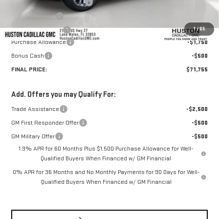
Pre Delivery Service Charge
+$899
Online Filing Fee
+$149
1
/
65
Private Agency Fee
+$99
Purchase Allowance
-$1,750
Bonus Cash
-$500
FINAL PRICE:
$71,755
Add. Offers you may Qualify For:
Trade Assistance
-$2,500
GM First Responder Offer
-$500
GM Military Offer
-$500
1.9% APR for 60 Months Plus $1,500 Purchase Allowance for Well-
Qualified Buyers When Financed w/ GM Financial
0% APR for 36 Months and No Monthly Payments for 90 Days for Well-
Qualified Buyers When Financed w/ GM Financial