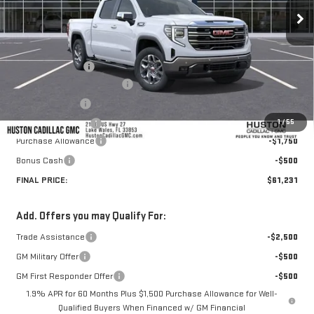
Less
MSRP:
$69,260
Huston Discount:
-$6,926
Pre Delivery Service Charge
+$899
Online Filing Fee
+$149
1
/
55
Private Agency Fee
+$99
Purchase Allowance
-$1,750
Bonus Cash
-$500
FINAL PRICE:
$61,231
Add. Offers you may Qualify For:
Trade Assistance
-$2,500
GM Military Offer
-$500
GM First Responder Offer
-$500
1.9% APR for 60 Months Plus $1,500 Purchase Allowance for Well-
Qualified Buyers When Financed w/ GM Financial