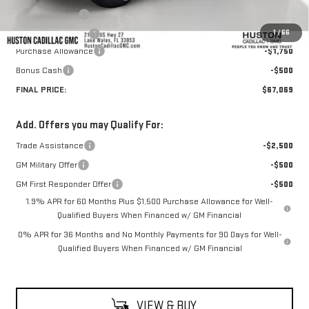
Online Filing Fee
+$149
1
/
66
Private Agency Fee
+$99
Purchase Allowance
-$1,750
Bonus Cash
-$500
FINAL PRICE:
$67,069
Add. Offers you may Qualify For:
Trade Assistance
-$2,500
GM Military Offer
-$500
GM First Responder Offer
-$500
1.9% APR for 60 Months Plus $1,500 Purchase Allowance for Well-
Qualified Buyers When Financed w/ GM Financial
0% APR for 36 Months and No Monthly Payments for 90 Days for Well-
Qualified Buyers When Financed w/ GM Financial
VIEW & BUY