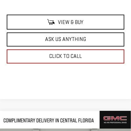
VIEW & BUY
ASK US ANYTHING
CLICK TO CALL
Compare Vehicle
$58,902
NEW
2026
GMC SIERRA 1500
SLT
$11,914