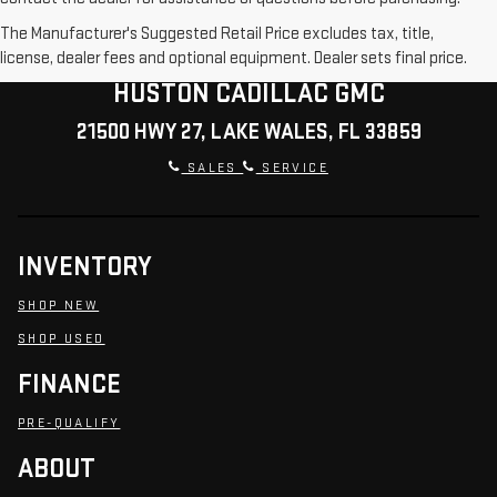
The Manufacturer's Suggested Retail Price excludes tax, title,
license, dealer fees and optional equipment. Dealer sets final price.
HUSTON CADILLAC GMC
21500 HWY 27, LAKE WALES, FL 33859
SALES
SERVICE
INVENTORY
SHOP NEW
SHOP USED
FINANCE
PRE-QUALIFY
ABOUT