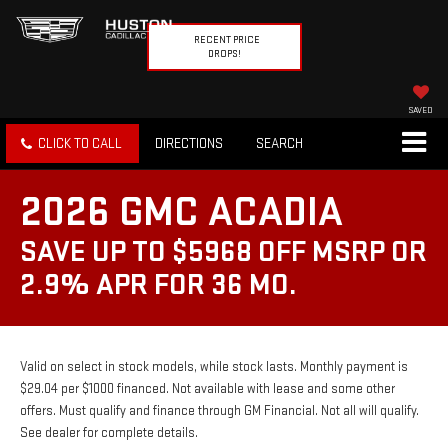
RECENT PRICE
DROPS!
SAVED
CLICK TO CALL
DIRECTIONS
SEARCH
2026 GMC ACADIA
SAVE UP TO $5968 OFF MSRP OR
2.9% APR FOR 36 MO.
Valid on select in stock models, while stock lasts. Monthly payment is
$29.04 per $1000 financed. Not available with lease and some other
offers. Must qualify and finance through GM Financial. Not all will qualify.
See dealer for complete details.