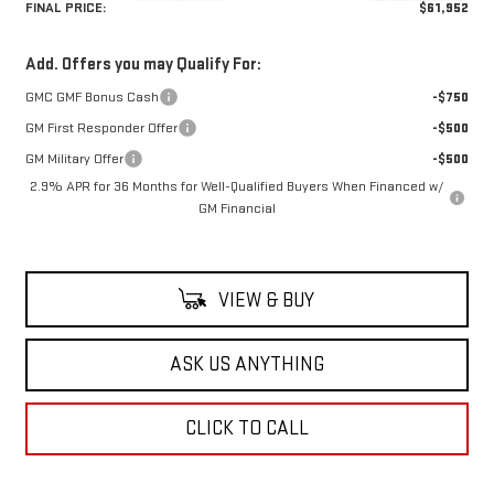
FINAL PRICE:
$61,952
Add. Offers you may Qualify For:
GMC GMF Bonus Cash
-$750
GM First Responder Offer
-$500
GM Military Offer
-$500
2.9% APR for 36 Months for Well-Qualified Buyers When Financed w/
GM Financial
VIEW & BUY
ASK US ANYTHING
CLICK TO CALL