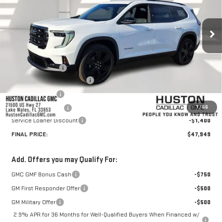
Ext.
Int.
Courtesy Transportation Unit
Less
MSRP:
$51,265
Huston Discount:
-$3,063
Pre Delivery Service Charge
+$899
Online Filing Fee
+$149
1
/
56
Private Agency Fee
+$99
Service Loaner Discount
-$1,400
FINAL PRICE:
$47,949
Add. Offers you may Qualify For:
GMC GMF Bonus Cash
-$750
GM First Responder Offer
-$500
GM Military Offer
-$500
2.9% APR for 36 Months for Well-Qualified Buyers When Financed w/