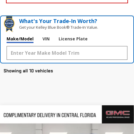
What's Your Trade‑In Worth?
Get your Kelley Blue Book® Trade‑In Value.
Make/Model
VIN
License Plate
Showing all 10 vehicles
Compare Vehicle
$47,949
NEW
2026
GMC ACADIA
ELEVATION
$4,463
HUSTON PRICE
SAVINGS
VIN:
1GKENKKS6TJ238553
Stock:
238553
Model:
TLD56