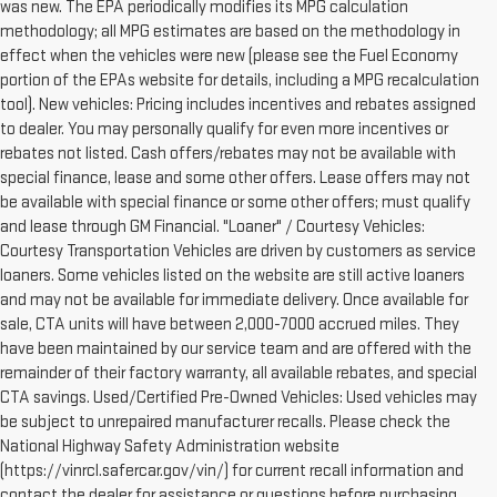
was new. The EPA periodically modifies its MPG calculation
methodology; all MPG estimates are based on the methodology in
effect when the vehicles were new (please see the Fuel Economy
portion of the EPAs website for details, including a MPG recalculation
tool). New vehicles: Pricing includes incentives and rebates assigned
to dealer. You may personally qualify for even more incentives or
rebates not listed. Cash offers/rebates may not be available with
special finance, lease and some other offers. Lease offers may not
be available with special finance or some other offers; must qualify
and lease through GM Financial. "Loaner" / Courtesy Vehicles:
Courtesy Transportation Vehicles are driven by customers as service
loaners. Some vehicles listed on the website are still active loaners
and may not be available for immediate delivery. Once available for
sale, CTA units will have between 2,000-7000 accrued miles. They
have been maintained by our service team and are offered with the
remainder of their factory warranty, all available rebates, and special
CTA savings. Used/Certified Pre-Owned Vehicles: Used vehicles may
be subject to unrepaired manufacturer recalls. Please check the
National Highway Safety Administration website
(https://vinrcl.safercar.gov/vin/) for current recall information and
contact the dealer for assistance or questions before purchasing.