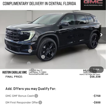
Compare Vehicle
$56,238
NEW
2026
GMC ACADIA
ELEVATION
$2,899
HUSTON PRICE
SAVINGS
VIN:
1GKENKKSXTJ330359
Stock:
330359
Model:
TLD56
Ext.
Int.
In Stock
Less
MSRP:
$57,990
Huston Discount:
-$2,899
Pre Delivery Service Charge
+$899
Online Filing Fee
+$149
1
/
64
Private Agency Fee
+$99
FINAL PRICE:
$56,238
Add. Offers you may Qualify For:
GMC GMF Bonus Cash
-$750
GM First Responder Offer
-$500