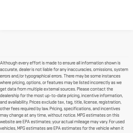
Although every effort is made to ensure all information shown is
accurate, dealer is not liable for any inaccuracies, omissions, system
errors and/or typographical errors. There may be some instances
where pricing, options, or features may be listed incorrectly as we
get data from multiple external sources. Please contact the
dealership for the most up-to-date pricing, incentive information,
and availability. Prices exclude tax, tag, title, license, registration,
other fees required by law. Pricing, specifications, and incentives
may change at any time, without notice. MPG estimates on this
website are EPA estimates; your actual mileage may vary. For used
vehicles, MPG estimates are EPA estimates for the vehicle when it