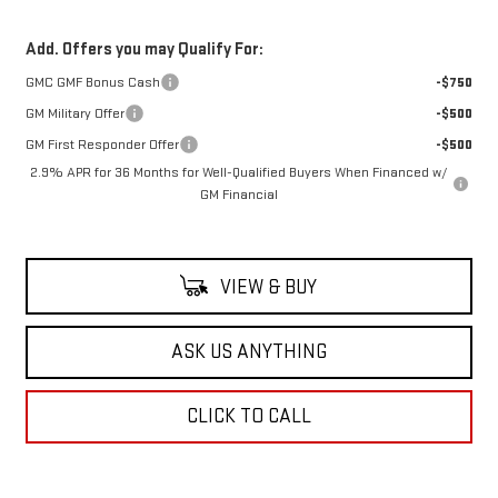
Add. Offers you may Qualify For:
GMC GMF Bonus Cash
-$750
GM Military Offer
-$500
GM First Responder Offer
-$500
2.9% APR for 36 Months for Well-Qualified Buyers When Financed w/
GM Financial
VIEW & BUY
ASK US ANYTHING
CLICK TO CALL