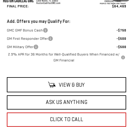
FINAL PRICE:
$64,469
Add. Offers you may Qualify For:
GMC GMF Bonus Cash
-$750
GM First Responder Offer
-$500
GM Military Offer
-$500
2.9% APR for 36 Months for Well-Qualified Buyers When Financed w/
GM Financial
VIEW & BUY
ASK US ANYTHING
CLICK TO CALL