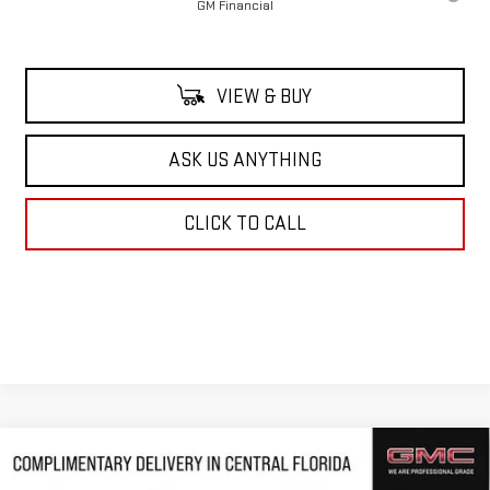
GM Financial
VIEW & BUY
ASK US ANYTHING
CLICK TO CALL
Compare Vehicle
$62,293
NEW
2026
GMC ACADIA
DENALI ULTIMATE
$5,218