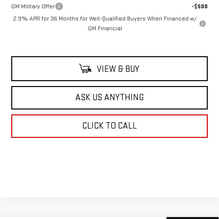
GM Military Offer
-$500
2.9% APR for 36 Months for Well-Qualified Buyers When Financed w/
GM Financial
VIEW & BUY
ASK US ANYTHING
CLICK TO CALL