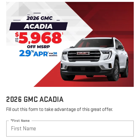
2026 GMC ACADIA
Fill out this form to take advantage of this great offer.
*First Name