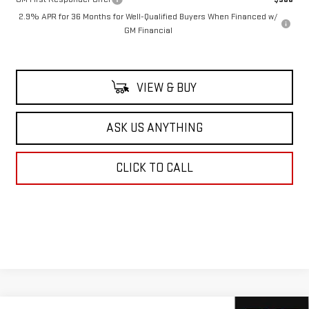
2.9% APR for 36 Months for Well-Qualified Buyers When Financed w/
GM Financial
VIEW & BUY
ASK US ANYTHING
CLICK TO CALL