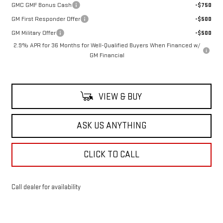
GMC GMF Bonus Cash
-$750
GM First Responder Offer
-$500
GM Military Offer
-$500
2.9% APR for 36 Months for Well-Qualified Buyers When Financed w/
GM Financial
VIEW & BUY
ASK US ANYTHING
CLICK TO CALL
Call dealer for availability