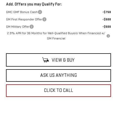
Add. Offers you may Qualify For:
GMC GMF Bonus Cash
-$750
GM First Responder Offer
-$500
GM Military Offer
-$500
2.9% APR for 36 Months for Well-Qualified Buyers When Financed w/
GM Financial
VIEW & BUY
ASK US ANYTHING
CLICK TO CALL