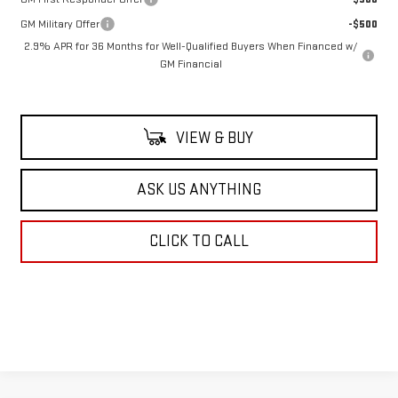
GM Military Offer
-$500
2.9% APR for 36 Months for Well-Qualified Buyers When Financed w/
GM Financial
VIEW & BUY
ASK US ANYTHING
CLICK TO CALL