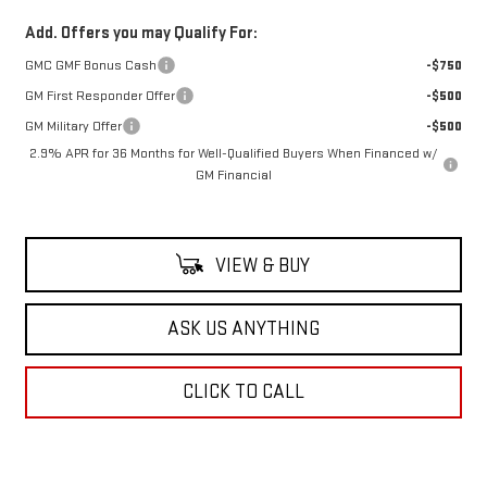
Add. Offers you may Qualify For:
GMC GMF Bonus Cash
-$750
GM First Responder Offer
-$500
GM Military Offer
-$500
2.9% APR for 36 Months for Well-Qualified Buyers When Financed w/
GM Financial
VIEW & BUY
ASK US ANYTHING
CLICK TO CALL