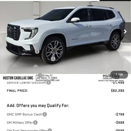
HUSTON PRICE
SAVINGS
VIN:
1GKENSKS5TJ239256
Stock:
239256
Model:
TLF56
Ext.
Courtesy Transportation Unit
Less
MSRP:
$66,364
Huston Discount:
-$3,818
Pre Delivery Service Charge
+$899
Online Filing Fee
+$149
1
/
56
Private Agency Fee
+$99
Service Loaner Discount
-$1,400
FINAL PRICE:
$62,293
Add. Offers you may Qualify For:
GMC GMF Bonus Cash
-$750
GM Military Offer
-$500
GM First Responder Offer
-$500