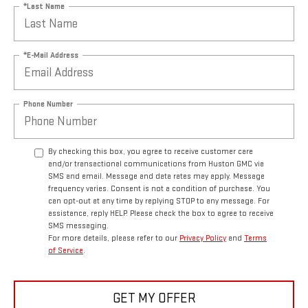
*Last Name
*E-Mail Address
Phone Number
By checking this box, you agree to receive customer care
and/or transactional communications from Huston GMC via
SMS and email. Message and data rates may apply. Message
frequency varies. Consent is not a condition of purchase. You
can opt-out at any time by replying STOP to any message. For
assistance, reply HELP. Please check the box to agree to receive
SMS messaging.
For more details, please refer to our
Privacy Policy
and
Terms
of Service
.
GET MY OFFER