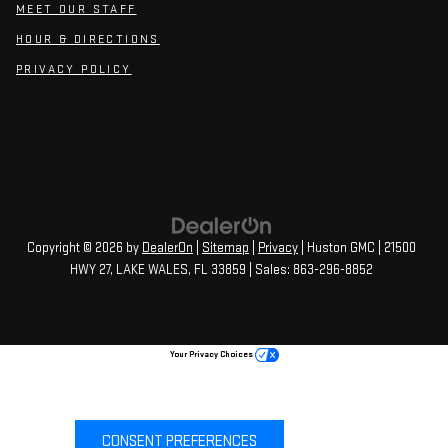
MEET OUR STAFF
HOUR & DIRECTIONS
PRIVACY POLICY
Copyright © 2026
by
DealerOn
|
Sitemap
|
Privacy
| Huston GMC
|
21500
HWY 27,
LAKE WALES,
FL
33859
| Sales:
863-296-8852
Your Privacy Choices
CONSENT PREFERENCES