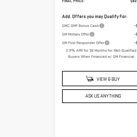
FINAL PRICE:
$62
Add. Offers you may Qualify For:
GMC GMF Bonus Cash
-
GM Military Offer
-
GM First Responder Offer
-
2.9% APR for 36 Months for Well-Qualified
Buyers When Financed w/ GM Financial
VIEW & BUY
ASK US ANYTHING