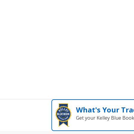
What's Your Tra
Get your Kelley Blue Boo