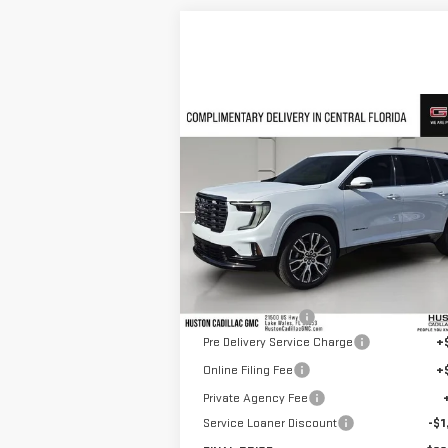
Compare Vehicle
$62,
$5,218
NEW
2026
GMC ACADIA
HUSTON P
SAVINGS
DENALI ULTIMATE
VIN:
1GKENSKS5TJ239256
Stock:
239256
Model:
TLF56
Less
Courtesy Transportation Unit
MSRP:
$66
Huston Discount:
-$3
Pre Delivery Service Charge
+
Online Filing Fee
+
Private Agency Fee
Service Loaner Discount
-$1