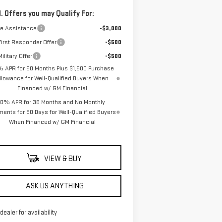
. Offers you may Qualify For:
de Assistance
-$3,000
irst Responder Offer
-$500
ilitary Offer
-$500
% APR for 60 Months Plus $1,500 Purchase
llowance for Well-Qualified Buyers When
Financed w/ GM Financial
0% APR for 36 Months and No Monthly
ents for 90 Days for Well-Qualified Buyers
When Financed w/ GM Financial
VIEW & BUY
ASK US ANYTHING
 dealer for availability