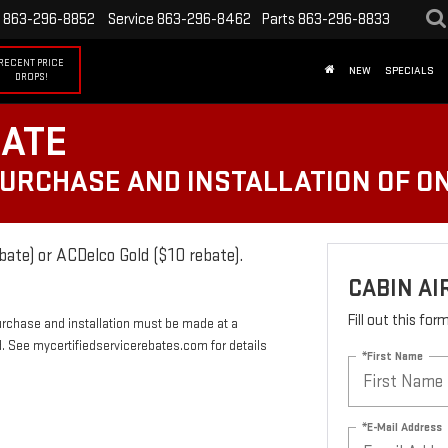
863-296-8852
Service
863-296-8462
Parts
863-296-8833
RECENT PRICE
NEW
SPECIALS
DROPS!
BATE
PURCHASE AND INSTALLATION OF ON
bate) or ACDelco Gold ($10 rebate).
CABIN AI
Fill out this fo
urchase and installation must be made at a
rd. See mycertifiedservicerebates.com for details
*First Name
*E-Mail Address