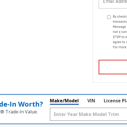
By checki
transact
Message a
not a con
STOP to a
agree to
For more 
Make/Model
VIN
License P
de‑In Worth?
k® Trade‑In Value.