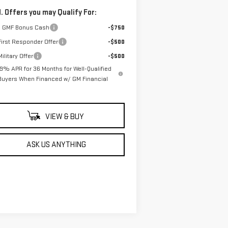
. Offers you may Qualify For:
 GMF Bonus Cash
-$750
irst Responder Offer
-$500
ilitary Offer
-$500
.9% APR for 36 Months for Well-Qualified
Buyers When Financed w/ GM Financial
VIEW & BUY
ASK US ANYTHING