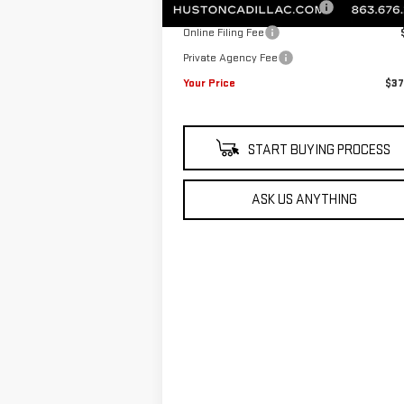
Pre Delivery Service Charge
Online Filing Fee
Private Agency Fee
Your Price
$37
START BUYING PROCESS
ASK US ANYTHING