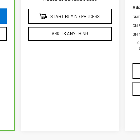
Add
START BUYING PROCESS
GMC
GM F
ASK US ANYTHING
GM M
2