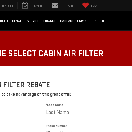
SEARCH
SERVICE
CONTACT
SAVED
USED
DENALI
SERVICE
FINANCE
HABLAMOS ESPANOL
ABOUT
E SELECT CABIN AIR FILTER
R FILTER REBATE
rm to take advantage of this great offer.
*Last Name
Phone Number