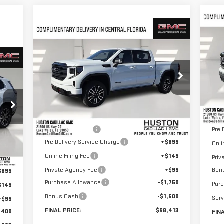
C
$1
NE
Compare Vehicle
$68,413
$9,382
SA
NEW
2026
GMC SIERRA
15
HUSTON PRICE
SAVINGS
1500
AT4
293
VIN
Mod
VIN:
3GTUUEEL7TG244413
Stock:
244413
RICE
Model:
TK10543
Cou
Less
MSR
Ext.
Int.
In Stock
MSRP:
$76,648
Hust
Huston Discount:
-$6,132
Pre 
Ext.
Pre Delivery Service Charge
+$899
Onli
,364
Online Filing Fee
+$149
Priv
,818
Private Agency Fee
+$99
Bon
$899
Purchase Allowance
-$1,750
Pur
$149
Bonus Cash
-$1,500
Serv
+$99
FINAL PRICE:
$68,413
,400
FIN