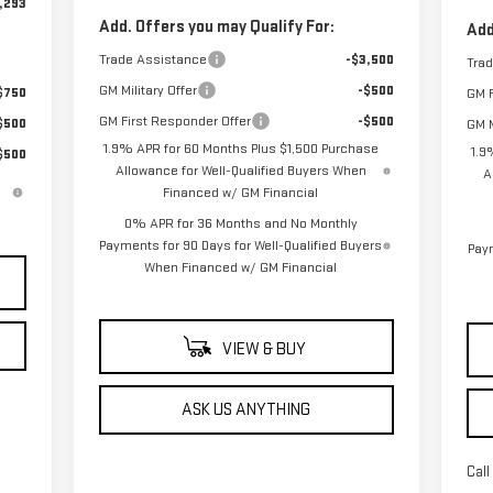
,293
Add. Offers you may Qualify For:
Add
Trade Assistance
-$3,500
Tra
GM Military Offer
-$500
$750
GM F
GM First Responder Offer
-$500
$500
GM M
1.9% APR for 60 Months Plus $1,500 Purchase
1.9
$500
Allowance for Well-Qualified Buyers When
A
Financed w/ GM Financial
0% APR for 36 Months and No Monthly
Payments for 90 Days for Well-Qualified Buyers
Paym
When Financed w/ GM Financial
VIEW & BUY
ASK US ANYTHING
Call