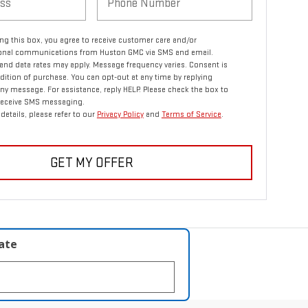
ng this box, you agree to receive customer care and/or
ional communications from Huston GMC via SMS and email.
nd data rates may apply. Message frequency varies. Consent is
dition of purchase. You can opt-out at any time by replying
ny message. For assistance, reply HELP. Please check the box to
 receive SMS messaging.
details, please refer to our
Privacy Policy
and
Terms of Service
.
GET MY OFFER
late