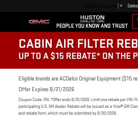
Sales
Select Language
▼
PEOPLE YOU KNOW AND TRUST
CABIN AIR FILTER RE
UP TO A $15 REBATE* ON THE 
Eligible brands are ACDelco Original Equipment ($15 re
Offer Expires 8/31/2026
Coupon Code: 314. *Offer ends 8/31/2026. Limit one rebate per VIN. P
participating U.S. GM dealer. Rebate will be issued as a Visa® Gift Ca
and rebate form, which must be submitted by 9/30/2026.