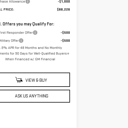
chase Allowance
-$1,000
AL PRICE:
$88,226
. Offers you may Qualify For:
irst Responder Offer
-$500
ilitary Offer
-$500
4.9% APR for 48 Months and No Monthly
ents for 90 Days for Well-Qualified Buyers
When Financed w/ GM Financial
VIEW & BUY
ASK US ANYTHING