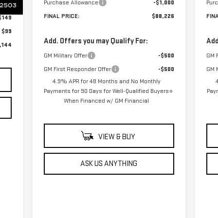
Purchase Allowance
-$1,000
Pur
$899
FINAL PRICE:
$88,226
FIN
$149
$99
Add. Offers you may Qualify For:
Add
,144
GM Military Offer
-$500
GM F
GM First Responder Offer
-$500
GM M
4.9% APR for 48 Months and No Monthly
Payments for 90 Days for Well-Qualified Buyers
Paym
When Financed w/ GM Financial
VIEW & BUY
ASK US ANYTHING