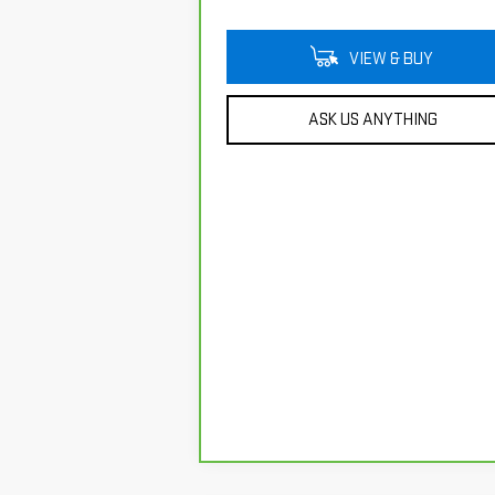
VIEW & BUY
ASK US ANYTHING