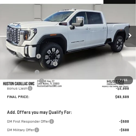
HUSTON PRICE
SAVINGS
VIN:
1GT4UREY2TF266212
Stock:
TF266212
Model:
TK20743
Ext.
Int.
In Stock
Less
MSRP:
$92,705
Huston Discount:
-$8,343
Pre Delivery Service Charge
+$899
Online Filing Fee
+$149
1
/
55
Private Agency Fee
+$99
Bonus Cash
-$2,000
FINAL PRICE:
$83,509
Add. Offers you may Qualify For:
GM First Responder Offer
-$500
GM Military Offer
-$500