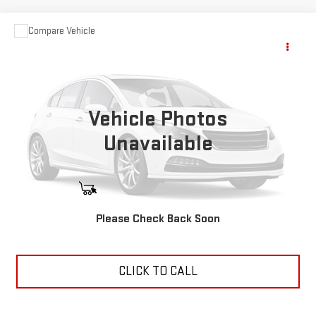
Compare Vehicle
USED
2025
SHOWHAULER
Call for Pricing & Availability
ADVENTURE/A4501
YOUR PRICE
VIN:
3ALHHLD14SSWE7846
Stock:
11473P
1,350 mi
Vehicle Photos
Ext.
Unavailable
START BUYING PROCESS
Please Check Back Soon
ASK US ANYTHING
CLICK TO CALL