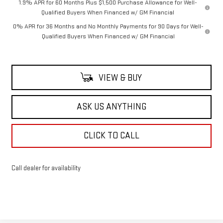
1.9% APR for 60 Months Plus $1,500 Purchase Allowance for Well-
Qualified Buyers When Financed w/ GM Financial
0% APR for 36 Months and No Monthly Payments for 90 Days for Well-
Qualified Buyers When Financed w/ GM Financial
VIEW & BUY
ASK US ANYTHING
CLICK TO CALL
Call dealer for availability