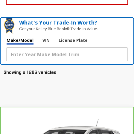
What's Your Trade‑In Worth?
Get your Kelley Blue Book® Trade‑In Value.
Make/Model
VIN
License Plate
Showing all 286 vehicles
Compare Vehicle
CARBRAVO
2021
BUICK ENCORE GX
Call for Pricing & Availability
SELECT
YOUR PRICE