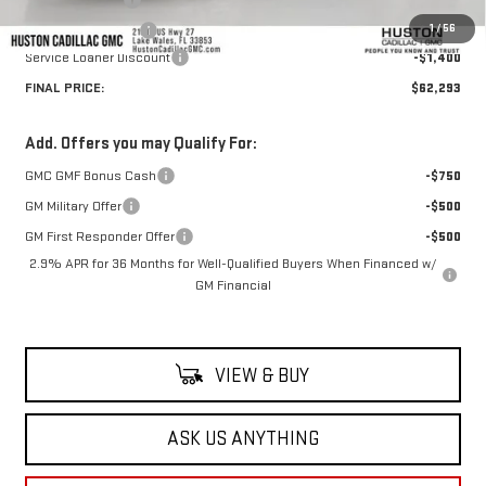
1
/
56
Private Agency Fee
+$99
Service Loaner Discount
-$1,400
FINAL PRICE:
$62,293
Add. Offers you may Qualify For:
GMC GMF Bonus Cash
-$750
GM Military Offer
-$500
GM First Responder Offer
-$500
2.9% APR for 36 Months for Well-Qualified Buyers When Financed w/
GM Financial
VIEW & BUY
ASK US ANYTHING