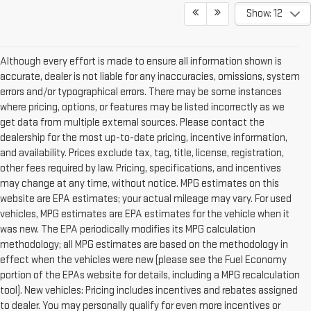
Show: 12
Although every effort is made to ensure all information shown is
accurate, dealer is not liable for any inaccuracies, omissions, system
errors and/or typographical errors. There may be some instances
where pricing, options, or features may be listed incorrectly as we
get data from multiple external sources. Please contact the
dealership for the most up-to-date pricing, incentive information,
and availability. Prices exclude tax, tag, title, license, registration,
other fees required by law. Pricing, specifications, and incentives
may change at any time, without notice. MPG estimates on this
website are EPA estimates; your actual mileage may vary. For used
vehicles, MPG estimates are EPA estimates for the vehicle when it
was new. The EPA periodically modifies its MPG calculation
methodology; all MPG estimates are based on the methodology in
effect when the vehicles were new (please see the Fuel Economy
portion of the EPAs website for details, including a MPG recalculation
tool). New vehicles: Pricing includes incentives and rebates assigned
to dealer. You may personally qualify for even more incentives or