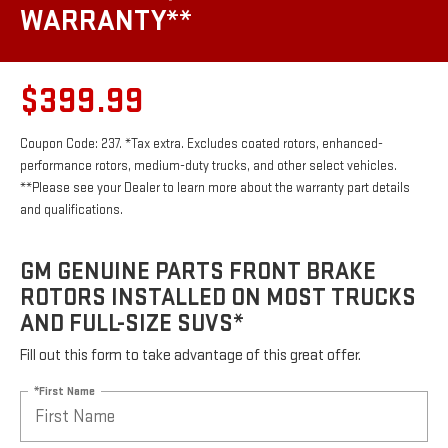
WARRANTY**
$399.99
Coupon Code: 237. *Tax extra. Excludes coated rotors, enhanced-
performance rotors, medium-duty trucks, and other select vehicles.
**Please see your Dealer to learn more about the warranty part details
and qualifications.
GM GENUINE PARTS FRONT BRAKE
ROTORS INSTALLED ON MOST TRUCKS
AND FULL-SIZE SUVS*
Fill out this form to take advantage of this great offer.
*First Name