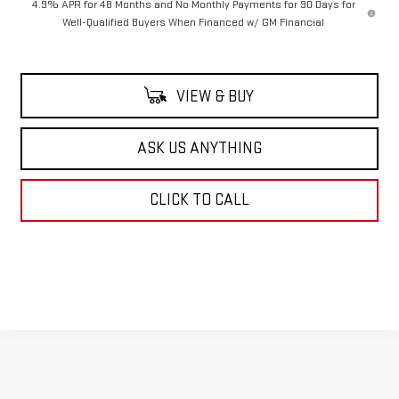
4.9% APR for 48 Months and No Monthly Payments for 90 Days for
Well-Qualified Buyers When Financed w/ GM Financial
VIEW & BUY
ASK US ANYTHING
CLICK TO CALL