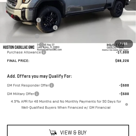
Less
MSRP:
$92,715
Huston Discount:
-$4,636
Pre Delivery Service Charge
+$899
Online Filing Fee
+$149
1
/
55
Private Agency Fee
+$99
Purchase Allowance
-$1,000
FINAL PRICE:
$88,226
Add. Offers you may Qualify For:
GM First Responder Offer
-$500
GM Military Offer
-$500
4.9% APR for 48 Months and No Monthly Payments for 90 Days for
Well-Qualified Buyers When Financed w/ GM Financial
VIEW & BUY