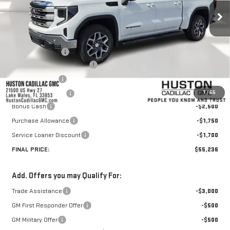
Less
MSRP:
$67,459
Huston Discount:
-$7,420
Pre Delivery Service Charge
+$899
Online Filing Fee
+$149
1
/
55
Private Agency Fee
+$99
Bonus Cash
-$2,500
Purchase Allowance
-$1,750
Service Loaner Discount
-$1,700
FINAL PRICE:
$55,236
Add. Offers you may Qualify For:
Trade Assistance
-$3,000
GM First Responder Offer
-$500
GM Military Offer
-$500