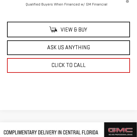
Qualified Buyers When Financed w/ GM Financial
VIEW & BUY
ASK US ANYTHING
CLICK TO CALL
Compare Vehicle
$83,509
NEW
2026
GMC SIERRA 2500 HD
DENALI
$10,343