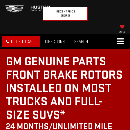
RECENT PRICE
DROPS!
SAVED
CLICK TO CALL
DIRECTIONS
SEARCH
GM GENUINE PARTS
FRONT BRAKE ROTORS
INSTALLED ON MOST
TRUCKS AND FULL-
SIZE SUVS*
24 MONTHS/UNLIMITED MILE