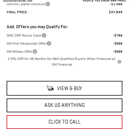
Service Loaner Discount
-$1,400
FINAL PRICE:
$47,949
Add. Offers you may Qualify For:
GMC GMF Bonus Cash
-$750
GM First Responder Offer
-$500
GM Military Offer
-$500
2.9% APR for 36 Months for Well-Qualified Buyers When Financed w/
GM Financial
VIEW & BUY
ASK US ANYTHING
CLICK TO CALL