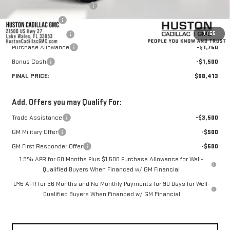
Pre Delivery Service Charge
+$899
Online Filing Fee
+$149
1
/
55
Private Agency Fee
+$99
Purchase Allowance
-$1,750
Bonus Cash
-$1,500
FINAL PRICE:
$68,413
Add. Offers you may Qualify For:
Trade Assistance
-$3,500
GM Military Offer
-$500
GM First Responder Offer
-$500
1.9% APR for 60 Months Plus $1,500 Purchase Allowance for Well-
Qualified Buyers When Financed w/ GM Financial
0% APR for 36 Months and No Monthly Payments for 90 Days for Well-
Qualified Buyers When Financed w/ GM Financial