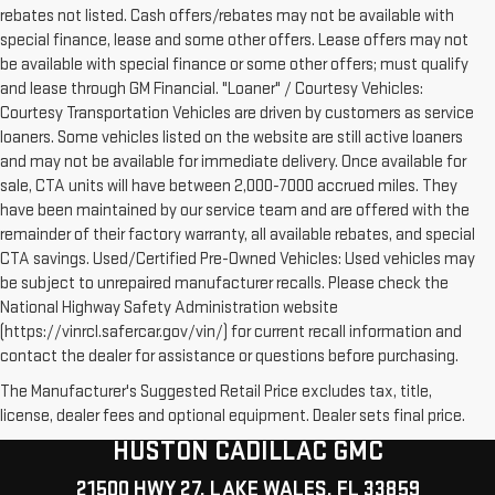
rebates not listed. Cash offers/rebates may not be available with
special finance, lease and some other offers. Lease offers may not
be available with special finance or some other offers; must qualify
and lease through GM Financial. "Loaner" / Courtesy Vehicles:
Courtesy Transportation Vehicles are driven by customers as service
loaners. Some vehicles listed on the website are still active loaners
and may not be available for immediate delivery. Once available for
sale, CTA units will have between 2,000-7000 accrued miles. They
have been maintained by our service team and are offered with the
remainder of their factory warranty, all available rebates, and special
CTA savings. Used/Certified Pre-Owned Vehicles: Used vehicles may
be subject to unrepaired manufacturer recalls. Please check the
National Highway Safety Administration website
(https://vinrcl.safercar.gov/vin/) for current recall information and
contact the dealer for assistance or questions before purchasing.
The Manufacturer's Suggested Retail Price excludes tax, title,
license, dealer fees and optional equipment. Dealer sets final price.
HUSTON CADILLAC GMC
21500 HWY 27, LAKE WALES, FL 33859