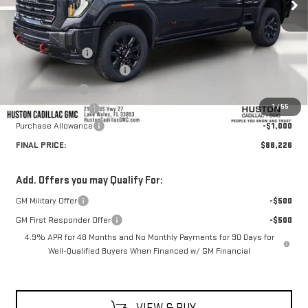
Less
MSRP:
$92,715
Huston Discount:
-$4,636
Pre Delivery Service Charge
+$899
Online Filing Fee
+$149
1
/
55
Private Agency Fee
+$99
Purchase Allowance
-$1,000
FINAL PRICE:
$88,226
Add. Offers you may Qualify For:
GM Military Offer
-$500
GM First Responder Offer
-$500
4.9% APR for 48 Months and No Monthly Payments for 90 Days for
Well-Qualified Buyers When Financed w/ GM Financial