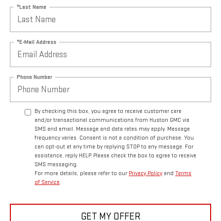
*Last Name
*E-Mail Address
Phone Number
By checking this box, you agree to receive customer care
and/or transactional communications from Huston GMC via
SMS and email. Message and data rates may apply. Message
frequency varies. Consent is not a condition of purchase. You
can opt-out at any time by replying STOP to any message. For
assistance, reply HELP. Please check the box to agree to receive
SMS messaging.
For more details, please refer to our
Privacy Policy
and
Terms
of Service
.
GET MY OFFER