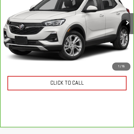
VIN:
KL4MMDS23MB040539
Stock:
11288P
Model:
4TS06
21,467 mi
Ext.
Int.
VIEW & BUY
ASK US ANYTHING
1
/
15
CLICK TO CALL