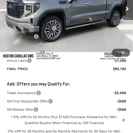
Ext.
Int.
In Stock
Less
MSRP:
$87,805
Pre Delivery Service Charge
+$899
Online Filing Fee
+$149
Private Agency Fee
+$99
Purchase Allowance
-$1,750
1
/
55
Bonus Cash
-$1,500
FINAL PRICE:
$85,702
Add. Offers you may Qualify For:
Trade Assistance
-$3,500
GM First Responder Offer
-$500
GM Military Offer
-$500
1.9% APR for 60 Months Plus $1,500 Purchase Allowance for Well-
Qualified Buyers When Financed w/ GM Financial
0% APR for 36 Months and No Monthly Payments for 90 Days for Well-