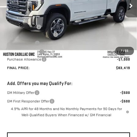
Less
MSRP:
$87,655
Huston Discount:
-$4,383
Pre Delivery Service Charge
+$899
Online Filing Fee
+$149
1
/
55
Private Agency Fee
+$99
Purchase Allowance
-$1,000
FINAL PRICE:
$83,419
Add. Offers you may Qualify For:
GM Military Offer
-$500
GM First Responder Offer
-$500
4.9% APR for 48 Months and No Monthly Payments for 90 Days for
Well-Qualified Buyers When Financed w/ GM Financial