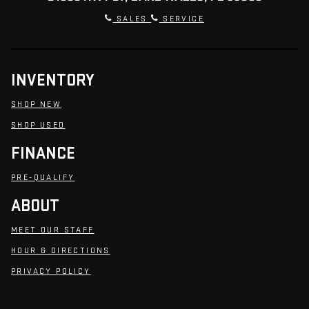
SALES
SERVICE
INVENTORY
SHOP NEW
SHOP USED
FINANCE
PRE-QUALIFY
ABOUT
MEET OUR STAFF
HOUR & DIRECTIONS
PRIVACY POLICY