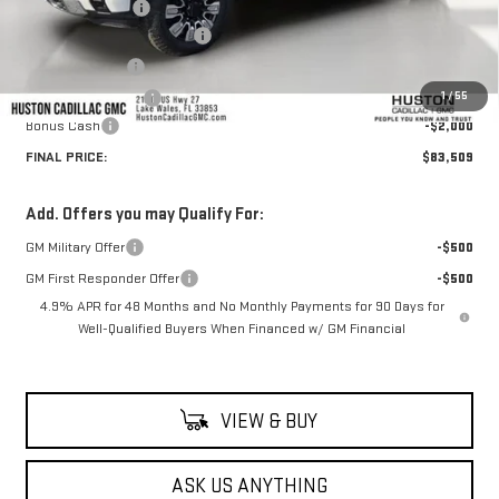
Huston Discount:
-$8,343
Pre Delivery Service Charge
+$899
Online Filing Fee
+$149
1
/
55
Private Agency Fee
+$99
Bonus Cash
-$2,000
FINAL PRICE:
$83,509
Add. Offers you may Qualify For:
GM Military Offer
-$500
GM First Responder Offer
-$500
4.9% APR for 48 Months and No Monthly Payments for 90 Days for
Well-Qualified Buyers When Financed w/ GM Financial
VIEW & BUY
ASK US ANYTHING