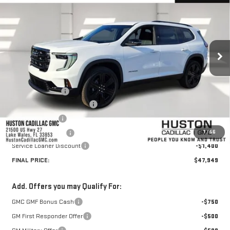
HUSTON PRICE
SAVINGS
VIN:
1GKENKKS6TJ238553
Stock:
238553
Model:
TLD56
Ext.
Int.
Courtesy Transportation Unit
Less
MSRP:
$51,265
Huston Discount:
-$3,063
Pre Delivery Service Charge
+$899
Online Filing Fee
+$149
1
/
56
Private Agency Fee
+$99
Service Loaner Discount
-$1,400
FINAL PRICE:
$47,949
Add. Offers you may Qualify For:
GMC GMF Bonus Cash
-$750
GM First Responder Offer
-$500