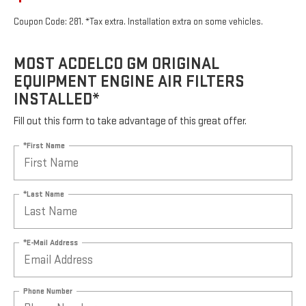
Coupon Code: 281. *Tax extra. Installation extra on some vehicles.
MOST ACDELCO GM ORIGINAL
EQUIPMENT ENGINE AIR FILTERS
INSTALLED*
Fill out this form to take advantage of this great offer.
*First Name
*Last Name
*E-Mail Address
Phone Number