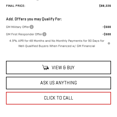
FINAL PRICE:
$88,226
Add. Offers you may Qualify For:
GM Military Offer
-$500
GM First Responder Offer
-$500
4.9% APR for 48 Months and No Monthly Payments for 90 Days for
Well-Qualified Buyers When Financed w/ GM Financial
VIEW & BUY
ASK US ANYTHING
CLICK TO CALL