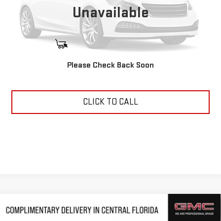
Unavailable
START BUYING PROCESS
Please Check Back Soon
ASK US ANYTHING
CLICK TO CALL
Compare Vehicle
$47,949
NEW
2026
GMC ACADIA
ELEVATION
$4,463