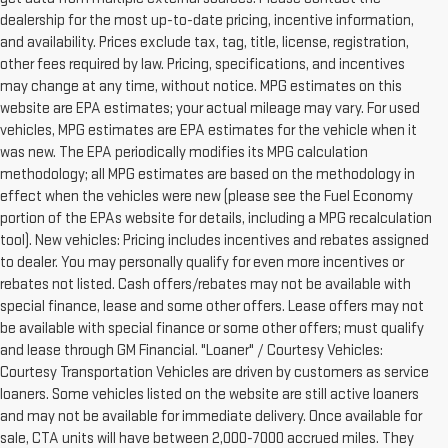
dealership for the most up-to-date pricing, incentive information,
and availability. Prices exclude tax, tag, title, license, registration,
other fees required by law. Pricing, specifications, and incentives
may change at any time, without notice. MPG estimates on this
website are EPA estimates; your actual mileage may vary. For used
vehicles, MPG estimates are EPA estimates for the vehicle when it
was new. The EPA periodically modifies its MPG calculation
methodology; all MPG estimates are based on the methodology in
effect when the vehicles were new (please see the Fuel Economy
portion of the EPAs website for details, including a MPG recalculation
tool). New vehicles: Pricing includes incentives and rebates assigned
to dealer. You may personally qualify for even more incentives or
rebates not listed. Cash offers/rebates may not be available with
special finance, lease and some other offers. Lease offers may not
be available with special finance or some other offers; must qualify
and lease through GM Financial. "Loaner" / Courtesy Vehicles:
Courtesy Transportation Vehicles are driven by customers as service
loaners. Some vehicles listed on the website are still active loaners
and may not be available for immediate delivery. Once available for
sale, CTA units will have between 2,000-7000 accrued miles. They