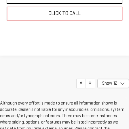
CLICK TO CALL
Show: 12
Although every effort is made to ensure all information shown is
accurate, dealer is not liable for any inaccuracies, omissions, system
errors and/or typographical errors. There may be some instances
where pricing, options, or features may be listed incorrectly as we
get data from multiple external sources. Please contact the