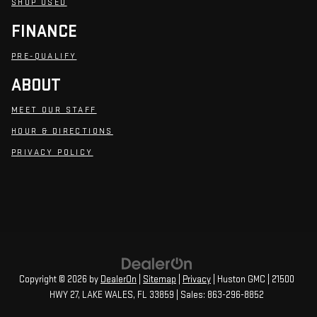
SHOP USED
FINANCE
PRE-QUALIFY
ABOUT
MEET OUR STAFF
HOUR & DIRECTIONS
PRIVACY POLICY
Copyright © 2026
by
DealerOn
|
Sitemap
|
Privacy
| Huston GMC
|
21500
HWY 27,
LAKE WALES,
FL
33859
| Sales:
863-296-8852