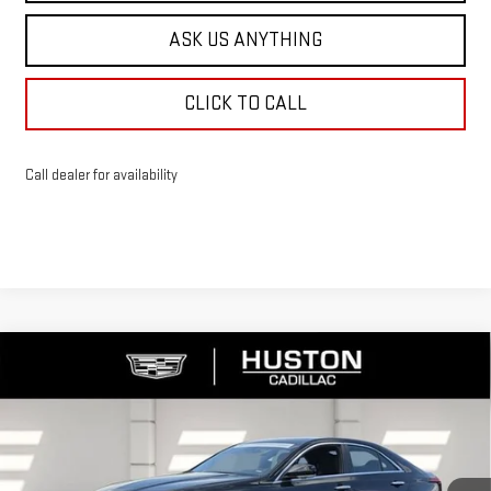
ASK US ANYTHING
CLICK TO CALL
Call dealer for availability
Compare Vehicle
USED
2025
CADILLAC CT4
PREMIUM
$37,144
LUXURY
YOUR PRICE
VIN:
1G6DB5RK7S0117173
Stock:
11508Q
Model:
6DC69
240 mi
Ext.
Int.