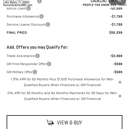
1
/
55
Private Agency Fee
+$99
Bonus Cash
-$2,500
Purchase Allowance
-$1,750
Service Loaner Discount
-$1,700
FINAL PRICE:
$55,236
Add. Offers you may Qualify For:
Trade Assistance
-$3,000
GM First Responder Offer
-$500
GM Military Offer
-$500
1.9% APR for 60 Months Plus $1,500 Purchase Allowance for Well-
Qualified Buyers When Financed w/ GM Financial
0% APR for 36 Months and No Monthly Payments for 90 Days for Well-
Qualified Buyers When Financed w/ GM Financial
VIEW & BUY