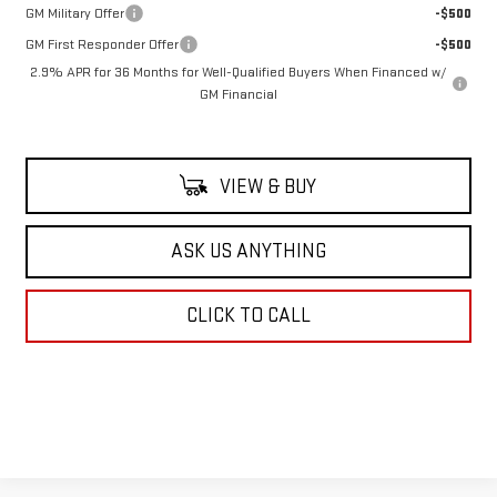
GM Military Offer
-$500
GM First Responder Offer
-$500
2.9% APR for 36 Months for Well-Qualified Buyers When Financed w/
GM Financial
VIEW & BUY
ASK US ANYTHING
CLICK TO CALL