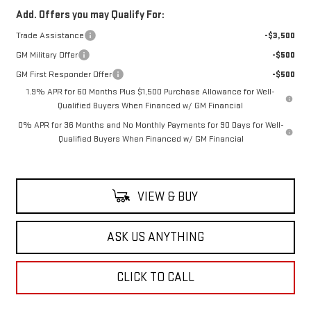
Add. Offers you may Qualify For:
Trade Assistance
-$3,500
GM Military Offer
-$500
GM First Responder Offer
-$500
1.9% APR for 60 Months Plus $1,500 Purchase Allowance for Well-
Qualified Buyers When Financed w/ GM Financial
0% APR for 36 Months and No Monthly Payments for 90 Days for Well-
Qualified Buyers When Financed w/ GM Financial
VIEW & BUY
ASK US ANYTHING
CLICK TO CALL