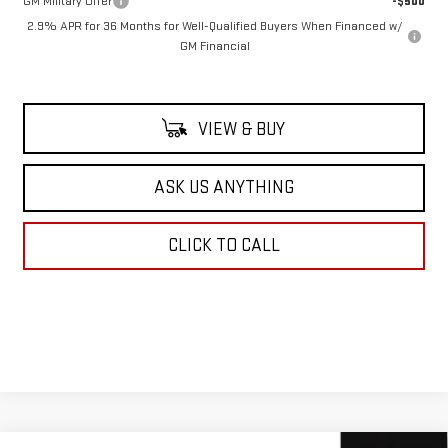
GM Military Offer
-$500
2.9% APR for 36 Months for Well-Qualified Buyers When Financed w/
GM Financial
VIEW & BUY
ASK US ANYTHING
CLICK TO CALL