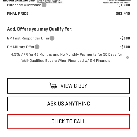
Purchase Allowance
-$1,000
FINAL PRICE:
$83,419
Add. Offers you may Qualify For:
GM First Responder Offer
-$500
GM Military Offer
-$500
4.9% APR for 48 Months and No Monthly Payments for 90 Days for
Well-Qualified Buyers When Financed w/ GM Financial
VIEW & BUY
ASK US ANYTHING
CLICK TO CALL