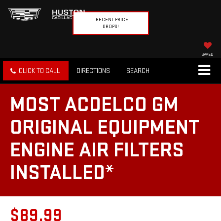
RECENT PRICE
DROPS!
SAVED
CLICK TO CALL
DIRECTIONS
SEARCH
MOST ACDELCO GM
ORIGINAL EQUIPMENT
ENGINE AIR FILTERS
INSTALLED*
$89.99