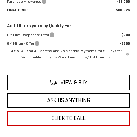
Purchase Allowance
-$1,000
FINAL PRICE:
$88,226
Add. Offers you may Qualify For:
GM First Responder Offer
-$500
GM Military Offer
-$500
4.9% APR for 48 Months and No Monthly Payments for 90 Days for
Well-Qualified Buyers When Financed w/ GM Financial
VIEW & BUY
ASK US ANYTHING
CLICK TO CALL