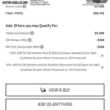
Bonus Cash
-$1,500
FINAL PRICE:
$85,702
Add. Offers you may Qualify For:
Trade Assistance
-$3,500
GM Military Offer
-$500
GM First Responder Offer
-$500
1.9% APR for 60 Months Plus $1,500 Purchase Allowance for Well-
Qualified Buyers When Financed w/ GM Financial
0% APR for 36 Months and No Monthly Payments for 90 Days for Well-
Qualified Buyers When Financed w/ GM Financial
VIEW & BUY
ASK US ANYTHING