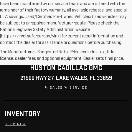
have been maintained by our service team and are offered with the
remainder of their factory warranty, all available rebates, and special
CTA savings. Used/Certified Pre-Owned Vehicles: Used vehicles may
be subject to unrepaired manufacturer recalls. Please check the
National Highway Safety Administration website
(https://vinrcl.safercar.gov/vin/) for current recall information and
contact the dealer for assistance or questions before purchasing.
The Manufacturer's Suggested Retail Price excludes tax, title,
license, dealer fees and optional equipment. Dealer sets final price.
HUSTON CADILLAC GMC
21500 HWY 27, LAKE WALES, FL 33859
SALES
SERVICE
INVENTORY
SHOP NEW