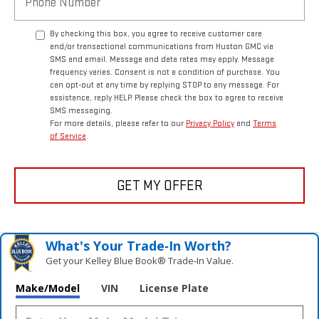
By checking this box, you agree to receive customer care
and/or transactional communications from Huston GMC via
SMS and email. Message and data rates may apply. Message
frequency varies. Consent is not a condition of purchase. You
can opt-out at any time by replying STOP to any message. For
assistance, reply HELP. Please check the box to agree to receive
SMS messaging.
For more details, please refer to our
Privacy Policy
and
Terms
of Service
.
GET MY OFFER
What's Your Trade‑In Worth?
Get your Kelley Blue Book® Trade‑In Value.
Make/Model
VIN
License Plate