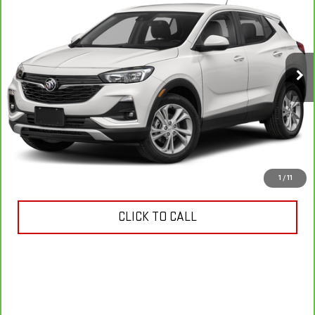
SELECT
YOUR PRICE
VIN:
KL4MMDS23MB040539
Stock:
11288P
Model:
4TS06
21,467 mi
Ext.
Int.
VIEW & BUY
ASK US ANYTHING
1
/
11
CLICK TO CALL