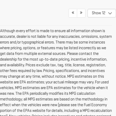
Show: 12
Although every effort is made to ensure all information shown is
accurate, dealer is not liable for any inaccuracies, omissions, system
errors and/or typographical errors. There may be some instances
where pricing, options, or features may be listed incorrectly as we
get data from multiple external sources. Please contact the
dealership for the most up-to-date pricing, incentive information,
and availability. Prices exclude tax, tag, title, license, registration,
other fees required by law. Pricing, specifications, and incentives
may change at any time, without notice. MPG estimates on this
website are EPA estimates; your actual mileage may vary. For used
vehicles, MPG estimates are EPA estimates for the vehicle when it
was new. The EPA periodically modifies its MPG calculation
methodology; all MPG estimates are based on the methodology in
effect when the vehicles were new (please see the Fuel Economy
portion of the EPAs website for details, including a MPG recalculation