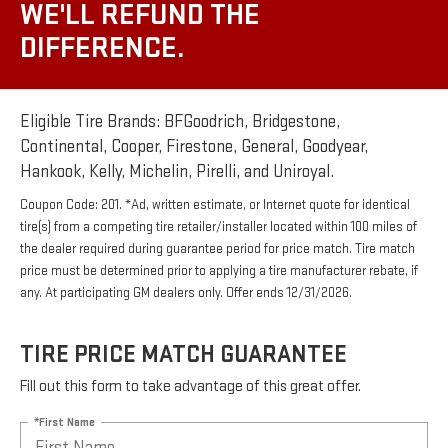
WE'LL REFUND THE
DIFFERENCE.
Eligible Tire Brands: BFGoodrich, Bridgestone,
Continental, Cooper, Firestone, General, Goodyear,
Hankook, Kelly, Michelin, Pirelli, and Uniroyal.
Coupon Code: 201. *Ad, written estimate, or Internet quote for identical
tire(s) from a competing tire retailer/installer located within 100 miles of
the dealer required during guarantee period for price match. Tire match
price must be determined prior to applying a tire manufacturer rebate, if
any. At participating GM dealers only. Offer ends 12/31/2026.
TIRE PRICE MATCH GUARANTEE
Fill out this form to take advantage of this great offer.
*First Name