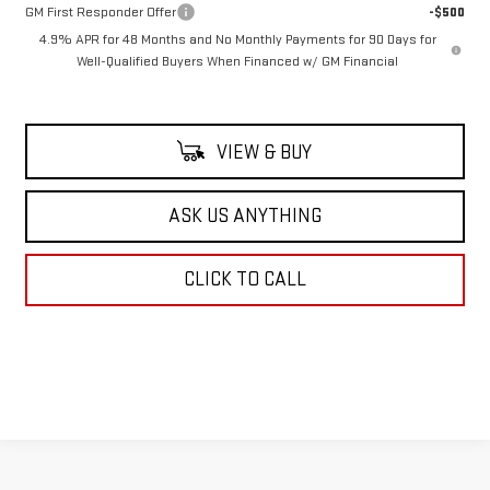
GM First Responder Offer
-$500
4.9% APR for 48 Months and No Monthly Payments for 90 Days for
Well-Qualified Buyers When Financed w/ GM Financial
VIEW & BUY
ASK US ANYTHING
CLICK TO CALL