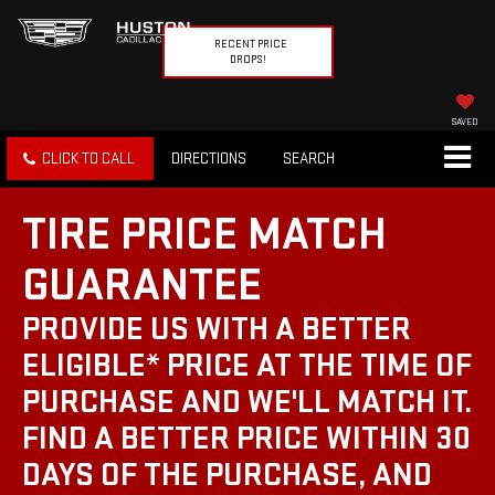
RECENT PRICE
DROPS!
SAVED
CLICK TO CALL
DIRECTIONS
SEARCH
TIRE PRICE MATCH
GUARANTEE
PROVIDE US WITH A BETTER
ELIGIBLE* PRICE AT THE TIME OF
PURCHASE AND WE'LL MATCH IT.
FIND A BETTER PRICE WITHIN 30
DAYS OF THE PURCHASE, AND