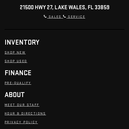
21500 HWY 27, LAKE WALES, FL 33859
SALES
SERVICE
INVENTORY
SHOP NEW
SHOP USED
FINANCE
PRE-QUALIFY
ABOUT
MEET OUR STAFF
HOUR & DIRECTIONS
PRIVACY POLICY