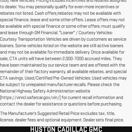
tool). New vehicles: Pricing includes incentives and rebates assigned
to dealer. You may personally qualify for even more incentives or
rebates not listed. Cash offers/rebates may not be available with
special finance, lease and some other offers. Lease offers may not
be available with special finance or some other offers; must qualify
and lease through GM Financial. "Loaner" / Courtesy Vehicles:
Courtesy Transportation Vehicles are driven by customers as service
loaners. Some vehicles listed on the website are still active loaners
and may not be available for immediate delivery. Once available for
sale, CTA units will have between 2,000-7000 accrued miles. They
have been maintained by our service team and are offered with the
remainder of their factory warranty, all available rebates, and special
CTA savings. Used/Certified Pre-Owned Vehicles: Used vehicles may
be subject to unrepaired manufacturer recalls. Please check the
National Highway Safety Administration website
(https://vinrcl.safercar.gov/vin/) for current recall information and
contact the dealer for assistance or questions before purchasing.
The Manufacturer's Suggested Retail Price excludes tax, title,
license, dealer fees and optional equipment. Dealer sets final price.
HUSTON CADILLAC GMC