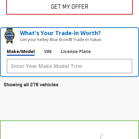
GET MY OFFER
What's Your Trade‑In Worth?
Get your Kelley Blue Book® Trade‑In Value.
Make/Model
VIN
License Plate
Showing all 278 vehicles
Compare Vehicle
CARBRAVO
2021
BUICK ENCORE GX
Call for Pricing & Availability