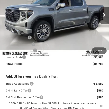
Ext.
Int.
In Stock
Less
MSRP:
$87,805
Pre Delivery Service Charge
+$899
Online Filing Fee
+$149
Private Agency Fee
+$99
Purchase Allowance
-$1,750
1
/
55
Bonus Cash
-$1,500
FINAL PRICE:
$85,702
Add. Offers you may Qualify For:
Trade Assistance
-$3,500
GM Military Offer
-$500
GM First Responder Offer
-$500
1.9% APR for 60 Months Plus $1,500 Purchase Allowance for Well-
Qualified Buyers When Financed w/ GM Financial