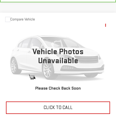
Compare Vehicle
USED
2025
SHOWHAULER
Call for Pricing & Availability
ADVENTURE/A4501
YOUR PRICE
VIN:
3ALHHLD14SSWE7846
Stock:
11473P
1,350 mi
Vehicle Photos
Ext.
Unavailable
START BUYING PROCESS
Please Check Back Soon
ASK US ANYTHING
CLICK TO CALL