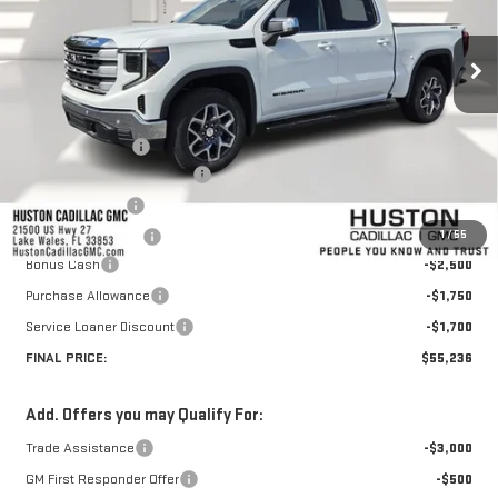
Ext.
Int.
Courtesy Transportation Unit
Less
MSRP:
$67,459
Huston Discount:
-$7,420
Pre Delivery Service Charge
+$899
Online Filing Fee
+$149
1
/
55
Private Agency Fee
+$99
Bonus Cash
-$2,500
Purchase Allowance
-$1,750
Service Loaner Discount
-$1,700
FINAL PRICE:
$55,236
Add. Offers you may Qualify For:
Trade Assistance
-$3,000
GM First Responder Offer
-$500