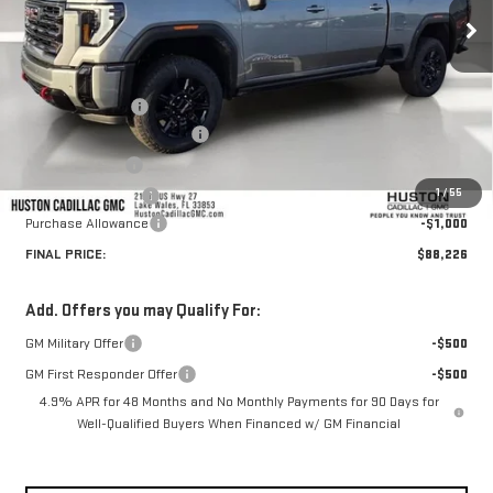
Less
MSRP:
$92,715
Huston Discount:
-$4,636
Pre Delivery Service Charge
+$899
Online Filing Fee
+$149
1
/
55
Private Agency Fee
+$99
Purchase Allowance
-$1,000
FINAL PRICE:
$88,226
Add. Offers you may Qualify For:
GM Military Offer
-$500
GM First Responder Offer
-$500
4.9% APR for 48 Months and No Monthly Payments for 90 Days for
Well-Qualified Buyers When Financed w/ GM Financial