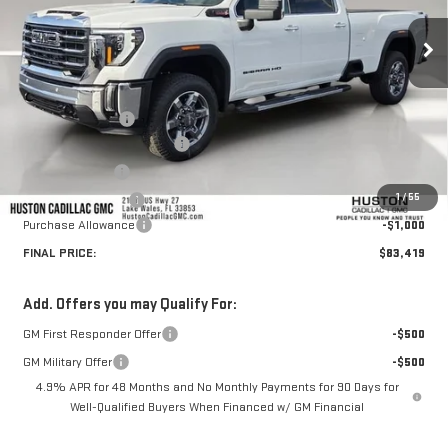
Ext.
Int.
In Stock
Less
MSRP:
$87,655
Huston Discount:
-$4,383
Pre Delivery Service Charge
+$899
Online Filing Fee
+$149
1
/
55
Private Agency Fee
+$99
Purchase Allowance
-$1,000
FINAL PRICE:
$83,419
Add. Offers you may Qualify For:
GM First Responder Offer
-$500
GM Military Offer
-$500
4.9% APR for 48 Months and No Monthly Payments for 90 Days for
Well-Qualified Buyers When Financed w/ GM Financial