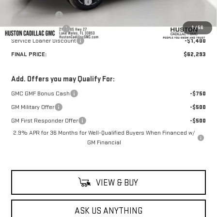
Pre Delivery Service Charge
+$899
Online Filing Fee
+$149
1
/
56
Private Agency Fee
+$99
Service Loaner Discount
-$1,400
FINAL PRICE:
$62,293
Add. Offers you may Qualify For:
GMC GMF Bonus Cash
-$750
GM Military Offer
-$500
GM First Responder Offer
-$500
2.9% APR for 36 Months for Well-Qualified Buyers When Financed w/
GM Financial
VIEW & BUY
ASK US ANYTHING