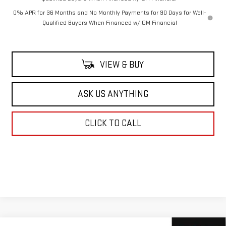
0% APR for 36 Months and No Monthly Payments for 90 Days for Well-
Qualified Buyers When Financed w/ GM Financial
VIEW & BUY
ASK US ANYTHING
CLICK TO CALL