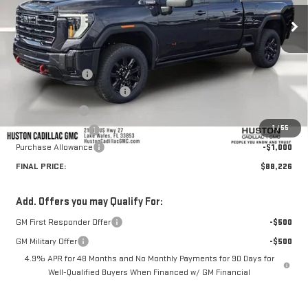
Less
MSRP:
$92,715
Huston Discount:
-$4,636
Pre Delivery Service Charge
+$899
Online Filing Fee
+$149
1
/
55
Private Agency Fee
+$99
Purchase Allowance
-$1,000
FINAL PRICE:
$88,226
Add. Offers you may Qualify For:
GM First Responder Offer
-$500
GM Military Offer
-$500
4.9% APR for 48 Months and No Monthly Payments for 90 Days for
Well-Qualified Buyers When Financed w/ GM Financial