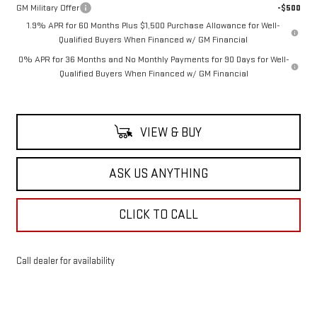
GM Military Offer
-$500
1.9% APR for 60 Months Plus $1,500 Purchase Allowance for Well-
Qualified Buyers When Financed w/ GM Financial
0% APR for 36 Months and No Monthly Payments for 90 Days for Well-
Qualified Buyers When Financed w/ GM Financial
VIEW & BUY
ASK US ANYTHING
CLICK TO CALL
Call dealer for availability