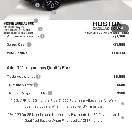
Huston Discount:
-$6,132
Pre Delivery Service Charge
+$899
Online Filing Fee
+$149
1
/
55
Private Agency Fee
+$99
Purchase Allowance
-$1,750
Bonus Cash
-$1,500
FINAL PRICE:
$68,413
Add. Offers you may Qualify For:
Trade Assistance
-$3,500
GM Military Offer
-$500
GM First Responder Offer
-$500
1.9% APR for 60 Months Plus $1,500 Purchase Allowance for Well-
Qualified Buyers When Financed w/ GM Financial
0% APR for 36 Months and No Monthly Payments for 90 Days for Well-
Qualified Buyers When Financed w/ GM Financial