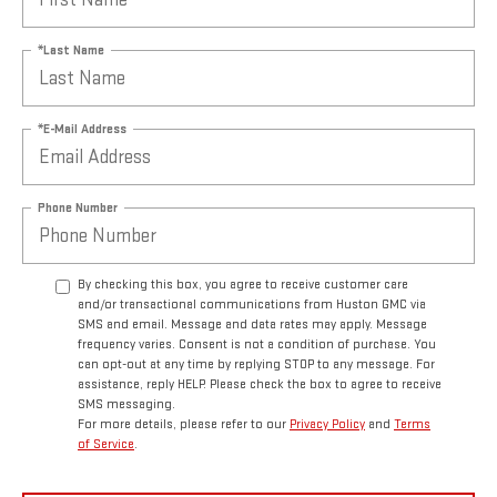
*Last Name
*E-Mail Address
Phone Number
By checking this box, you agree to receive customer care
and/or transactional communications from Huston GMC via
SMS and email. Message and data rates may apply. Message
frequency varies. Consent is not a condition of purchase. You
can opt-out at any time by replying STOP to any message. For
assistance, reply HELP. Please check the box to agree to receive
SMS messaging.
For more details, please refer to our
Privacy Policy
and
Terms
of Service
.