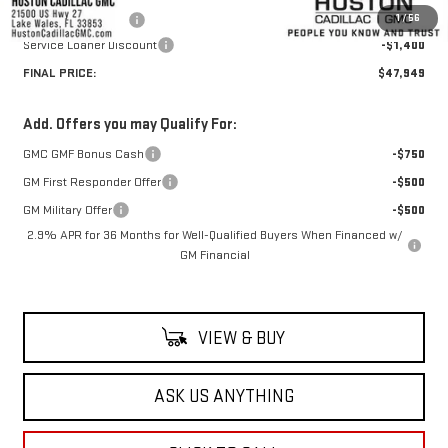
1
/
56
Private Agency Fee
+$99
Service Loaner Discount
-$1,400
FINAL PRICE:
$47,949
Add. Offers you may Qualify For:
GMC GMF Bonus Cash
-$750
GM First Responder Offer
-$500
GM Military Offer
-$500
2.9% APR for 36 Months for Well-Qualified Buyers When Financed w/
GM Financial
VIEW & BUY
ASK US ANYTHING