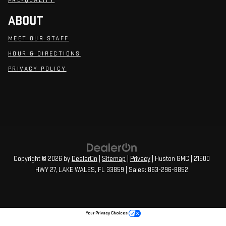
PRE-QUALIFY
ABOUT
MEET OUR STAFF
HOUR & DIRECTIONS
PRIVACY POLICY
Copyright © 2026
by
DealerOn
|
Sitemap
|
Privacy
| Huston GMC
|
21500
HWY 27,
LAKE WALES,
FL
33859
| Sales:
863-296-8852
Your Privacy Choices