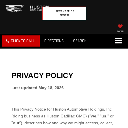
RECENT PRICE
DROPS!
SAVED
CLICK TO CALL
DIRECTIONS
SEARCH