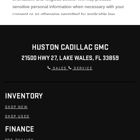
HUSTON CADILLAC GMC
21500 HWY 27, LAKE WALES, FL 33859
SALES
SERVICE
INVENTORY
SHOP NEW
SHOP USED
FINANCE