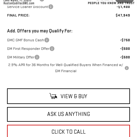
Service Loaner Discount
-$1,400
FINAL PRICE:
$47,949
Add. Offers you may Qualify For:
GMC GMF Bonus Cash
-$750
GM First Responder Offer
-$500
GM Military Offer
-$500
2.9% APR for 36 Months for Well-Qualified Buyers When Financed w/
GM Financial
VIEW & BUY
ASK US ANYTHING
CLICK TO CALL