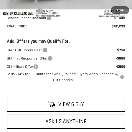
Online Filing Fee
+$149
1
/
56
Private Agency Fee
+$99
Service Loaner Discount
-$1,400
FINAL PRICE:
$62,293
Add. Offers you may Qualify For:
GMC GMF Bonus Cash
-$750
GM First Responder Offer
-$500
GM Military Offer
-$500
2.9% APR for 36 Months for Well-Qualified Buyers When Financed w/
GM Financial
VIEW & BUY
ASK US ANYTHING