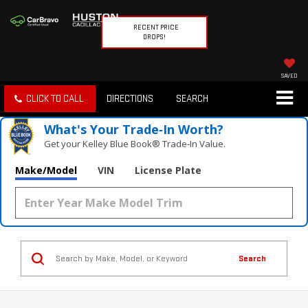
RECENT PRICE
DROPS!
SAVED
CLICK TO CALL
DIRECTIONS
SEARCH
What's Your Trade‑In Worth?
Get your Kelley Blue Book® Trade‑In Value.
Make/Model
VIN
License Plate
Search