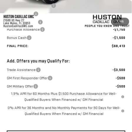
Pre Delivery Service Charge
+$899
Online Filing Fee
+$149
1
/
55
Private Agency Fee
+$99
Purchase Allowance
-$1,750
Bonus Cash
-$1,500
FINAL PRICE:
$68,413
Add. Offers you may Qualify For:
Trade Assistance
-$3,500
GM First Responder Offer
-$500
GM Military Offer
-$500
1.9% APR for 60 Months Plus $1,500 Purchase Allowance for Well-
Qualified Buyers When Financed w/ GM Financial
0% APR for 36 Months and No Monthly Payments for 90 Days for Well-
Qualified Buyers When Financed w/ GM Financial