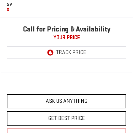
SV
Call for Pricing & Availability
YOUR PRICE
ASK US ANYTHING
GET BEST PRICE