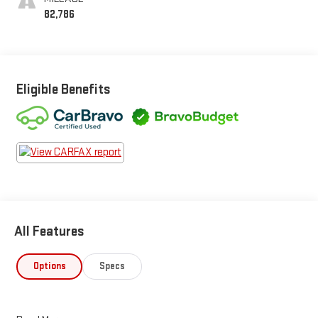
82,786
Eligible Benefits
All Features
Options
Specs