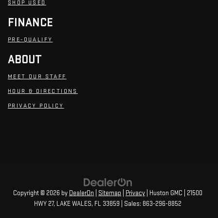
SHOP USED
FINANCE
PRE-QUALIFY
ABOUT
MEET OUR STAFF
HOUR & DIRECTIONS
PRIVACY POLICY
Copyright © 2026
by
DealerOn
|
Sitemap
|
Privacy
| Huston GMC
|
21500
HWY 27,
LAKE WALES,
FL
33859
| Sales:
863-296-8852