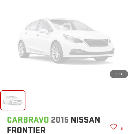
1
/
1
CARBRAVO
2015
NISSAN
FRONTIER