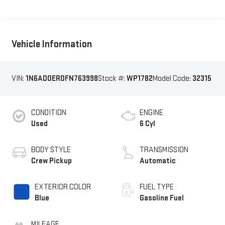
Vehicle Information
VIN:
1N6AD0ER0FN763998
Stock #:
WP1782
Model Code:
32315
CONDITION
ENGINE
Used
6 Cyl
BODY STYLE
TRANSMISSION
Crew Pickup
Automatic
EXTERIOR COLOR
FUEL TYPE
Blue
Gasoline Fuel
MILEAGE