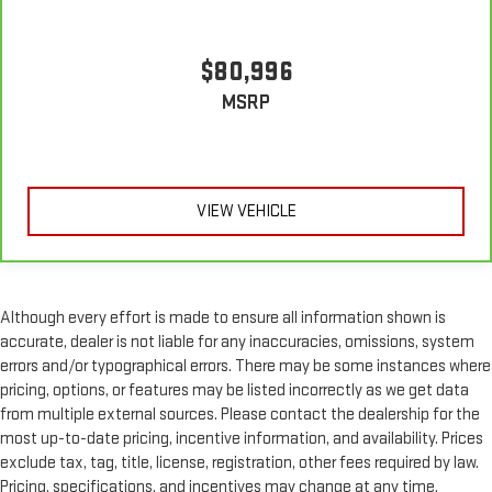
$80,996
MSRP
VIEW VEHICLE
Although every effort is made to ensure all information shown is
accurate, dealer is not liable for any inaccuracies, omissions, system
errors and/or typographical errors. There may be some instances where
pricing, options, or features may be listed incorrectly as we get data
from multiple external sources. Please contact the dealership for the
most up-to-date pricing, incentive information, and availability. Prices
exclude tax, tag, title, license, registration, other fees required by law.
Pricing, specifications, and incentives may change at any time,