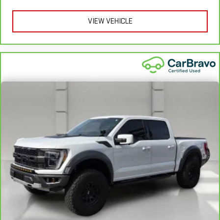
apply. See dealer for details.
VIEW VEHICLE