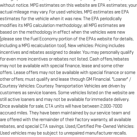
without notice. MPG estimates on this website are EPA estimates; your
actual mileage may vary. For used vehicles, MPG estimates are EPA
estimates for the vehicle when it was new. The EPA periodically
modifies its MPG calculation methodology; all MPG estimates are
based on the methodology in effect when the vehicles were new
(please see the Fuel Economy portion of the EPAs website for details,
including a MPG recalculation tool). New vehicles: Pricing includes
incentives and rebates assigned to dealer. You may personally qualify
for even more incentives or rebates not listed. Cash offers/rebates
may not be available with special finance, lease and some other
offers. Lease offers may not be available with special finance or some
other offers; must qualify and lease through GM Financial. "Loaner" /
Courtesy Vehicles: Courtesy Transportation Vehicles are driven by
customers as service loaners. Some vehicles listed on the website are
still active loaners and may not be available for immediate delivery.
Once available for sale, CTA units will have between 2,000-7000
accrued miles. They have been maintained by our service team and
are offered with the remainder of their factory warranty, all available
rebates, and special CTA savings. Used/Certified Pre-Owned Vehicles:
Used vehicles may be subject to unrepaired manufacturer recalls.