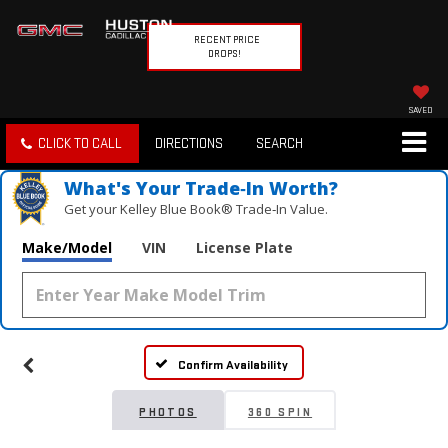
RECENT PRICE
DROPS!
SAVED
CLICK TO CALL
DIRECTIONS
SEARCH
What's Your Trade‑In Worth?
Get your Kelley Blue Book® Trade‑In Value.
Make/Model
VIN
License Plate
Vehicle Photos
Unavailable
Confirm Availability
Please Check Back Soon
PHOTOS
360 SPIN