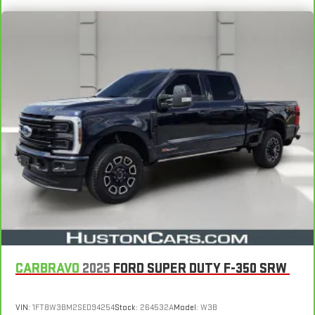
CARBRAVO
2025
FORD SUPER DUTY F-350 SRW
VIN:
1FT8W3BM2SED94254
Stock:
264532A
Model:
W3B