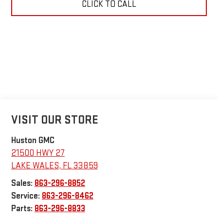
CLICK TO CALL
VISIT OUR STORE
Huston GMC
21500 HWY 27
LAKE WALES
,
FL
33859
Sales:
863-296-8852
Service:
863-296-8462
Parts:
863-296-8833