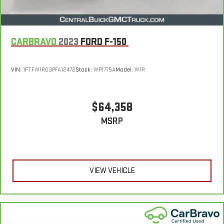
CARBRAVO
2023
FORD F-150
VIN:
1FTFW1RG3PFA12472
Stock:
WP1775A
Model:
W1R
$64,358
MSRP
VIEW VEHICLE