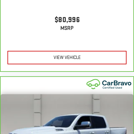
7
back with our 10-Day/500-Mile Vehicle Exchange Program
and
try another one of our amazing certified used vehicles.
$80,996
1
MSRP
See dealer for complete details. Multi-Point Inspections vary
by participating dealer.
2
12-month/12,000-mile Bumper-to-Bumper Limited
Warranty**, whichever comes first, if labeled a CarBravo
VIEW VEHICLE
vehicle, which is in addition to and begins upon the expiration
of any remaining original factory warranty. 30-day/1,000-mile
Powertrain Limited Warranty**, whichever comes first, if labeled
a BravoBudget vehicle. See participating dealer and warranty
booklet for limited warranty eligibility and coverage details,
including limitations and exclusions. **Except for non-GM
vehicles in California, where coverage will be provided by a
separate vehicle service contract.
3
12-Month/12,000-Mile Bumper-to-Bumper Limited
Warranty**, whichever comes first, in addition to any remaining
original factory Bumper-to-Bumper warranty. See participating
dealer and warranty booklet for limited warranty eligibility and