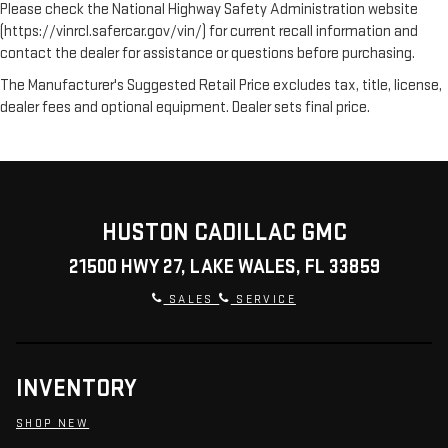
Please check the National Highway Safety Administration website
(https://vinrcl.safercar.gov/vin/) for current recall information and
contact the dealer for assistance or questions before purchasing.
The Manufacturer's Suggested Retail Price excludes tax, title, license,
dealer fees and optional equipment. Dealer sets final price.
HUSTON CADILLAC GMC
21500 HWY 27, LAKE WALES, FL 33859
SALES
SERVICE
INVENTORY
SHOP NEW