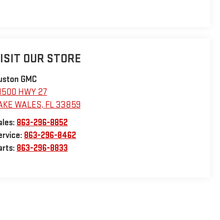
ISIT OUR STORE
uston GMC
1500 HWY 27
AKE WALES
,
FL
33859
ales:
863-296-8852
ervice:
863-296-8462
arts:
863-296-8833