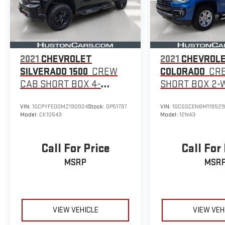
With over 103,000 miles, this Ram 1500 Laramie is a
proven workhorse ready to take on your toughest
jobs. Experience the uncompromising capability and
premium features that make this truck a standout in
its class.
2021
CHEVROLET
2021
CHEVROL
SILVERADO 1500
CREW
COLORADO
CR
CAB SHORT BOX 4-
SHORT BOX 2-
WHEEL DRIVE LT TRAIL
DRIVE LT
VIN:
1GCPYFED0MZ190924
Stock:
DP51737
VIN:
1GCGSCEN6M11952
BOSS
Model:
CK10543
Model:
12N43
Call For Price
Call For
MSRP
MSR
VIEW VEHICLE
VIEW VEH