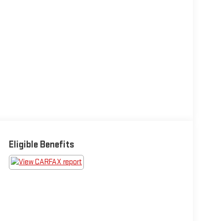
Eligible Benefits