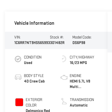
Vehicle Information
VIN:
Stock #:
Model Code:
1C6RR7NT9HS565993
301482R
DS6P98
CONDITION
CITY/HIGHWAY
Used
16/23 MPG
BODY STYLE
ENGINE
4D Crew Cab
HEMI 5.7L V8
Multi
Displacement
VVT
EXTERIOR
TRANSMISSION
COLOR
Automatic
Delmonico Red