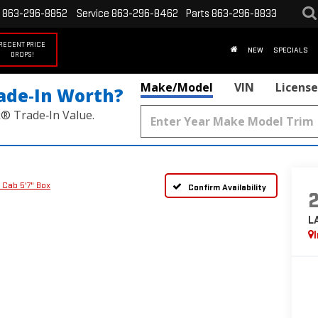
863-296-8852
Service
863-296-8462
Parts
863-296-8833
RECENT PRICE
NEW
SPECIALS
DROPS!
Make/Model
VIN
License
ade‑In Worth?
k® Trade‑In Value.
 Cab 5'7" Box
Confirm Availability
L