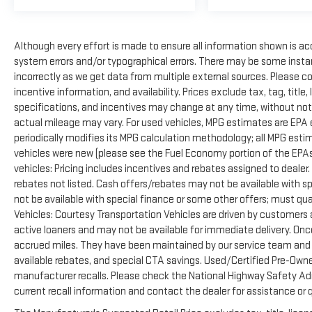
Although every effort is made to ensure all information shown is accu
system errors and/or typographical errors. There may be some instan
incorrectly as we get data from multiple external sources. Please c
incentive information, and availability. Prices exclude tax, tag, title, 
specifications, and incentives may change at any time, without not
actual mileage may vary. For used vehicles, MPG estimates are EPA 
periodically modifies its MPG calculation methodology; all MPG est
vehicles were new (please see the Fuel Economy portion of the EPAs 
vehicles: Pricing includes incentives and rebates assigned to dealer
rebates not listed. Cash offers/rebates may not be available with s
not be available with special finance or some other offers; must qua
Vehicles: Courtesy Transportation Vehicles are driven by customers as
active loaners and may not be available for immediate delivery. Onc
accrued miles. They have been maintained by our service team and ar
available rebates, and special CTA savings. Used/Certified Pre-Own
manufacturer recalls. Please check the National Highway Safety Admi
current recall information and contact the dealer for assistance or