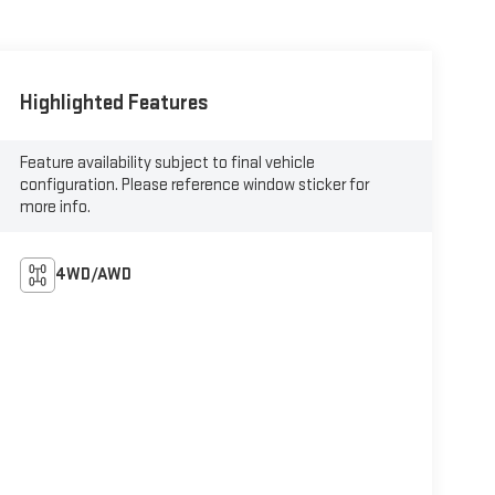
Highlighted Features
Feature availability subject to final vehicle
configuration. Please reference window sticker for
more info.
4WD/AWD