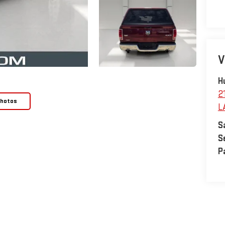
V
H
2
Photos
L
S
S
P