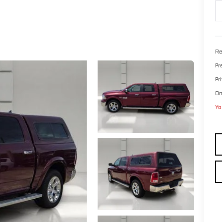
Re
Pr
Pr
On
Yo