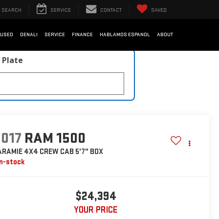
SEARCH
SERVICE
CONTACT
SAVED
USED
DENALI
SERVICE
FINANCE
HABLAMOS ESPANOL
ABOUT
 Plate
2017
RAM 1500
ARAMIE 4X4 CREW CAB 5'7" BOX
In-stock
$24,394
YOUR PRICE