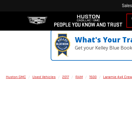
Sales
PEOPLE YOU KNOW AND TRUST
What's Your Tr
Get your Kelley Blue Boo
Huston GMC
Used Vehicles
2017
RAM
1500
Laramie 4x4 Crew