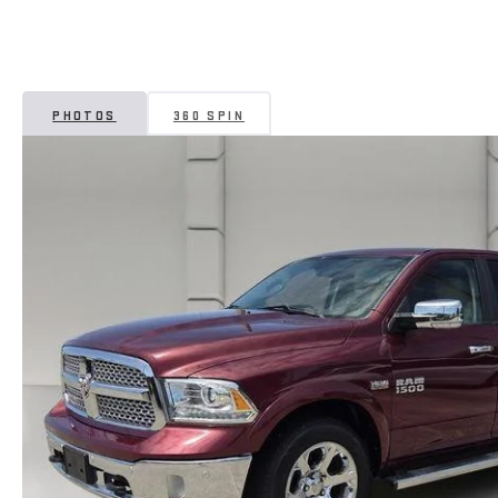
PHOTOS
360 SPIN