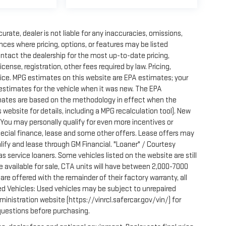
rate, dealer is not liable for any inaccuracies, omissions,
ces where pricing, options, or features may be listed
ontact the dealership for the most up-to-date pricing,
license, registration, other fees required by law. Pricing,
ice. MPG estimates on this website are EPA estimates; your
estimates for the vehicle when it was new. The EPA
imates are based on the methodology in effect when the
website for details, including a MPG recalculation tool). New
. You may personally qualify for even more incentives or
pecial finance, lease and some other offers. Lease offers may
lify and lease through GM Financial. "Loaner" / Courtesy
 service loaners. Some vehicles listed on the website are still
e available for sale, CTA units will have between 2,000-7000
e offered with the remainder of their factory warranty, all
ed Vehicles: Used vehicles may be subject to unrepaired
nistration website (https://vinrcl.safercar.gov/vin/) for
 questions before purchasing.