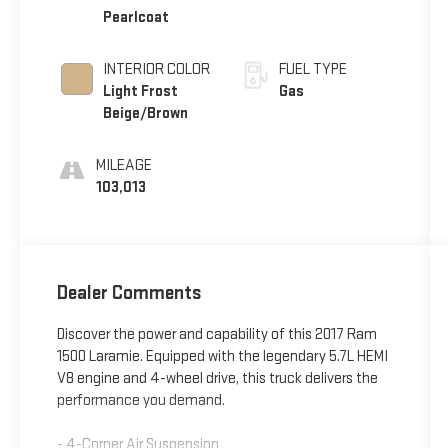
Pearlcoat
INTERIOR COLOR
FUEL TYPE
Light Frost
Gas
Beige/Brown
MILEAGE
103,013
Dealer Comments
Discover the power and capability of this 2017 Ram
1500 Laramie. Equipped with the legendary 5.7L HEMI
V8 engine and 4-wheel drive, this truck delivers the
performance you demand.
- 4-Corner Air Suspension