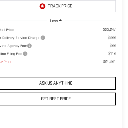
Less
$23,247
tail Price:
$899
e-Delivery Service Charge:
$99
ivate Agency Fee:
$149
line Filing Fee:
$24,394
ur Price
ASK US ANYTHING
GET BEST PRICE