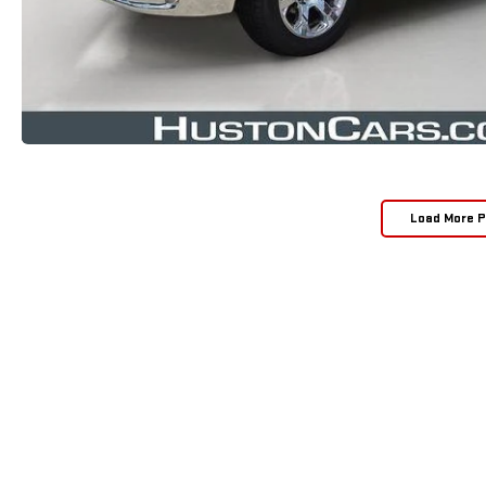
Load More 