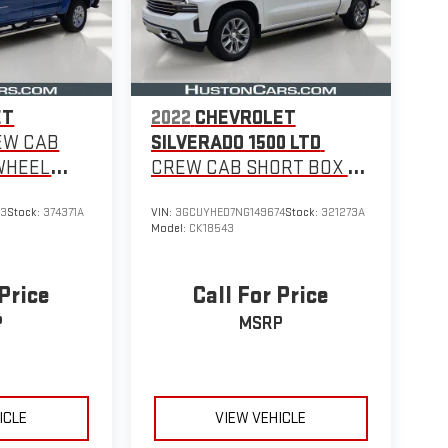
ET
2022
CHEVROLET
EW CAB
SILVERADO 1500 LTD
WHEEL
CREW CAB SHORT BOX 4-
WHEEL DRIVE HIGH
93
Stock:
374371A
VIN:
3GCUYHED7NG149674
Stock:
321273A
COUNTRY
Model:
CK18543
 Price
Call For Price
P
MSRP
ICLE
VIEW VEHICLE