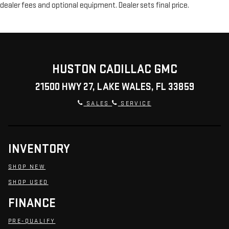
dealer fees and optional equipment. Dealer sets final price.
HUSTON CADILLAC GMC
21500 HWY 27, LAKE WALES, FL 33859
SALES
SERVICE
INVENTORY
SHOP NEW
SHOP USED
FINANCE
PRE-QUALIFY