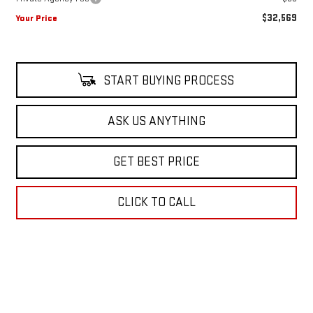
$32,569
Your Price
START BUYING PROCESS
ASK US ANYTHING
GET BEST PRICE
CLICK TO CALL