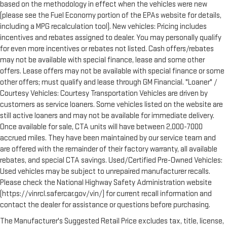
based on the methodology in effect when the vehicles were new
(please see the Fuel Economy portion of the EPAs website for details,
including a MPG recalculation tool). New vehicles: Pricing includes
incentives and rebates assigned to dealer. You may personally qualify
for even more incentives or rebates not listed. Cash offers/rebates
may not be available with special finance, lease and some other
offers. Lease offers may not be available with special finance or some
other offers; must qualify and lease through GM Financial. "Loaner" /
Courtesy Vehicles: Courtesy Transportation Vehicles are driven by
customers as service loaners. Some vehicles listed on the website are
still active loaners and may not be available for immediate delivery.
Once available for sale, CTA units will have between 2,000-7000
accrued miles. They have been maintained by our service team and
are offered with the remainder of their factory warranty, all available
rebates, and special CTA savings. Used/Certified Pre-Owned Vehicles:
Used vehicles may be subject to unrepaired manufacturer recalls.
Please check the National Highway Safety Administration website
(https://vinrcl.safercar.gov/vin/) for current recall information and
contact the dealer for assistance or questions before purchasing.
The Manufacturer's Suggested Retail Price excludes tax, title, license,