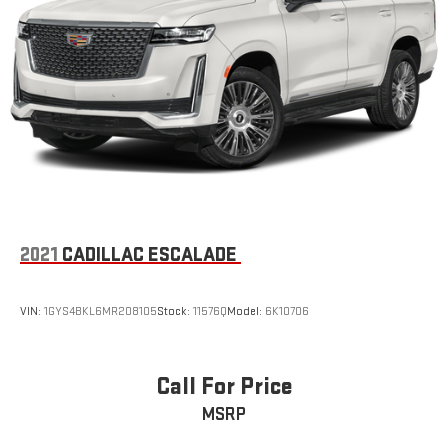
2021
CADILLAC ESCALADE
VIN:
1GYS4BKL6MR208105
Stock:
11576Q
Model:
6K10706
Call For Price
MSRP