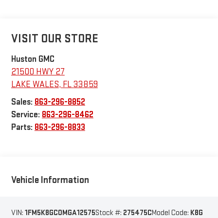
VISIT OUR STORE
Huston GMC
21500 HWY 27
LAKE WALES
,
FL
33859
Sales:
863-296-8852
Service:
863-296-8462
Parts:
863-296-8833
Vehicle Information
VIN:
1FM5K8GC0MGA12575
Stock #:
275475C
Model Code:
K8G