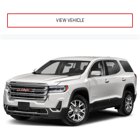
VIEW VEHICLE