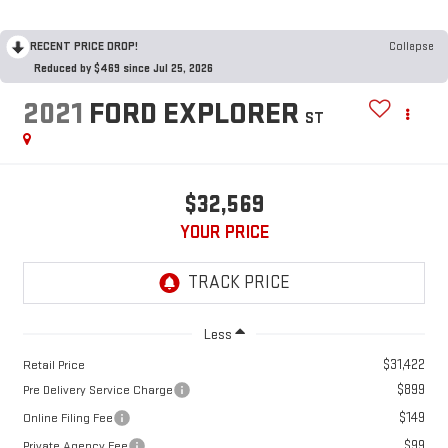
RECENT PRICE DROP!
Collapse
Reduced by $469 since Jul 25, 2026
2021
FORD EXPLORER
ST
$32,569
YOUR PRICE
Less
$31,422
Retail Price
$899
Pre Delivery Service Charge
$149
Online Filing Fee
$99
Private Agency Fee