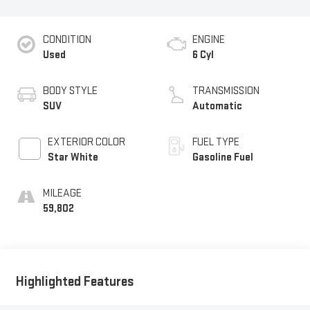
CONDITION
ENGINE
Used
6 Cyl
BODY STYLE
TRANSMISSION
SUV
Automatic
EXTERIOR COLOR
FUEL TYPE
Star White
Gasoline Fuel
MILEAGE
59,802
Highlighted Features