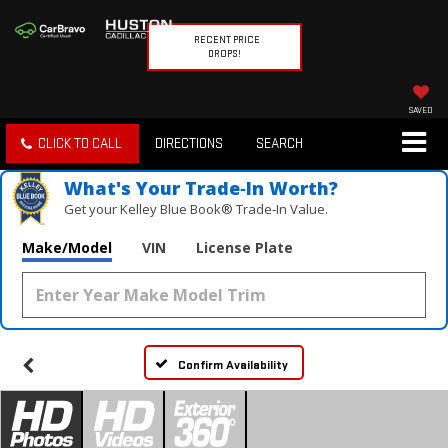
RECENT PRICE
DROPS!
SAVED
CLICK TO CALL
DIRECTIONS
SEARCH
What's Your Trade‑In Worth?
Get your Kelley Blue Book® Trade‑In Value.
Make/Model
VIN
License Plate
Confirm Availability