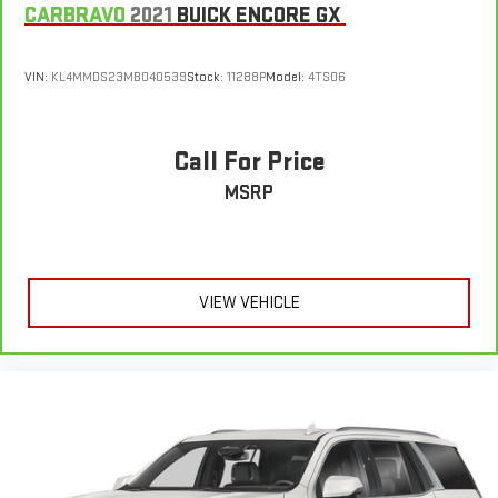
CARBRAVO
2021
BUICK ENCORE GX
VIN:
KL4MMDS23MB040539
Stock:
11288P
Model:
4TS06
Call For Price
MSRP
VIEW VEHICLE