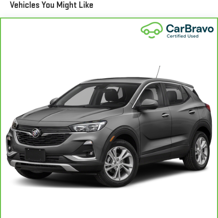
Vehicles You Might Like
aluminum wheels and performance brakes add a touch of
sportiness to the overall package.
This 2021 Ford Explorer ST has been meticulously inspected
and certified by our CARBRAVO program, ensuring it meets the
highest standards of quality and reliability. Experience the thrill
of ownership and schedule a test drive today.