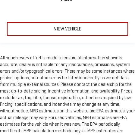
VIEW VEHICLE
Although every effort is made to ensure all information shown is
accurate, dealer is not liable for any inaccuracies, omissions, system
errors and/or typographical errors. There may be some instances where
pricing, options, or features may be listed incorrectly as we get data
from multiple external sources. Please contact the dealership for the
most up-to-date pricing, incentive information, and availability. Prices
exclude tax, tag, title, license, registration, other fees required by law.
Pricing, specifications, and incentives may change at any time,
without notice. MPG estimates on this website are EPA estimates; your
actual mileage may vary. For used vehicles, MPG estimates are EPA
estimates for the vehicle when it was new. The EPA periodically
modifies its MPG calculation methodology; all MPG estimates are