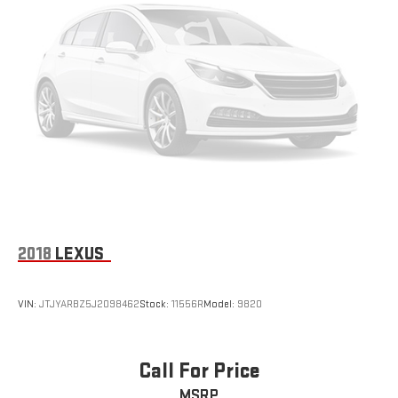
2018
LEXUS
VIN:
JTJYARBZ5J2098462
Stock:
11556R
Model:
9820
Call For Price
MSRP