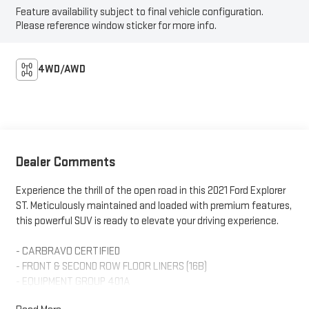
Feature availability subject to final vehicle configuration.
Please reference window sticker for more info.
4WD/AWD
Dealer Comments
Experience the thrill of the open road in this 2021 Ford Explorer
ST. Meticulously maintained and loaded with premium features,
this powerful SUV is ready to elevate your driving experience.
- CARBRAVO CERTIFIED
- FRONT & SECOND ROW FLOOR LINERS (16B)
- EQUIPMENT GROUP 401A
- TWIN PANEL MOONROOF