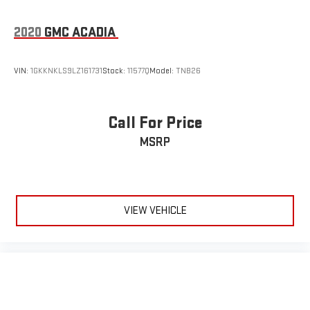
2020
GMC ACADIA
VIN:
1GKKNKLS9LZ161731
Stock:
11577Q
Model:
TNB26
Call For Price
MSRP
VIEW VEHICLE