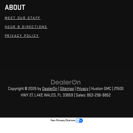
ABOUT
MEET OUR STAFF
HOUR & DIRECTIONS
PRIVACY POLICY
Copyright © 2026
by
DealerOn
|
Sitemap
|
Privacy
| Huston GMC
|
21500
HWY 27,
LAKE WALES,
FL
33859
| Sales:
863-296-8852
Your Privacy Choices