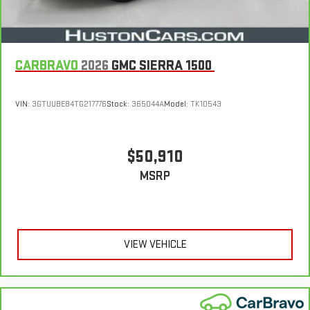
CARBRAVO
2026
GMC SIERRA 1500
VIN:
3GTUUBE84TG217776
Stock:
365044A
Model:
TK10543
$50,910
MSRP
VIEW VEHICLE