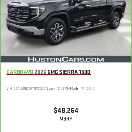
dealer and warranty booklet for limited warranty eligibility and
coverage details, including limitations and exclusions.
**Except for non-GM vehicles in California, where coverage will
be provided by a separate vehicle service contract.
4
30-Day/1,000-Mile Powertrain Limited Warranty, whichever
comes first, from original in-service date. See participating
dealer and warranty booklet for limited warranty eligibility and
coverage details, including limitations and exclusions. For non-
GM vehicles covered components vary from GM vehicles, please
see a participating CarBravo dealer for component coverage
details and full Terms and Conditions.
CARBRAVO
2026
GMC SIERRA 1500
5
For the duration of the CarBravo Bumper-to-Bumper or
Powertrain Limited Warranty (or vehicle service contract for
VIN:
3GTUUDED6TG133631
Stock:
315279A
Model:
TK10543
non-GM vehicles). See dealer for details.
6
For the duration of the CarBravo Bumper-to-Bumper or
Powertrain Limited Warranty (or vehicle service contract for
$48,264
non-GM vehicles). Subject to vehicle availability. Refer to your
MSRP
Owner's Manual or consult your dealer for more details.
7
Whichever comes first. Vehicle exchange only. Limitations