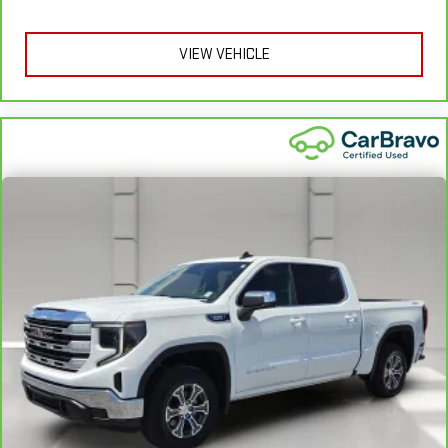
apply. See dealer for details.
VIEW VEHICLE