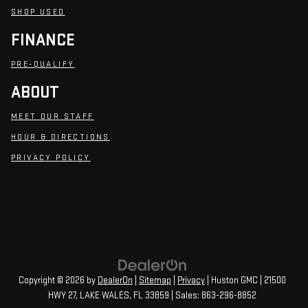
SHOP USED
FINANCE
PRE-QUALIFY
ABOUT
MEET OUR STAFF
HOUR & DIRECTIONS
PRIVACY POLICY
Copyright © 2026
by
DealerOn
|
Sitemap
|
Privacy
| Huston GMC
|
21500
HWY 27,
LAKE WALES,
FL
33859
| Sales:
863-296-8852