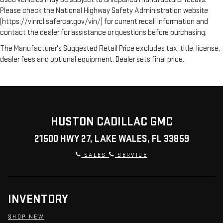
Please check the National Highway Safety Administration website
(https://vinrcl.safercar.gov/vin/) for current recall information and
contact the dealer for assistance or questions before purchasing.
The Manufacturer's Suggested Retail Price excludes tax, title, license,
dealer fees and optional equipment. Dealer sets final price.
HUSTON CADILLAC GMC
21500 HWY 27, LAKE WALES, FL 33859
SALES
SERVICE
INVENTORY
SHOP NEW