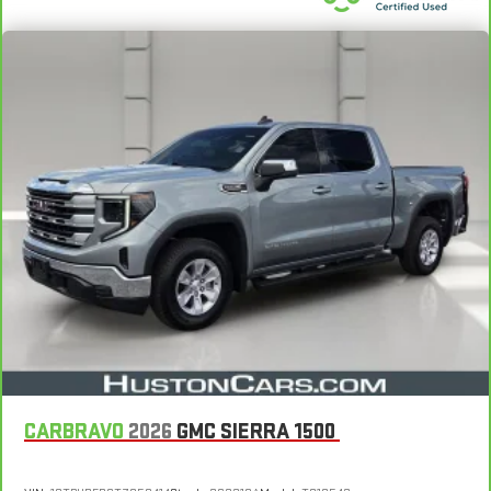
Vehicles with less than 10 model years and 100,000 miles
get 12-Month/12,000-Mile Bumper-To-Bumper Limited
Voice recognition
3
Warranty
coverage with no deductible.
3
In-vehicle apps
capable
4
Non-GM vehicle coverage terms different in the state of
Cloud
connected personalization for select
California. See dealer for details.
infotainment and vehicle settings
™
5
Apple CarPlay
capability for compatible phones
Vehicles greater than 10 and less than 15 model years
™
6
and/or greater than 100,000 and less than 150,000 miles
Android Auto
capability for compatible phone
4
get 30-Day/1,000-Mile Powertrain Limited Warranty
Use, control and manage select smartphone apps
coverage.
through the Infotainment system
7
Certified Service Centers:
There are 3,800+ Certified Service
Dealer upgradeable to embedded navigation
Centers nationwide, so you can get your vehicle serviced or
May require additional optional equipment
repaired no matter where you drive.
Wireless Phone Projection for Apple CarPlay and Android
24-Hour Roadside Assistance:
Should your vehicle need a tow
Auto
5
or jump, help is just a call away with Roadside Assistance.
6-speaker audio system
Courtesy Transportation:
If your vehicle needs warranty repair,
Speakers are positioned throughout the cabin for
your CarBravo dealer will make sure you have alternative
outstanding sound quality and an enjoyable listening
CARBRAVO
2026
GMC SIERRA 1500
transportation or reimburse you for a temporary vehicle with
experience
6
Courtesy Transportation.
®
Bluetooth®