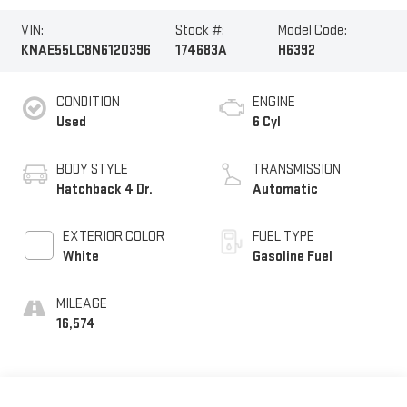
VIN:
Stock #:
Model Code:
KNAE55LC8N6120396
174683A
H6392
CONDITION
ENGINE
Used
6 Cyl
BODY STYLE
TRANSMISSION
Hatchback 4 Dr.
Automatic
EXTERIOR COLOR
FUEL TYPE
White
Gasoline Fuel
MILEAGE
16,574