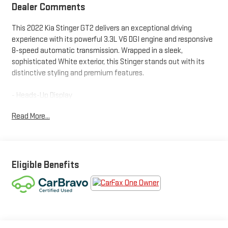
Dealer Comments
This 2022 Kia Stinger GT2 delivers an exceptional driving
experience with its powerful 3.3L V6 DGI engine and responsive
8-speed automatic transmission. Wrapped in a sleek,
sophisticated White exterior, this Stinger stands out with its
distinctive styling and premium features.
- Heads-Up Display
- Power Liftgate
Read More...
- Apple CarPlay & Android Auto
- Red Leather Seat Trim
- Navigation System
- Heated & Ventilated Front Bucket Seats
- Nappa Leather Seat Trim
Eligible Benefits
- Power moonroof
- Wheels: 8.0J x 19 Front/8.5J x 19 Rear Alloy
This Stinger GT2 is CARBRAVO CERTIFIED, giving you the peace
of mind of a thorough multi-point inspection and