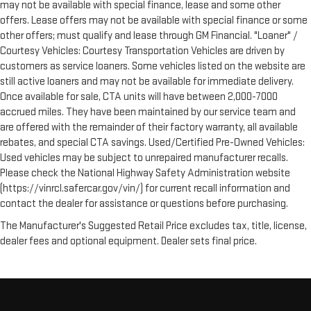
may not be available with special finance, lease and some other
5
or jump, help is just a call away with Roadside Assistance.
offers. Lease offers may not be available with special finance or some
Courtesy Transportation:
If your vehicle needs warranty repair,
other offers; must qualify and lease through GM Financial. "Loaner" /
your CarBravo dealer will make sure you have alternative
Courtesy Vehicles: Courtesy Transportation Vehicles are driven by
transportation or reimburse you for a temporary vehicle with
customers as service loaners. Some vehicles listed on the website are
6
Courtesy Transportation.
still active loaners and may not be available for immediate delivery.
Once available for sale, CTA units will have between 2,000-7000
Vehicle Exchange Program:
Not feeling your ride? Bring it on
accrued miles. They have been maintained by our service team and
7
back with our 10-Day/500-Mile Vehicle Exchange Program
and
are offered with the remainder of their factory warranty, all available
try another one of our amazing certified used vehicles.
rebates, and special CTA savings. Used/Certified Pre-Owned Vehicles:
Used vehicles may be subject to unrepaired manufacturer recalls.
1
See dealer for complete details. Multi-Point Inspections vary
Please check the National Highway Safety Administration website
by participating dealer.
(https://vinrcl.safercar.gov/vin/) for current recall information and
contact the dealer for assistance or questions before purchasing.
2
12-month/12,000-mile Bumper-to-Bumper Limited
Warranty**, whichever comes first, if labeled a CarBravo
The Manufacturer's Suggested Retail Price excludes tax, title, license,
vehicle, which is in addition to and begins upon the expiration
dealer fees and optional equipment. Dealer sets final price.
of any remaining original factory warranty. 30-day/1,000-mile
Powertrain Limited Warranty**, whichever comes first, if labeled
a BravoBudget vehicle. See participating dealer and warranty
booklet for limited warranty eligibility and coverage details,