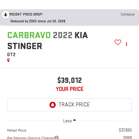
RECENT PRICE DROP!
Collapse
Reduced by $993 since Jul 25, 2026
CARBRAVO
2022
KIA
STINGER
GT2
$39,012
YOUR PRICE
Less
$37,865
Retail Price
$899
Pre Delivery Service Charge