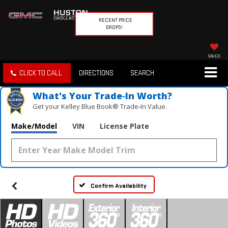
RECENT PRICE
DROPS!
SAVED
CLICK TO CALL
DIRECTIONS
SEARCH
What's Your Trade‑In Worth?
Get your Kelley Blue Book® Trade‑In Value.
Make/Model
VIN
License Plate
Confirm Availability