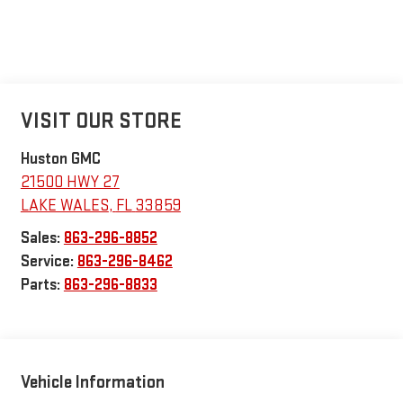
VISIT OUR STORE
Huston GMC
21500 HWY 27
LAKE WALES
,
FL
33859
Sales:
863-296-8852
Service:
863-296-8462
Parts:
863-296-8833
Vehicle Information