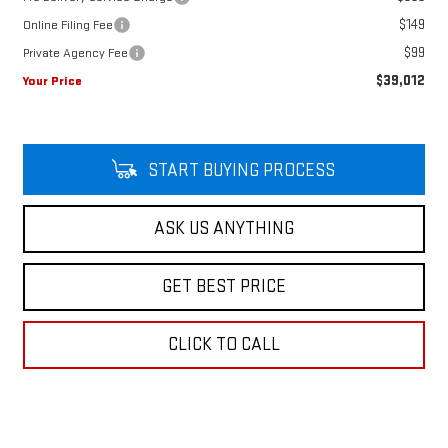
$149
Online Filing Fee
$99
Private Agency Fee
$39,012
Your Price
START BUYING PROCESS
ASK US ANYTHING
GET BEST PRICE
CLICK TO CALL