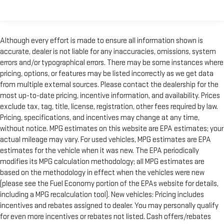
encourage you to check the recall status of any vehicle
through your GM account and NHTSA.
Standard Limited Warranty:
Every certified used vehicle
Although every effort is made to ensure all information shown is
2
comes equipped with a Standard Limited Warranty
to help you
accurate, dealer is not liable for any inaccuracies, omissions, system
feel confident in your purchase and on the road.
errors and/or typographical errors. There may be some instances where
Vehicles with less than 10 model years and 100,000 miles
pricing, options, or features may be listed incorrectly as we get data
get 12-Month/12,000-Mile Bumper-To-Bumper Limited
from multiple external sources. Please contact the dealership for the
3
Warranty
coverage with no deductible.
most up-to-date pricing, incentive information, and availability. Prices
exclude tax, tag, title, license, registration, other fees required by law.
Non-GM vehicle coverage terms different in the state of
Pricing, specifications, and incentives may change at any time,
California. See dealer for details.
without notice. MPG estimates on this website are EPA estimates; your
Vehicles greater than 10 and less than 15 model years
actual mileage may vary. For used vehicles, MPG estimates are EPA
and/or greater than 100,000 and less than 150,000 miles
estimates for the vehicle when it was new. The EPA periodically
4
get 30-Day/1,000-Mile Powertrain Limited Warranty
modifies its MPG calculation methodology; all MPG estimates are
coverage.
based on the methodology in effect when the vehicles were new
(please see the Fuel Economy portion of the EPAs website for details,
Certified Service Centers:
There are 3,800+ Certified Service
including a MPG recalculation tool). New vehicles: Pricing includes
Centers nationwide, so you can get your vehicle serviced or
incentives and rebates assigned to dealer. You may personally qualify
repaired no matter where you drive.
for even more incentives or rebates not listed. Cash offers/rebates
24-Hour Roadside Assistance:
Should your vehicle need a tow