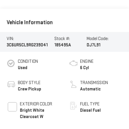
Vehicle Information
VIN:
Stock #:
Model Code:
3C6UR5CL9RG239041
185495A
DJ7L91
CONDITION
ENGINE
Used
6 Cyl
BODY STYLE
TRANSMISSION
Crew Pickup
Automatic
EXTERIOR COLOR
FUEL TYPE
Bright White
Diesel Fuel
Clearcoat W