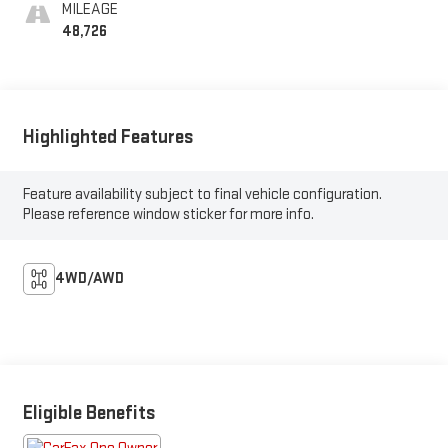
MILEAGE
48,726
Highlighted Features
Feature availability subject to final vehicle configuration.
Please reference window sticker for more info.
4WD/AWD
Eligible Benefits