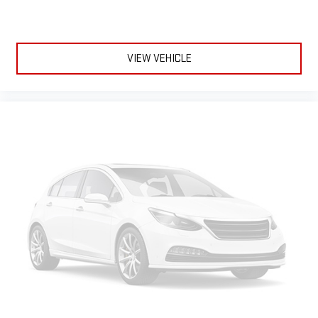
VIEW VEHICLE