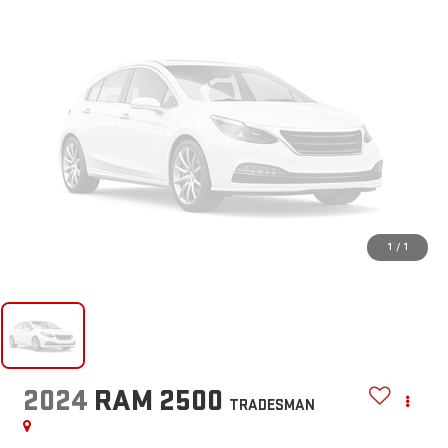
1
/
1
2024
RAM 2500
TRADESMAN