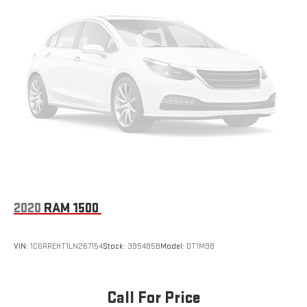
2020
RAM 1500
VIN:
1C6RREHT1LN267154
Stock:
395485B
Model:
DT1M98
Call For Price