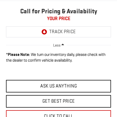
Call for Pricing & Availability
YOUR PRICE
Less
*
Please Note:
We turn our inventory daily, please check with
the dealer to confirm vehicle availability.
ASK US ANYTHING
GET BEST PRICE
CLICK TO CALL