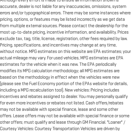
Although every effort is made to ensure all information shown is
accurate, dealer is not liable for any inaccuracies, omissions, system
errors and/or typographical errors. There may be some instances where
pricing, options, or features may be listed incorrectly as we get data
from multiple external sources. Please contact the dealership for the
most up-to-date pricing, incentive information, and availability. Prices
exclude tax, tag, title, license, registration, other fees required by law.
Pricing, specifications, and incentives may change at any time,
without notice. MPG estimates on this website are EPA estimates; your
actual mileage may vary. For used vehicles, MPG estimates are EPA
estimates for the vehicle when it was new. The EPA periodically
modifies its MPG calculation methodology; all MPG estimates are
based on the methodology in effect when the vehicles were new
(please see the Fuel Economy portion of the EPAs website for details,
including a MPG recalculation tool). New vehicles: Pricing includes
incentives and rebates assigned to dealer. You may personally qualify
for even more incentives or rebates not listed. Cash offers/rebates
may not be available with special finance, lease and some other
offers. Lease offers may not be available with special finance or some
other offers; must qualify and lease through GM Financial. "Loaner" /
Courtesy Vehicles: Courtesy Transportation Vehicles are driven by