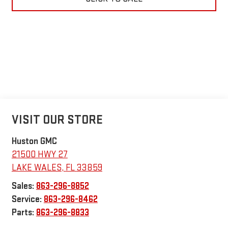
VISIT OUR STORE
Huston GMC
21500 HWY 27
LAKE WALES
,
FL
33859
Sales:
863-296-8852
Service:
863-296-8462
Parts:
863-296-8833