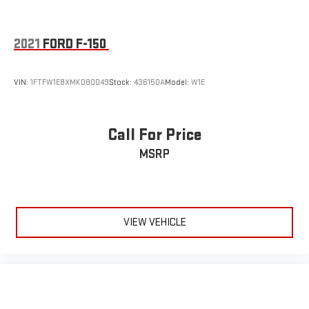
2021
FORD F-150
VIN:
1FTFW1E8XMKD80049
Stock:
436150A
Model:
W1E
Call For Price
MSRP
VIEW VEHICLE