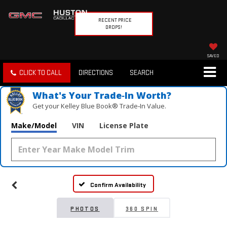
RECENT PRICE
DROPS!
SAVED
CLICK TO CALL
DIRECTIONS
SEARCH
What's Your Trade‑In Worth?
Get your Kelley Blue Book® Trade‑In Value.
Make/Model
VIN
License Plate
Vehicle Photos
Unavailable
Confirm Availability
Please Check Back Soon
PHOTOS
360 SPIN