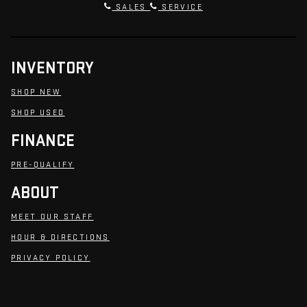
SALES
SERVICE
INVENTORY
SHOP NEW
SHOP USED
FINANCE
PRE-QUALIFY
ABOUT
MEET OUR STAFF
HOUR & DIRECTIONS
PRIVACY POLICY