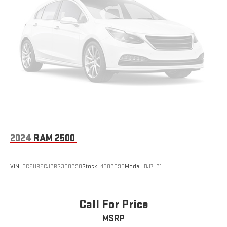
2024
RAM 2500
VIN:
3C6UR5CJ9RG300998
Stock:
430909B
Model:
DJ7L91
Call For Price
MSRP