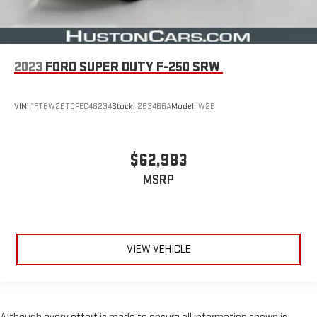
2023
FORD SUPER DUTY F-250 SRW
VIN:
1FT8W2BT0PEC48234
Stock:
253466A
Model:
W2B
$62,983
MSRP
VIEW VEHICLE