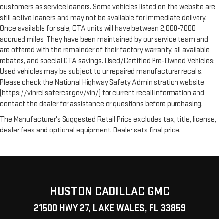
customers as service loaners. Some vehicles listed on the website are
still active loaners and may not be available for immediate delivery.
Once available for sale, CTA units will have between 2,000-7000
accrued miles. They have been maintained by our service team and
are offered with the remainder of their factory warranty, all available
rebates, and special CTA savings. Used/Certified Pre-Owned Vehicles:
Used vehicles may be subject to unrepaired manufacturer recalls.
Please check the National Highway Safety Administration website
(https://vinrcl.safercar.gov/vin/) for current recall information and
contact the dealer for assistance or questions before purchasing.
The Manufacturer's Suggested Retail Price excludes tax, title, license,
dealer fees and optional equipment. Dealer sets final price.
HUSTON CADILLAC GMC
21500 HWY 27, LAKE WALES, FL 33859