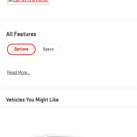
All Features
Options
Specs
Read More...
Vehicles You Might Like