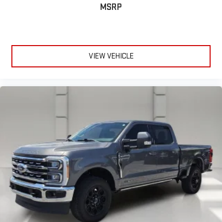
MSRP
VIEW VEHICLE