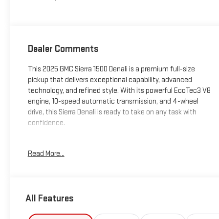
Dealer Comments
This 2025 GMC Sierra 1500 Denali is a premium full-size
pickup that delivers exceptional capability, advanced
technology, and refined style. With its powerful EcoTec3 V8
engine, 10-speed automatic transmission, and 4-wheel
drive, this Sierra Denali is ready to take on any task with
confidence.
- Premium Bose 7-Speaker Sound System
Read More...
- SiriusXM w/360L Trial Subscription
- Steering Wheel Audio Controls
- Electric Rear-Window Defogger
- 120-Volt Interior Power Outlet
All Features
- And much more...