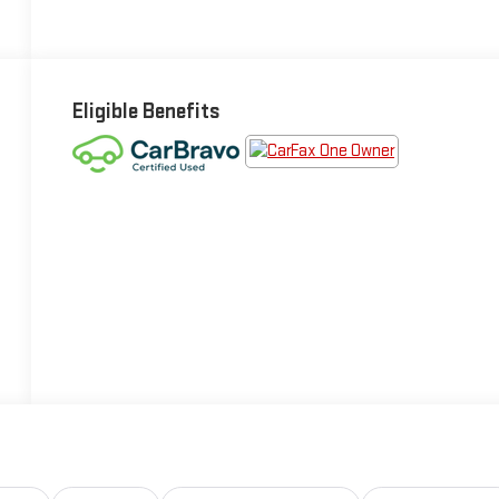
Eligible Benefits