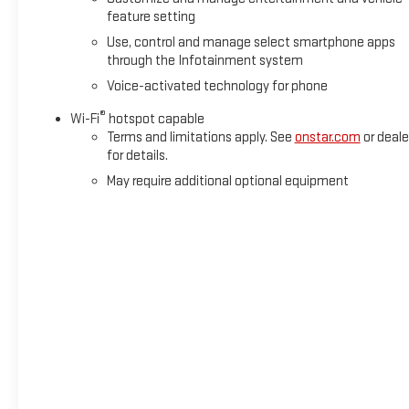
Cross Traffic Braking, Rear Pedestrian Detection, and
feature setting
Ultrasonic Front & Rear Park Assist. You can tow with
Use, control and manage select smartphone apps
confidence thanks to the Integrated Trailer Brake Controller
through the Infotainment system
and In-Vehicle Trailering System App.
Voice-activated technology for phone
Experience the unparalleled capability, technology, and
®
Wi-Fi
hotspot capable
refinement of this certified 2025 GMC Sierra 1500 Denali.
Terms and limitations apply. See
onstar.com
or deale
Schedule a test drive today and discover why this truck is
for details.
the ultimate expression of premium truck luxury.
May require additional optional equipment