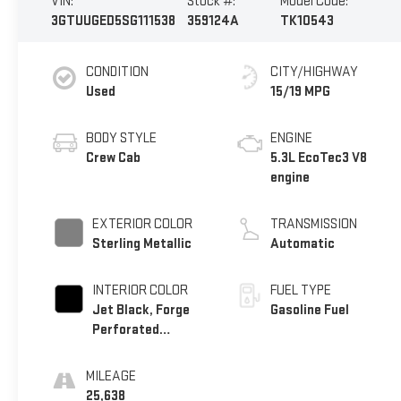
VIN:
Stock #:
Model Code:
3GTUUGED5SG111538
359124A
TK10543
CONDITION
CITY/HIGHWAY
Used
15/19 MPG
BODY STYLE
ENGINE
Crew Cab
5.3L EcoTec3 V8
engine
EXTERIOR COLOR
TRANSMISSION
Sterling Metallic
Automatic
INTERIOR COLOR
FUEL TYPE
Jet Black, Forge
Gasoline Fuel
Perforated
Leather Seat Trim
MILEAGE
25,638