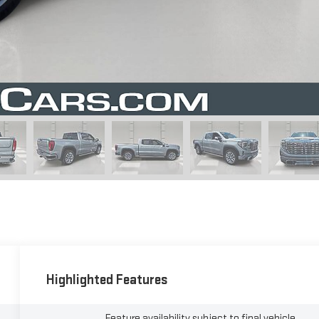
Highlighted Features
Feature availability subject to final vehicle