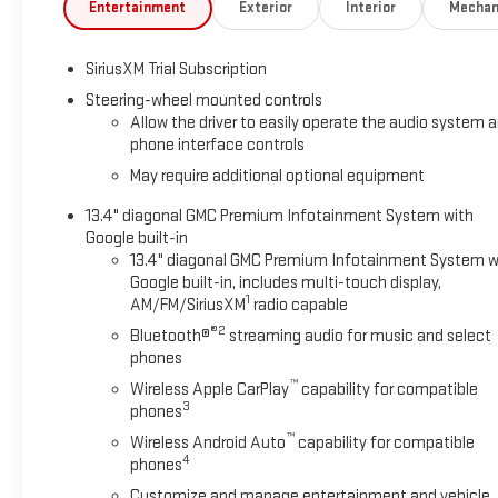
This Sierra Denali has been expertly maintained and is
Entertainment
Exterior
Interior
Mechan
certified pre-owned, providing you with the peace of mind
that comes with an extensive inspection and warranty
SiriusXM Trial Subscription
coverage. Experience the ultimate in truck luxury and
capability with this exceptional 2025 GMC Sierra 1500 Denali.
Steering-wheel mounted controls
Allow the driver to easily operate the audio system 
phone interface controls
Backed by the uncompromising craftsmanship and
premium features you expect from the Denali nameplate,
May require additional optional equipment
this truck is a true standout. The Denali Reserve Package
13.4" diagonal GMC Premium Infotainment System with
adds even more premium touches, including a sunroof,
Google built-in
MultiPro Power Steps, and stunning 22-inch wheels.
13.4" diagonal GMC Premium Infotainment System w
Google built-in, includes multi-touch display,
Inside, you'll find a cabin that's as comfortable as it is
1
AM/FM/SiriusXM
radio capable
capable. Heated and ventilated front seats, a heated
®2
Bluetooth®
streaming audio for music and select
steering wheel, and dual-zone climate control ensure you
phones
and your passengers travel in absolute comfort. The
™
Wireless Apple CarPlay
capability for compatible
Multicolor Head-Up Display and Rear Camera Mirror provide
3
phones
added convenience and visibility.
™
Wireless Android Auto
capability for compatible
4
phones
This Sierra Denali is also packed with the latest advanced
safety and driver assistance technologies, including Rear
Customize and manage entertainment and vehicle