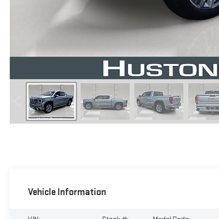
Vehicle Information