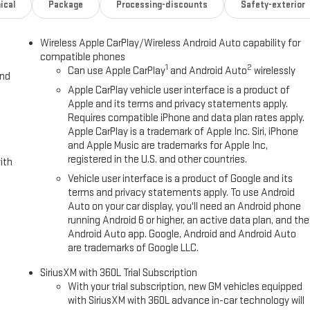
ical
Package
Processing-discounts
Safety-exterior
Wireless Apple CarPlay/Wireless Android Auto capability for
compatible phones
1
2
Can use Apple CarPlay
and Android Auto
wirelessly
and
Apple CarPlay vehicle user interface is a product of
Apple and its terms and privacy statements apply.
Requires compatible iPhone and data plan rates apply.
Apple CarPlay is a trademark of Apple Inc. Siri, iPhone
and Apple Music are trademarks for Apple Inc,
registered in the U.S. and other countries.
ith
Vehicle user interface is a product of Google and its
terms and privacy statements apply. To use Android
Auto on your car display, you'll need an Android phone
running Android 6 or higher, an active data plan, and the
Android Auto app. Google, Android and Android Auto
are trademarks of Google LLC.
SiriusXM with 360L Trial Subscription
With your trial subscription, new GM vehicles equipped
with SiriusXM with 360L advance in-car technology will