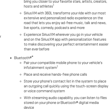
bring you closer to your favorite stars, artists, creators,
1
hosts and athletes
SiriusXM with 360L transforms your ride with our most
extensive and personalized radio experience on the
road that lets you enjoy ad-free music, talk and news,
live sports, comedy, podcasts and more
Experience SiriusXM wherever you go in your vehicle
r
and on the SiriusXM app with personalization features
to make discovering your perfect entertainment easier
than ever before
®
Bluetooth®
Pair your compatible mobile phone to your vehicle's
1
infotainment system
Place and receive hands-free phone calls
Store your phone's contact list in the system to place
an outgoing call quickly using the touch-screen display
or voice command system
With streaming audio capability, you can listen to files
stored on your phone or Bluetooth® digital media
device