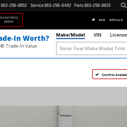
863-296-8852
Service
863-296-8462
Parts
863-296-8833
RECENT PRICE
NEW
SPECIALS
DROPS!
Make/Model
VIN
License
ade‑In Worth?
k® Trade‑In Value.
Confirm Availabi