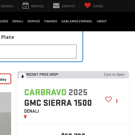
SEARCH
SERVICE
CONTACT
SAVED
USED
DENALI
SERVICE
FINANCE
HABLAMOS ESPANOL
ABOUT
 Plate
RECENT PRICE DROP!
Click to Open
lity
CARBRAVO
2025
GMC SIERRA 1500
DENALI