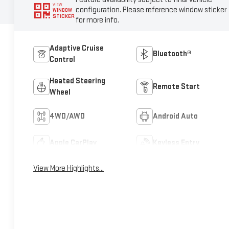
VIEW
configuration. Please reference window sticker
WINDOW
STICKER
for more info.
Adaptive Cruise
Bluetooth®
Control
Heated Steering
Remote Start
Wheel
4WD/AWD
Android Auto
Apple CarPlay
Keyless Entry
View More Highlights...