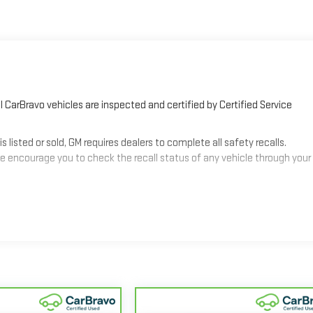
 CarBravo vehicles are inspected and certified by Certified Service
sted or sold, GM requires dealers to complete all safety recalls.
 encourage you to check the recall status of any vehicle through your
2
mes equipped with a Standard Limited Warranty
to help you feel
3
les get 12-Month/12,000-Mile Bumper-To-Bumper Limited Warranty
alifornia. See dealer for details.
nd/or greater than 100,000 and less than 150,000 miles get 30-