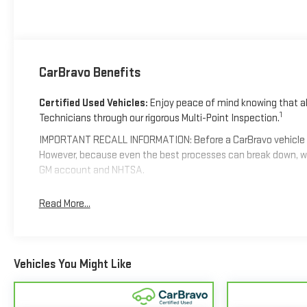
CarBravo Benefits
Certified Used Vehicles:
Enjoy peace of mind knowing that all
1
Technicians through our rigorous Multi-Point Inspection.
IMPORTANT RECALL INFORMATION: Before a CarBravo vehicle is li
However, because even the best processes can break down, we
GM account and NHTSA.
Standard Limited Warranty:
Every certified used vehicle co
Read More...
confident in your purchase and on the road.
Vehicles with less than 10 model years and 100,000 mi
coverage with no deductible.
Vehicles You Might Like
Non-GM vehicle coverage terms different in the state of C
Vehicles greater than 10 and less than 15 model years a
4
Day/1,000-Mile Powertrain Limited Warranty
coverage.