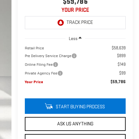
$59,786
YOUR PRICE
Less
$58,639
Retail Price
$899
Pre Delivery Service Charge
$149
Online Filing Fee
$99
Private Agency Fee
$59,786
Your Price
START BUYING PROCESS
ASK US ANYTHING