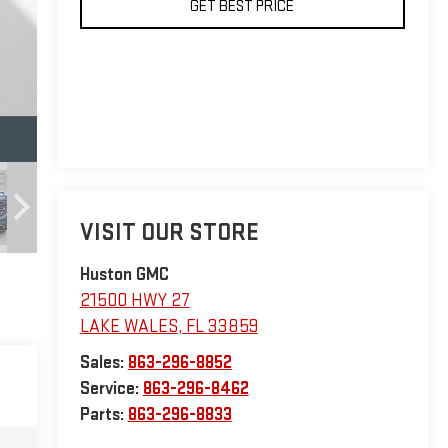
GET BEST PRICE
VISIT OUR STORE
Huston GMC
21500 HWY 27
LAKE WALES
,
FL
33859
Sales:
863-296-8852
Service:
863-296-8462
Parts:
863-296-8833