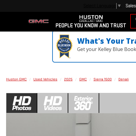
Sales
Select Language
▼
PEOPLE YOU KNOW AND TRUST
What's Your Tr
Get your Kelley Blue Boo
Huston GMC
Used Vehicles
2025
GMC
Sierra 1500
Denali