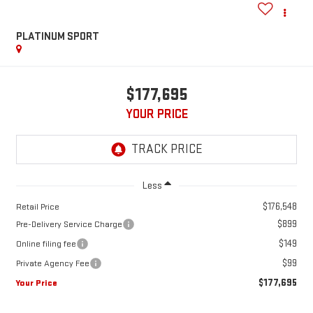
PLATINUM SPORT
$177,695
YOUR PRICE
Less
$176,548
Retail Price
$899
Pre-Delivery Service Charge
$149
Online filing fee
$99
Private Agency Fee
$177,695
Your Price