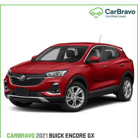
®
Bluetooth®
Pair your compatible mobile phone to your vehicle's
1
infotainment system
Place and receive hands-free phone calls
With streaming audio capability, you can listen to
content/streaming music services through your
phone or Bluetooth® digital media device
SiriusXM with 360L Trial Subscription
With your trial subscription, new GM vehicles equipped
with SiriusXM with 360L advance in-car technology will
bring you closer to your favorite stars, artists, creators,
1
hosts and athletes
SiriusXM with 360L transforms your ride with our most
extensive and personalized radio experience on the
road that lets you enjoy ad-free music, talk and news,
live sports, comedy, podcasts and more
Experience SiriusXM wherever you go in your vehicle
and on the SiriusXM app with personalization features
CARBRAVO
2021
BUICK ENCORE GX
to make discovering your perfect entertainment