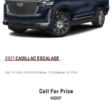
Terms and limitations apply. See
onstar.com
or dealer
for details.
™
AKG
Studio Reference 38-speaker audio system with Dolby
®
Atmos
3D Surround, elevated with speakers in the headliner
and head restraints and new digital processing
Front passenger volume control allows the front
passenger to adjust the audio system volume
independently for their seat
Navigation Rendering, prompts come from left
2021
CADILLAC ESCALADE
speakers when the turn direction is "left," and from
the right speakers when the prompt is "right" and the
prompt volume increases the closer you are to the
VIN:
1GYS4BKL6MR208105
Stock:
11576Q
Model:
6K10706
turn making following directions easier for the driver
42-speaker system when available Executive
Second-Row Seating Package is ordered
Call For Price
May require additional optional equipment
MSRP