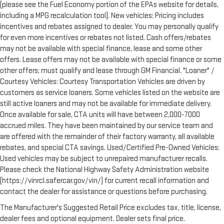
(please see the Fuel Economy portion of the EPAs website for details,
including a MPG recalculation tool). New vehicles: Pricing includes
incentives and rebates assigned to dealer. You may personally qualify
for even more incentives or rebates not listed. Cash offers/rebates
may not be available with special finance, lease and some other
offers. Lease offers may not be available with special finance or some
other offers; must qualify and lease through GM Financial. "Loaner" /
Courtesy Vehicles: Courtesy Transportation Vehicles are driven by
customers as service loaners. Some vehicles listed on the website are
still active loaners and may not be available for immediate delivery.
Once available for sale, CTA units will have between 2,000-7000
accrued miles. They have been maintained by our service team and
are offered with the remainder of their factory warranty, all available
rebates, and special CTA savings. Used/Certified Pre-Owned Vehicles:
Used vehicles may be subject to unrepaired manufacturer recalls.
Please check the National Highway Safety Administration website
(https://vinrcl.safercar.gov/vin/) for current recall information and
contact the dealer for assistance or questions before purchasing.
The Manufacturer's Suggested Retail Price excludes tax, title, license,
dealer fees and optional equipment. Dealer sets final price.