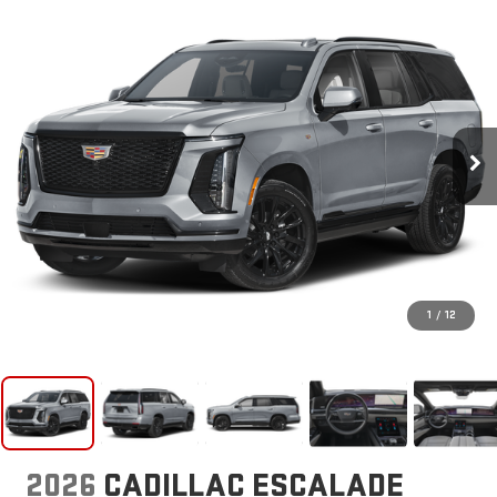
1
/
12
2026
CADILLAC ESCALADE