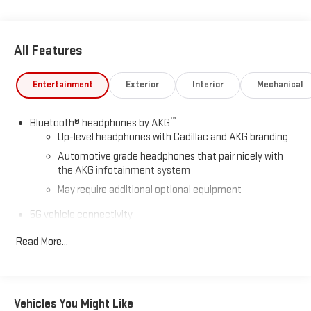
All Features
Entertainment
Exterior
Interior
Mechanical
™
Bluetooth® headphones by AKG
Up-level headphones with Cadillac and AKG branding
Automotive grade headphones that pair nicely with
the AKG infotainment system
May require additional optional equipment
5G vehicle connectivity
Terms and limitations apply. See
onstar.com
or dealer
Read More...
for details.
Active Noise Cancellation
This technology helps keep the cabin quieter by
cancelling unwanted powertrain and road sound
Vehicles You Might Like
inputs