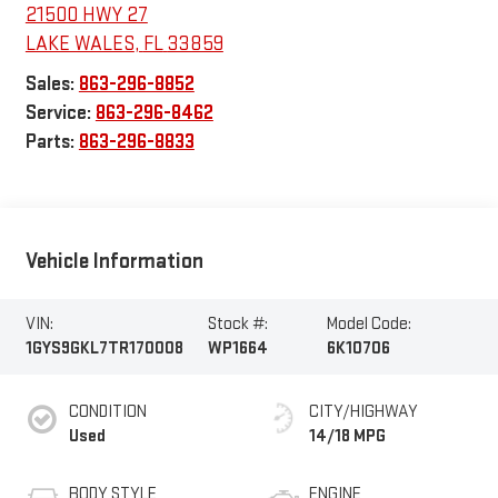
21500 HWY 27
LAKE WALES
,
FL
33859
Sales:
863-296-8852
Service:
863-296-8462
Parts:
863-296-8833
Vehicle Information
VIN:
Stock #:
Model Code:
1GYS9GKL7TR170008
WP1664
6K10706
CONDITION
CITY/HIGHWAY
Used
14/18 MPG
BODY STYLE
ENGINE