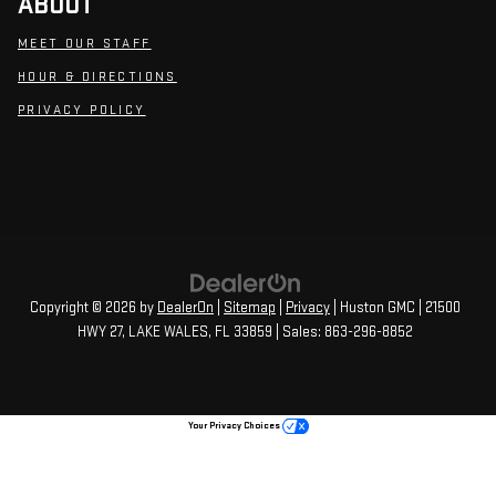
ABOUT
MEET OUR STAFF
HOUR & DIRECTIONS
PRIVACY POLICY
Copyright © 2026
by
DealerOn
|
Sitemap
|
Privacy
| Huston GMC
|
21500
HWY 27,
LAKE WALES,
FL
33859
| Sales:
863-296-8852
Your Privacy Choices