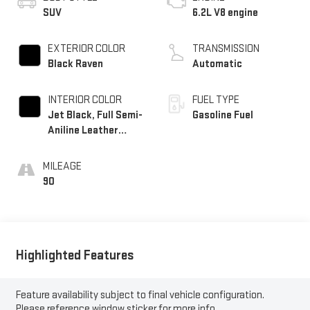
SUV
6.2L V8 engine
EXTERIOR COLOR
TRANSMISSION
Black Raven
Automatic
INTERIOR COLOR
FUEL TYPE
Jet Black, Full Semi-
Gasoline Fuel
Aniline Leather
Seats With Mondrian
Quilting
MILEAGE
90
Highlighted Features
Feature availability subject to final vehicle configuration.
Please reference window sticker for more info.