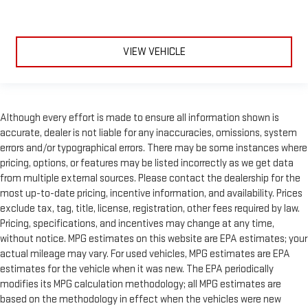
VIEW VEHICLE
Although every effort is made to ensure all information shown is
accurate, dealer is not liable for any inaccuracies, omissions, system
errors and/or typographical errors. There may be some instances where
pricing, options, or features may be listed incorrectly as we get data
from multiple external sources. Please contact the dealership for the
most up-to-date pricing, incentive information, and availability. Prices
exclude tax, tag, title, license, registration, other fees required by law.
Pricing, specifications, and incentives may change at any time,
without notice. MPG estimates on this website are EPA estimates; your
actual mileage may vary. For used vehicles, MPG estimates are EPA
estimates for the vehicle when it was new. The EPA periodically
modifies its MPG calculation methodology; all MPG estimates are
based on the methodology in effect when the vehicles were new