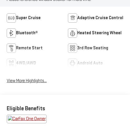
Super Cruise
Adaptive Cruise Control
Bluetooth®
Heated Steering Wheel
Remote Start
3rd Row Seating
4WD/AWD
Android Auto
View More Highlights...
Eligible Benefits