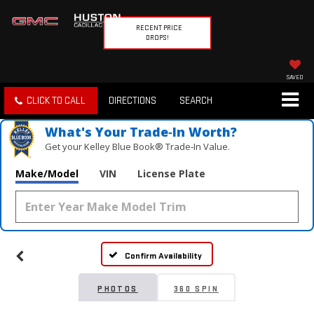
RECENT PRICE
DROPS!
SAVED
CLICK TO CALL
DIRECTIONS
SEARCH
What's Your Trade‑In Worth?
Get your Kelley Blue Book® Trade‑In Value.
Make/Model
VIN
License Plate
Confirm Availability
PHOTOS
360 SPIN