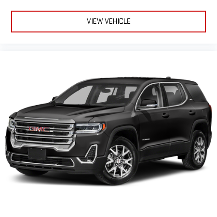
VIEW VEHICLE