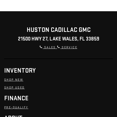
HUSTON CADILLAC GMC
21500 HWY 27, LAKE WALES, FL 33859
SALES
SERVICE
INVENTORY
SHOP NEW
SHOP USED
FINANCE
PRE-QUALIFY