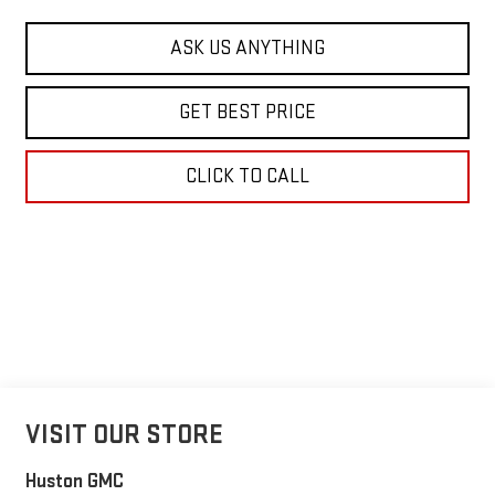
ASK US ANYTHING
GET BEST PRICE
CLICK TO CALL
VISIT OUR STORE
Huston GMC