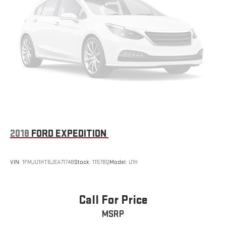
2018
FORD EXPEDITION
VIN:
1FMJU1HT6JEA71748
Stock:
11578Q
Model:
U1H
Call For Price
MSRP