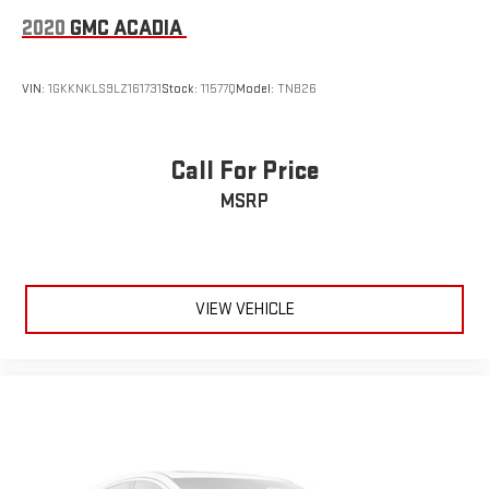
2020
GMC ACADIA
VIN:
1GKKNKLS9LZ161731
Stock:
11577Q
Model:
TNB26
Call For Price
MSRP
VIEW VEHICLE