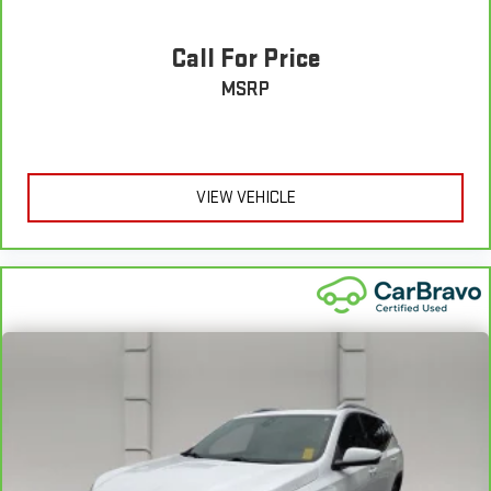
7
back with our 10-Day/500-Mile Vehicle Exchange Program
and
try another one of our amazing certified used vehicles.
Call For Price
1
MSRP
See dealer for complete details. Multi-Point Inspections vary
by participating dealer.
2
12-month/12,000-mile Bumper-to-Bumper Limited
Warranty**, whichever comes first, if labeled a CarBravo
VIEW VEHICLE
vehicle, which is in addition to and begins upon the expiration
of any remaining original factory warranty. 30-day/1,000-mile
Powertrain Limited Warranty**, whichever comes first, if labeled
a BravoBudget vehicle. See participating dealer and warranty
booklet for limited warranty eligibility and coverage details,
including limitations and exclusions. **Except for non-GM
vehicles in California, where coverage will be provided by a
separate vehicle service contract.
3
12-Month/12,000-Mile Bumper-to-Bumper Limited
Warranty**, whichever comes first, in addition to any remaining
original factory Bumper-to-Bumper warranty. See participating
dealer and warranty booklet for limited warranty eligibility and