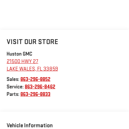
VISIT OUR STORE
Huston GMC
21500 HWY 27
LAKE WALES
,
FL
33859
Sales:
863-296-8852
Service:
863-296-8462
Parts:
863-296-8833
Vehicle Information