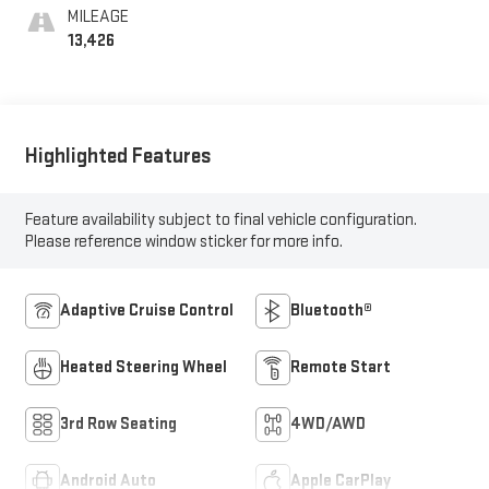
MILEAGE
13,426
Highlighted Features
Feature availability subject to final vehicle configuration.
Please reference window sticker for more info.
Adaptive Cruise Control
Bluetooth®
Heated Steering Wheel
Remote Start
3rd Row Seating
4WD/AWD
Android Auto
Apple CarPlay