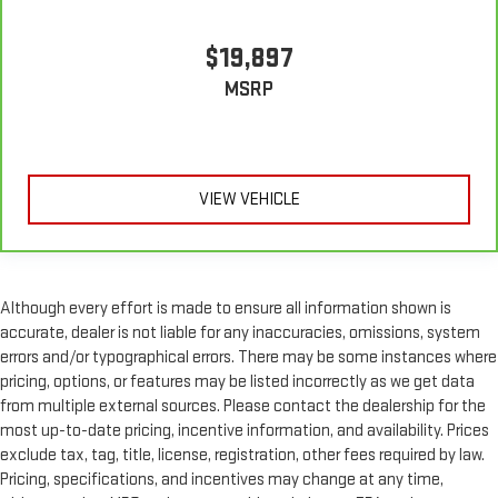
$19,897
MSRP
VIEW VEHICLE
Although every effort is made to ensure all information shown is
accurate, dealer is not liable for any inaccuracies, omissions, system
errors and/or typographical errors. There may be some instances where
pricing, options, or features may be listed incorrectly as we get data
from multiple external sources. Please contact the dealership for the
most up-to-date pricing, incentive information, and availability. Prices
exclude tax, tag, title, license, registration, other fees required by law.
Pricing, specifications, and incentives may change at any time,