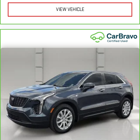
VIEW VEHICLE