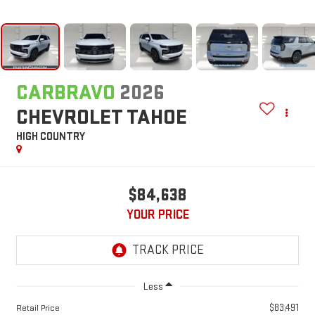
CARBRAVO
2026
CHEVROLET TAHOE
HIGH COUNTRY
$84,638
YOUR PRICE
Less
$83,491
Retail Price