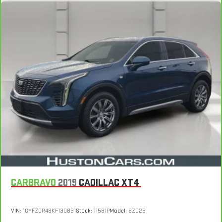
CARBRAVO
2019
CADILLAC XT4
VIN:
1GYFZCR49KF130831
Stock:
11581P
Model:
6ZC26