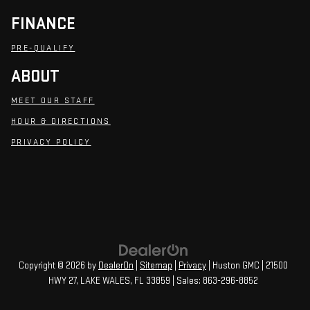
FINANCE
PRE-QUALIFY
ABOUT
MEET OUR STAFF
HOUR & DIRECTIONS
PRIVACY POLICY
Copyright © 2026
by
DealerOn
|
Sitemap
|
Privacy
| Huston GMC
|
21500
HWY 27,
LAKE WALES,
FL
33859
| Sales:
863-296-8852