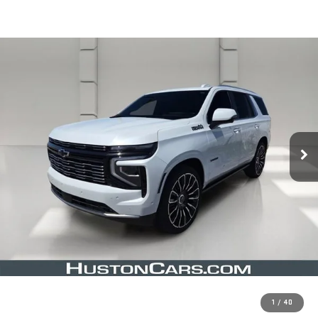
1
/
40