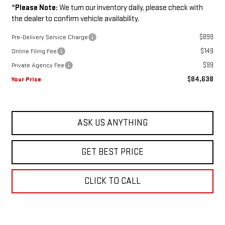
*
Please Note:
We turn our inventory daily, please check with
the dealer to confirm vehicle availability.
$899
Pre-Delivery Service Charge
$149
Online Filing Fee
$99
Private Agency Fee
$84,638
Your Price
ASK US ANYTHING
GET BEST PRICE
CLICK TO CALL