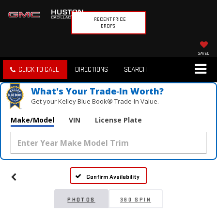
RECENT PRICE
DROPS!
SAVED
CLICK TO CALL
DIRECTIONS
SEARCH
What's Your Trade‑In Worth?
Get your Kelley Blue Book® Trade‑In Value.
Make/Model
VIN
License Plate
Confirm Availability
PHOTOS
360 SPIN