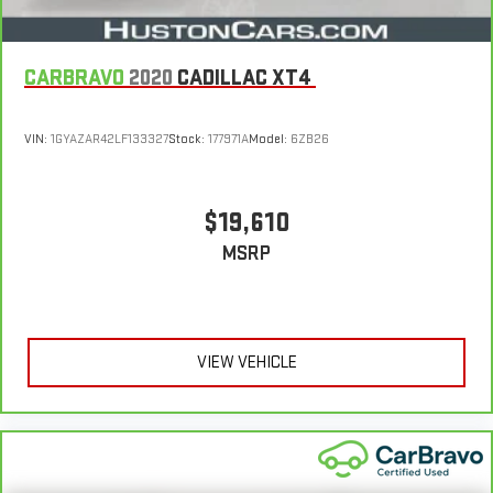
CARBRAVO
2020
CADILLAC XT4
VIN:
1GYAZAR42LF133327
Stock:
177971A
Model:
6ZB26
$19,610
MSRP
VIEW VEHICLE