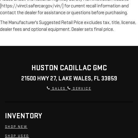
(https://vinrcl.safercar.gov/vin/) for current recall information and
contact the dealer for assistance or questions before purchasing.
The Manufacturer's Suggested Retail Price excludes tax, title, license,
dealer fees and optional equipment. Dealer sets final price.
HUSTON CADILLAC GMC
21500 HWY 27, LAKE WALES, FL 33859
SALES
SERVICE
INVENTORY
SHOP NEW
SHOP USED