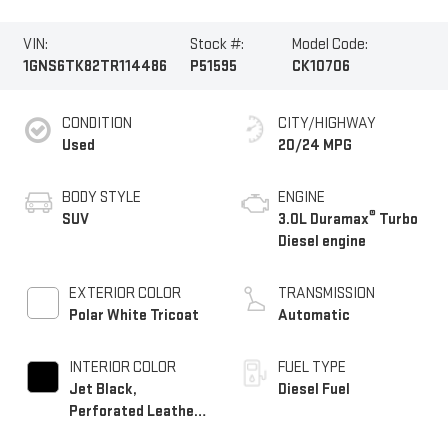
VIN:
Stock #:
Model Code:
1GNS6TK82TR114486
P51595
CK10706
CONDITION
CITY/HIGHWAY
Used
20/24 MPG
BODY STYLE
ENGINE
®
SUV
3.0L Duramax
Turbo
Diesel engine
EXTERIOR COLOR
TRANSMISSION
Polar White Tricoat
Automatic
INTERIOR COLOR
FUEL TYPE
Jet Black,
Diesel Fuel
Perforated Leather
Seating Surfaces