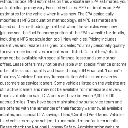
without notice. MPG estimates on this website are EPA estimates; your
actual mileage may vary. For used vehicles, MPG estimates are EPA
estimates for the vehicle when it was new. The EPA periodically
modifies its MPG calculation methodology; all MPG estimates are
based on the methodology in effect when the vehicles were new
(please see the Fuel Economy portion of the EPAs website for details,
including a MPG recalculation tool). New vehicles: Pricing includes
incentives and rebates assigned to dealer. You may personally qualify
for even more incentives or rebates not listed. Cash offers/rebates
may not be available with special finance, lease and some other
offers. Lease offers may not be available with special finance or some
other offers; must qualify and lease through GM Financial. "Loaner" /
Courtesy Vehicles: Courtesy Transportation Vehicles are driven by
customers as service loaners. Some vehicles listed on the website are
still active loaners and may not be available for immediate delivery.
Once available for sale, CTA units will have between 2,000-7000
accrued miles. They have been maintained by our service team and
are offered with the remainder of their factory warranty, all available
rebates, and special CTA savings. Used/Certified Pre-Owned Vehicles:
Used vehicles may be subject to unrepaired manufacturer recalls.
Please check the National Highway Safety Administration website