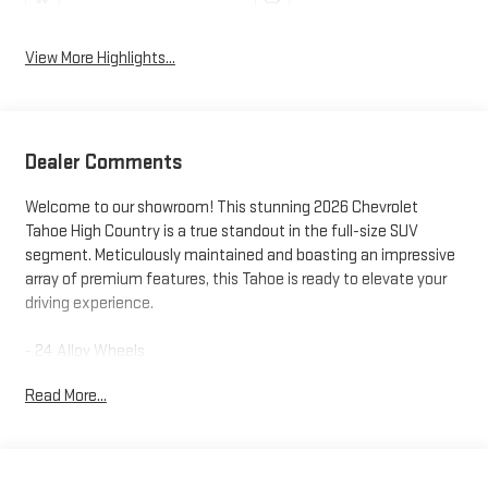
View More Highlights...
Dealer Comments
Welcome to our showroom! This stunning 2026 Chevrolet
Tahoe High Country is a true standout in the full-size SUV
segment. Meticulously maintained and boasting an impressive
array of premium features, this Tahoe is ready to elevate your
driving experience.
- 24 Alloy Wheels
- 3rd Row Seating
Read More...
- Adaptive Cruise Control
- Apple CarPlay
- Blind Spot Monitoring
- Bluetooth®