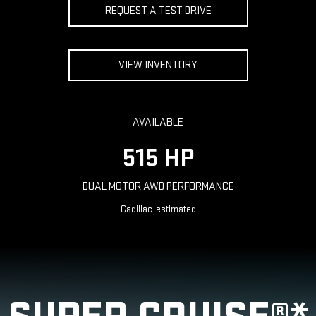
REQUEST A TEST DRIVE
VIEW INVENTORY
AVAILABLE
515 HP
DUAL MOTOR AWD PERFORMANCE
Cadillac-estimated