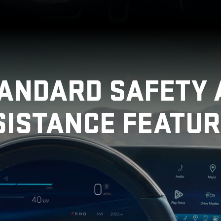
TANDARD SAFETY 
SISTANCE FEATUR