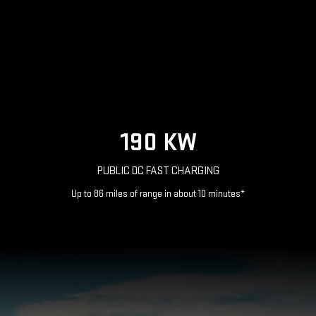
190 KW
PUBLIC DC FAST CHARGING
Up to 86 miles of range in about 10 minutes*