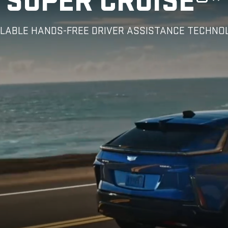
SUPER CRUISE®*
ILABLE HANDS-FREE DRIVER ASSISTANCE TECHNO