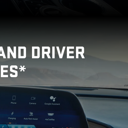
AND DRIVER
ES*