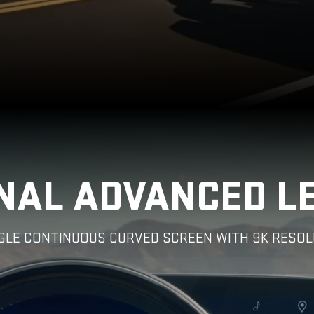
NAL ADVANCED L
NGLE CONTINUOUS CURVED SCREEN WITH 9K RESOL