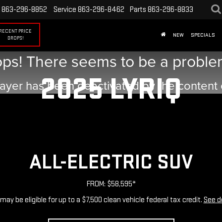
863-296-8852
Service
863-296-8462
Parts
863-296-8833
RECENT PRICE
NEW
SPECIALS
DROPS!
ps! There seems to be a problem
2025 LYRIQ
ayer has been deactivated by the content
ALL-ELECTRIC SUV
FROM: $58,595*
may be eligible for up to a $7,500 clean vehicle federal tax credit.
See d