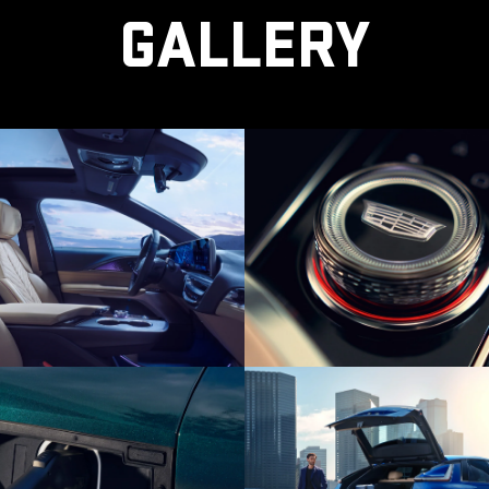
GALLERY