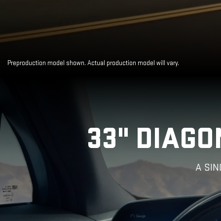
Preproduction model shown. Actual production model will vary.
Close-
33" DIAGO
up
of
the
2025
A SI
Cadillac
LYRIQ
Steering
Wheel
and