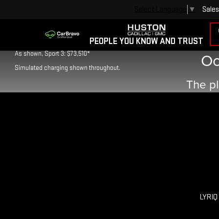
Sales
Select Language
▼
As shown, Luxury 3: $66,995*
PEOPLE YOU KNOW AND TRUST
Oo
As shown, Sport 3: $73,510*
Simulated charging shown throughout.
The pl
LYRIQ 