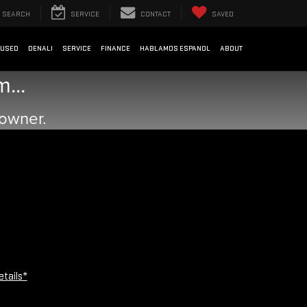
SEARCH
SERVICE
CONTACT
SAVED
USED
DENALI
SERVICE
FINANCE
HABLAMOS ESPANOL
ABOUT
...
 owner.
etails*