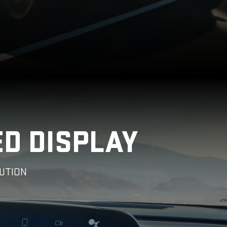
ED DISPLAY
UTION