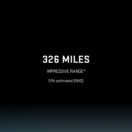
326 MILES
IMPRESSIVE RANGE*
EPA-estimated (RWD)