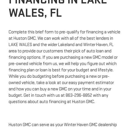
WALES, FL
Complete this brief form to pre-qualify for financing a vehicle
at Huston GMC. We can work with all of the best lenders in
LAKE WALES and the wider Lakeland and Winter Haven, FL
area to provide our customers their pick of auto loan and
financing options. If you are purchasing a new GMC model or
pre-owned vehicle from us, we will help you figure out which
financing plan or loan is best for your budget and lifestyle.
While you do budgeting before purchasing a new or pre-
owned vehicle, take a look at our easy payment estimator
and how you can buy a new GMC on your time and in your
budget. Get in touch with us at
863-296-8852
with any
questions about auto financing at Huston GMC.
Huston GMC can serve as your Winter Haven GMC dealership