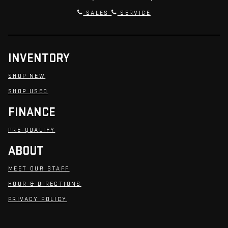
SALES
SERVICE
INVENTORY
SHOP NEW
SHOP USED
FINANCE
PRE-QUALIFY
ABOUT
MEET OUR STAFF
HOUR & DIRECTIONS
PRIVACY POLICY