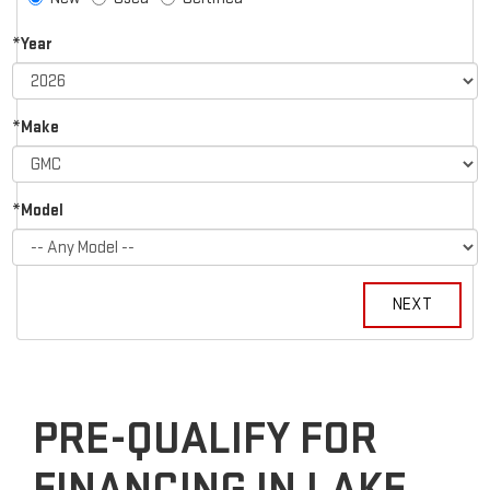
*Year
*Make
*Model
PRE-QUALIFY FOR
FINANCING IN LAKE