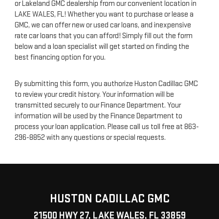
or Lakeland GMC dealership from our convenient location in
LAKE WALES, FL! Whether you want to purchase or lease a
GMC, we can offer new or used car loans, and inexpensive
rate car loans that you can afford! Simply fill out the form
below and a loan specialist will get started on finding the
best financing option for you.
By submitting this form, you authorize Huston Cadillac GMC
to review your credit history. Your information will be
transmitted securely to our Finance Department. Your
information will be used by the Finance Department to
process your loan application. Please call us toll free at
863-
296-8852
with any questions or special requests.
HUSTON CADILLAC GMC
21500 HWY 27, LAKE WALES, FL 33859