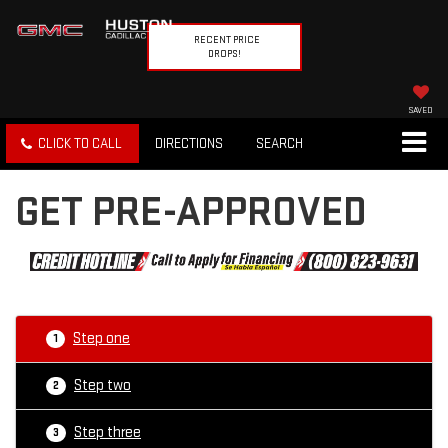
RECENT PRICE
DROPS!
SAVED
CLICK TO CALL
DIRECTIONS
SEARCH
GET PRE-APPROVED
Step one
1
Step two
2
Step three
3