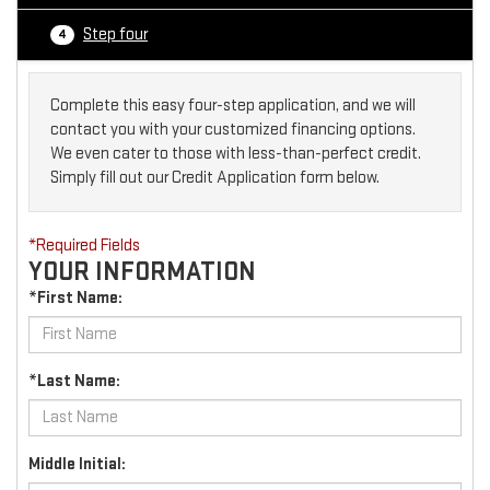
Step four
4
Complete this easy four-step application, and we will
contact you with your customized financing options.
We even cater to those with less-than-perfect credit.
Simply fill out our Credit Application form below.
*Required Fields
YOUR INFORMATION
*First Name:
*Last Name:
Middle Initial: