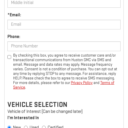
*Email:
Phone:
By checking this box, you agree to receive customer care and/or
transactional communications from Huston GMC via SMS and
email. Message and data rates may apply. Message frequency
varies. Consent is not a condition of purchase. You can opt-out at
any time by replying STOP to any message. For assistance, reply
HELP. Please check the box to agree to receive SMS messaging.
For more details, please refer to our
Privacy Policy
and
Terms of
Service
.
VEHICLE SELECTION
Vehicle of Interest (Can be changed later)
I'm Interested In
New
Used
Certified