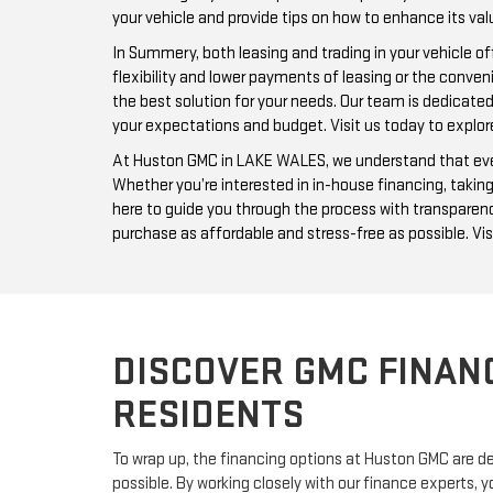
your vehicle and provide tips on how to enhance its val
In Summery, both leasing and trading in your vehicle 
flexibility and lower payments of leasing or the conve
the best solution for your needs. Our team is dedicate
your expectations and budget. Visit us today to explor
At Huston GMC in LAKE WALES, we understand that every 
Whether you’re interested in in-house financing, taking
here to guide you through the process with transparenc
purchase as affordable and stress-free as possible. Vis
DISCOVER GMC FINAN
RESIDENTS
To wrap up, the financing options at Huston GMC are de
possible. By working closely with our finance experts, 