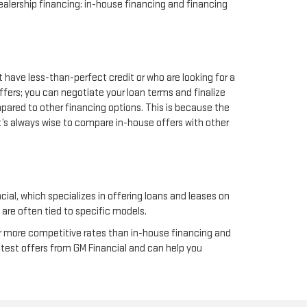
alership financing: in-house financing and financing
t have less-than-perfect credit or who are looking for a
ffers; you can negotiate your loan terms and finalize
mpared to other financing options. This is because the
it’s always wise to compare in-house offers with other
cial, which specializes in offering loans and leases on
 are often tied to specific models.
fer more competitive rates than in-house financing and
latest offers from GM Financial and can help you