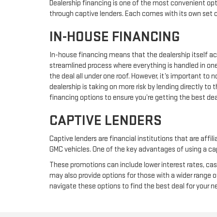
Dealership financing is one of the most convenient opt
through captive lenders. Each comes with its own set
IN-HOUSE FINANCING
In-house financing means that the dealership itself act
streamlined process where everything is handled in one
the deal all under one roof. However, it’s important to
dealership is taking on more risk by lending directly t
financing options to ensure you’re getting the best dea
CAPTIVE LENDERS
Captive lenders are financial institutions that are affi
GMC vehicles. One of the key advantages of using a capt
These promotions can include lower interest rates, cas
may also provide options for those with a wider range o
navigate these options to find the best deal for your 