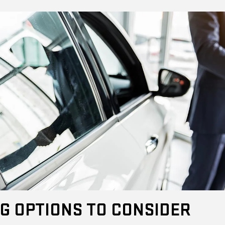
G OPTIONS TO CONSIDER