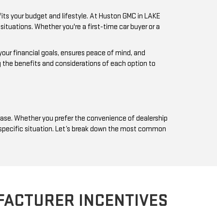
fits your budget and lifestyle. At Huston GMC in LAKE
ituations. Whether you're a first-time car buyer or a
 your financial goals, ensures peace of mind, and
g the benefits and considerations of each option to
 base. Whether you prefer the convenience of dealership
ur specific situation. Let’s break down the most common
FACTURER INCENTIVES