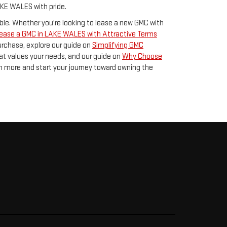
AKE WALES with pride.
le. Whether you're looking to lease a new GMC with
ease a GMC in LAKE WALES with Attractive Terms
 purchase, explore our guide on
Simplifying GMC
t values your needs, and our guide on
Why Choose
rn more and start your journey toward owning the