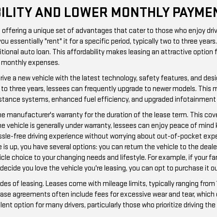
IBILITY AND LOWER MONTHLY PAYME
g, offering a unique set of advantages that cater to those who enjoy dr
essentially "rent" it for a specific period, typically two to three yea
itional auto loan. This affordability makes leasing an attractive option 
er monthly expenses.
o drive a new vehicle with the latest technology, safety features, and d
wo to three years, lessees can frequently upgrade to newer models. This
istance systems, enhanced fuel efficiency, and upgraded infotainment 
the manufacturer's warranty for the duration of the lease term. This co
he vehicle is generally under warranty, lessees can enjoy peace of mind 
hassle-free driving experience without worrying about out-of-pocket exp
e is up, you have several options: you can return the vehicle to the deale
hicle choice to your changing needs and lifestyle. For example, if your f
 decide you love the vehicle you're leasing, you can opt to purchase it ou
ides of leasing. Leases come with mileage limits, typically ranging from 
 lease agreements often include fees for excessive wear and tear, which 
lent option for many drivers, particularly those who prioritize driving