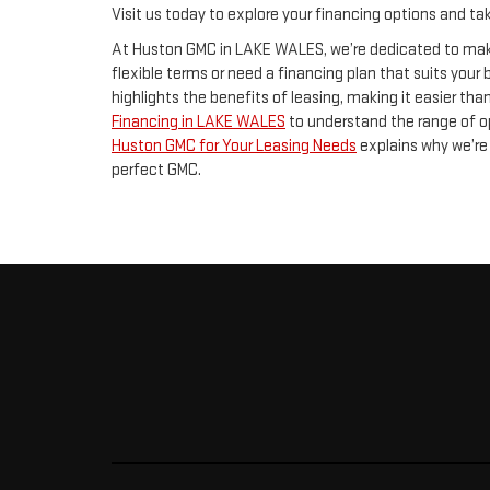
Visit us today to explore your financing options and t
At Huston GMC in LAKE WALES, we’re dedicated to maki
flexible terms or need a financing plan that suits your
highlights the benefits of leasing, making it easier than
Financing in LAKE WALES
to understand the range of o
Huston GMC for Your Leasing Needs
explains why we’re 
perfect GMC.