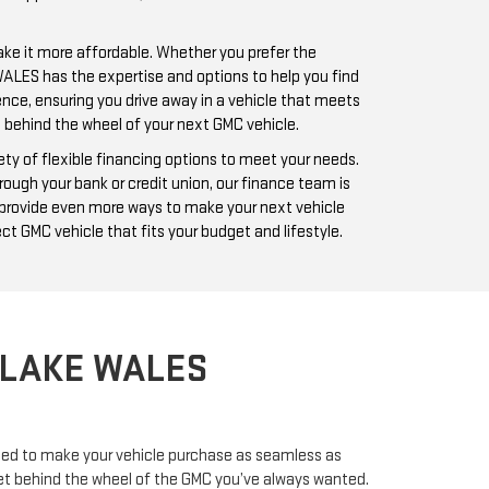
ake it more affordable. Whether you prefer the
 WALES has the expertise and options to help you find
ence, ensuring you drive away in a vehicle that meets
t behind the wheel of your next GMC vehicle.
ty of flexible financing options to meet your needs.
rough your bank or credit union, our finance team is
m provide even more ways to make your next vehicle
ct GMC vehicle that fits your budget and lifestyle.
 LAKE WALES
need to make your vehicle purchase as seamless as
u get behind the wheel of the GMC you’ve always wanted.