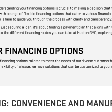
erstanding your financing options is crucial to making a decision that 
 a range of flexible financing options that cater to various financial s
 is here to guide you through the process with clarity and transparency.
just securing a loan; it's about finding a payment plan that aligns with
nto the different financing routes you can take at Huston GMC, explorin
 FINANCING OPTIONS
f financing options tailored to meet the needs of our diverse customer
 flexibility of a lease, we have solutions that can be customized to yo
NG: CONVENIENCE AND MANU