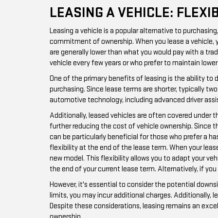
LEASING A VEHICLE: FLEX
Leasing a vehicle is a popular alternative to purchasin
commitment of ownership. When you lease a vehicle, you 
are generally lower than what you would pay with a trad
vehicle every few years or who prefer to maintain low
One of the primary benefits of leasing is the ability t
purchasing. Since lease terms are shorter, typically t
automotive technology, including advanced driver ass
Additionally, leased vehicles are often covered under 
further reducing the cost of vehicle ownership. Since t
can be particularly beneficial for those who prefer a 
flexibility at the end of the lease term. When your leas
new model. This flexibility allows you to adapt your ve
the end of your current lease term. Alternatively, if you
However, it's essential to consider the potential downs
limits, you may incur additional charges. Additionally,
Despite these considerations, leasing remains an excel
ownership.