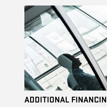
ADDITIONAL FINANCIN