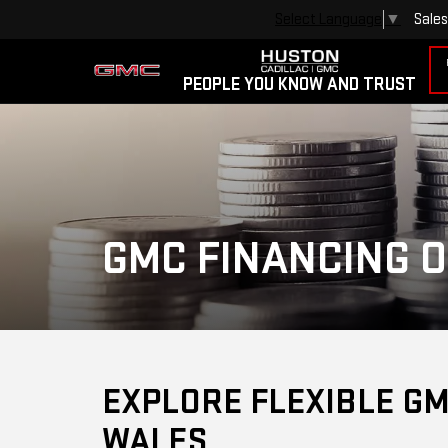
Sales
Select Language
▼
PEOPLE YOU KNOW AND TRUST
GMC FINANCING O
EXPLORE FLEXIBLE GM
WALES