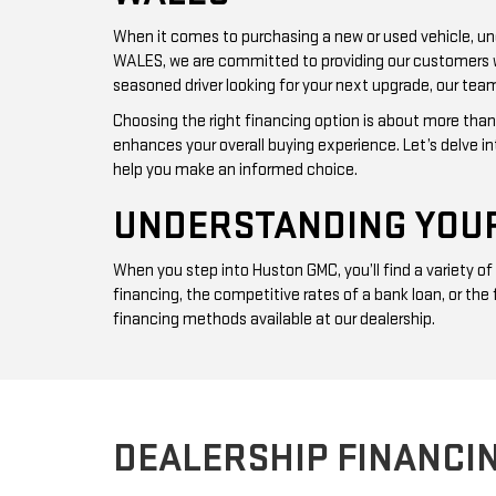
When it comes to purchasing a new or used vehicle, und
WALES, we are committed to providing our customers with
seasoned driver looking for your next upgrade, our team
Choosing the right financing option is about more than 
enhances your overall buying experience. Let’s delve i
help you make an informed choice.
UNDERSTANDING YOUR
When you step into Huston GMC, you’ll find a variety o
financing, the competitive rates of a bank loan, or the
financing methods available at our dealership.
DEALERSHIP FINANCI