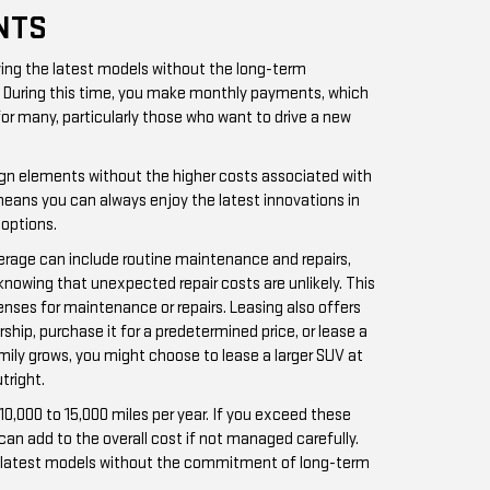
NTS
iving the latest models without the long-term
rs. During this time, you make monthly payments, which
for many, particularly those who want to drive a new
esign elements without the higher costs associated with
 means you can always enjoy the latest innovations in
options.
verage can include routine maintenance and repairs,
knowing that unexpected repair costs are unlikely. This
enses for maintenance or repairs. Leasing also offers
rship, purchase it for a predetermined price, or lease a
amily grows, you might choose to lease a larger SUV at
tright.
10,000 to 15,000 miles per year. If you exceed these
can add to the overall cost if not managed carefully.
 the latest models without the commitment of long-term