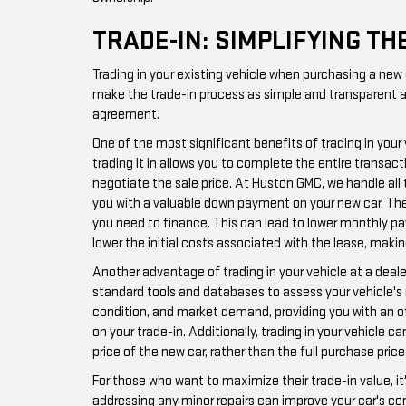
TRADE-IN: SIMPLIFYING T
Trading in your existing vehicle when purchasing a new
make the trade-in process as simple and transparent as 
agreement.
One of the most significant benefits of trading in your
trading it in allows you to complete the entire transac
negotiate the sale price. At Huston GMC, we handle all t
you with a valuable down payment on your new car. The 
you need to finance. This can lead to lower monthly pay
lower the initial costs associated with the lease, maki
Another advantage of trading in your vehicle at a deal
standard tools and databases to assess your vehicle's 
condition, and market demand, providing you with an off
on your trade-in. Additionally, trading in your vehicle
price of the new car, rather than the full purchase price
For those who want to maximize their trade-in value, it
addressing any minor repairs can improve your car's con