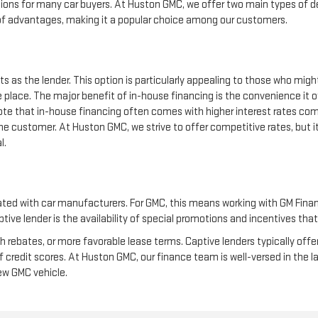
ions for many car buyers. At Huston GMC, we offer two main types of de
 of advantages, making it a popular choice among our customers.
s as the lender. This option is particularly appealing to those who migh
 place. The major benefit of in-house financing is the convenience it o
 note that in-house financing often comes with higher interest rates co
o the customer. At Huston GMC, we strive to offer competitive rates, but 
l.
liated with car manufacturers. For GMC, this means working with GM Finan
ive lender is the availability of special promotions and incentives that
h rebates, or more favorable lease terms. Captive lenders typically of
f credit scores. At Huston GMC, our finance team is well-versed in the 
new GMC vehicle.