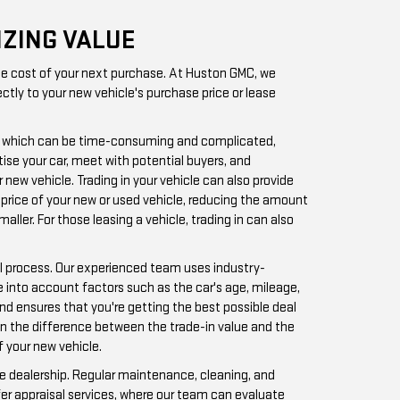
IZING VALUE
 the cost of your next purchase. At Huston GMC, we
ctly to your new vehicle's purchase price or lease
tely, which can be time-consuming and complicated,
tise your car, meet with potential buyers, and
 new vehicle. Trading in your vehicle can also provide
 price of your new or used vehicle, reducing the amount
ler. For those leasing a vehicle, trading in can also
al process. Our experienced team uses industry-
e into account factors such as the car's age, mileage,
and ensures that you're getting the best possible deal
 on the difference between the trade-in value and the
f your new vehicle.
the dealership. Regular maintenance, cleaning, and
fer appraisal services, where our team can evaluate