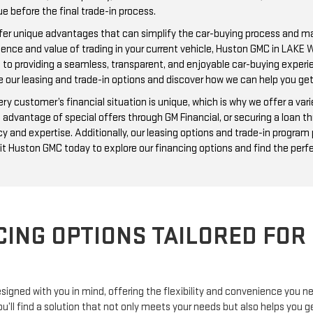
ue before the final trade-in process.
offer unique advantages that can simplify the car-buying process and m
nience and value of trading in your current vehicle, Huston GMC in LAKE
d to providing a seamless, transparent, and enjoyable car-buying experi
e our leasing and trade-in options and discover how we can help you ge
customer’s financial situation is unique, which is why we offer a varie
 advantage of special offers through GM Financial, or securing a loan th
y and expertise. Additionally, our leasing options and trade-in progra
it Huston GMC today to explore our financing options and find the perfe
CING OPTIONS TAILORED FOR
signed with you in mind, offering the flexibility and convenience you 
you’ll find a solution that not only meets your needs but also helps yo