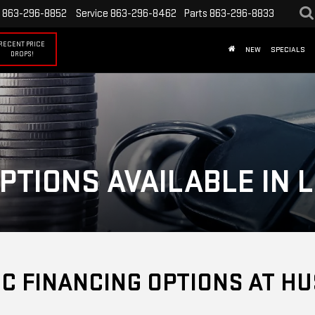
863-296-8852
Service
863-296-8462
Parts
863-296-8833
RECENT PRICE
NEW
SPECIALS
DROPS!
PTIONS AVAILABLE IN 
C FINANCING OPTIONS AT HU