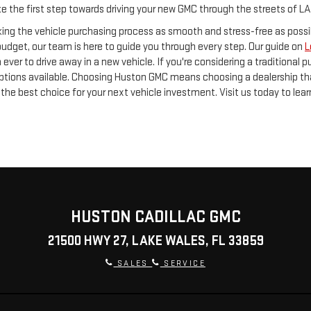
ake the first step towards driving your new GMC through the streets of L
ng the vehicle purchasing process as smooth and stress-free as possib
 budget, our team is here to guide you through every step. Our guide on
L
 ever to drive away in a new vehicle. If you're considering a traditional
ptions available. Choosing Huston GMC means choosing a dealership tha
the best choice for your next vehicle investment. Visit us today to lea
HUSTON CADILLAC GMC
21500 HWY 27, LAKE WALES, FL 33859
SALES
SERVICE