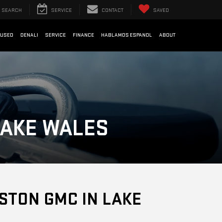
SEARCH
SERVICE
CONTACT
SAVED
USED
DENALI
SERVICE
FINANCE
HABLAMOS ESPANOL
ABOUT
LAKE WALES
STON GMC IN LAKE