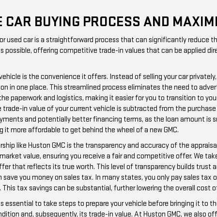
HE CAR BUYING PROCESS AND MAXIM
 or used car is a straightforward process that can significantly reduce
possible, offering competitive trade-in values that can be applied dire
 vehicle is the convenience it offers. Instead of selling your car priva
tion in one place. This streamlined process eliminates the need to adver
he paperwork and logistics, making it easier for you to transition to your
trade-in value of your current vehicle is subtracted from the purchase
ments and potentially better financing terms, as the loan amount is smal
ng it more affordable to get behind the wheel of a new GMC.
ership like Huston GMC is the transparency and accuracy of the apprais
market value, ensuring you receive a fair and competitive offer. We tak
er that reflects its true worth. This level of transparency builds trust 
 can save you money on sales tax. In many states, you only pay sales tax
. This tax savings can be substantial, further lowering the overall cost o
's essential to take steps to prepare your vehicle before bringing it to 
dition and, subsequently, its trade-in value. At Huston GMC, we also of