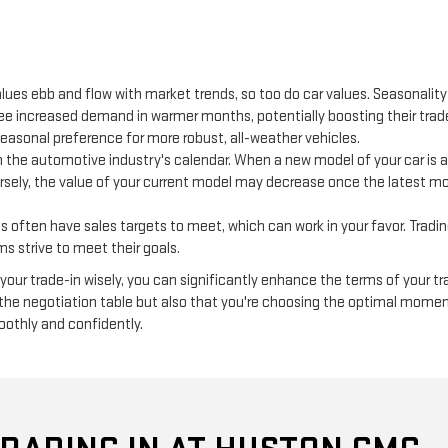
lues ebb and flow with market trends, so too do car values. Seasonalit
 see increased demand in warmer months, potentially boosting their trad
seasonal preference for more robust, all-weather vehicles.
 the automotive industry's calendar. When a new model of your car is a
ersely, the value of your current model may decrease once the latest mod
often have sales targets to meet, which can work in your favor. Trading 
s strive to meet their goals.
our trade-in wisely, you can significantly enhance the terms of your tr
 the negotiation table but also that you're choosing the optimal momen
oothly and confidently.