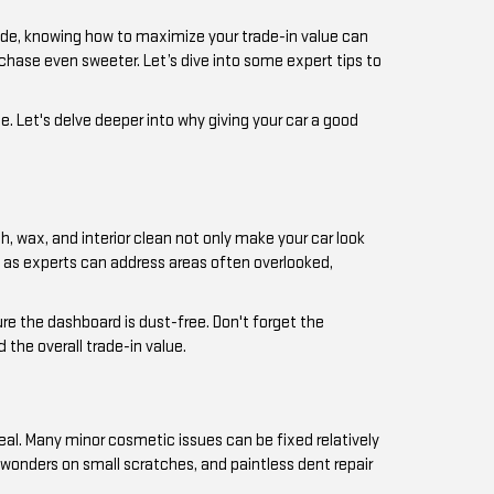
ade, knowing how to maximize your trade-in value can
rchase even sweeter. Let’s dive into some expert tips to
ue. Let's delve deeper into why giving your car a good
sh, wax, and interior clean not only make your car look
e, as experts can address areas often overlooked,
ure the dashboard is dust-free. Don't forget the
the overall trade-in value.
al. Many minor cosmetic issues can be fixed relatively
 wonders on small scratches, and paintless dent repair