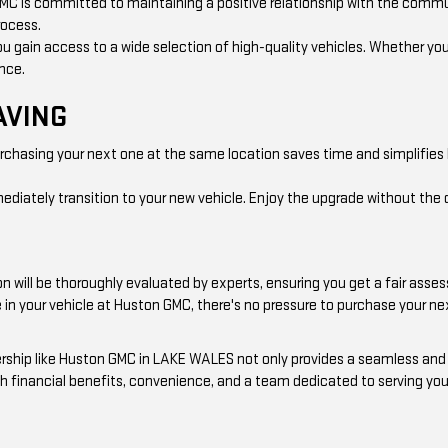
GMC is committed to maintaining a positive relationship with the comm
rocess.
ou gain access to a wide selection of high-quality vehicles. Whether you
ence.
AVING
urchasing your next one at the same location saves time and simplifies 
diately transition to your new vehicle. Enjoy the upgrade without the d
n will be thoroughly evaluated by experts, ensuring you get a fair asses
de in your vehicle at Huston GMC, there's no pressure to purchase your n
alership like Huston GMC in LAKE WALES not only provides a seamless a
h financial benefits, convenience, and a team dedicated to serving your