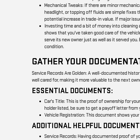
Mechanical Tweaks: If there are minor mechanica
headlight, or topping off fluids are simple fixes 
potential increase in trade-in value. If major iss
Investing time and a bit of money into cleaning 
shows that you've taken good care of the vehicle
serve its new owner just as well as it served you.
condition.
GATHER YOUR DOCUMENTA
Service Records Are Golden: A well-documented history 
well cared for, making it more valuable to the next own
ESSENTIAL DOCUMENTS:
Car's Title: This is the proof of ownership for you
holder listed, be sure to get a payoff letter from 
Vehicle Registration: This document shows your ca
ADDITIONAL HELPFUL DOCUMENT
Service Records: Having documented proof of you