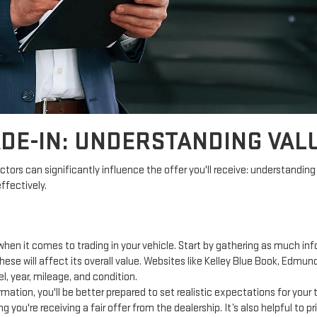
DE-IN: UNDERSTANDING VALU
ctors can significantly influence the offer you'll receive: understanding 
ffectively.
hen it comes to trading in your vehicle. Start by gathering as much inf
ese will affect its overall value. Websites like Kelley Blue Book, Edmun
, year, mileage, and condition.
mation, you'll be better prepared to set realistic expectations for your
g you're receiving a fair offer from the dealership. It’s also helpful to 