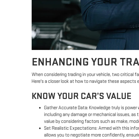
ENHANCING YOUR TRA
When considering trading in your vehicle, two critical fa
Here's a closer look at how to navigate these aspects e
KNOW YOUR CAR’S VALUE
Gather Accurate Data: Knowledge truly is power w
including any damage or mechanical issues, as th
value by considering factors such as make, model
Set Realistic Expectations: Armed with this infor
allows you to negotiate more confidently, ensurin