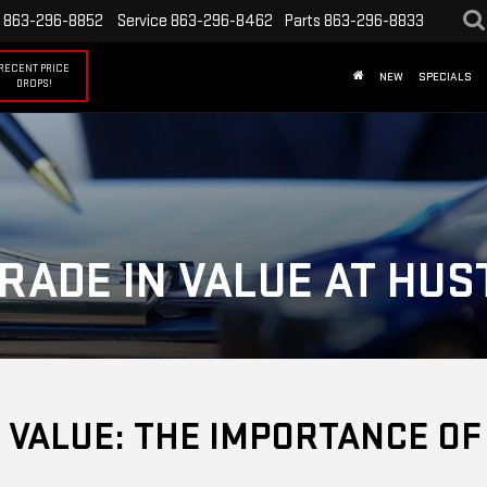
863-296-8852
Service
863-296-8462
Parts
863-296-8833
RECENT PRICE
NEW
SPECIALS
DROPS!
RADE IN VALUE AT HU
 VALUE: THE IMPORTANCE O