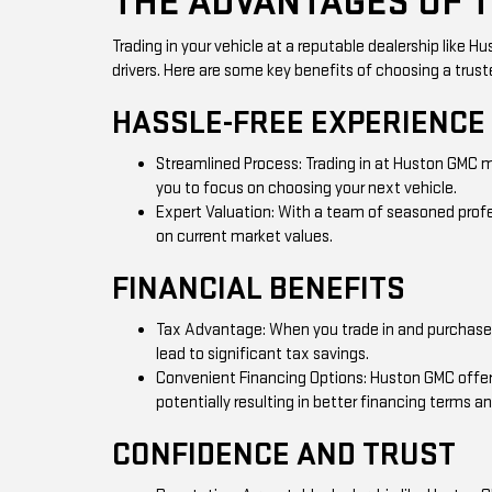
THE ADVANTAGES OF 
Trading in your vehicle at a reputable dealership like
drivers. Here are some key benefits of choosing a truste
HASSLE-FREE EXPERIENCE
Streamlined Process: Trading in at Huston GMC m
you to focus on choosing your next vehicle.
Expert Valuation: With a team of seasoned profes
on current market values.
FINANCIAL BENEFITS
Tax Advantage: When you trade in and purchase at
lead to significant tax savings.
Convenient Financing Options: Huston GMC offers 
potentially resulting in better financing terms 
CONFIDENCE AND TRUST