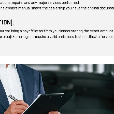
otations, repairs, and any major services performed.
the owner's manual shows the dealership you have the original documen
ION):
ur car, bring a payoff letter from your lender stating the exact amount r
our area): Some regions require a valid emissions test certificate for ve