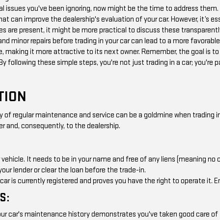
l issues you've been ignoring, now might be the time to address them. 
that can improve the dealership's evaluation of your car. However, it’s es
ues are present, it might be more practical to discuss these transparently
and minor repairs before trading in your car can lead to a more favorabl
, making it more attractive to its next owner. Remember, the goal is to
 By following these simple steps, you're not just trading in a car; you're 
TION
of regular maintenance and service can be a goldmine when trading in y
er and, consequently, to the dealership.
r vehicle. It needs to be in your name and free of any liens (meaning no ou
your lender or clear the loan before the trade-in.
r is currently registered and proves you have the right to operate it. En
S:
r car's maintenance history demonstrates you've taken good care of the 