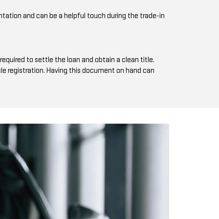
tation and can be a helpful touch during the trade-in
equired to settle the loan and obtain a clean title.
hicle registration. Having this document on hand can