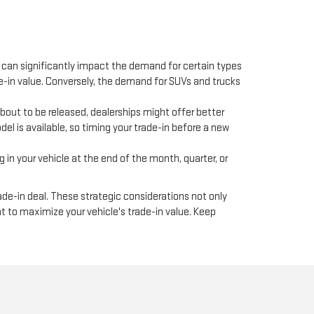
y can significantly impact the demand for certain types
e-in value. Conversely, the demand for SUVs and trucks
bout to be released, dealerships might offer better
el is available, so timing your trade-in before a new
in your vehicle at the end of the month, quarter, or
ade-in deal. These strategic considerations not only
t to maximize your vehicle's trade-in value. Keep