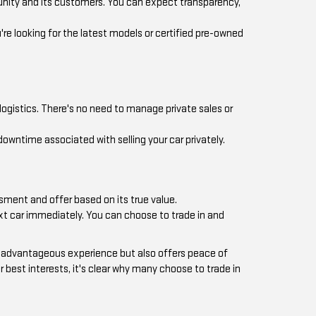
unity and its customers. You can expect transparency,
're looking for the latest models or certified pre-owned
logistics. There's no need to manage private sales or
owntime associated with selling your car privately.
sment and offer based on its true value.
ext car immediately. You can choose to trade in and
nd advantageous experience but also offers peace of
 best interests, it's clear why many choose to trade in