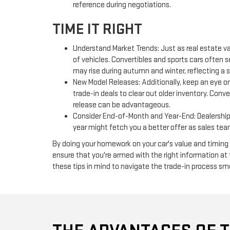
reference during negotiations.
TIME IT RIGHT
Understand Market Trends: Just as real estate va
of vehicles. Convertibles and sports cars often
may rise during autumn and winter, reflecting a 
New Model Releases: Additionally, keep an eye on
trade-in deals to clear out older inventory. Conv
release can be advantageous.
Consider End-of-Month and Year-End: Dealerships 
year might fetch you a better offer as sales team
By doing your homework on your car's value and timing y
ensure that you're armed with the right information at
these tips in mind to navigate the trade-in process sm