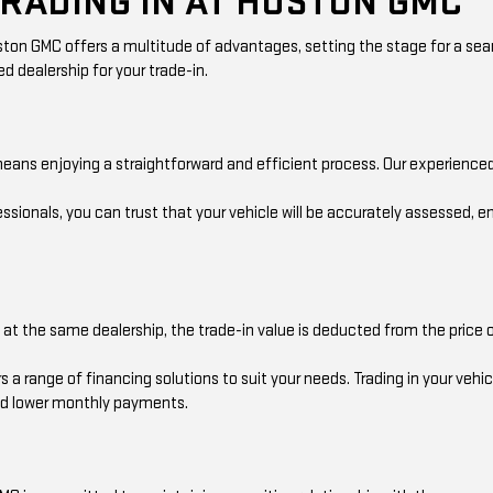
TRADING IN AT HUSTON GMC
 Huston GMC offers a multitude of advantages, setting the stage for a s
d dealership for your trade-in.
eans enjoying a straightforward and efficient process. Our experienced
sionals, you can trust that your vehicle will be accurately assessed, e
 the same dealership, the trade-in value is deducted from the price of
a range of financing solutions to suit your needs. Trading in your vehic
and lower monthly payments.