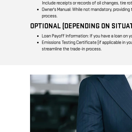
Include receipts or records of oil changes, tire r
Owner's Manual: While not mandatory, providing 
process.
OPTIONAL (DEPENDING ON SITUAT
Loan Payoff Information: If you have a loan on yo
Emissions Testing Certificate (if applicable in y
streamline the trade-in process.