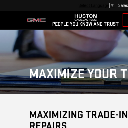
Sales
Select Language
▼
PEOPLE YOU KNOW AND TRUST
MAXIMIZE YOUR T
MAXIMIZING TRADE-IN
REPAIRS