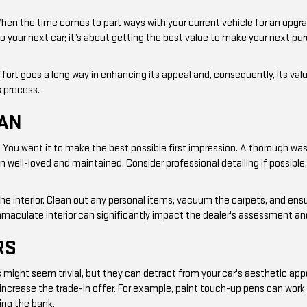
When the time comes to part ways with your current vehicle for an upgr
to your next car; it’s about getting the best value to make your next pu
 effort goes a long way in enhancing its appeal and, consequently, its val
s process.
EAN
ew. You want it to make the best possible first impression. A thorough wa
een well-loved and maintained. Consider professional detailing if possibl
the interior. Clean out any personal items, vacuum the carpets, and ens
mmaculate interior can significantly impact the dealer's assessment and 
RS
ight seem trivial, but they can detract from your car's aesthetic appe
n increase the trade-in offer. For example, paint touch-up pens can work
ing the bank.