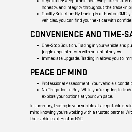
Reputation: A reputable dealership like Huston 
honesty, and integrity throughout the trade-in p
Quality Selection: By trading in at Huston GMC, y
vehicles, you can find your next car with confid
CONVENIENCE AND TIME-S
One-Stop Solution: Trading in your vehicle and p
juggle appointments with potential buyers.
Immediate Upgrade: Trading in allows you to imme
PEACE OF MIND
Professional Assessment: Your vehicle's conditio
No Obligation to Buy: While you're opting to tra
explore your options at your own pace.
In summary, trading in your vehicle at a reputable de
mind knowing you're working with a trusted partner. Wit
their vehicles at Huston GMC.