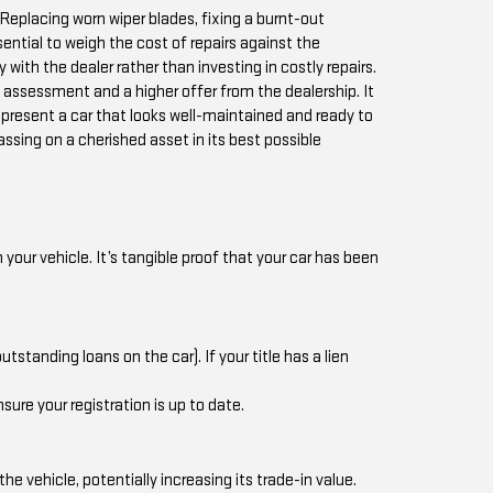
Replacing worn wiper blades, fixing a burnt-out
sential to weigh the cost of repairs against the
 with the dealer rather than investing in costly repairs.
e assessment and a higher offer from the dealership. It
 present a car that looks well-maintained and ready to
passing on a cherished asset in its best possible
our vehicle. It’s tangible proof that your car has been
tstanding loans on the car). If your title has a lien
sure your registration is up to date.
vehicle, potentially increasing its trade-in value.