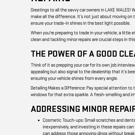
Greetings to all the savvy car owners in LAKE WALES! 
make all the difference. It’s not just about moving on 
ensure your trade-in shines in the best light possible.
When you're preparing to trade in your vehicle, a little
clean and tackling minor repairs are crucial steps in thi
THE POWER OF A GOOD CL
Think of it as prepping your car for its own job intervi
appealing but also signal to the dealership that it’s b
ensuring your vehicle shines from every angle.
Detailing Makes a Difference: Pay special attention to 
windows for that extra sparkle. A fresh-smelling and i
ADDRESSING MINOR REPAI
Cosmetic Touch-ups: Small scratches and dents m
inexpensively, and investing in these repairs ca
can address those annoying dings without break