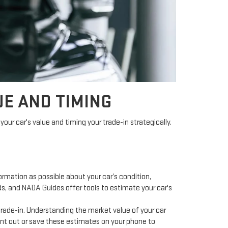
E AND TIMING
your car's value and timing your trade-in strategically.
ormation as possible about your car’s condition,
ds, and NADA Guides offer tools to estimate your car's
 trade-in. Understanding the market value of your car
print out or save these estimates on your phone to