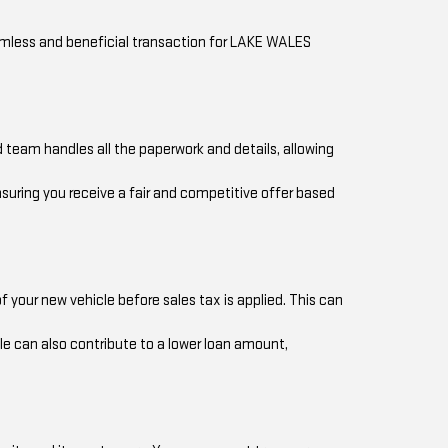
eamless and beneficial transaction for LAKE WALES
 team handles all the paperwork and details, allowing
nsuring you receive a fair and competitive offer based
 your new vehicle before sales tax is applied. This can
le can also contribute to a lower loan amount,