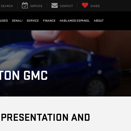
SEARCH
SERVICE
CONTACT
SAVED
USED
DENALI
SERVICE
FINANCE
HABLAMOS ESPANOL
ABOUT
STON GMC
F PRESENTATION AND