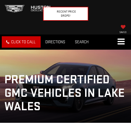
RECENT PRICE
DROPS!
SAVED
CLICK TO CALL
DIRECTIONS
SEARCH
PREMIUM CERTIFIED
GMC VEHICLES IN LAKE
WALES