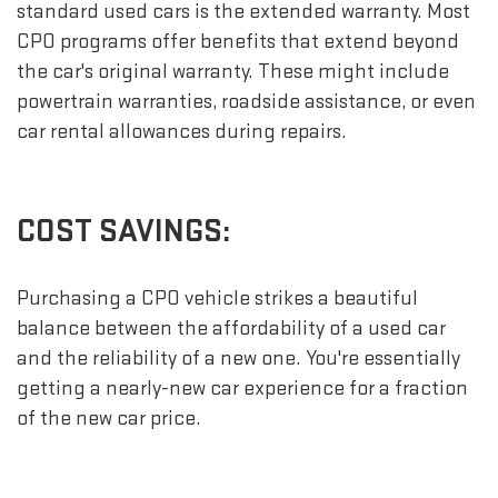
standard used cars is the extended warranty. Most
CPO programs offer benefits that extend beyond
the car's original warranty. These might include
powertrain warranties, roadside assistance, or even
car rental allowances during repairs.
COST SAVINGS:
Purchasing a CPO vehicle strikes a beautiful
balance between the affordability of a used car
and the reliability of a new one. You're essentially
getting a nearly-new car experience for a fraction
of the new car price.