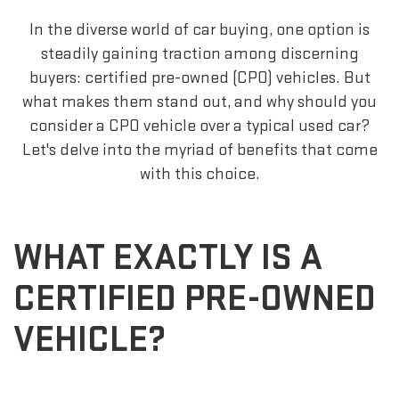
In the diverse world of car buying, one option is
steadily gaining traction among discerning
buyers: certified pre-owned (CPO) vehicles. But
what makes them stand out, and why should you
consider a CPO vehicle over a typical used car?
Let's delve into the myriad of benefits that come
with this choice.
WHAT EXACTLY IS A
CERTIFIED PRE-OWNED
VEHICLE?