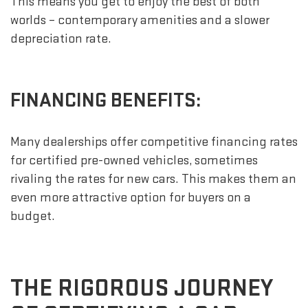
This means you get to enjoy the best of both
worlds – contemporary amenities and a slower
depreciation rate.
FINANCING BENEFITS:
Many dealerships offer competitive financing rates
for certified pre-owned vehicles, sometimes
rivaling the rates for new cars. This makes them an
even more attractive option for buyers on a
budget.
THE RIGOROUS JOURNEY