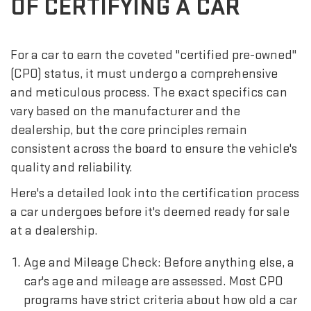
OF CERTIFYING A CAR
For a car to earn the coveted "certified pre-owned"
(CPO) status, it must undergo a comprehensive
and meticulous process. The exact specifics can
vary based on the manufacturer and the
dealership, but the core principles remain
consistent across the board to ensure the vehicle's
quality and reliability.
Here's a detailed look into the certification process
a car undergoes before it's deemed ready for sale
at a dealership.
Age and Mileage Check: Before anything else, a
car's age and mileage are assessed. Most CPO
programs have strict criteria about how old a car