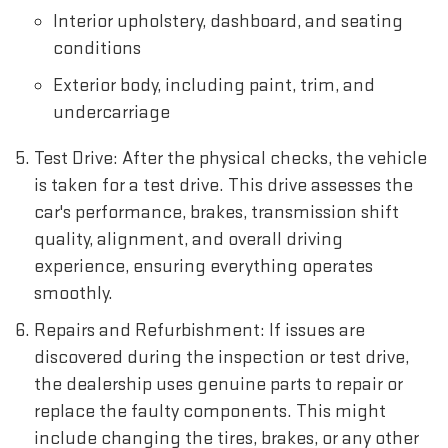
Interior upholstery, dashboard, and seating
conditions
Exterior body, including paint, trim, and
undercarriage
Test Drive: After the physical checks, the vehicle
is taken for a test drive. This drive assesses the
car's performance, brakes, transmission shift
quality, alignment, and overall driving
experience, ensuring everything operates
smoothly.
Repairs and Refurbishment: If issues are
discovered during the inspection or test drive,
the dealership uses genuine parts to repair or
replace the faulty components. This might
include changing the tires, brakes, or any other