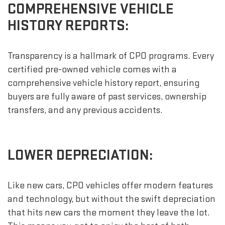
COMPREHENSIVE VEHICLE
HISTORY REPORTS:
Transparency is a hallmark of CPO programs. Every
certified pre-owned vehicle comes with a
comprehensive vehicle history report, ensuring
buyers are fully aware of past services, ownership
transfers, and any previous accidents.
LOWER DEPRECIATION:
Like new cars, CPO vehicles offer modern features
and technology, but without the swift depreciation
that hits new cars the moment they leave the lot.