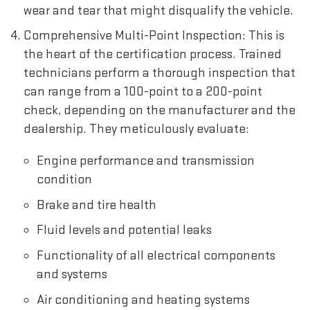
wear and tear that might disqualify the vehicle.
Comprehensive Multi-Point Inspection: This is
the heart of the certification process. Trained
technicians perform a thorough inspection that
can range from a 100-point to a 200-point
check, depending on the manufacturer and the
dealership. They meticulously evaluate:
Engine performance and transmission
condition
Brake and tire health
Fluid levels and potential leaks
Functionality of all electrical components
and systems
Air conditioning and heating systems