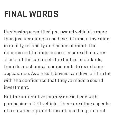
FINAL WORDS
Purchasing a certified pre-owned vehicle is more
than just acquiring a used car—it's about investing
in quality, reliability, and peace of mind. The
rigorous certification process ensures that every
aspect of the car meets the highest standards,
from its mechanical components to its exterior
appearance. As a result, buyers can drive off the lot
with the confidence that they've made a sound
investment.
But the automotive journey doesn't end with
purchasing a CPO vehicle. There are other aspects
of car ownership and transactions that potential