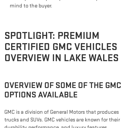
mind to the buyer.
SPOTLIGHT: PREMIUM
CERTIFIED GMC VEHICLES
OVERVIEW IN LAKE WALES
OVERVIEW OF SOME OF THE GMC
OPTIONS AVAILABLE
GMC is a division of General Motors that produces
trucks and SUVs. GMC vehicles are known for their
durability, performance, and luxury features.