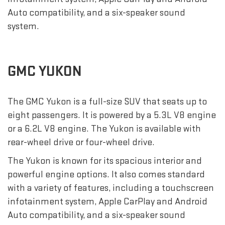
Auto compatibility, and a six-speaker sound
system.
GMC YUKON
The GMC Yukon is a full-size SUV that seats up to
eight passengers. It is powered by a 5.3L V8 engine
or a 6.2L V8 engine. The Yukon is available with
rear-wheel drive or four-wheel drive.
The Yukon is known for its spacious interior and
powerful engine options. It also comes standard
with a variety of features, including a touchscreen
infotainment system, Apple CarPlay and Android
Auto compatibility, and a six-speaker sound