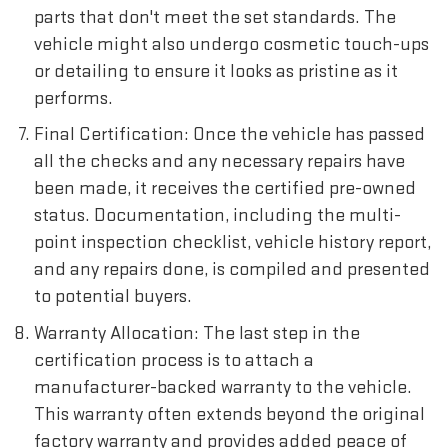
parts that don't meet the set standards. The
vehicle might also undergo cosmetic touch-ups
or detailing to ensure it looks as pristine as it
performs.
Final Certification: Once the vehicle has passed
all the checks and any necessary repairs have
been made, it receives the certified pre-owned
status. Documentation, including the multi-
point inspection checklist, vehicle history report,
and any repairs done, is compiled and presented
to potential buyers.
Warranty Allocation: The last step in the
certification process is to attach a
manufacturer-backed warranty to the vehicle.
This warranty often extends beyond the original
factory warranty and provides added peace of