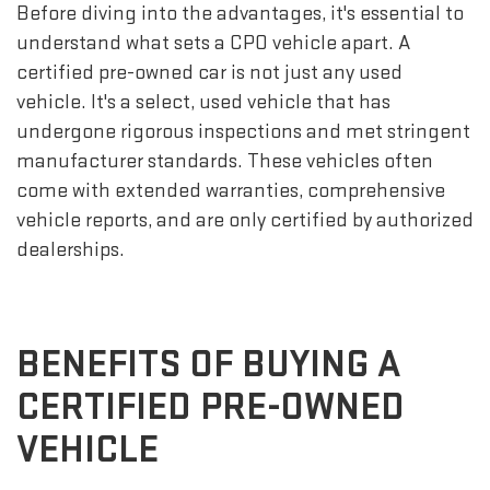
Before diving into the advantages, it's essential to
understand what sets a CPO vehicle apart. A
certified pre-owned car is not just any used
vehicle. It's a select, used vehicle that has
undergone rigorous inspections and met stringent
manufacturer standards. These vehicles often
come with extended warranties, comprehensive
vehicle reports, and are only certified by authorized
dealerships.
BENEFITS OF BUYING A
CERTIFIED PRE-OWNED
VEHICLE