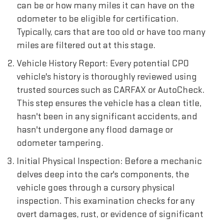
can be or how many miles it can have on the
odometer to be eligible for certification.
Typically, cars that are too old or have too many
miles are filtered out at this stage.
Vehicle History Report: Every potential CPO
vehicle's history is thoroughly reviewed using
trusted sources such as CARFAX or AutoCheck.
This step ensures the vehicle has a clean title,
hasn't been in any significant accidents, and
hasn't undergone any flood damage or
odometer tampering.
Initial Physical Inspection: Before a mechanic
delves deep into the car's components, the
vehicle goes through a cursory physical
inspection. This examination checks for any
overt damages, rust, or evidence of significant