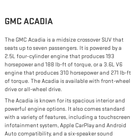
GMC ACADIA
The GMC Acadia is a midsize crossover SUV that
seats up to seven passengers. It is powered by a
2.5L four-cylinder engine that produces 193
horsepower and 188 lb-ft of torque, or a 3.6L V6
engine that produces 310 horsepower and 271 lb-ft
of torque. The Acadia is available with front-wheel
drive or all-wheel drive.
The Acadia is known for its spacious interior and
powerful engine options. It also comes standard
with a variety of features, including a touchscreen
infotainment system, Apple CarPlay and Android
Auto compatibility, and a six-speaker sound