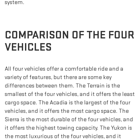
system.
COMPARISON OF THE FOUR
VEHICLES
All four vehicles offer a comfortable ride and a
variety of features, but there are some key
differences between them. The Terrain is the
smallest of the four vehicles, and it offers the least
cargo space. The Acadia is the largest of the four
vehicles, and it offers the most cargo space. The
Sierra is the most durable of the four vehicles, and
it offers the highest towing capacity. The Yukon is
the most luxurious of the four vehicles, and it