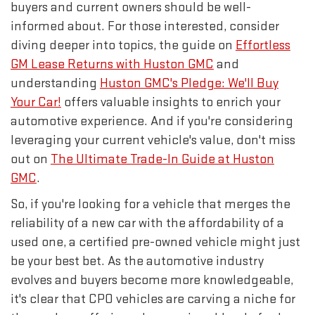
buyers and current owners should be well-
informed about. For those interested, consider
diving deeper into topics, the guide on
Effortless
GM Lease Returns with Huston GMC
and
understanding
Huston GMC's Pledge: We'll Buy
Your Car!
offers valuable insights to enrich your
automotive experience. And if you're considering
leveraging your current vehicle's value, don't miss
out on
The Ultimate Trade-In Guide at Huston
GMC
.
So, if you're looking for a vehicle that merges the
reliability of a new car with the affordability of a
used one, a certified pre-owned vehicle might just
be your best bet. As the automotive industry
evolves and buyers become more knowledgeable,
it's clear that CPO vehicles are carving a niche for