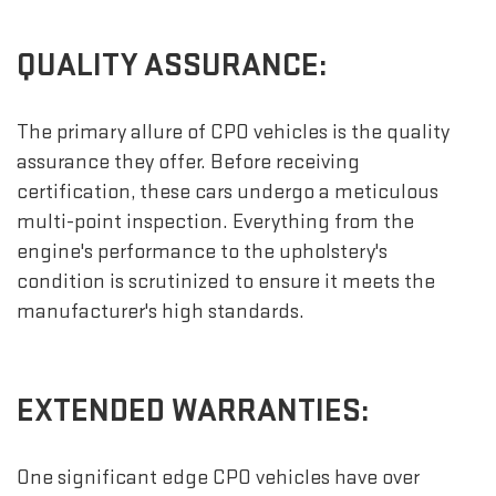
QUALITY ASSURANCE:
The primary allure of CPO vehicles is the quality
assurance they offer. Before receiving
certification, these cars undergo a meticulous
multi-point inspection. Everything from the
engine's performance to the upholstery's
condition is scrutinized to ensure it meets the
manufacturer's high standards.
EXTENDED WARRANTIES:
One significant edge CPO vehicles have over