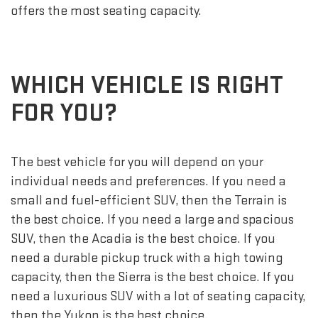
offers the most seating capacity.
WHICH VEHICLE IS RIGHT
FOR YOU?
The best vehicle for you will depend on your
individual needs and preferences. If you need a
small and fuel-efficient SUV, then the Terrain is
the best choice. If you need a large and spacious
SUV, then the Acadia is the best choice. If you
need a durable pickup truck with a high towing
capacity, then the Sierra is the best choice. If you
need a luxurious SUV with a lot of seating capacity,
then the Yukon is the best choice.