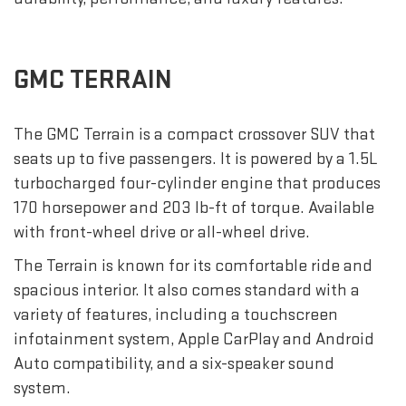
GMC TERRAIN
The GMC Terrain is a compact crossover SUV that
seats up to five passengers. It is powered by a 1.5L
turbocharged four-cylinder engine that produces
170 horsepower and 203 lb-ft of torque. Available
with front-wheel drive or all-wheel drive.
The Terrain is known for its comfortable ride and
spacious interior. It also comes standard with a
variety of features, including a touchscreen
infotainment system, Apple CarPlay and Android
Auto compatibility, and a six-speaker sound
system.