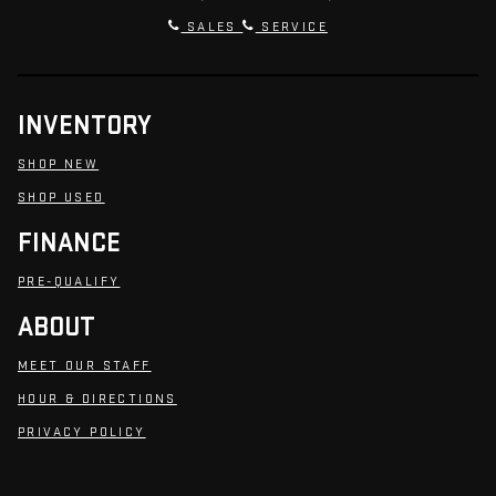
SALES
SERVICE
INVENTORY
SHOP NEW
SHOP USED
FINANCE
PRE-QUALIFY
ABOUT
MEET OUR STAFF
HOUR & DIRECTIONS
PRIVACY POLICY