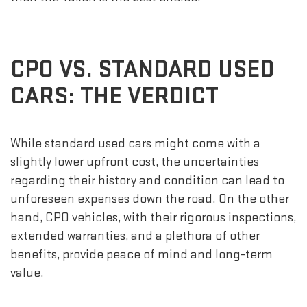
CPO VS. STANDARD USED
CARS: THE VERDICT
While standard used cars might come with a
slightly lower upfront cost, the uncertainties
regarding their history and condition can lead to
unforeseen expenses down the road. On the other
hand, CPO vehicles, with their rigorous inspections,
extended warranties, and a plethora of other
benefits, provide peace of mind and long-term
value.