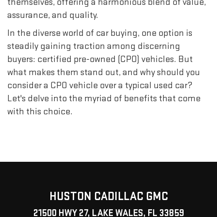
themselves, offering a harmonious blend of value,
assurance, and quality.
In the diverse world of car buying, one option is
steadily gaining traction among discerning
buyers: certified pre-owned (CPO) vehicles. But
what makes them stand out, and why should you
consider a CPO vehicle over a typical used car?
Let's delve into the myriad of benefits that come
with this choice.
HUSTON CADILLAC GMC
21500 HWY 27, LAKE WALES, FL 33859