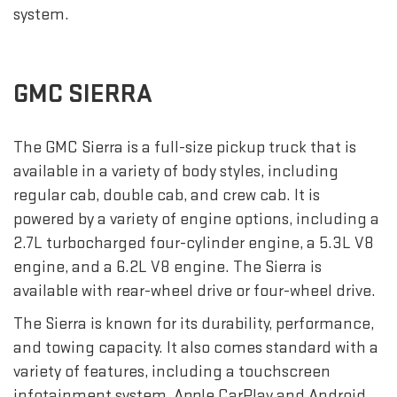
system.
GMC SIERRA
The GMC Sierra is a full-size pickup truck that is
available in a variety of body styles, including
regular cab, double cab, and crew cab. It is
powered by a variety of engine options, including a
2.7L turbocharged four-cylinder engine, a 5.3L V8
engine, and a 6.2L V8 engine. The Sierra is
available with rear-wheel drive or four-wheel drive.
The Sierra is known for its durability, performance,
and towing capacity. It also comes standard with a
variety of features, including a touchscreen
infotainment system, Apple CarPlay and Android