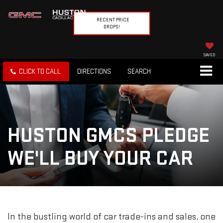
RECENT PRICE
DROPS!
SAVED
CLICK TO CALL
DIRECTIONS
SEARCH
HUSTON GMCS PLEDGE
WE'LL BUY YOUR CAR
In the bustling world of car trade-ins and sales, one