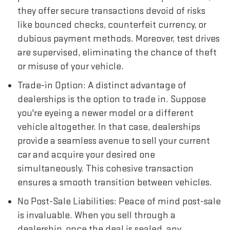
they offer secure transactions devoid of risks
like bounced checks, counterfeit currency, or
dubious payment methods. Moreover, test drives
are supervised, eliminating the chance of theft
or misuse of your vehicle.
Trade-in Option: A distinct advantage of
dealerships is the option to trade in. Suppose
you're eyeing a newer model or a different
vehicle altogether. In that case, dealerships
provide a seamless avenue to sell your current
car and acquire your desired one
simultaneously. This cohesive transaction
ensures a smooth transition between vehicles.
No Post-Sale Liabilities: Peace of mind post-sale
is invaluable. When you sell through a
dealership, once the deal is sealed, any