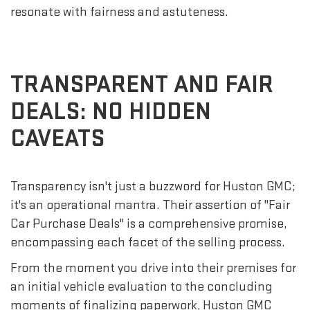
resonate with fairness and astuteness.
TRANSPARENT AND FAIR
DEALS: NO HIDDEN
CAVEATS
Transparency isn't just a buzzword for Huston GMC;
it's an operational mantra. Their assertion of "Fair
Car Purchase Deals" is a comprehensive promise,
encompassing each facet of the selling process.
From the moment you drive into their premises for
an initial vehicle evaluation to the concluding
moments of finalizing paperwork, Huston GMC