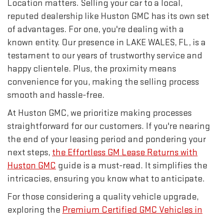
Location matters. Selling your car to a local,
reputed dealership like Huston GMC has its own set
of advantages. For one, you're dealing with a
known entity. Our presence in LAKE WALES, FL, is a
testament to our years of trustworthy service and
happy clientele. Plus, the proximity means
convenience for you, making the selling process
smooth and hassle-free.
At Huston GMC, we prioritize making processes
straightforward for our customers. If you're nearing
the end of your leasing period and pondering your
next steps,
the Effortless GM Lease Returns with
Huston GMC
guide is a must-read. It simplifies the
intricacies, ensuring you know what to anticipate.
For those considering a quality vehicle upgrade,
exploring the
Premium Certified GMC Vehicles in