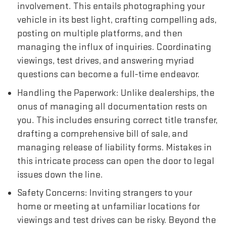
involvement. This entails photographing your
vehicle in its best light, crafting compelling ads,
posting on multiple platforms, and then
managing the influx of inquiries. Coordinating
viewings, test drives, and answering myriad
questions can become a full-time endeavor.
Handling the Paperwork: Unlike dealerships, the
onus of managing all documentation rests on
you. This includes ensuring correct title transfer,
drafting a comprehensive bill of sale, and
managing release of liability forms. Mistakes in
this intricate process can open the door to legal
issues down the line.
Safety Concerns: Inviting strangers to your
home or meeting at unfamiliar locations for
viewings and test drives can be risky. Beyond the