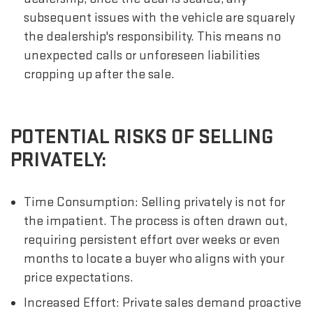
subsequent issues with the vehicle are squarely
the dealership's responsibility. This means no
unexpected calls or unforeseen liabilities
cropping up after the sale.
POTENTIAL RISKS OF SELLING
PRIVATELY:
Time Consumption: Selling privately is not for
the impatient. The process is often drawn out,
requiring persistent effort over weeks or even
months to locate a buyer who aligns with your
price expectations.
Increased Effort: Private sales demand proactive