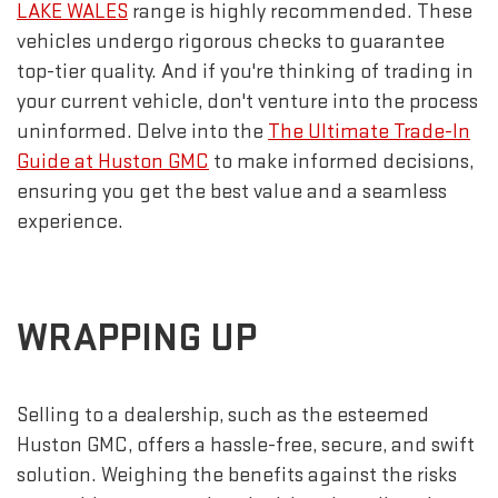
LAKE WALES
range is highly recommended. These
vehicles undergo rigorous checks to guarantee
top-tier quality. And if you're thinking of trading in
your current vehicle, don't venture into the process
uninformed. Delve into the
The Ultimate Trade-In
Guide at Huston GMC
to make informed decisions,
ensuring you get the best value and a seamless
experience.
WRAPPING UP
Selling to a dealership, such as the esteemed
Huston GMC, offers a hassle-free, secure, and swift
solution. Weighing the benefits against the risks