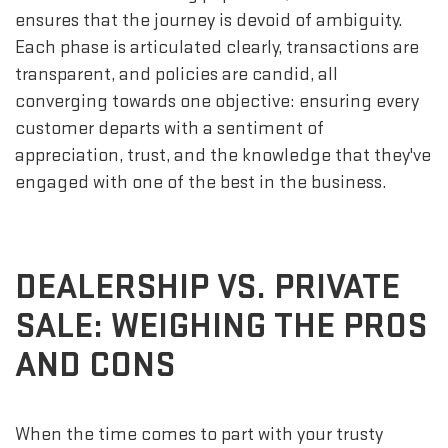
ensures that the journey is devoid of ambiguity.
Each phase is articulated clearly, transactions are
transparent, and policies are candid, all
converging towards one objective: ensuring every
customer departs with a sentiment of
appreciation, trust, and the knowledge that they've
engaged with one of the best in the business.
DEALERSHIP VS. PRIVATE
SALE: WEIGHING THE PROS
AND CONS
When the time comes to part with your trusty