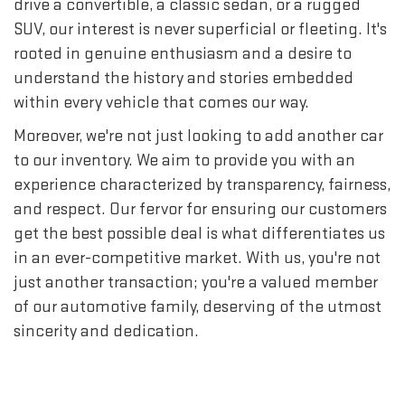
drive a convertible, a classic sedan, or a rugged
SUV, our interest is never superficial or fleeting. It's
rooted in genuine enthusiasm and a desire to
understand the history and stories embedded
within every vehicle that comes our way.
Moreover, we're not just looking to add another car
to our inventory. We aim to provide you with an
experience characterized by transparency, fairness,
and respect. Our fervor for ensuring our customers
get the best possible deal is what differentiates us
in an ever-competitive market. With us, you're not
just another transaction; you're a valued member
of our automotive family, deserving of the utmost
sincerity and dedication.