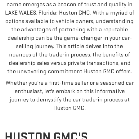
name emerges as a beacon of trust and quality in
LAKE WALES, Florida: Huston GMC. With a myriad of
options available to vehicle owners, understanding
the advantages of partnering with a reputable
dealership can be the game-changer in your car-
selling journey. This article delves into the
nuances of the trade-in process, the benefits of
dealership sales versus private transactions, and
the unwavering commitment Huston GMC offers.
Whether you're a first-time seller or a seasoned car
enthusiast, let's embark on this informative
journey to demystify the car trade-in process at
Huston GMC.
HUSTON GMC'S