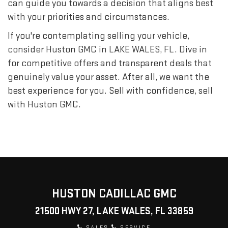
can guide you towards a decision that aligns best
with your priorities and circumstances.
If you're contemplating selling your vehicle,
consider Huston GMC in LAKE WALES, FL. Dive in
for competitive offers and transparent deals that
genuinely value your asset. After all, we want the
best experience for you. Sell with confidence, sell
with Huston GMC.
HUSTON CADILLAC GMC
21500 HWY 27, LAKE WALES, FL 33859
SALES
SERVICE