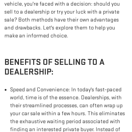
vehicle, you're faced with a decision: should you
sell to a dealership or try your luck with a private
sale? Both methods have their own advantages
and drawbacks. Let's explore them to help you
make an informed choice.
BENEFITS OF SELLING TO A
DEALERSHIP:
Speed and Convenience: In today's fast-paced
world, time is of the essence. Dealerships, with
their streamlined processes, can often wrap up
your car sale within a few hours. This eliminates
the exhaustive waiting period associated with
finding an interested private buyer. Instead of