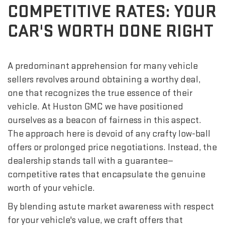
COMPETITIVE RATES: YOUR
CAR'S WORTH DONE RIGHT
A predominant apprehension for many vehicle
sellers revolves around obtaining a worthy deal,
one that recognizes the true essence of their
vehicle. At Huston GMC we have positioned
ourselves as a beacon of fairness in this aspect.
The approach here is devoid of any crafty low-ball
offers or prolonged price negotiations. Instead, the
dealership stands tall with a guarantee—
competitive rates that encapsulate the genuine
worth of your vehicle.
By blending astute market awareness with respect
for your vehicle's value, we craft offers that