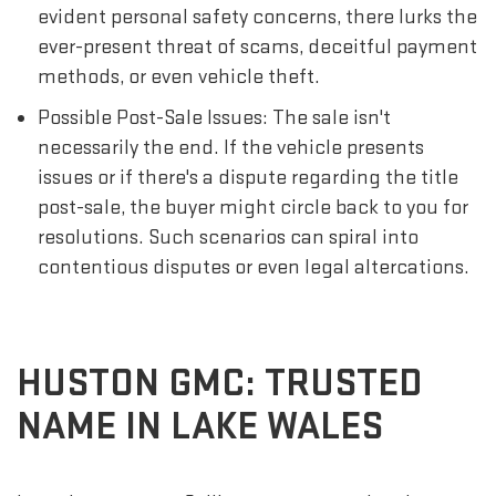
evident personal safety concerns, there lurks the
ever-present threat of scams, deceitful payment
methods, or even vehicle theft.
Possible Post-Sale Issues: The sale isn't
necessarily the end. If the vehicle presents
issues or if there's a dispute regarding the title
post-sale, the buyer might circle back to you for
resolutions. Such scenarios can spiral into
contentious disputes or even legal altercations.
HUSTON GMC: TRUSTED
NAME IN LAKE WALES