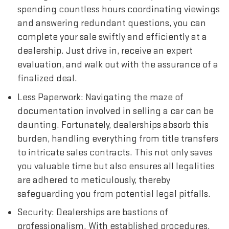
spending countless hours coordinating viewings
and answering redundant questions, you can
complete your sale swiftly and efficiently at a
dealership. Just drive in, receive an expert
evaluation, and walk out with the assurance of a
finalized deal.
Less Paperwork: Navigating the maze of
documentation involved in selling a car can be
daunting. Fortunately, dealerships absorb this
burden, handling everything from title transfers
to intricate sales contracts. This not only saves
you valuable time but also ensures all legalities
are adhered to meticulously, thereby
safeguarding you from potential legal pitfalls.
Security: Dealerships are bastions of
professionalism. With established procedures,