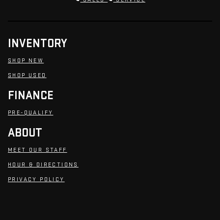
INVENTORY
SHOP NEW
SHOP USED
FINANCE
PRE-QUALIFY
ABOUT
MEET OUR STAFF
HOUR & DIRECTIONS
PRIVACY POLICY