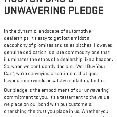
UNWAVERING PLEDGE
In the dynamic landscape of automotive
dealerships, it's easy to get lost amidst a
cacophony of promises and sales pitches. However,
genuine dedication is a rare commodity, one that
illuminates the ethos of a dealership like a beacon.
So, when we confidently declare, "We'll Buy Your
Car!", we're conveying a sentiment that goes
beyond mere words or catchy marketing tactics.
Our pledge is the embodiment of our unwavering
commitment to you. It's a testament to the value
we place on our bond with our customers,
cherishing the trust you place in us. Whether you