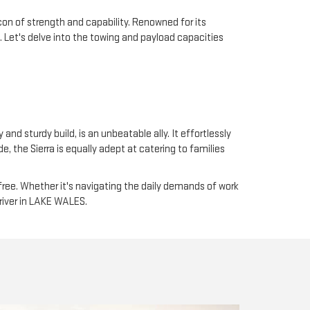
on of strength and capability. Renowned for its
. Let's delve into the towing and payload capacities
and sturdy build, is an unbeatable ally. It effortlessly
 the Sierra is equally adept at catering to families
free. Whether it's navigating the daily demands of work
driver in LAKE WALES.