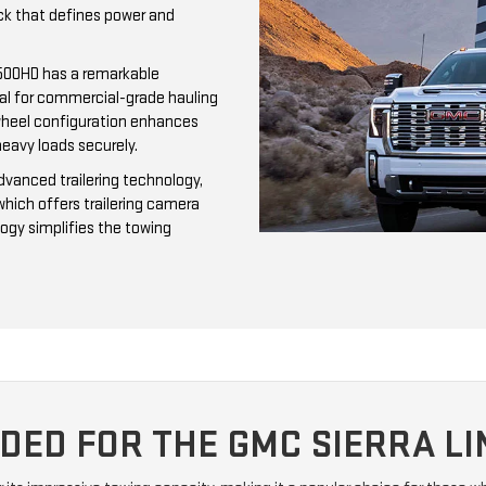
uck that defines power and
3500HD has a remarkable
al for commercial-grade hauling
r-wheel configuration enhances
heavy loads securely.
dvanced trailering technology,
which offers trailering camera
logy simplifies the towing
ED FOR THE GMC SIERRA LI