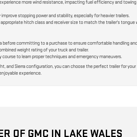
s experience more wind resistance, impacting fuel efficiency and towin
 improve stopping power and stability, especially for heavier trailers.
 appropriate hitch class and receiver size to match the trailer's tongue
ierra before committing to a purchase to ensure comfortable handling and
bined weight rating of your truck and trailer.
y course to learn proper techniques and emergency maneuvers.
ight, and Sierra configuration, you can choose the perfect trailer for y
enjoyable experience.
R OF GMC IN LAKE WALES