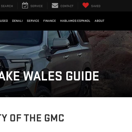
SEARCH
SERVICE
CONTACT
SAVED
USED
DENALI
SERVICE
FINANCE
HABLAMOS ESPANOL
ABOUT
AKE WALES GUIDE
Y OF THE GMC