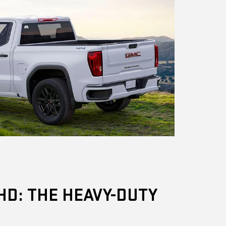
HD: THE HEAVY-DUTY