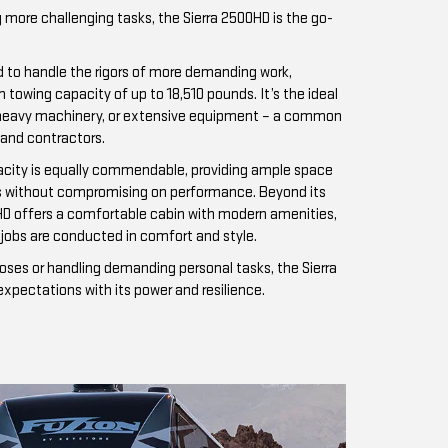
 more challenging tasks, the Sierra 2500HD is the go-
d to handle the rigors of more demanding work,
owing capacity of up to 18,510 pounds. It’s the ideal
rs, heavy machinery, or extensive equipment – a common
 and contractors.
acity is equally commendable, providing ample space
ds without compromising on performance. Beyond its
HD offers a comfortable cabin with modern amenities,
jobs are conducted in comfort and style.
oses or handling demanding personal tasks, the Sierra
pectations with its power and resilience.