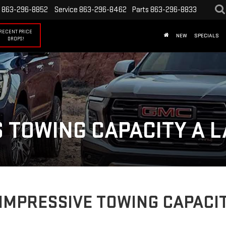
863-296-8852
Service
863-296-8462
Parts
863-296-8833
RECENT PRICE
NEW
SPECIALS
DROPS!
 TOWING CAPACITY A L
IMPRESSIVE TOWING CAPACIT