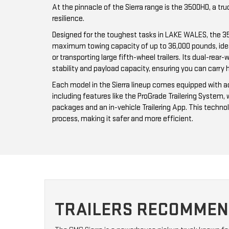
At the pinnacle of the Sierra range is the 3500HD, a tr
resilience.
Designed for the toughest tasks in LAKE WALES, the 
maximum towing capacity of up to 36,000 pounds, ide
or transporting large fifth-wheel trailers. Its dual-rea
stability and payload capacity, ensuring you can carry 
Each model in the Sierra lineup comes equipped with a
including features like the ProGrade Trailering System, 
packages and an in-vehicle Trailering App. This techno
process, making it safer and more efficient.
TRAILERS RECOMMEND