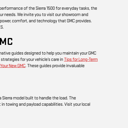
 performance of the Sierra 1500 for everyday tasks, the
our needs. We invite you to visit our showroom and
 power, comfort, and technology that GMC provides.
ES.
GMC
mative guides designed to help you maintain your GMC
 strategies for your vehicle’s care in
Tips for Long-Term
g Your New GMC
. These guides provide invaluable
a Sierra model built to handle the load. The
 towing and payload capabilities. Visit your local