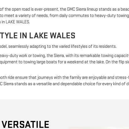
 the open road is ever-present, the GMC Sierra lineup stands as a beac
ed to meet a variety of needs, from daily commutes to heavy-duty towing
rs in LAKE WALES.
STYLE IN LAKE WALES
l, seamlessly adapting to the varied lifestyles of its residents.
eavy-duty work or towing, the Sierra, with its remarkable towing capacity 
pment to towing large boats for a weekend at the lake. On the flip side,
th ride ensure that journeys with the family are enjoyable and stress-
MC Sierra stands as a versatile and dependable choice for every kind of 
 VERSATILE