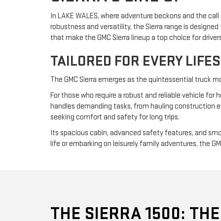
In LAKE WALES, where adventure beckons and the call of
robustness and versatility, the Sierra range is design
that make the GMC Sierra lineup a top choice for drive
TAILORED FOR EVERY LIFE
The GMC Sierra emerges as the quintessential truck mode
For those who require a robust and reliable vehicle for h
handles demanding tasks, from hauling construction equi
seeking comfort and safety for long trips.
Its spacious cabin, advanced safety features, and smoo
life or embarking on leisurely family adventures, the G
THE SIERRA 1500: THE