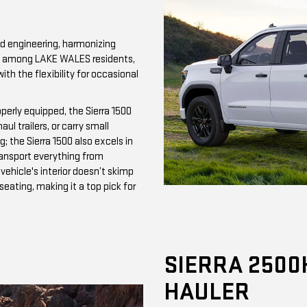
d engineering, harmonizing
ite among LAKE WALES residents,
with the flexibility for occasional
perly equipped, the Sierra 1500
l trailers, or carry small
; the Sierra 1500 also excels in
ransport everything from
ehicle's interior doesn’t skimp
ating, making it a top pick for
SIERRA 2500
HAULER