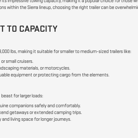
its impressive towing capacity, making it a popular choice for those who
ns within the Sierra lineup, choosing the right trailer can be overwhelmi
T TO CAPACITY
000 lbs, making it suitable for smaller to medium-sized trailers like:
or small cruisers.
andscaping materials, or motorcycles.
luable equipment or protecting cargo from the elements.
beast for larger loads:
equine companions safely and comfortably.
kend getaways or extended camping trips.
 and living space for longer journeys.