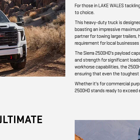
For those in LAKE WALES tackling
to choice.
This heavy-duty truck is designe
boasting an impressive maximum t
partner for towing larger traile
requirement for local businesses
The Sierra 2500HD's payload cap
and strength for significant loa
workhorse capabilities, the 2500
ensuring that even the toughest 
Whether it's for commercial purp
2500HD stands ready to exceed ex
ULTIMATE