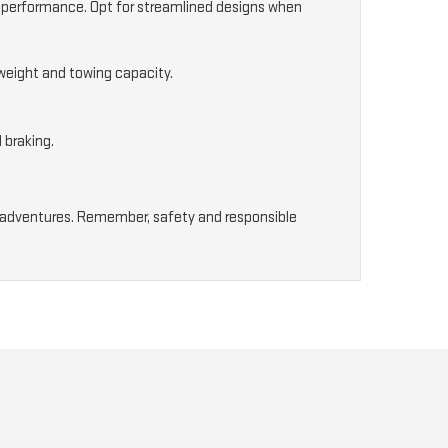
g performance. Opt for streamlined designs when
 weight and towing capacity.
 braking.
our adventures. Remember, safety and responsible