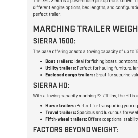
The GMC Sierra is a powerhouse pickup truck known for 
different engine options, bed lengths, and configuratio
perfect trailer:
MARCHING TRAILER WEIGH
SIERRA 1500:
The base offering boasts a towing capacity of up to 13,
Boat trailers:
Ideal for fishing boats, pontoons, 
Utility trailers:
Perfect for hauling furniture, l
Enclosed cargo trailers:
Great for securing va
SIERRA HD:
With a towing capacity reaching 23,700 lbs, the HD is a 
Horse trailers:
Perfect for transporting your 
Travel trailers:
Spacious and luxurious for wee
Fifth-wheel trailers:
Offer exceptional stability
FACTORS BEYOND WEIGHT: