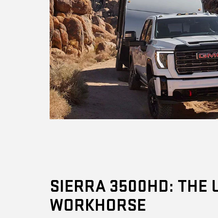
SIERRA 3500HD: THE 
WORKHORSE