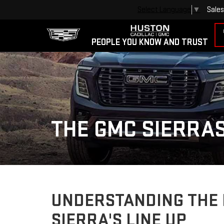
Sales
Select Language
▼
PEOPLE YOU KNOW AND TRUST
THE GMC SIERRAS
UNDERSTANDING THE 
SIERRA'S LINE UP