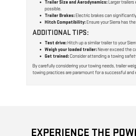
Trailer Size and Aerodynamics:
Larger trailer
possible.
Trailer Brakes:
Electric brakes can significantly
Hitch Compatibility:
Ensure your Sierra has the
ADDITIONAL TIPS:
Test drive:
Hitch up a similar trailer to your S
Weigh your loaded trailer:
Never exceed the com
Get trained:
Consider attending a towing safet
By carefully considering your towing needs, trailer we
towing practices are paramount for a successful and 
EXPERIENCE THE POWE