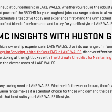
 lineup at our dealership in LAKE WALES. Whether you require the robust
d power of the 3500HD for your toughest jobs, our range caters to all y
r. Schedule a test drive today and experience first-hand the unmatched
erfect blend of performance and luxury for your lifestyle in LAKE WAL
MC INSIGHTS WITH HUSTON 
icle ownership experience in LAKE WALES. Dive into our range of infor
gular Servicing is Vital for Your GMC in LAKE WALES
, discover effective
e ticking all the right boxes with
The Ultimate Checklist for Maintainin
on the diverse roads of LAKE WALES.
any towing need in LAKE WALES. Whether it’s for work or leisure, there’s 
ierra range makes it a standout choice for those who demand the best in
uck that best suits your LAKE WALES lifestyle.