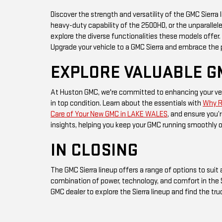
Discover the strength and versatility of the GMC Sierra
heavy-duty capability of the 2500HD, or the unparallele
explore the diverse functionalities these models offe
Upgrade your vehicle to a GMC Sierra and embrace the p
EXPLORE VALUABLE G
At Huston GMC, we're committed to enhancing your veh
in top condition. Learn about the essentials with
Why Re
Care of Your New GMC in LAKE WALES
, and ensure you’r
insights, helping you keep your GMC running smoothly 
IN CLOSING
The GMC Sierra lineup offers a range of options to suit 
combination of power, technology, and comfort in the S
GMC dealer to explore the Sierra lineup and find the tr