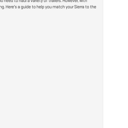
 need to haul a variety of trailers. However, with
ng. Here's a guide to help you match your Sierra to the