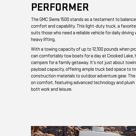
PERFORMER
The GMC Sierra 1500 stands as a testament to balance
comfort and capability. This light-duty truck, a favor
suits those who need a reliable vehicle for daily driving 
heavy lifting.
With a towing capacity of up to 12,100 pounds when pro
can comfortably tow boats for a day at Crooked Lake, hau
campers for a family getaway. It’s not just about towing
payload capacity, offering ample truck bed space to t
construction materials to outdoor adventure gear. The v
on comfort, featuring advanced technology and plush se
both work and leisure.