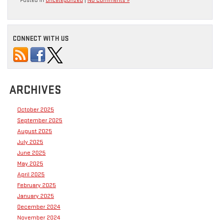
Posted in
Uncategorized
|
No Comments »
CONNECT WITH US
ARCHIVES
October 2025
September 2025
August 2025
July 2025
June 2025
May 2025
April 2025
February 2025
January 2025
December 2024
November 2024