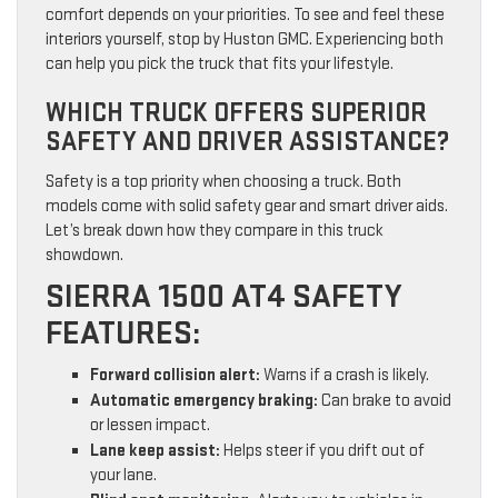
comfort depends on your priorities. To see and feel these
interiors yourself, stop by Huston GMC. Experiencing both
can help you pick the truck that fits your lifestyle.
WHICH TRUCK OFFERS SUPERIOR
SAFETY AND DRIVER ASSISTANCE?
Safety is a top priority when choosing a truck. Both
models come with solid safety gear and smart driver aids.
Let’s break down how they compare in this truck
showdown.
SIERRA 1500 AT4 SAFETY
FEATURES:
Forward collision alert:
Warns if a crash is likely.
Automatic emergency braking:
Can brake to avoid
or lessen impact.
Lane keep assist:
Helps steer if you drift out of
your lane.