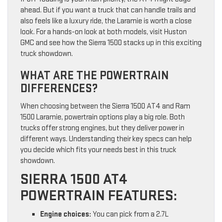
ahead. But if you want a truck that can handle trails and
also feels like a luxury ride, the Laramie is worth a close
look. For a hands-on look at both models, visit Huston
GMC and see how the Sierra 1500 stacks up in this exciting
truck showdown.
WHAT ARE THE POWERTRAIN
DIFFERENCES?
When choosing between the Sierra 1500 AT4 and Ram
1500 Laramie, powertrain options play a big role. Both
trucks offer strong engines, but they deliver power in
different ways. Understanding their key specs can help
you decide which fits your needs best in this truck
showdown.
SIERRA 1500 AT4
POWERTRAIN FEATURES:
Engine choices:
You can pick from a 2.7L