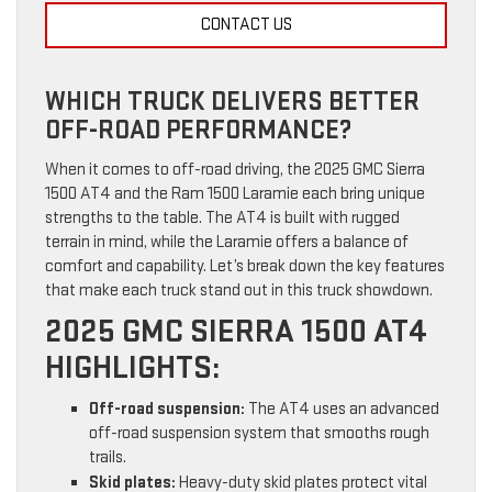
CONTACT US
WHICH TRUCK DELIVERS BETTER
OFF-ROAD PERFORMANCE?
When it comes to off-road driving, the 2025 GMC Sierra
1500 AT4 and the Ram 1500 Laramie each bring unique
strengths to the table. The AT4 is built with rugged
terrain in mind, while the Laramie offers a balance of
comfort and capability. Let’s break down the key features
that make each truck stand out in this truck showdown.
2025 GMC SIERRA 1500 AT4
HIGHLIGHTS:
Off-road suspension:
The AT4 uses an advanced
off-road suspension system that smooths rough
trails.
Skid plates:
Heavy-duty skid plates protect vital