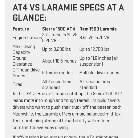
AT4 VS LARAMIE SPECS AT A
GLANCE:
Feature
Sierra 1500 AT4
Ram 1500 Laramie
2.7L Turbo, 5.3L V8,
Engine Options
3.6L V6, 5.7L V8
6.2L V8
Max Towing
Up to 9,200 lbs
Up to 12,750 lbs
Capacity
Ground
Up to 11.8 inches (air
About 10.5 inches
Clearance
suspension)
Off-road Drive
6 terrain modes
Multiple drive modes
Modes
All-terrain tires
All-season tires
Tires
standard
standard
In this GM vs Ram off-road matchup, the Sierra 1500 AT4
leans more into rough and tough terrain. Its build favors
drivers who want to push their truck off the beaten path.
Meanwhile, the Laramie offers a more balanced mid-lux
feel, combining strong off-road ability with refined
comfort for everyday driving.
If off-roading is your main priority, the AT4 might edge