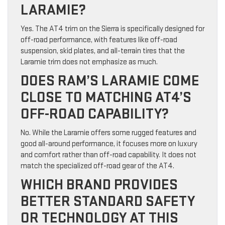
LARAMIE?
Yes. The AT4 trim on the Sierra is specifically designed for
off-road performance, with features like off-road
suspension, skid plates, and all-terrain tires that the
Laramie trim does not emphasize as much.
DOES RAM’S LARAMIE COME
CLOSE TO MATCHING AT4’S
OFF-ROAD CAPABILITY?
No. While the Laramie offers some rugged features and
good all-around performance, it focuses more on luxury
and comfort rather than off-road capability. It does not
match the specialized off-road gear of the AT4.
WHICH BRAND PROVIDES
BETTER STANDARD SAFETY
OR TECHNOLOGY AT THIS