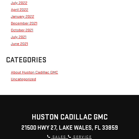
July 2022
April 2022
January 2022
December 2021
October 2021
July 2021
June 2021
CATEGORIES
About Huston Cadillac GMC
Uncategorized
HUSTON CADILLAC GMC
21500 HWY 27, LAKE WALES, FL 33859
SALES
SERVICE