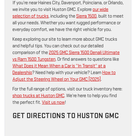
If you’re near Haines City, Davenport, Poinciana, or Orlando,
we invite you to visit Huston GMC. Explore
our wide
selection of trucks
, including the
Sierra 1500
, built to meet
all your needs. Whether you want rugged performance or
everyday comfort, we have the right vehicle for you.
Keep exploring our site to learn more about GMC trucks
and helpful tips. You can check out our detailed
comparison of the
2025 GMC Sierra 1500 Denali Ultimate
vs Ram 1500 Tungsten
. Or find answers to questions like
What Does it Mean When a Car is “In Transit” at a
Dealership
? Need help with your vehicle? Learn
How to
Adjust the Steering Wheel on Your GMC [2025]
.
For the full range of options, visit our truck inventory here:
shop trucks at Huston GMC
. We’re here to help you find
the perfect fit.
Visit us now
!
GET DIRECTIONS TO HUSTON GMC