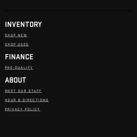
INVENTORY
SHOP NEW
SHOP USED
FINANCE
PRE-QUALIFY
ABOUT
MEET OUR STAFF
HOUR & DIRECTIONS
PRIVACY POLICY