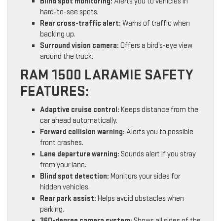
Blind spot monitoring:
Alerts you to vehicles in
hard-to-see spots.
Rear cross-traffic alert:
Warns of traffic when
backing up.
Surround vision camera:
Offers a bird’s-eye view
around the truck.
RAM 1500 LARAMIE SAFETY
FEATURES:
Adaptive cruise control:
Keeps distance from the
car ahead automatically.
Forward collision warning:
Alerts you to possible
front crashes.
Lane departure warning:
Sounds alert if you stray
from your lane.
Blind spot detection:
Monitors your sides for
hidden vehicles.
Rear park assist:
Helps avoid obstacles when
parking.
360-degree camera system:
Shows all sides of the