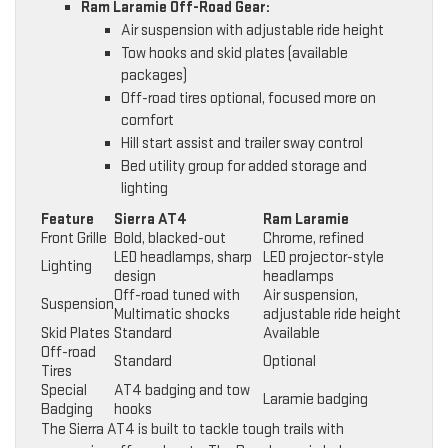
Ram Laramie Off-Road Gear:
Air suspension with adjustable ride height
Tow hooks and skid plates (available
packages)
Off-road tires optional, focused more on
comfort
Hill start assist and trailer sway control
Bed utility group for added storage and
lighting
Feature
Sierra AT4
Ram Laramie
Front Grille
Bold, blacked-out
Chrome, refined
LED headlamps, sharp
LED projector-style
Lighting
design
headlamps
Off-road tuned with
Air suspension,
Suspension
Multimatic shocks
adjustable ride height
Skid Plates
Standard
Available
Off-road
Standard
Optional
Tires
Special
AT4 badging and tow
Laramie badging
Badging
hooks
The Sierra AT4 is built to tackle tough trails with