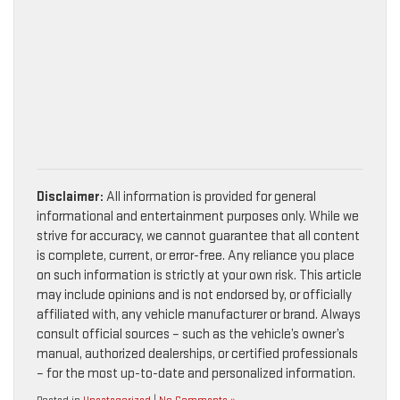
Disclaimer:
All information is provided for general
informational and entertainment purposes only. While we
strive for accuracy, we cannot guarantee that all content
is complete, current, or error-free. Any reliance you place
on such information is strictly at your own risk. This article
may include opinions and is not endorsed by, or officially
affiliated with, any vehicle manufacturer or brand. Always
consult official sources – such as the vehicle’s owner’s
manual, authorized dealerships, or certified professionals
– for the most up-to-date and personalized information.