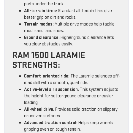
parts under the truck.
All-terrain tires:
Standard all-terrain tires give
better grip on dirt and rocks.
Terrain modes:
Multiple drive modes help tackle
mud, sand, and snow.
Ground clearance:
Higher ground clearance lets
you clear obstacles easily.
RAM 1500 LARAMIE
STRENGTHS:
Comfort-oriented ride:
The Laramie balances off-
road skill with a smooth, quiet ride.
Active-level air suspension:
This system adjusts
the height for better ground clearance or easier
loading.
All-wheel drive:
Provides solid traction on slippery
or uneven surfaces.
Advanced traction control:
Helps keep wheels
gripping even on tough terrain.