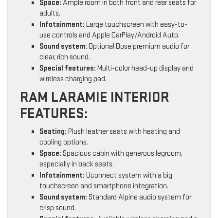
Space:
Ample room in both front and rear seats for
adults.
Infotainment:
Large touchscreen with easy-to-
use controls and Apple CarPlay/Android Auto.
Sound system:
Optional Bose premium audio for
clear, rich sound.
Special features:
Multi-color head-up display and
wireless charging pad.
RAM LARAMIE INTERIOR
FEATURES:
Seating:
Plush leather seats with heating and
cooling options.
Space:
Spacious cabin with generous legroom,
especially in back seats.
Infotainment:
Uconnect system with a big
touchscreen and smartphone integration.
Sound system:
Standard Alpine audio system for
crisp sound.