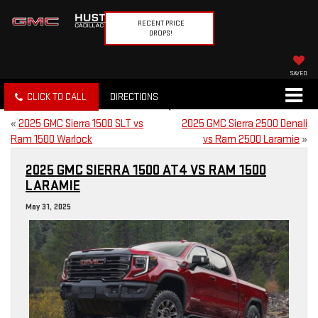
RECENT PRICE
DROPS!
SAVED
CLICK TO CALL
DIRECTIONS
«
2025 GMC Sierra 1500 SLT vs
2025 GMC Sierra 2500 Denali
Ram 1500 Warlock
vs Ram 2500 Laramie
»
2025 GMC SIERRA 1500 AT4 VS RAM 1500
LARAMIE
May 31, 2025