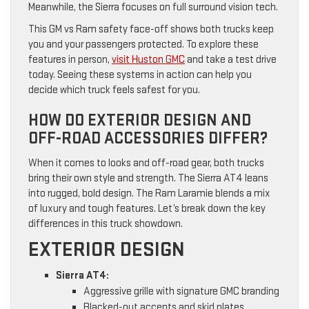
Meanwhile, the Sierra focuses on full surround vision tech.
This GM vs Ram safety face-off shows both trucks keep
you and your passengers protected. To explore these
features in person,
visit Huston GMC
and take a test drive
today. Seeing these systems in action can help you
decide which truck feels safest for you.
HOW DO EXTERIOR DESIGN AND
OFF-ROAD ACCESSORIES DIFFER?
When it comes to looks and off-road gear, both trucks
bring their own style and strength. The Sierra AT4 leans
into rugged, bold design. The Ram Laramie blends a mix
of luxury and tough features. Let’s break down the key
differences in this truck showdown.
EXTERIOR DESIGN
Sierra AT4:
Aggressive grille with signature GMC branding
Blacked-out accents and skid plates