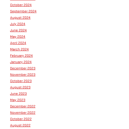
October 2024
September 2024
August 2024
July 2024
June 2024
May 2024
April 2024
March 2024
February 2024
January 2024
December 2023
November 2023
October 2023
August 2023
June 2023
May 2023
December 2022
November 2022
October 2022
August 2022