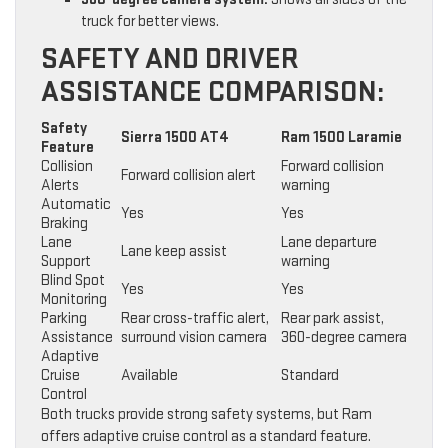
truck for better views.
SAFETY AND DRIVER
ASSISTANCE COMPARISON:
Safety
Sierra 1500 AT4
Ram 1500 Laramie
Feature
Collision
Forward collision
Forward collision alert
Alerts
warning
Automatic
Yes
Yes
Braking
Lane
Lane departure
Lane keep assist
Support
warning
Blind Spot
Yes
Yes
Monitoring
Parking
Rear cross-traffic alert,
Rear park assist,
Assistance
surround vision camera
360-degree camera
Adaptive
Cruise
Available
Standard
Control
Both trucks provide strong safety systems, but Ram
offers adaptive cruise control as a standard feature.