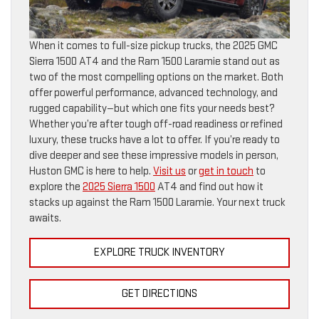
When it comes to full-size pickup trucks, the 2025 GMC
Sierra 1500 AT4 and the Ram 1500 Laramie stand out as
two of the most compelling options on the market. Both
offer powerful performance, advanced technology, and
rugged capability—but which one fits your needs best?
Whether you’re after tough off-road readiness or refined
luxury, these trucks have a lot to offer. If you’re ready to
dive deeper and see these impressive models in person,
Huston GMC is here to help.
Visit us
or
get in touch
to
explore the
2025 Sierra 1500
AT4 and find out how it
stacks up against the Ram 1500 Laramie. Your next truck
awaits.
EXPLORE TRUCK INVENTORY
GET DIRECTIONS