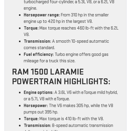
turbocharged four-cylinder, a 5.3L V8, or a 6.2L V8
engine.
Horsepower range:
From 310 hp in the smaller
engine up to 420 hp in the largest V8.
Torque:
Max torque reaches 460 lb-ft with the 6.2L
V8.
Transmission:
A smooth 10-speed automatic
comes standard.
Fuel efficiency:
Turbo engine offers good gas
mileage for a truck this size.
RAM 1500 LARAMIE
POWERTRAIN HIGHLIGHTS:
Engine options:
A 3.6L V6 with eTorque mild hybrid,
or a 5.7L V8 with eTorque.
Horsepower:
The V6 makes 305 hp, while the V8
pumps out 395 hp.
Torque:
Max torque is 410 lb-ft with the V8.
Transmission:
8-speed automatic transmission