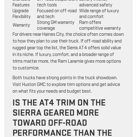
Features
tech tools
advanced safety
Upgrade
Focused on off-road
Wide range of luxury
Flexibility
and tech
and comfort
Strong GM warranty
Ram offers
Warranty
coverage
competitive warranty
For drivers near Haines City, the choice often comes down
to how they plan to use their truck. If off-road ability and
rugged gear top the list, the Sierra AT4 offers solid value
in its niche. If luxury, comfort, and a broader range of
trims matter more, the Ram Laramie gives more options
to customize.
Both trucks have strong points in the truck showdown.
Visit Huston GMC to explore trim options and get advice
on what fits your needs and budget best.
IS THE AT4 TRIM ON THE
SIERRA GEARED MORE
TOWARD OFF-ROAD
PERFORMANCE THAN THE