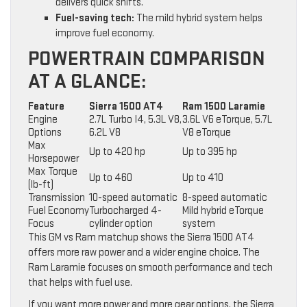
delivers quick shifts.
Fuel-saving tech:
The mild hybrid system helps
improve fuel economy.
POWERTRAIN COMPARISON
AT A GLANCE:
Feature
Sierra 1500 AT4
Ram 1500 Laramie
Engine
2.7L Turbo I4, 5.3L V8,
3.6L V6 eTorque, 5.7L
Options
6.2L V8
V8 eTorque
Max
Up to 420 hp
Up to 395 hp
Horsepower
Max Torque
Up to 460
Up to 410
(lb-ft)
Transmission
10-speed automatic
8-speed automatic
Fuel Economy
Turbocharged 4-
Mild hybrid eTorque
Focus
cylinder option
system
This GM vs Ram matchup shows the Sierra 1500 AT4
offers more raw power and a wider engine choice. The
Ram Laramie focuses on smooth performance and tech
that helps with fuel use.
If you want more power and more gear options, the Sierra