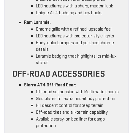
LED headlamps with a sharp, modern look
Unique AT4 badging and tow hooks
Ram Laramie:
Chrome grille with a refined, upscale feel
LED headlamps with projector-style lights
Body-color bumpers and polished chrome
details
Laramie badging that highlights its mid-lux
status
OFF-ROAD ACCESSORIES
Sierra AT4 Off-Road Gear:
Off-road suspension with Multimatic shocks
Skid plates for extra underbody protection
Hill descent control for steep terrain
Off-road tires and all-terrain capability
Available spray-on bed liner for cargo
protection