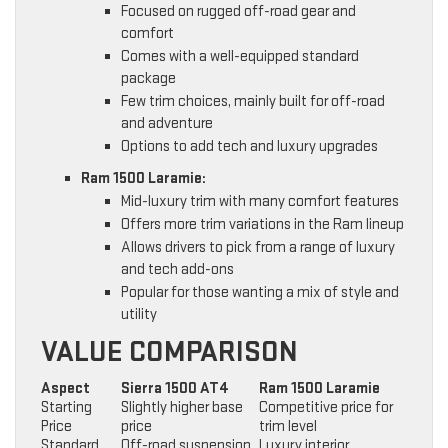
Focused on rugged off-road gear and
comfort
Comes with a well-equipped standard
package
Few trim choices, mainly built for off-road
and adventure
Options to add tech and luxury upgrades
Ram 1500 Laramie:
Mid-luxury trim with many comfort features
Offers more trim variations in the Ram lineup
Allows drivers to pick from a range of luxury
and tech add-ons
Popular for those wanting a mix of style and
utility
VALUE COMPARISON
Aspect
Sierra 1500 AT4
Ram 1500 Laramie
Starting
Slightly higher base
Competitive price for
Price
price
trim level
Standard
Off-road suspension,
Luxury interior,