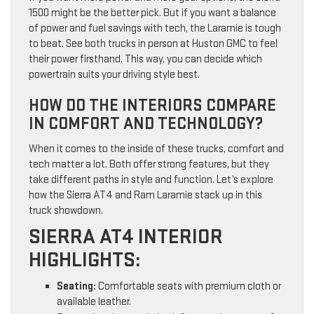
1500 might be the better pick. But if you want a balance
of power and fuel savings with tech, the Laramie is tough
to beat. See both trucks in person at Huston GMC to feel
their power firsthand. This way, you can decide which
powertrain suits your driving style best.
HOW DO THE INTERIORS COMPARE
IN COMFORT AND TECHNOLOGY?
When it comes to the inside of these trucks, comfort and
tech matter a lot. Both offer strong features, but they
take different paths in style and function. Let’s explore
how the Sierra AT4 and Ram Laramie stack up in this
truck showdown.
SIERRA AT4 INTERIOR
HIGHLIGHTS:
Seating:
Comfortable seats with premium cloth or
available leather.