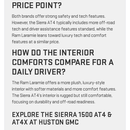
PRICE POINT?
Both brands offer strong safety and tech features.
However, the Sierra AT4 typically includes more off-road
tech and driver assistance features standard, while the
Ram Laramie leans toward luxury tech and comfort
features at a similar price.
HOW DO THE INTERIOR
COMFORTS COMPARE FOR A
DAILY DRIVER?
The Ram Laramie offers a more plush, luxury-style
interior with softer materials and more comfort features.
The Sierra AT4’s interior is rugged but still comfortable,
focusing on durability and off-road readiness.
EXPLORE THE SIERRA 1500 AT4 &
AT4X AT HUSTON GMC