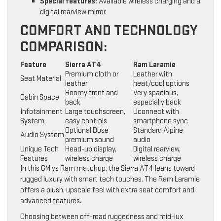
Special features:
Available wireless charging and a
digital rearview mirror.
COMFORT AND TECHNOLOGY
COMPARISON:
Feature
Sierra AT4
Ram Laramie
Premium cloth or
Leather with
Seat Material
leather
heat/cool options
Roomy front and
Very spacious,
Cabin Space
back
especially back
Infotainment
Large touchscreen,
Uconnect with
System
easy controls
smartphone sync
Optional Bose
Standard Alpine
Audio System
premium sound
audio
Unique Tech
Head-up display,
Digital rearview,
Features
wireless charge
wireless charge
In this GM vs Ram matchup, the Sierra AT4 leans toward
rugged luxury with smart tech touches. The Ram Laramie
offers a plush, upscale feel with extra seat comfort and
advanced features.
Choosing between off-road ruggedness and mid-lux