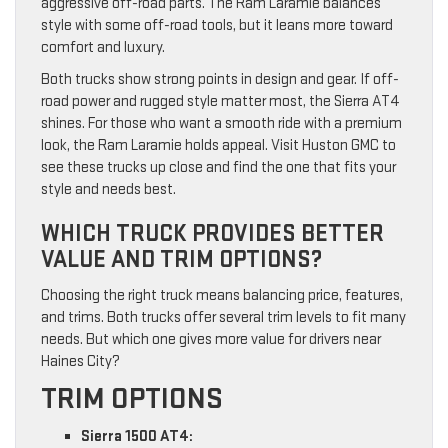
aggressive off-road parts. The Ram Laramie balances
style with some off-road tools, but it leans more toward
comfort and luxury.
Both trucks show strong points in design and gear. If off-
road power and rugged style matter most, the Sierra AT4
shines. For those who want a smooth ride with a premium
look, the Ram Laramie holds appeal. Visit Huston GMC to
see these trucks up close and find the one that fits your
style and needs best.
WHICH TRUCK PROVIDES BETTER
VALUE AND TRIM OPTIONS?
Choosing the right truck means balancing price, features,
and trims. Both trucks offer several trim levels to fit many
needs. But which one gives more value for drivers near
Haines City?
TRIM OPTIONS
Sierra 1500 AT4: