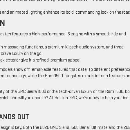
s and animated lighting enhance its bold, commanding look on the road
EN
gsten features a high-performance I6 engine with a smooth ride and
th massaging functions, a premium Klipsch audio system, and three
crave luxury on the go.
eek exterior give it a refined, premium appeal.
models show off remarkable features that cater to different preferenc
ced technology, while the Ram 1500 Tungsten excels in tech features a
ty of the GMC Sierra 1500 or the tech-driven luxury of the Ram 1500, b
which one will you choose? At Huston GMC, we’re ready to help you find
TANDS OUT
design is key. Both the 2025 GMC Sierra 1500 Denali Ultimate and the 20