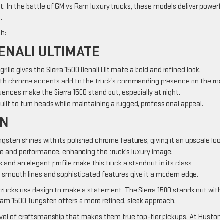
. In the battle of GM vs Ram luxury trucks, these models deliver powerf
.
ch:
ENALI ULTIMATE
g grille gives the Sierra 1500 Denali Ultimate a bold and refined look.
ith chrome accents add to the truck’s commanding presence on the ro
uences make the Sierra 1500 stand out, especially at night.
 built to turn heads while maintaining a rugged, professional appeal.
EN
gsten shines with its polished chrome features, giving it an upscale loo
e and performance, enhancing the truck’s luxury image.
 and an elegant profile make this truck a standout in its class.
 smooth lines and sophisticated features give it a modern edge.
trucks use design to make a statement. The Sierra 1500 stands out with
 Ram 1500 Tungsten offers a more refined, sleek approach.
evel of craftsmanship that makes them true top-tier pickups. At Husto