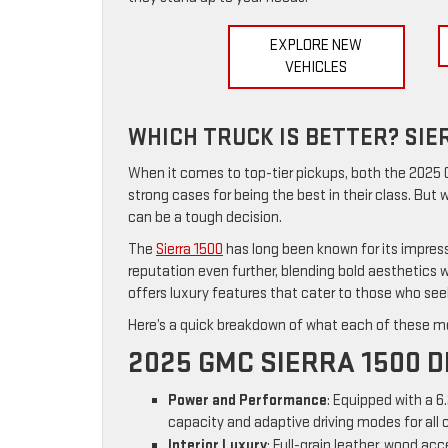
EXPLORE NEW
VEHICLES
WHICH TRUCK IS BETTER? SIE
When it comes to top-tier pickups, both the 2025
strong cases for being the best in their class. But
can be a tough decision.
The
Sierra 1500
has long been known for its impres
reputation even further, blending bold aesthetics
offers luxury features that cater to those who seek
Here’s a quick breakdown of what each of these mo
2025 GMC SIERRA 1500 D
Power and Performance
: Equipped with a 6
capacity and adaptive driving modes for all 
Interior Luxury
: Full-grain leather, wood a