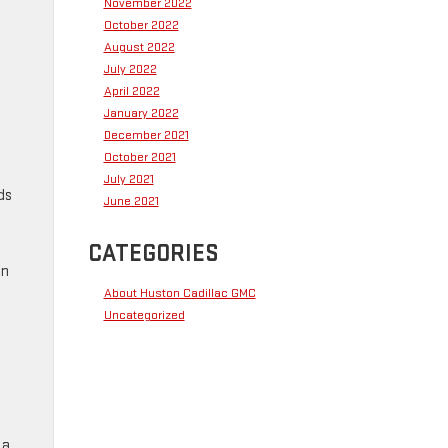
November 2022
October 2022
August 2022
July 2022
April 2022
January 2022
December 2021
October 2021
July 2021
ds
June 2021
CATEGORIES
en
About Huston Cadillac GMC
Uncategorized
 a