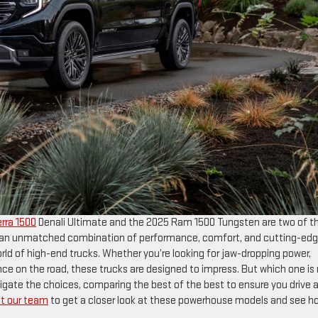
rra 1500
Denali Ultimate and the 2025 Ram 1500 Tungsten are two of t
er an unmatched combination of performance, comfort, and cutting-ed
ld of high-end trucks. Whether you’re looking for jaw-dropping power,
e on the road, these trucks are designed to impress. But which one is 
vigate the choices, comparing the best of the best to ensure you drive
t our team
to get a closer look at these powerhouse models and see h