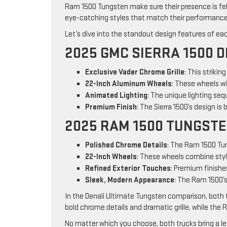
Ram 1500 Tungsten make sure their presence is felt
eye-catching styles that match their performance
Let’s dive into the standout design features of ea
2025 GMC SIERRA 1500 D
Exclusive Vader Chrome Grille
: This strikin
22-Inch Aluminum Wheels
: These wheels w
Animated Lighting
: The unique lighting seq
Premium Finish
: The Sierra 1500’s design is
2025 RAM 1500 TUNGST
Polished Chrome Details
: The Ram 1500 Tun
22-Inch Wheels
: These wheels combine styl
Refined Exterior Touches
: Premium finishes
Sleek, Modern Appearance
: The Ram 1500’s
In the Denali Ultimate Tungsten comparison, both 
bold chrome details and dramatic grille, while the
No matter which you choose, both trucks bring a l