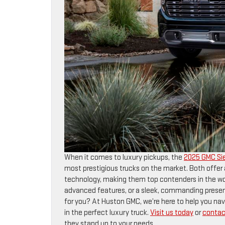
When it comes to luxury pickups, the
2025 GMC Sie
most prestigious trucks on the market. Both off
technology, making them top contenders in the wor
advanced features, or a sleek, commanding presenc
for you? At Huston GMC, we’re here to help you na
in the perfect luxury truck.
Visit us today
or
contac
they stand up to your needs.