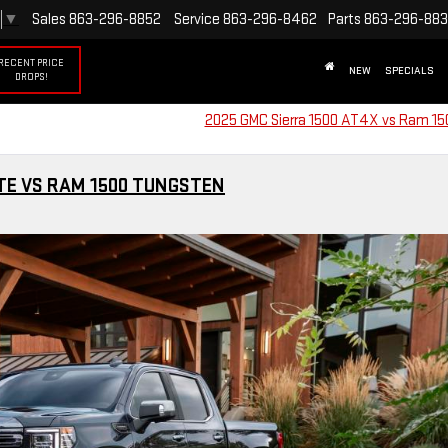
▼
Sales
863-296-8852
Service
863-296-8462
Parts
863-296-88
RECENT PRICE
NEW
SPECIALS
DROPS!
2025 GMC Sierra 1500 AT4X vs Ram 1
ATE VS RAM 1500 TUNGSTEN