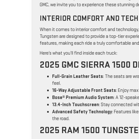
GMC, we invite you to experience these stunning d
INTERIOR COMFORT AND TEC
When it comes to interior comfort and technology
Tungsten are designed to provide a top-tier exper
features, making each ride a truly comfortable an
Here’s what you’ll find inside each truck:
2025 GMC SIERRA 1500 D
Full-Grain Leather Seats
: The seats are wr
feel.
16-Way Adjustable Front Seats
: Enjoy max
Bose® Premium Audio System
: A 12-speak
13.4-Inch Touchscreen
: Stay connected wit
Advanced Safety Technology
: Features li
the road.
2025 RAM 1500 TUNGST