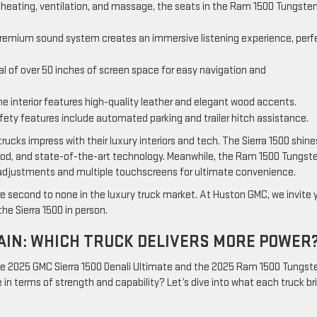
r heating, ventilation, and massage, the seats in the Ram 1500 Tungsten
 premium sound system creates an immersive listening experience, perf
al of over 50 inches of screen space for easy navigation and
he interior features high-quality leather and elegant wood accents.
fety features include automated parking and trailer hitch assistance.
ucks impress with their luxury interiors and tech. The Sierra 1500 shine
, wood, and state-of-the-art technology. Meanwhile, the Ram 1500 Tungste
g adjustments and multiple touchscreens for ultimate convenience.
 second to none in the luxury truck market. At Huston GMC, we invite 
he Sierra 1500 in person.
IN: WHICH TRUCK DELIVERS MORE POWER
e 2025 GMC Sierra 1500 Denali Ultimate and the 2025 Ram 1500 Tungst
in terms of strength and capability? Let’s dive into what each truck br