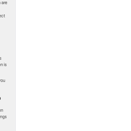
 are
ect
s
n is
you
?
en
ings