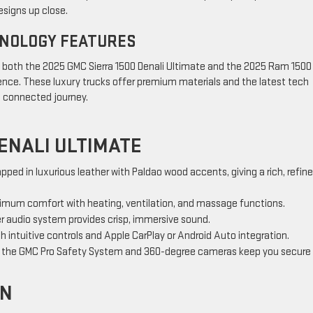
esigns up close.
HNOLOGY FEATURES
, both the 2025 GMC Sierra 1500 Denali Ultimate and the 2025 Ram 1500
ience. These luxury trucks offer premium materials and the latest tech
d connected journey.
ENALI ULTIMATE
apped in luxurious leather with Paldao wood accents, giving a rich, refin
imum comfort with heating, ventilation, and massage functions.
er audio system provides crisp, immersive sound.
h intuitive controls and Apple CarPlay or Android Auto integration.
ke the GMC Pro Safety System and 360-degree cameras keep you secure
EN