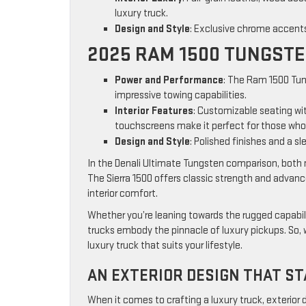
luxury truck.
Design and Style
: Exclusive chrome accent
2025 RAM 1500 TUNGST
Power and Performance
: The Ram 1500 Tun
impressive towing capabilities.
Interior Features
: Customizable seating wi
touchscreens make it perfect for those who 
Design and Style
: Polished finishes and a sl
In the Denali Ultimate Tungsten comparison, both 
The Sierra 1500 offers classic strength and advan
interior comfort.
Whether you’re leaning towards the rugged capabili
trucks embody the pinnacle of luxury pickups. So, 
luxury truck that suits your lifestyle.
AN EXTERIOR DESIGN THAT S
When it comes to crafting a luxury truck, exterior 