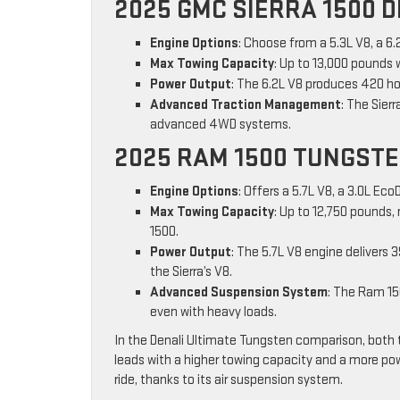
2025 GMC SIERRA 1500 D
Engine Options
: Choose from a 5.3L V8, a 6.
Max Towing Capacity
: Up to 13,000 pounds 
Power Output
: The 6.2L V8 produces 420 ho
Advanced Traction Management
: The Sier
advanced 4WD systems.
2025 RAM 1500 TUNGST
Engine Options
: Offers a 5.7L V8, a 3.0L Eco
Max Towing Capacity
: Up to 12,750 pounds, 
1500.
Power Output
: The 5.7L V8 engine delivers 
the Sierra’s V8.
Advanced Suspension System
: The Ram 15
even with heavy loads.
In the Denali Ultimate Tungsten comparison, both 
leads with a higher towing capacity and a more p
ride, thanks to its air suspension system.