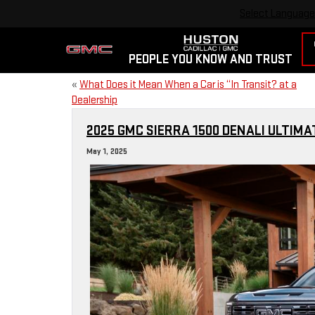
Select Language
PEOPLE YOU KNOW AND TRUST
«
What Does it Mean When a Car is “In Transit? at a
Dealership
2025 GMC SIERRA 1500 DENALI ULTIM
May 1, 2025