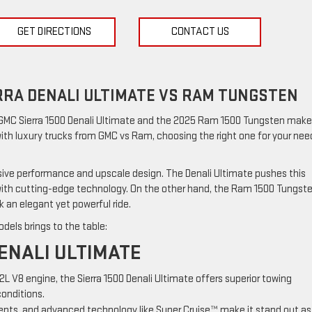
GET DIRECTIONS
CONTACT US
RRA DENALI ULTIMATE VS RAM TUNGSTEN
 GMC Sierra 1500 Denali Ultimate and the 2025 Ram 1500 Tungsten make
 with luxury trucks from GMC vs Ram, choosing the right one for your nee
sive performance and upscale design. The Denali Ultimate pushes this
 with cutting-edge technology. On the other hand, the Ram 1500 Tungst
 an elegant yet powerful ride.
dels brings to the table:
ENALI ULTIMATE
.2L V8 engine, the Sierra 1500 Denali Ultimate offers superior towing
conditions.
ccents, and advanced technology like Super Cruise™ make it stand out as