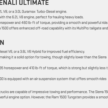
ENALI ULTIMATE
2L V8, or a 3.0L Duramax Turbo-Diesel engine.
with the 6.2L V8 engine, perfect for hauling heavy loads.
rsepower and 460 lb-ft of torque, providing a smooth and powerful ride
ra 1500 offers enhanced off-road capability with its MultiPro tailgate and
EN
Diesel V6, or a 3.6L V6 Hybrid for improved fuel efficiency.
making it a solid option for towing, though slightly lower than the Sierra
395 horsepower and 410 lb-ft of torque, which is strong but slightly less 
00 is equipped with an air suspension system that offers smooth rides
trucks are capable of impressive towing and performance. The Sierra 1
owerful engine option. However, the Ram 1500 Tungsten provides a smoo