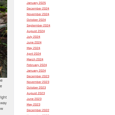
January 2025
December 2024
November 2024
October 2024
September 2024
August 2024
July 2024
June 2024
May 2024
April 2024
March 2024
February 2024
January 2024
December 2023
he
November 2023
ge
October 2023
August 2023
right
June 2023
 away
May 2023
ow
December 2022