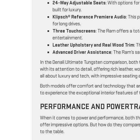
24-Way Adjustable Seats
: With options fo
built for luxury.
Klipsch® Reference Premiere Audio
: This
for long drives.
Three Touchscreens
: The Ram offers a tot
entertainment.
Leather Upholstery and Real Wood Trim
: T
Advanced Driver Assistance
: The Ram’s sa
In the Denali Ultimate Tungsten comparison, both tr
with its attention to detail, offering rich leather
all about luxury and tech, with impressive seatin
Both models offer comfort and technology that are
to experience the exceptional interior features of t
PERFORMANCE AND POWERTRA
When it comes to power and performance, both th
offer impressive options. But how do they compare 
to the table.