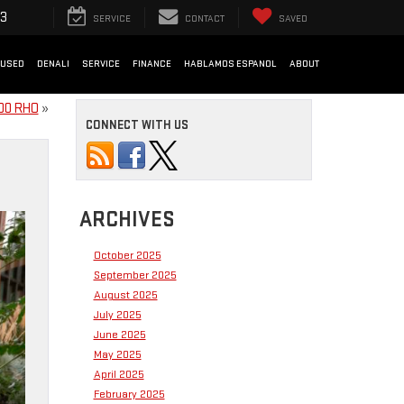
33
SERVICE
CONTACT
SAVED
USED
DENALI
SERVICE
FINANCE
HABLAMOS ESPANOL
ABOUT
500 RHO
»
CONNECT WITH US
ARCHIVES
October 2025
September 2025
August 2025
July 2025
June 2025
May 2025
April 2025
February 2025