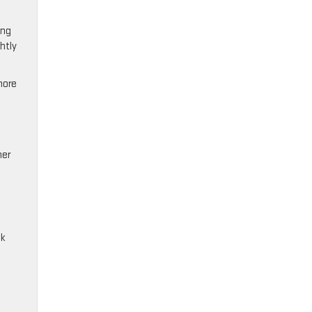
ing
htly
more
her
ck
.