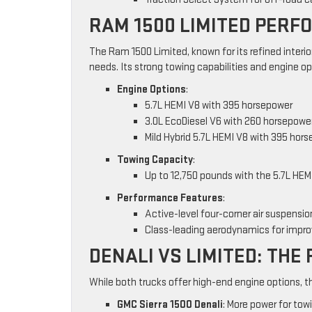
RAM 1500 LIMITED PER
The Ram 1500 Limited, known for its refined interio
needs. Its strong towing capabilities and engine o
Engine Options
:
5.7L HEMI V8 with 395 horsepower
3.0L EcoDiesel V6 with 260 horsepowe
Mild Hybrid 5.7L HEMI V8 with 395 hor
Towing Capacity
:
Up to 12,750 pounds with the 5.7L HEM
Performance Features
:
Active-level four-corner air suspensio
Class-leading aerodynamics for impro
DENALI VS LIMITED: TH
While both trucks offer high-end engine options, t
GMC Sierra 1500 Denali
: More power for tow