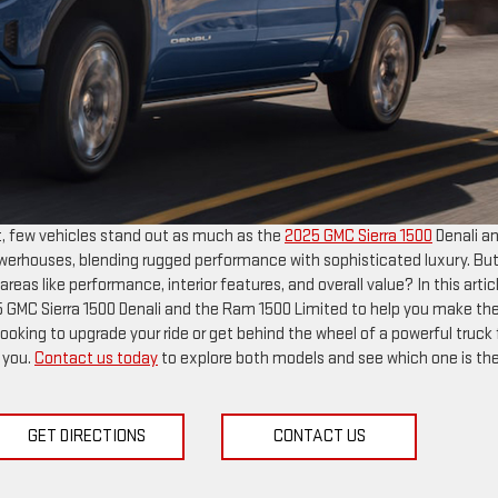
t, few vehicles stand out as much as the
2025 GMC Sierra 1500
Denali a
werhouses, blending rugged performance with sophisticated luxury. Bu
as like performance, interior features, and overall value? In this articl
 GMC Sierra 1500 Denali and the Ram 1500 Limited to help you make th
looking to upgrade your ride or get behind the wheel of a powerful truck 
e you.
Contact us today
to explore both models and see which one is th
GET DIRECTIONS
CONTACT US