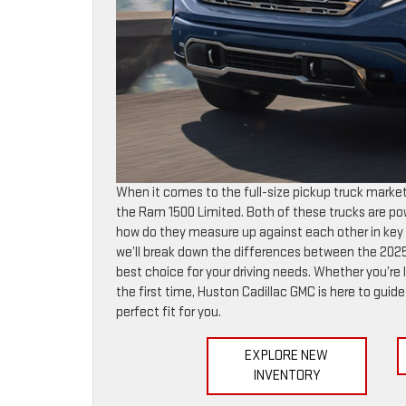
When it comes to the full-size pickup truck marke
the Ram 1500 Limited. Both of these trucks are po
how do they measure up against each other in key are
we’ll break down the differences between the 2025
best choice for your driving needs. Whether you’re 
the first time, Huston Cadillac GMC is here to guid
perfect fit for you.
EXPLORE NEW
INVENTORY