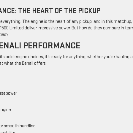
NCE: THE HEART OF THE PICKUP
verything. The engine is the heart of any pickup, and in this matchup,
1500 Limited deliver impressive power. But how do they compare in ter
ties?
DENALI PERFORMANCE
 its bold engine choices, it’s ready for anything, whether you’re hauling a
at what the Denali offers:
orsepower
engine
or smooth handling
apability