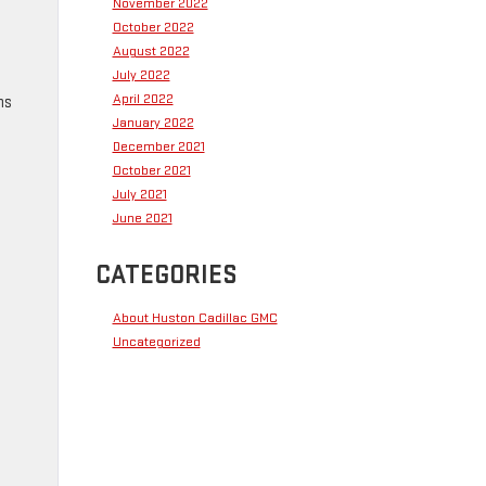
November 2022
October 2022
August 2022
July 2022
April 2022
ms
January 2022
December 2021
October 2021
July 2021
June 2021
CATEGORIES
About Huston Cadillac GMC
Uncategorized