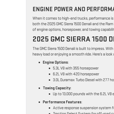
ENGINE POWER AND PERFORMA
When it comes to high-end trucks, performance is e
both the 2025 GMC Sierra 1500 Denali and the Ram 
of engine options, horsepower, and towing capabili
2025 GMC SIERRA 1500 
The GMC Sierra 1500 Denali is built to impress. With
heavy load or enjoying a smooth ride. Here’s a look 
Engine Options
:
5.3L V8 with 355 horsepower
6.2L V8 with 420 horsepower
3.0L Duramax Turbo Diesel with 277 h
Towing Capacity
:
Up to 13,000 pounds with the 6.2L V8 
Performance Features
:
Active response suspension system f
Traction Select System for off-road c