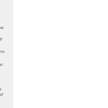
.
eal
ng-
nts.
st
e
 of