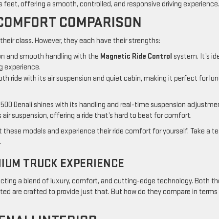
s feet, offering a smooth, controlled, and responsive driving experience
E COMFORT COMPARISON
 their class. However, they each have their strengths:
ion and smooth handling with the
Magnetic Ride Control
system. It’s id
g experience.
oth ride with its air suspension and quiet cabin, making it perfect for lo
500 Denali shines with its handling and real-time suspension adjustme
air suspension, offering a ride that’s hard to beat for comfort.
t these models and experience their ride comfort for yourself. Take a te
.
MIUM TRUCK EXPERIENCE
cting a blend of luxury, comfort, and cutting-edge technology. Both th
ted are crafted to provide just that. But how do they compare in terms