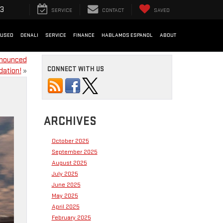
33
SERVICE
CONTACT
SAVED
USED
DENALI
SERVICE
FINANCE
HABLAMOS ESPANOL
ABOUT
nnounced
CONNECT WITH US
dation!
»
ARCHIVES
October 2025
September 2025
August 2025
July 2025
June 2025
May 2025
April 2025
February 2025