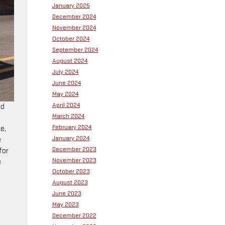
January 2025
December 2024
November 2024
October 2024
September 2024
August 2024
July 2024
June 2024
May 2024
April 2024
nd
March 2024
t
February 2024
e,
January 2024
e
December 2023
for
November 2023
e
October 2023
August 2023
June 2023
May 2023
December 2022