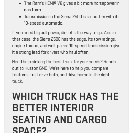
The Ram’s HEMI® V8 gives a bit more horsepower in
gas form.
Transmission in the Sierra 2500 is smoother with its
10-speed automatic.
If you need big pull power, diesel is the way to go. And in
that case, the Sierra 2500 has the edge. Its tow ratings,
engine torque, and well-paired 10-speed transmission give
it a strong lead for drivers who haul often.
Need help picking the best truck for your needs? Reach
out to Huston GMC. We’re here to help you compare
features, test drive both, and drive home in the right
truck.
WHICH TRUCK HAS THE
BETTER INTERIOR
SEATING AND CARGO
SPACE?