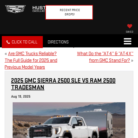
RECENT PRICE
DROPS!
SAVED
CLICK TO CALL
DIRECTIONS
«
Are GMC Trucks Reliable?
What Do the “AT4” & “AT4X”
The Full Guide for 2025 and
from GMC Stand For?
»
Previous Model Years
2025 GMC SIERRA 2500 SLE VS RAM 2500
TRADESMAN
Aug 19, 2025