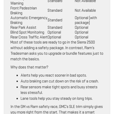
Standard
Not Available
Warning
Front Pedestrian
Standard
Not Available
Braking
Automatic Emergency
Optional (with
Standard
Braking
package)
Rear Park Assist
Standard
Optional
Blind Spot Monitoring
Optional
Optional
Rear Cross Traffic Alert
Optional
Optional
Most of these tools are ready to go in the Sierra 2500
without adding a safety package. In contrast, Ram’s
Tradesman asks you to upgrade or bundle features just to
match the basics.
Why does that matter?
Alerts help you react sooner in bad spots.
Auto braking can cut down on the risk of a crash.
Rear sensors make tight spots and busy streets
less stressful.
Lane tools help you stay steady on long trips.
In the GM vs Ram safety race, GMC’s SLE trim simply gives
you more right from the start. That makes it a smart