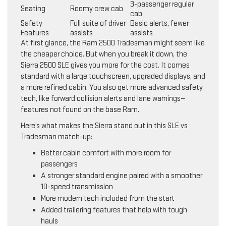
3-passenger regular
Seating
Roomy crew cab
cab
Safety
Full suite of driver
Basic alerts, fewer
Features
assists
assists
At first glance, the Ram 2500 Tradesman might seem like
the cheaper choice. But when you break it down, the
Sierra 2500 SLE gives you more for the cost. It comes
standard with a large touchscreen, upgraded displays, and
a more refined cabin. You also get more advanced safety
tech, like forward collision alerts and lane warnings—
features not found on the base Ram.
Here’s what makes the Sierra stand out in this SLE vs
Tradesman match-up:
Better cabin comfort with more room for
passengers
A stronger standard engine paired with a smoother
10-speed transmission
More modern tech included from the start
Added trailering features that help with tough
hauls