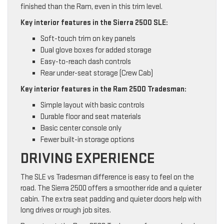
finished than the Ram, even in this trim level.
Key interior features in the Sierra 2500 SLE:
Soft-touch trim on key panels
Dual glove boxes for added storage
Easy-to-reach dash controls
Rear under-seat storage (Crew Cab)
Key interior features in the Ram 2500 Tradesman:
Simple layout with basic controls
Durable floor and seat materials
Basic center console only
Fewer built-in storage options
DRIVING EXPERIENCE
The SLE vs Tradesman difference is easy to feel on the
road. The Sierra 2500 offers a smoother ride and a quieter
cabin. The extra seat padding and quieter doors help with
long drives or rough job sites.