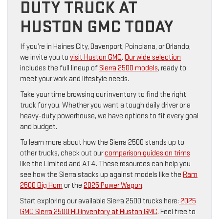
DUTY TRUCK AT
HUSTON GMC TODAY
If you’re in Haines City, Davenport, Poinciana, or Orlando,
we invite you to
visit Huston GMC
.
Our wide selection
includes the full lineup of
Sierra 2500 models
, ready to
meet your work and lifestyle needs.
Take your time browsing our inventory to find the right
truck for you. Whether you want a tough daily driver or a
heavy-duty powerhouse, we have options to fit every goal
and budget.
To learn more about how the Sierra 2500 stands up to
other trucks, check out our
comparison guides on trims
like the Limited and AT4. These resources can help you
see how the Sierra stacks up against models like the
Ram
2500 Big Horn
or the
2025 Power Wagon
.
Start exploring our available Sierra 2500 trucks here:
2025
GMC Sierra 2500 HD inventory at Huston GMC
. Feel free to