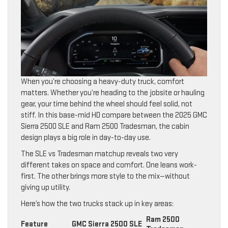
When you’re choosing a heavy-duty truck, comfort
matters. Whether you’re heading to the jobsite or hauling
gear, your time behind the wheel should feel solid, not
stiff. In this base-mid HD compare between the 2025 GMC
Sierra 2500 SLE and Ram 2500 Tradesman, the cabin
design plays a big role in day-to-day use.
The SLE vs Tradesman matchup reveals two very
different takes on space and comfort. One leans work-
first. The other brings more style to the mix—without
giving up utility.
Here’s how the two trucks stack up in key areas:
Ram 2500
Feature
GMC Sierra 2500 SLE