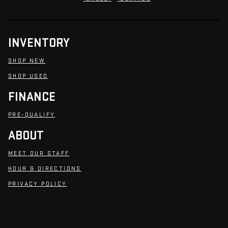
INVENTORY
SHOP NEW
SHOP USED
FINANCE
PRE-QUALIFY
ABOUT
MEET OUR STAFF
HOUR & DIRECTIONS
PRIVACY POLICY