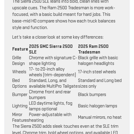
The Sierra 2500 SLE leans into bold, clean lines with
upscale cues. The Ram 2500 Tradesman is more work-
focused, with a basic build meant for hard jobs. This
base-mid HD compare shows how each truck balances
style and function.
Let’s take a closer look at some key differences:
2025 GMC Sierra 2500
2025 Ram 2500
Feature
SLE
Tradesman
Grille
Chrome with signature C-
Black grille with basic
Design
shape lighting
halogen headlights
17- to 20-inch alloy
Wheels
17-inch steel wheels
wheels (trim-dependent)
Bed
Standard, Long, and
Standard and Long bed
Options
available MultiPro Tailgate
sizes only
Chrome front and rear
Bumper
Black bumpers
bumpers
LED daytime lights, fog
Lighting
Basic halogen lamps
lamps optional
Mirror
Power-adjustable with
Manual mirrors, no heat
Features
heating
The Sierra 2500 adds sleek touches even at the SLE trim
level. Chrome trim, bold wheel options, and available LED