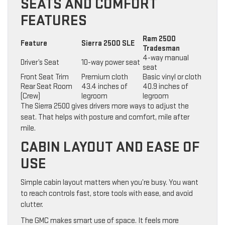
SEATS AND COMFORT
FEATURES
Ram 2500
Feature
Sierra 2500 SLE
Tradesman
4-way manual
Driver’s Seat
10-way power seat
seat
Front Seat Trim
Premium cloth
Basic vinyl or cloth
Rear Seat Room
43.4 inches of
40.9 inches of
(Crew)
legroom
legroom
The Sierra 2500 gives drivers more ways to adjust the
seat. That helps with posture and comfort, mile after
mile.
CABIN LAYOUT AND EASE OF
USE
Simple cabin layout matters when you’re busy. You want
to reach controls fast, store tools with ease, and avoid
clutter.
The GMC makes smart use of space. It feels more