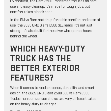
By contrast, the Ram 2500 Tradesman focuses on hard
use and easy cleanup. It’s made for tough jobs, but
comfort takes a back seat.
In the GM vs Ram matchup for cabin comfort and ease of
use, the 2025 GMC Sierra 2500 SLE leads. It’s not just
strong—it’s also built for the driver who spends hours
behind the wheel.
WHICH HEAVY-DUTY
TRUCK HAS THE
BETTER EXTERIOR
FEATURES?
When it comes to road presence, durability, and smart
design, the 2025 GMC Sierra 2500 SLE vs Ram 2500
Tradesman comparison shows two very different takes
on the heavy-duty truck style.