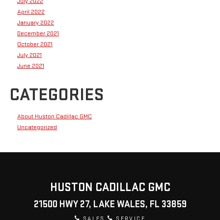
July 2022
April 2022
January 2022
December 2021
October 2021
July 2021
June 2021
CATEGORIES
About Huston Cadillac GMC
Uncategorized
HUSTON CADILLAC GMC
21500 HWY 27, LAKE WALES, FL 33859
SALES
SERVICE