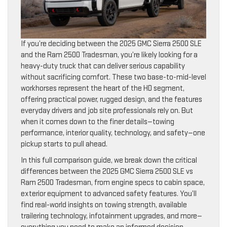
If you’re deciding between the 2025 GMC Sierra 2500 SLE
and the Ram 2500 Tradesman, you’re likely looking for a
heavy-duty truck that can deliver serious capability
without sacrificing comfort. These two base-to-mid-level
workhorses represent the heart of the HD segment,
offering practical power, rugged design, and the features
everyday drivers and job site professionals rely on. But
when it comes down to the finer details—towing
performance, interior quality, technology, and safety—one
pickup starts to pull ahead.
In this full comparison guide, we break down the critical
differences between the 2025 GMC Sierra 2500 SLE vs
Ram 2500 Tradesman, from engine specs to cabin space,
exterior equipment to advanced safety features. You’ll
find real-world insights on towing strength, available
trailering technology, infotainment upgrades, and more—