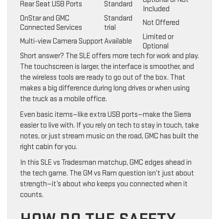
Rear Seat USB Ports
Standard
Included
OnStar and GMC
Standard
Not Offered
Connected Services
trial
Limited or
Multi-view Camera Support
Available
Optional
Short answer? The SLE offers more tech for work and play.
The touchscreen is larger, the interface is smoother, and
the wireless tools are ready to go out of the box. That
makes a big difference during long drives or when using
the truck as a mobile office.
Even basic items—like extra USB ports—make the Sierra
easier to live with. If you rely on tech to stay in touch, take
notes, or just stream music on the road, GMC has built the
right cabin for you.
In this SLE vs Tradesman matchup, GMC edges ahead in
the tech game. The GM vs Ram question isn’t just about
strength—it’s about who keeps you connected when it
counts.