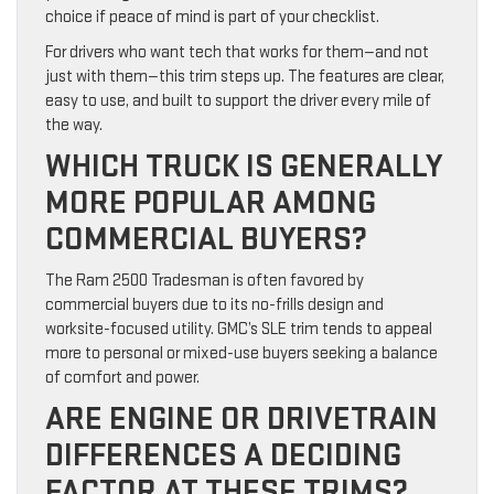
choice if peace of mind is part of your checklist.
For drivers who want tech that works for them—and not
just with them—this trim steps up. The features are clear,
easy to use, and built to support the driver every mile of
the way.
WHICH TRUCK IS GENERALLY
MORE POPULAR AMONG
COMMERCIAL BUYERS?
The Ram 2500 Tradesman is often favored by
commercial buyers due to its no-frills design and
worksite-focused utility. GMC’s SLE trim tends to appeal
more to personal or mixed-use buyers seeking a balance
of comfort and power.
ARE ENGINE OR DRIVETRAIN
DIFFERENCES A DECIDING
FACTOR AT THESE TRIMS?