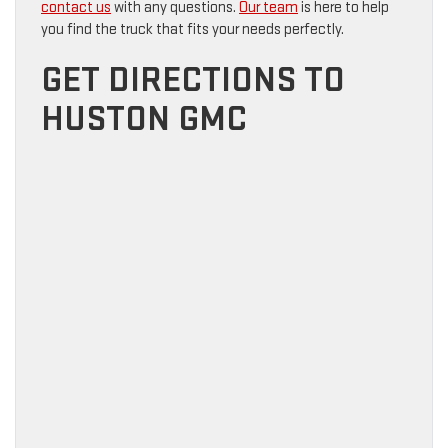
contact us
with any questions.
Our team
is here to help
you find the truck that fits your needs perfectly.
GET DIRECTIONS TO
HUSTON GMC