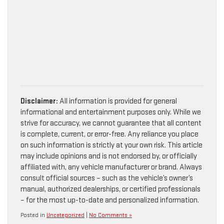
Disclaimer:
All information is provided for general
informational and entertainment purposes only. While we
strive for accuracy, we cannot guarantee that all content
is complete, current, or error-free. Any reliance you place
on such information is strictly at your own risk. This article
may include opinions and is not endorsed by, or officially
affiliated with, any vehicle manufacturer or brand. Always
consult official sources – such as the vehicle’s owner’s
manual, authorized dealerships, or certified professionals
– for the most up-to-date and personalized information.
Posted in
Uncategorized
|
No Comments »