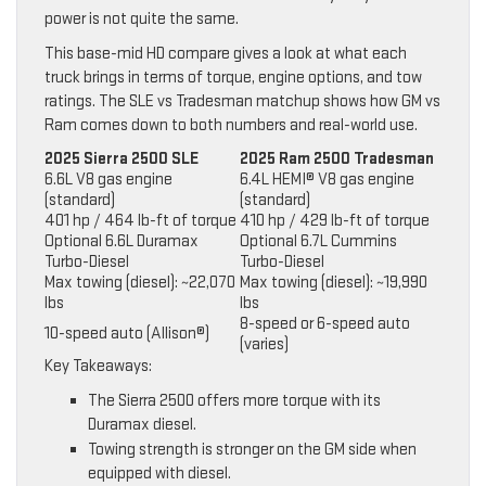
power is not quite the same.
This base-mid HD compare gives a look at what each
truck brings in terms of torque, engine options, and tow
ratings. The SLE vs Tradesman matchup shows how GM vs
Ram comes down to both numbers and real-world use.
2025 Sierra 2500 SLE
2025 Ram 2500 Tradesman
6.6L V8 gas engine
6.4L HEMI® V8 gas engine
(standard)
(standard)
401 hp / 464 lb-ft of torque
410 hp / 429 lb-ft of torque
Optional 6.6L Duramax
Optional 6.7L Cummins
Turbo-Diesel
Turbo-Diesel
Max towing (diesel): ~22,070
Max towing (diesel): ~19,990
lbs
lbs
8-speed or 6-speed auto
10-speed auto (Allison®)
(varies)
Key Takeaways:
The Sierra 2500 offers more torque with its
Duramax diesel.
Towing strength is stronger on the GM side when
equipped with diesel.