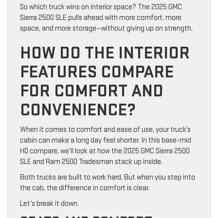
So which truck wins on interior space? The 2025 GMC
Sierra 2500 SLE pulls ahead with more comfort, more
space, and more storage—without giving up on strength.
HOW DO THE INTERIOR
FEATURES COMPARE
FOR COMFORT AND
CONVENIENCE?
When it comes to comfort and ease of use, your truck’s
cabin can make a long day feel shorter. In this base-mid
HD compare, we’ll look at how the 2025 GMC Sierra 2500
SLE and Ram 2500 Tradesman stack up inside.
Both trucks are built to work hard. But when you step into
the cab, the difference in comfort is clear.
Let’s break it down.