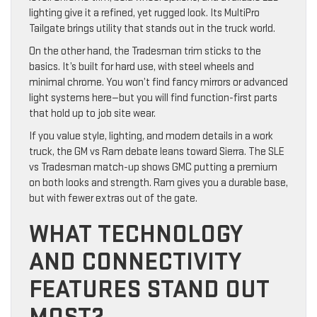
lighting give it a refined, yet rugged look. Its MultiPro
Tailgate brings utility that stands out in the truck world.
On the other hand, the Tradesman trim sticks to the
basics. It’s built for hard use, with steel wheels and
minimal chrome. You won’t find fancy mirrors or advanced
light systems here—but you will find function-first parts
that hold up to job site wear.
If you value style, lighting, and modern details in a work
truck, the GM vs Ram debate leans toward Sierra. The SLE
vs Tradesman match-up shows GMC putting a premium
on both looks and strength. Ram gives you a durable base,
but with fewer extras out of the gate.
WHAT TECHNOLOGY
AND CONNECTIVITY
FEATURES STAND OUT