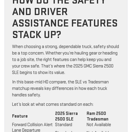
HOW DO THE SAFETY
AND DRIVER
ASSISTANCE FEATURES
STACK UP?
When choosing a strong, dependable truck, safety should
be a top concern. Whether you’re hauling gear or heading
to a job site, the right features can help keep you and
your crew safe. That’s where the 2025 GMC Sierra 2500
SLE begins to show its value.
In this base-mid HD compare, the SLE vs Tradesman
matchup reveals key differences in how each truck
handles safety.
Let’s look at what comes standard on each:
2025 Sierra
Ram 2500
Feature
2500 SLE
Tradesman
Forward Collision Alert
Standard
Not Available
Lane Departure