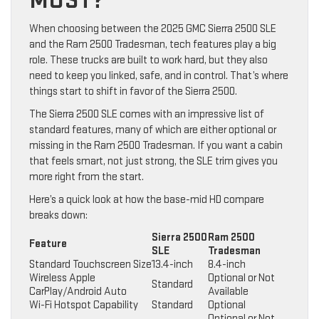
MOST?
When choosing between the 2025 GMC Sierra 2500 SLE
and the Ram 2500 Tradesman, tech features play a big
role. These trucks are built to work hard, but they also
need to keep you linked, safe, and in control. That’s where
things start to shift in favor of the Sierra 2500.
The Sierra 2500 SLE comes with an impressive list of
standard features, many of which are either optional or
missing in the Ram 2500 Tradesman. If you want a cabin
that feels smart, not just strong, the SLE trim gives you
more right from the start.
Here’s a quick look at how the base-mid HD compare
breaks down:
Sierra 2500
Ram 2500
Feature
SLE
Tradesman
Standard Touchscreen Size
13.4-inch
8.4-inch
Wireless Apple
Optional or Not
Standard
CarPlay/Android Auto
Available
Wi-Fi Hotspot Capability
Standard
Optional
Optional or Not