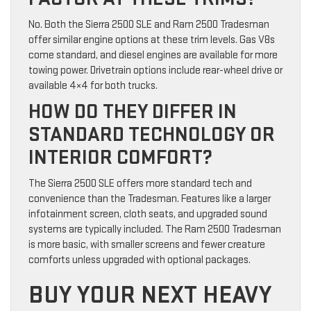
No. Both the Sierra 2500 SLE and Ram 2500 Tradesman
offer similar engine options at these trim levels. Gas V8s
come standard, and diesel engines are available for more
towing power. Drivetrain options include rear-wheel drive or
available 4×4 for both trucks.
HOW DO THEY DIFFER IN
STANDARD TECHNOLOGY OR
INTERIOR COMFORT?
The Sierra 2500 SLE offers more standard tech and
convenience than the Tradesman. Features like a larger
infotainment screen, cloth seats, and upgraded sound
systems are typically included. The Ram 2500 Tradesman
is more basic, with smaller screens and fewer creature
comforts unless upgraded with optional packages.
BUY YOUR NEXT HEAVY