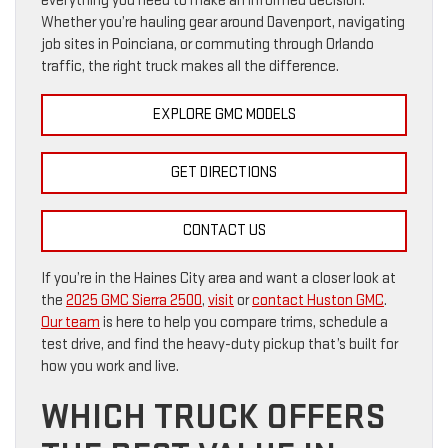
everything you need to make an informed decision.
Whether you’re hauling gear around Davenport, navigating
job sites in Poinciana, or commuting through Orlando
traffic, the right truck makes all the difference.
EXPLORE GMC MODELS
GET DIRECTIONS
CONTACT US
If you’re in the Haines City area and want a closer look at
the
2025 GMC Sierra 2500
,
visit
or
contact Huston GMC
.
Our team
is here to help you compare trims, schedule a
test drive, and find the heavy-duty pickup that’s built for
how you work and live.
WHICH TRUCK OFFERS