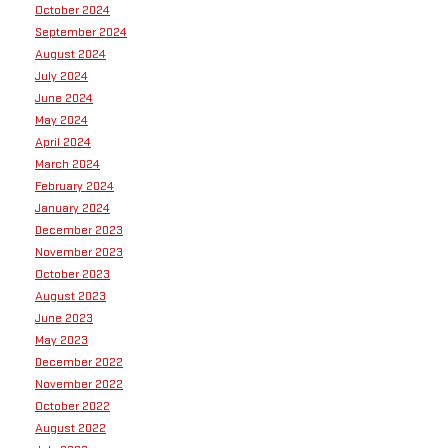
October 2024
September 2024
August 2024
July 2024
June 2024
May 2024
April 2024
March 2024
February 2024
January 2024
December 2023
November 2023
October 2023
August 2023
June 2023
May 2023
December 2022
November 2022
October 2022
August 2022