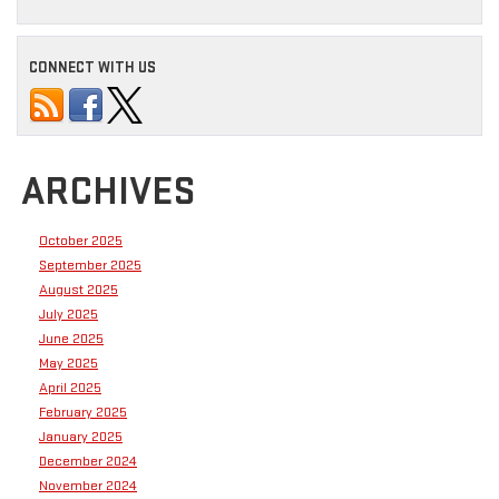
CONNECT WITH US
ARCHIVES
October 2025
September 2025
August 2025
July 2025
June 2025
May 2025
April 2025
February 2025
January 2025
December 2024
November 2024