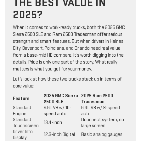
THE BEST VALUE IN
2025?
When it comes to work-ready trucks, both the 2025 GMC
Sierra 2500 SLE and Ram 2500 Tradesman offer serious
strength and smart features. But when drivers in Haines
City, Davenport, Poinciana, and Orlando need real value
from a base-mid HD compare, it’s worth digging into the
details. Price is only one part of the story. What really
matters is what you get for your money.
Let’s look at how these two trucks stack up in terms of
core value:
2025 GMC Sierra
2025 Ram 2500
Feature
2500 SLE
Tradesman
Standard
6.6L V8 w/ 10-
6.4L V8 w/ 8-speed
Engine
speed auto
auto
Standard
Uconnect system, no
13.4-inch
Touchscreen
large screen
Driver Info
12.3-inch Digital
Basic analog gauges
Display