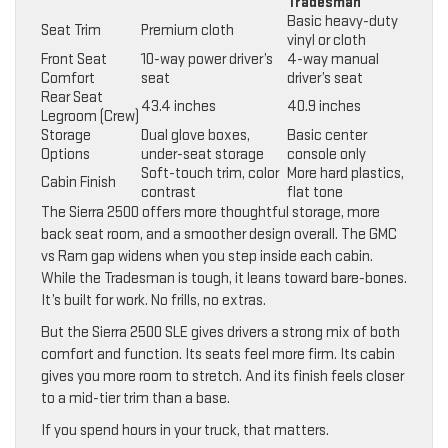
Tradesman
Basic heavy-duty
Seat Trim
Premium cloth
vinyl or cloth
Front Seat
10-way power driver’s
4-way manual
Comfort
seat
driver’s seat
Rear Seat
43.4 inches
40.9 inches
Legroom (Crew)
Storage
Dual glove boxes,
Basic center
Options
under-seat storage
console only
Soft-touch trim, color
More hard plastics,
Cabin Finish
contrast
flat tone
The Sierra 2500 offers more thoughtful storage, more
back seat room, and a smoother design overall. The GMC
vs Ram gap widens when you step inside each cabin.
While the Tradesman is tough, it leans toward bare-bones.
It’s built for work. No frills, no extras.
But the Sierra 2500 SLE gives drivers a strong mix of both
comfort and function. Its seats feel more firm. Its cabin
gives you more room to stretch. And its finish feels closer
to a mid-tier trim than a base.
If you spend hours in your truck, that matters.