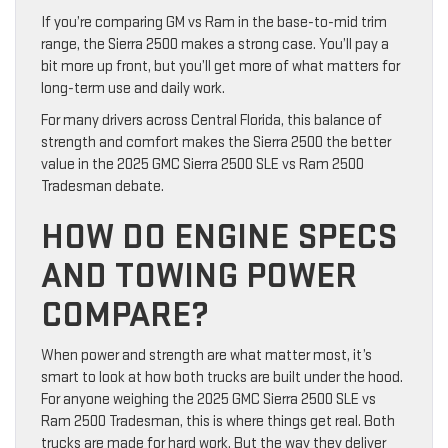
If you’re comparing GM vs Ram in the base-to-mid trim
range, the Sierra 2500 makes a strong case. You’ll pay a
bit more up front, but you’ll get more of what matters for
long-term use and daily work.
For many drivers across Central Florida, this balance of
strength and comfort makes the Sierra 2500 the better
value in the 2025 GMC Sierra 2500 SLE vs Ram 2500
Tradesman debate.
HOW DO ENGINE SPECS
AND TOWING POWER
COMPARE?
When power and strength are what matter most, it’s
smart to look at how both trucks are built under the hood.
For anyone weighing the 2025 GMC Sierra 2500 SLE vs
Ram 2500 Tradesman, this is where things get real. Both
trucks are made for hard work. But the way they deliver