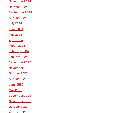
November 2024
October 2024
September 2024
August 2024
July 2024
June 2024
May 2024
April 2024
March 2024
February 2024
January 2024
December 2023
November 2023
October 2023
August 2023
June 2023
May 2023
December 2022
November 2022
October 2022
August 2022