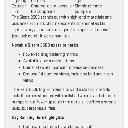
Lighting
camera
light
Exterior
Chrome, color-keyed, or
Simple chrome
Trim
black options
bumpers
The Sierra 2500 stands out with high-end materials and
bold lines. From its chrome accents to animated LED
lights, every piece feels designed to impress. It doesn’t
just look good—it works hard too.
Notable Sierra 2500 exterior perks:
Power-folding trailering mirrors
Available power assist steps
Corner step rear bumper for easy bed access
Optional 14 camera views, including bed and hitch
views
The Ram 2500 Big Horn leans toward a classic, no-frills
look. It comes standard with polished wheels and chrome
bumpers, but fewer upscale trim details. It offers a strong
build, but less visual flair.
Key Ram Big Horn highlights:
Optional cab lights for work-ready look