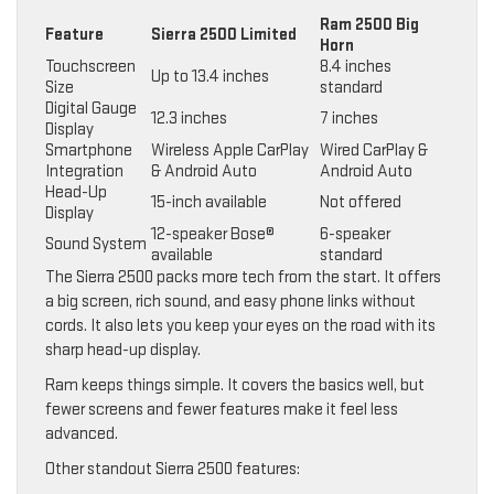
Ram 2500 Big
Feature
Sierra 2500 Limited
Horn
Touchscreen
8.4 inches
Up to 13.4 inches
Size
standard
Digital Gauge
12.3 inches
7 inches
Display
Smartphone
Wireless Apple CarPlay
Wired CarPlay &
Integration
& Android Auto
Android Auto
Head-Up
15-inch available
Not offered
Display
12-speaker Bose®
6-speaker
Sound System
available
standard
The Sierra 2500 packs more tech from the start. It offers
a big screen, rich sound, and easy phone links without
cords. It also lets you keep your eyes on the road with its
sharp head-up display.
Ram keeps things simple. It covers the basics well, but
fewer screens and fewer features make it feel less
advanced.
Other standout Sierra 2500 features: