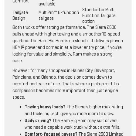
Comfort
available
Standard or Multi-
Tailgate
MultiPro™ 6-function
Function Tailgate
Design
tailgate
option
Both trucks offer strong performance. The Sierra 2500
pulls ahead with higher towing and a smoother 10-speed
gearbox. The Ram Big Horn is no slouch—it delivers proven
HEMI® power and comes in at a lower entry price. If you’re
looking for value and simplicity, Ram makes a strong
case.
However, for many shoppers in Haines City, Davenport,
Poinciana, and Orlando, the decision comes down to
comfort and ease of use. That’s where a pickup mid-lux
comparison becomes more important than just engine
specs.
Towing heavy loads?
The Sierra’s higher max rating
and trailering tech give you more room to grow.
Daily driving?
The Ram Big Horn may suit drivers
who need a capable work truck without extra frills.
Comfort-focused buyers?
The Sierra 2500 Limited