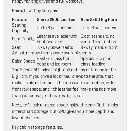
happy for long drives and full workdays.
Here’s how they compare:
Feature
Sierra 2500 Limited
Ram 2500 Big Horn
Seating
Up to 6 passengers
Up to 6 passengers
Capacity
Leather available with
Cloth standard, no
Seat Quality
heat and vent
vented seat option
Seat
16-way power seats
4-way manual front
Adjustments
with massage available
seats
Best-in-class front
Spacious, but not
Cabin Space
head and leg room
class-leading
The Sierra 2500 brings high-end options not found in the
Big Horn. If you drive a lot or haul crews to the site, that
makes a big difference. The massage seat option, wide
front row space, and rich leather feel make the ride more
than just bearable—it makes it a treat.
Next, let’s look at cargo space inside the cab. Both trucks
offer smart storage, but GMC gives you more depth and
layout choices.
Key cabin storage features: