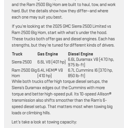
and the Ram 2500 Big Horn are built to haul, tow, and work
hard. But the details show how they differ—and where
each one may suit you best.
If you’re looking at the 2025 GMC Sierra 2500 Limited vs
Ram 2500 Big Horn, start with what’s under the hood.
These trucks both offer gas and diesel engines. Each has
strengths, but they’re tuned for different kinds of drivers.
Truck
Gas Engine
Diesel Engine
6.6L Duramax V8 (470 hp,
Sierra 2500
6.6L V8 (401 hp)
975 lb-ft)
Ram 2500 Big
6.4L HEMI® V8
6.7L Cummins I6 (370 hp,
Horn
(410 hp)
850 lb-ft)
While both trucks offer high torque diesel setups, the
Sierra’s Duramax edges out the Cummins with more
torque and better high-speed pull. Its 10-speed Allison®
transmission also shifts smoother than the Ram’s 6-
speed diesel setup. That matters most when towing big
loads or climbing hills.
Let’s take a look at towing capacity: