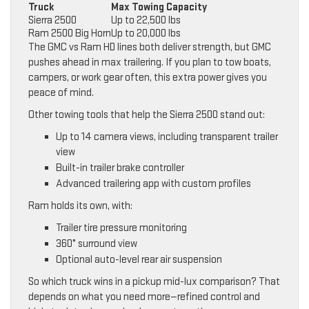
Truck
Max Towing Capacity
Sierra 2500
Up to 22,500 lbs
Ram 2500 Big Horn
Up to 20,000 lbs
The GMC vs Ram HD lines both deliver strength, but GMC
pushes ahead in max trailering. If you plan to tow boats,
campers, or work gear often, this extra power gives you
peace of mind.
Other towing tools that help the Sierra 2500 stand out:
Up to 14 camera views, including transparent trailer
view
Built-in trailer brake controller
Advanced trailering app with custom profiles
Ram holds its own, with:
Trailer tire pressure monitoring
360° surround view
Optional auto-level rear air suspension
So which truck wins in a pickup mid-lux comparison? That
depends on what you need more—refined control and