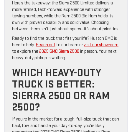
Here’s the takeaway: the Sierra 2500 Limited delivers a
more refined, tech-forward experience with stronger
towing numbers, while the Ram 2500 Big Horn holds its
own with proven capability and solid value. Choosing
between them isn’t just about specs—it’s about priorities.
Ready to find the truck that fits your life? Huston GMC is
here to help.
Reach out
to our team or
visit our showroom
to explore the
2025 GMC Sierra 2500
in person. Your next
heavy-duty pickup is waiting.
WHICH HEAVY-DUTY
TRUCK IS BETTER:
SIERRA 2500 OR RAM
2500?
If you’re in the market for a tough, full-size truck that can
haul, tow, and handle your day-to-day, you’re likely