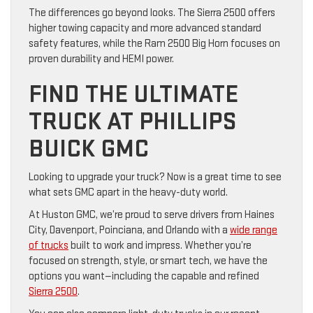
The differences go beyond looks. The Sierra 2500 offers
higher towing capacity and more advanced standard
safety features, while the Ram 2500 Big Horn focuses on
proven durability and HEMI power.
FIND THE ULTIMATE
TRUCK AT PHILLIPS
BUICK GMC
Looking to upgrade your truck? Now is a great time to see
what sets GMC apart in the heavy-duty world.
At Huston GMC, we’re proud to serve drivers from Haines
City, Davenport, Poinciana, and Orlando with a
wide range
of trucks
built to work and impress. Whether you’re
focused on strength, style, or smart tech, we have the
options you want—including the capable and refined
Sierra 2500
.