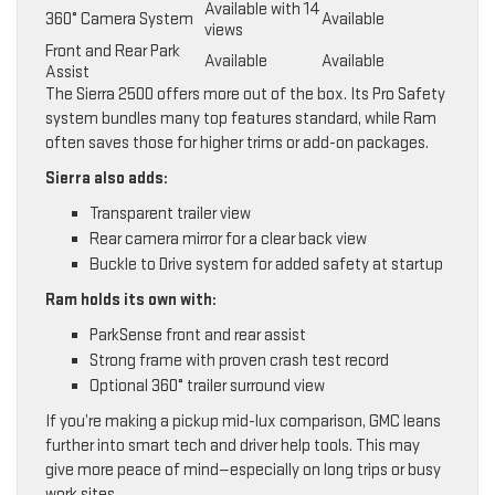
Available with 14
360° Camera System
Available
views
Front and Rear Park
Available
Available
Assist
The Sierra 2500 offers more out of the box. Its Pro Safety
system bundles many top features standard, while Ram
often saves those for higher trims or add-on packages.
Sierra also adds:
Transparent trailer view
Rear camera mirror for a clear back view
Buckle to Drive system for added safety at startup
Ram holds its own with:
ParkSense front and rear assist
Strong frame with proven crash test record
Optional 360° trailer surround view
If you’re making a pickup mid-lux comparison, GMC leans
further into smart tech and driver help tools. This may
give more peace of mind—especially on long trips or busy
work sites.