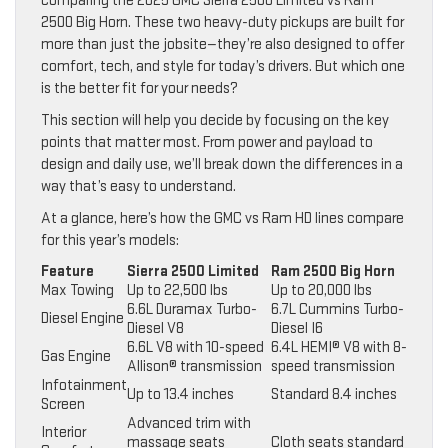
comparing the 2025 GMC Sierra 2500 Limited vs Ram
2500 Big Horn. These two heavy-duty pickups are built for
more than just the jobsite—they’re also designed to offer
comfort, tech, and style for today’s drivers. But which one
is the better fit for your needs?
This section will help you decide by focusing on the key
points that matter most. From power and payload to
design and daily use, we’ll break down the differences in a
way that’s easy to understand.
At a glance, here’s how the GMC vs Ram HD lines compare
for this year’s models:
Feature
Sierra 2500 Limited
Ram 2500 Big Horn
Max Towing
Up to 22,500 lbs
Up to 20,000 lbs
6.6L Duramax Turbo-
6.7L Cummins Turbo-
Diesel Engine
Diesel V8
Diesel I6
6.6L V8 with 10-speed
6.4L HEMI® V8 with 8-
Gas Engine
Allison® transmission
speed transmission
Infotainment
Up to 13.4 inches
Standard 8.4 inches
Screen
Advanced trim with
Interior
massage seats
Cloth seats standard