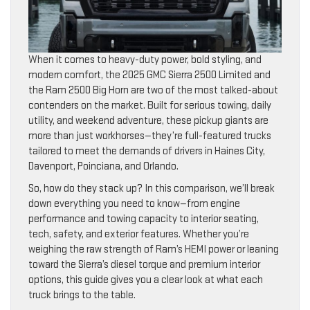
When it comes to heavy-duty power, bold styling, and
modern comfort, the 2025 GMC Sierra 2500 Limited and
the Ram 2500 Big Horn are two of the most talked-about
contenders on the market. Built for serious towing, daily
utility, and weekend adventure, these pickup giants are
more than just workhorses—they’re full-featured trucks
tailored to meet the demands of drivers in Haines City,
Davenport, Poinciana, and Orlando.
So, how do they stack up? In this comparison, we’ll break
down everything you need to know—from engine
performance and towing capacity to interior seating,
tech, safety, and exterior features. Whether you’re
weighing the raw strength of Ram’s HEMI power or leaning
toward the Sierra’s diesel torque and premium interior
options, this guide gives you a clear look at what each
truck brings to the table.