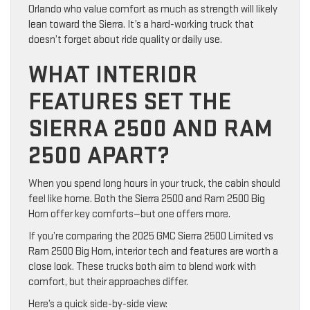
Orlando who value comfort as much as strength will likely
lean toward the Sierra. It’s a hard-working truck that
doesn’t forget about ride quality or daily use.
WHAT INTERIOR
FEATURES SET THE
SIERRA 2500 AND RAM
2500 APART?
When you spend long hours in your truck, the cabin should
feel like home. Both the Sierra 2500 and Ram 2500 Big
Horn offer key comforts—but one offers more.
If you’re comparing the 2025 GMC Sierra 2500 Limited vs
Ram 2500 Big Horn, interior tech and features are worth a
close look. These trucks both aim to blend work with
comfort, but their approaches differ.
Here’s a quick side-by-side view: