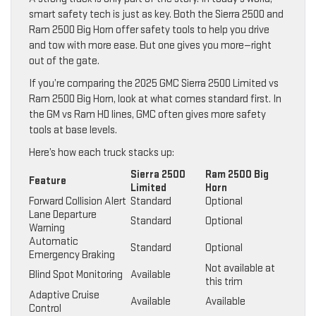
smart safety tech is just as key. Both the Sierra 2500 and
Ram 2500 Big Horn offer safety tools to help you drive
and tow with more ease. But one gives you more—right
out of the gate.
If you’re comparing the 2025 GMC Sierra 2500 Limited vs
Ram 2500 Big Horn, look at what comes standard first. In
the GM vs Ram HD lines, GMC often gives more safety
tools at base levels.
Here’s how each truck stacks up:
Sierra 2500
Ram 2500 Big
Feature
Limited
Horn
Forward Collision Alert
Standard
Optional
Lane Departure
Standard
Optional
Warning
Automatic
Standard
Optional
Emergency Braking
Not available at
Blind Spot Monitoring
Available
this trim
Adaptive Cruise
Available
Available
Control