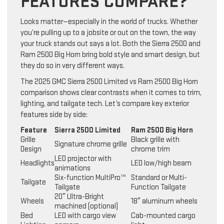
FEATURES COMPARE?
Looks matter—especially in the world of trucks. Whether
you’re pulling up to a jobsite or out on the town, the way
your truck stands out says a lot. Both the Sierra 2500 and
Ram 2500 Big Horn bring bold style and smart design, but
they do so in very different ways.
The 2025 GMC Sierra 2500 Limited vs Ram 2500 Big Horn
comparison shows clear contrasts when it comes to trim,
lighting, and tailgate tech. Let’s compare key exterior
features side by side:
Feature
Sierra 2500 Limited
Ram 2500 Big Horn
Grille
Black grille with
Signature chrome grille
Design
chrome trim
LED projector with
Headlights
LED low/high beam
animations
Six-function MultiPro™
Standard or Multi-
Tailgate
Tailgate
Function Tailgate
20″ Ultra-Bright
Wheels
18″ aluminum wheels
machined (optional)
Bed
LED with cargo view
Cab-mounted cargo