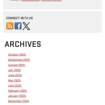
CONNECT WITH US
ARCHIVES
October 2025
September 2025
August 2025
July 2025
June 2025
May 2025
April 2025
February 2025
January 2025
December 2024