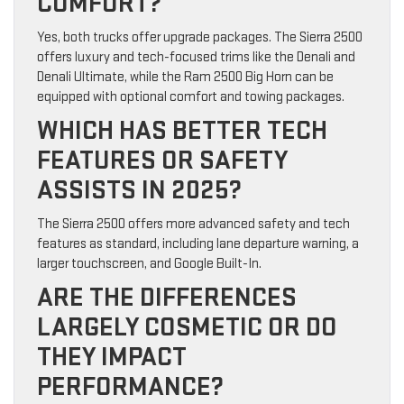
COMFORT?
Yes, both trucks offer upgrade packages. The Sierra 2500
offers luxury and tech-focused trims like the Denali and
Denali Ultimate, while the Ram 2500 Big Horn can be
equipped with optional comfort and towing packages.
WHICH HAS BETTER TECH
FEATURES OR SAFETY
ASSISTS IN 2025?
The Sierra 2500 offers more advanced safety and tech
features as standard, including lane departure warning, a
larger touchscreen, and Google Built-In.
ARE THE DIFFERENCES
LARGELY COSMETIC OR DO
THEY IMPACT
PERFORMANCE?