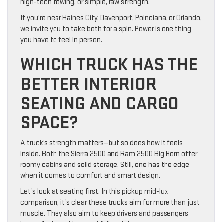
high-tech towing, or simple, raw strength.
If you’re near Haines City, Davenport, Poinciana, or Orlando,
we invite you to take both for a spin. Power is one thing
you have to feel in person.
WHICH TRUCK HAS THE
BETTER INTERIOR
SEATING AND CARGO
SPACE?
A truck’s strength matters—but so does how it feels
inside. Both the Sierra 2500 and Ram 2500 Big Horn offer
roomy cabins and solid storage. Still, one has the edge
when it comes to comfort and smart design.
Let’s look at seating first. In this pickup mid-lux
comparison, it’s clear these trucks aim for more than just
muscle. They also aim to keep drivers and passengers