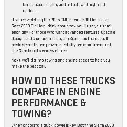
brings upscale trim, better tech, and high-end
options.
If you’re weighing the 2025 GMC Sierra 2500 Limited vs
Ram 2500 Big Horn, think about how you’ll use your truck
each day. For those who want advanced features, upscale
design, and a smoother ride, the Sierra has the edge. If
basic strength and proven durability are more important,
the Ram is still a worthy choice.
Next, we’ll dig into towing and engine specs to help you
make the best call.
HOW DO THESE TRUCKS
COMPARE IN ENGINE
PERFORMANCE &
TOWING?
When choosing a truck, power is key. Both the Sierra 2500