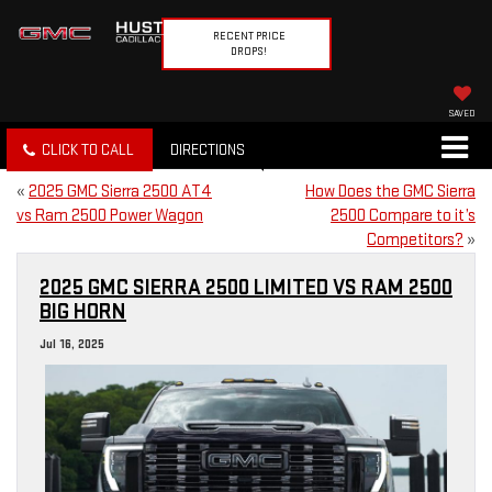
RECENT PRICE
DROPS!
SAVED
CLICK TO CALL
DIRECTIONS
«
2025 GMC Sierra 2500 AT4
How Does the GMC Sierra
vs Ram 2500 Power Wagon
2500 Compare to it’s
Competitors?
»
2025 GMC SIERRA 2500 LIMITED VS RAM 2500
BIG HORN
Jul 16, 2025