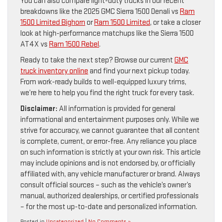
You can also compare light-duty trucks in our recent
breakdowns like the 2025 GMC Sierra 1500 Denali vs
Ram
1500 Limited Bighorn
or
Ram 1500 Limited
, or take a closer
look at high-performance matchups like the Sierra 1500
AT4X vs
Ram 1500 Rebel
.
Ready to take the next step? Browse our current
GMC
truck inventory online
and find your next pickup today.
From work-ready builds to well-equipped luxury trims,
we’re here to help you find the right truck for every task.
Disclaimer:
All information is provided for general
informational and entertainment purposes only. While we
strive for accuracy, we cannot guarantee that all content
is complete, current, or error-free. Any reliance you place
on such information is strictly at your own risk. This article
may include opinions and is not endorsed by, or officially
affiliated with, any vehicle manufacturer or brand. Always
consult official sources – such as the vehicle’s owner’s
manual, authorized dealerships, or certified professionals
– for the most up-to-date and personalized information.
Posted in
Uncategorized
|
No Comments »