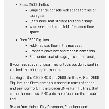
Sierra 2500 Limited
Large center console with space for files or
tech gear
Rear under-seat storage for tools or bags
Wide rear bench seat folds for added floor
space
Ram 2500 Big Horn
Fold-flat load floor in the rear seat
Standard glove box and modest center bin
Rear under-seat storage (less room overall)
If you need space for gear, files, or tools you don’t want in
the bed, this could tip the scales.
Looking at the 2025 GMC Sierra 2500 Limited vs Ram 2500
Big Horn, the Sierra comes out ahead in terms of space
and seat comfort. In the broader GM vs Ram HD lines, that
same theme holds—GMC puts more focus on the in-cabin
feel.
Drivers from Haines City, Davenport, Poinciana, and