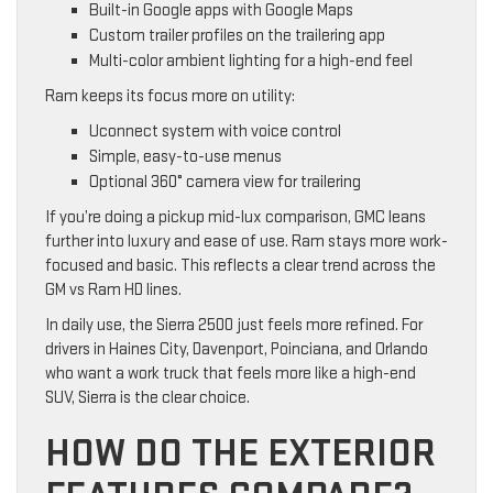
Built-in Google apps with Google Maps
Custom trailer profiles on the trailering app
Multi-color ambient lighting for a high-end feel
Ram keeps its focus more on utility:
Uconnect system with voice control
Simple, easy-to-use menus
Optional 360° camera view for trailering
If you’re doing a pickup mid-lux comparison, GMC leans
further into luxury and ease of use. Ram stays more work-
focused and basic. This reflects a clear trend across the
GM vs Ram HD lines.
In daily use, the Sierra 2500 just feels more refined. For
drivers in Haines City, Davenport, Poinciana, and Orlando
who want a work truck that feels more like a high-end
SUV, Sierra is the clear choice.
HOW DO THE EXTERIOR