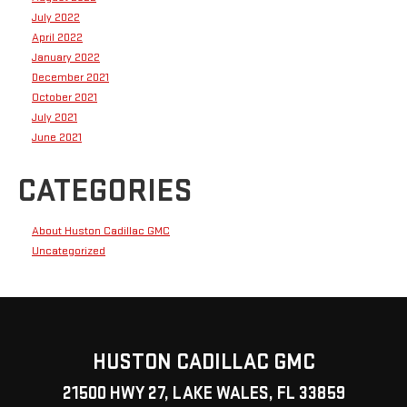
July 2022
April 2022
January 2022
December 2021
October 2021
July 2021
June 2021
CATEGORIES
About Huston Cadillac GMC
Uncategorized
HUSTON CADILLAC GMC
21500 HWY 27, LAKE WALES, FL 33859