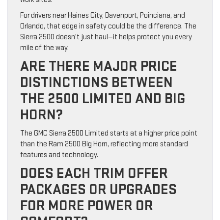
For drivers near Haines City, Davenport, Poinciana, and
Orlando, that edge in safety could be the difference. The
Sierra 2500 doesn’t just haul—it helps protect you every
mile of the way.
ARE THERE MAJOR PRICE
DISTINCTIONS BETWEEN
THE 2500 LIMITED AND BIG
HORN?
The GMC Sierra 2500 Limited starts at a higher price point
than the Ram 2500 Big Horn, reflecting more standard
features and technology.
DOES EACH TRIM OFFER
PACKAGES OR UPGRADES
FOR MORE POWER OR