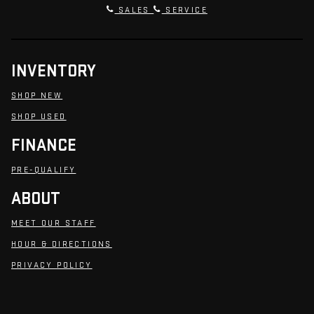
SALES
SERVICE
INVENTORY
SHOP NEW
SHOP USED
FINANCE
PRE-QUALIFY
ABOUT
MEET OUR STAFF
HOUR & DIRECTIONS
PRIVACY POLICY