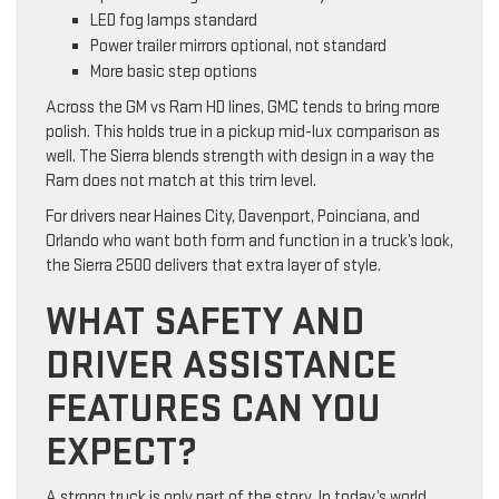
LED fog lamps standard
Power trailer mirrors optional, not standard
More basic step options
Across the GM vs Ram HD lines, GMC tends to bring more
polish. This holds true in a pickup mid-lux comparison as
well. The Sierra blends strength with design in a way the
Ram does not match at this trim level.
For drivers near Haines City, Davenport, Poinciana, and
Orlando who want both form and function in a truck’s look,
the Sierra 2500 delivers that extra layer of style.
WHAT SAFETY AND
DRIVER ASSISTANCE
FEATURES CAN YOU
EXPECT?
A strong truck is only part of the story. In today’s world,