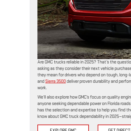
Are GMC trucks reliable in 2025? That’s the questi
asking as they consider their next vehicle purchase. 
they mean for drivers who depend on tough, long-la
and
Sierra 3500
deliver proven durability and per
work.
We’ll also explore how GMC’s focus on quality eng
anyone seeking dependable power on Florida roads.
has the selection and expertise to help you find the
know about GMC truck dependability in 2025—straigh
EXPLORE GMC
GET DIRECT