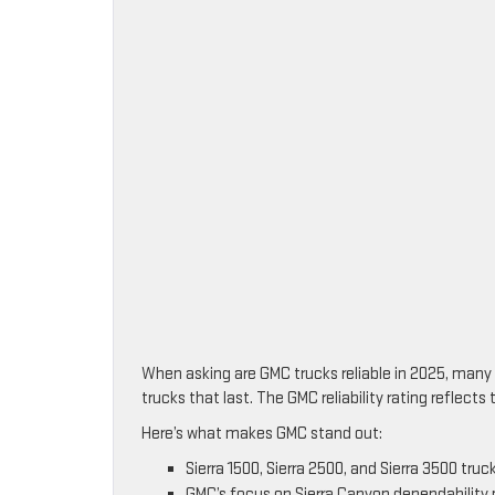
When asking are GMC trucks reliable in 2025, many 
trucks that last. The GMC reliability rating reflec
Here’s what makes GMC stand out:
Sierra 1500, Sierra 2500, and Sierra 3500 truck
GMC’s focus on Sierra Canyon dependability 