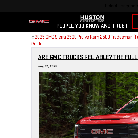
Select Language
PEOPLE YOU KNOW AND TRUST
«
2025 GMC Sierra 2500 Pro vs Ram 2500 Tradesman [Fu
Guide]
ARE GMC TRUCKS RELIABLE? THE FULL
Aug 12, 2025