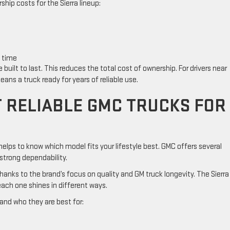
hip costs for the Sierra lineup:
k time
uilt to last. This reduces the total cost of ownership. For drivers near
eans a truck ready for years of reliable use.
 RELIABLE GMC TRUCKS FOR
 helps to know which model fits your lifestyle best. GMC offers several
 strong dependability.
 thanks to the brand’s focus on quality and GM truck longevity. The Sierra
ach one shines in different ways.
 and who they are best for: