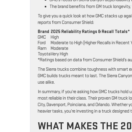
The brand benefits from GM truck longevity,
To give you a quick look at how GMC stacks up again
reports from Consumer Shield:
Brand
2025 Reliability Ratings & Recall Totals*
GMC
High
Ford
Moderate to High (Higher Recalls in Recent 
Ram
Moderate
Toyota
Very High
*Ratings based on data from Consumer Shield’s a
The Sierra trucks combine toughness with smart eng
GMC builds trucks meant to last. The Sierra Canyon d
use alike.
In summary, if you’re asking how GMC trucks hold u
most reliable in their class. Their proven GM truck
City, Davenport, Poinciana, and Orlando. Whether y
heavier tasks, you’re investing in a truck designed 
WHAT MAKES THE 20