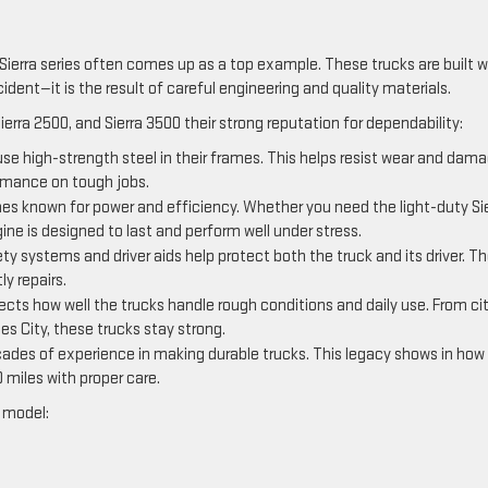
Sierra series often comes up as a top example. These trucks are built w
cident—it is the result of careful engineering and quality materials.
Sierra 2500, and Sierra 3500 their strong reputation for dependability:
use high-strength steel in their frames. This helps resist wear and dam
ormance on tough jobs.
es known for power and efficiency. Whether you need the light-duty Si
ine is designed to last and perform well under stress.
ty systems and driver aids help protect both the truck and its driver. T
y repairs.
ects how well the trucks handle rough conditions and daily use. From ci
nes City, these trucks stay strong.
des of experience in making durable trucks. This legacy shows in how
 miles with proper care.
y model: