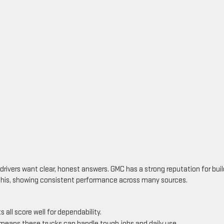
drivers want clear, honest answers. GMC has a strong reputation for buil
ts this, showing consistent performance across many sources.
s all score well for dependability.
means these trucks can handle tough jobs and daily use.