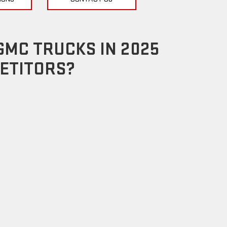
GMC TRUCKS IN 2025
ETITORS?