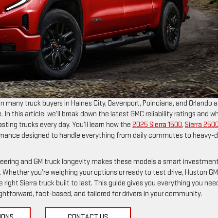
on many truck buyers in Haines City, Davenport, Poinciana, and Orlando a
In this article, we’ll break down the latest GMC reliability ratings and w
sting trucks every day. You’ll learn how the
2025 Sierra 1500
,
Sierra 250
formance designed to handle everything from daily commutes to heavy-
ineering and GM truck longevity makes these models a smart investment
 Whether you’re weighing your options or ready to test drive, Huston G
 right Sierra truck built to last. This guide gives you everything you nee
tforward, fact-based, and tailored for drivers in your community.
IONS
CONTACT US