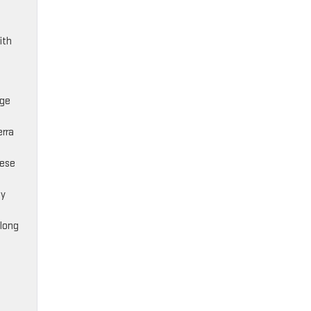
ith
age
erra
hese
ty
 long