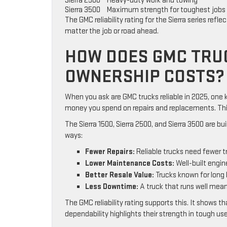
Sierra 2500
Heavy-duty work and towing
Sierra 3500
Maximum strength for toughest jobs
The GMC reliability rating for the Sierra series ref
matter the job or road ahead.
HOW DOES GMC TRUC
OWNERSHIP COSTS?
When you ask are GMC trucks reliable in 2025, one ke
money you spend on repairs and replacements. This 
The Sierra 1500, Sierra 2500, and Sierra 3500 are bui
ways:
Fewer Repairs:
Reliable trucks need fewer t
Lower Maintenance Costs:
Well-built engin
Better Resale Value:
Trucks known for long l
Less Downtime:
A truck that runs well means
The GMC reliability rating supports this. It shows t
dependability highlights their strength in tough use