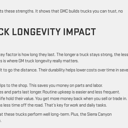
lects these strengths. It shows that GMC builds trucks you can trust, no
K LONGEVITY IMPACT
y factor is how long they last. The longer a truck stays strong, the les
is where GM truck longevity really matters.
lt to go the distance. Their durability helps lower costs over time in seve
rips to the shop. This saves you money on parts and labor.
es and parts last longer. Routine upkeep is easier and less frequent.
ife hold their value. You get more money back when you sell or trade in.
 less time off the road. That’s key for work and daily tasks.
hat these trucks perform well long-term. Plus, the Sierra Canyon
.