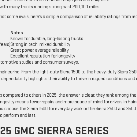
 with many trucks running strong past 200,000 miles.
st some rivals, here’s a simple comparison of reliability ratings from r
Notes
Known for durable, long-lasting trucks
Years)
Strong in tech, mixed durability
Great power, average reliability
Excellent reputation for longevity
utomotive studies and consumer surveys.
ineering. From the light-duty Sierra 1500 to the heavy-duty Sierra 350
ependability highlights their ability to thrive in rugged conditions and 
p compared to others in 2025, the answer is clear: they rank among the
 longevity means fewer repairs and more peace of mind for drivers in Hai
ou choose the Sierra 1500 for everyday work or the Sierra 2500 and 3500 
to perform and last.
25 GMC SIERRA SERIES