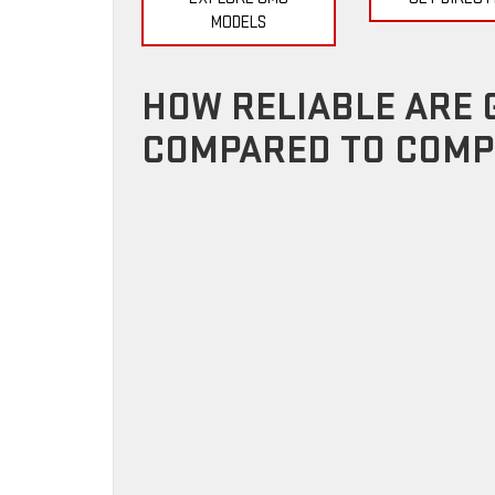
MODELS
HOW RELIABLE ARE 
COMPARED TO COMP