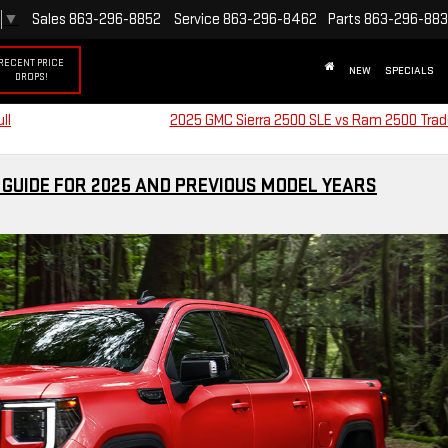
▼
Sales
863-296-8852
Service
863-296-8462
Parts
863-296-88
RECENT PRICE
NEW
SPECIALS
DROPS!
ll
2025 GMC Sierra 2500 SLE vs Ram 2500 Tr
 GUIDE FOR 2025 AND PREVIOUS MODEL YEARS