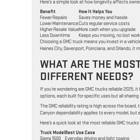
Here’s a simple look at how longevity affects owners
Benefit
How It Helps You
Fewer Repairs
Saves money and hassle
Lower Maintenance
Cuts regular service costs
Higher Resale Value
More cash when you upgrade
Less Downtime
Keeps you moving, no lost wor
Choosing a GMC truck means you invest in a vehicle b
Haines City, Davenport, Poinciana, and Orlando, it m
WHAT ARE THE MOST
DIFFERENT NEEDS?
If you’re wondering are GMC trucks reliable 2025, it
options, each built for specific uses but all sharing
The GMC reliability rating is high across the board,
Canyon dependability applies to every model, but e
Here’s a quick look at the most reliable GMC trucks
Truck Model
Best Use Case
Sierra 1500
Everyday driving and light towing