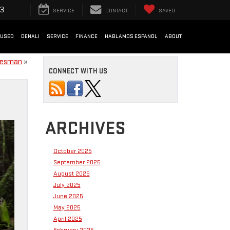
33
SERVICE
CONTACT
SAVED
USED
DENALI
SERVICE
FINANCE
HABLAMOS ESPANOL
ABOUT
adesman
»
CONNECT WITH US
ARCHIVES
October 2025
September 2025
August 2025
July 2025
June 2025
May 2025
April 2025