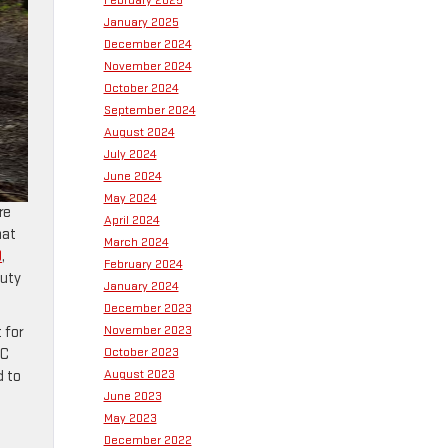
February 2025
January 2025
December 2024
November 2024
October 2024
September 2024
August 2024
July 2024
June 2024
May 2024
re
April 2024
hat
March 2024
0
,
February 2024
duty
January 2024
December 2023
November 2023
 for
October 2023
MC
August 2023
d to
June 2023
May 2023
December 2022