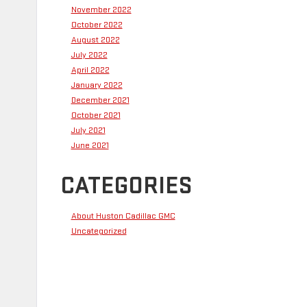
November 2022
October 2022
August 2022
July 2022
April 2022
January 2022
December 2021
October 2021
July 2021
June 2021
CATEGORIES
About Huston Cadillac GMC
Uncategorized