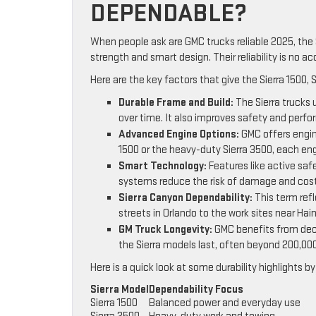
DEPENDABLE?
When people ask are GMC trucks reliable 2025, the 
strength and smart design. Their reliability is no ac
Here are the key factors that give the Sierra 1500, 
Durable Frame and Build:
The Sierra trucks 
over time. It also improves safety and perf
Advanced Engine Options:
GMC offers engin
1500 or the heavy-duty Sierra 3500, each eng
Smart Technology:
Features like active safe
systems reduce the risk of damage and costl
Sierra Canyon Dependability:
This term refl
streets in Orlando to the work sites near Hai
GM Truck Longevity:
GMC benefits from deca
the Sierra models last, often beyond 200,000
Here is a quick look at some durability highlights b
Sierra Model
Dependability Focus
Sierra 1500
Balanced power and everyday use