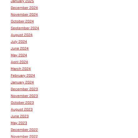
January 2025
December 2024
November 2024
October 2024
September 2024
August 2024
July 2024
June 2024
May 2024
April 2024
March 2024
February 2024
January 2024
December 2023
November 2023
October 2023
August 2023
June 2023
May 2023
December 2022
November 2022