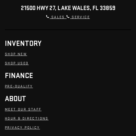
21500 HWY 27, LAKE WALES, FL 33859
SALES
SERVICE
INVENTORY
SHOP NEW
SHOP USED
FINANCE
PRE-QUALIFY
ABOUT
MEET OUR STAFF
HOUR & DIRECTIONS
PRIVACY POLICY