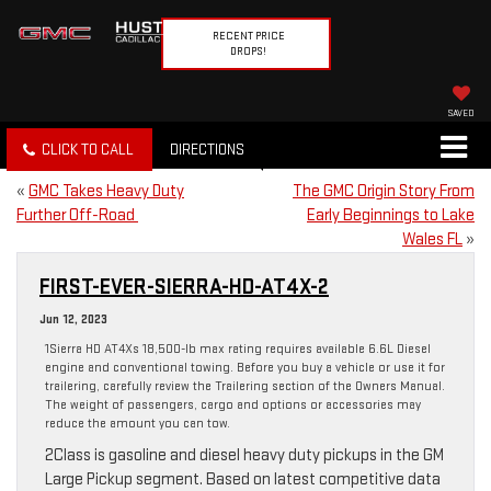
RECENT PRICE
DROPS!
SAVED
CLICK TO CALL
DIRECTIONS
«
GMC Takes Heavy Duty
The GMC Origin Story From
Further Off-Road
Early Beginnings to Lake
Wales FL
»
FIRST-EVER-SIERRA-HD-AT4X-2
Jun 12, 2023
1Sierra HD AT4Xs 18,500-lb max rating requires available 6.6L Diesel
engine and conventional towing. Before you buy a vehicle or use it for
trailering, carefully review the Trailering section of the Owners Manual.
The weight of passengers, cargo and options or accessories may
reduce the amount you can tow.
2Class is gasoline and diesel heavy duty pickups in the GM
Large Pickup segment. Based on latest competitive data