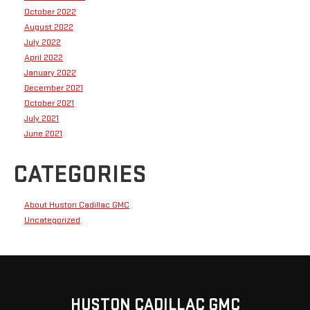
October 2022
August 2022
July 2022
April 2022
January 2022
December 2021
October 2021
July 2021
June 2021
CATEGORIES
About Huston Cadillac GMC
Uncategorized
HUSTON CADILLAC GMC