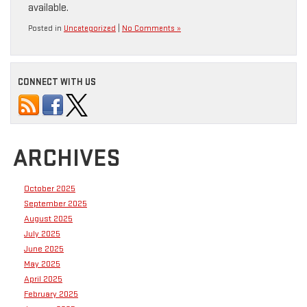
available.
Posted in
Uncategorized
|
No Comments »
CONNECT WITH US
ARCHIVES
October 2025
September 2025
August 2025
July 2025
June 2025
May 2025
April 2025
February 2025