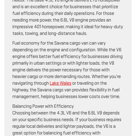
needs. The base 4.3L V6 engine delivers 276 horsepower
and is an excellent choice for businesses that prioritize
fuel efficiency during their daily operations. For those
needing more power, the 6.6L V8 engine provides an
impressive 401 horsepower, making it ideal for heavy-duty
tasks, towing, and long-distance hauls.
Fuel economy for the Savana cargo van can vary
depending on the engine and configuration. While the V6
engine offers better fuel efficiency for businesses driving
primarily in urban settings or with lighter loads, the V8
engine delivers the power necessary for those with
heavier cargo or more demanding routes. Whether you’re
navigating through
Lake Wales
or traveling on the
highway, the Savana cargo van provides flexibility in fuel
management, helping businesses lower costs over time.
Balancing Power with Efficiency
Choosing between the 4.3L V6 and the 6.6L V8 depends
on your specific business needs. If your business requires
regular local deliveries and lighter payloads, the V6 is a
great option for balancing fuel efficiency with