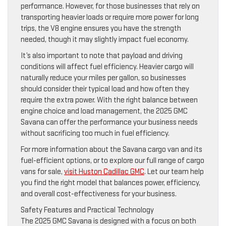
performance. However, for those businesses that rely on
transporting heavier loads or require more power for long
trips, the V8 engine ensures you have the strength
needed, though it may slightly impact fuel economy.
It’s also important to note that payload and driving
conditions will affect fuel efficiency. Heavier cargo will
naturally reduce your miles per gallon, so businesses
should consider their typical load and how often they
require the extra power. With the right balance between
engine choice and load management, the 2025 GMC
Savana can offer the performance your business needs
without sacrificing too much in fuel efficiency.
For more information about the Savana cargo van and its
fuel-efficient options, or to explore our full range of cargo
vans for sale,
visit Huston Cadillac GMC
. Let our team help
you find the right model that balances power, efficiency,
and overall cost-effectiveness for your business.
Safety Features and Practical Technology
The 2025 GMC Savana is designed with a focus on both