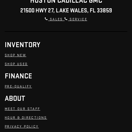
HUSTON CADILLAC GMC
21500 HWY 27, LAKE WALES, FL 33859
SALES
SERVICE
INVENTORY
SHOP NEW
SHOP USED
FINANCE
PRE-QUALIFY
ABOUT
MEET OUR STAFF
HOUR & DIRECTIONS
PRIVACY POLICY