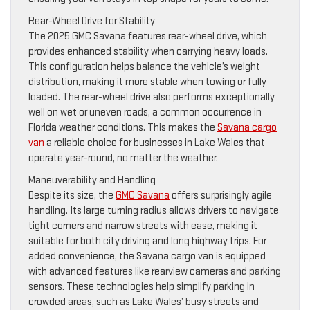
Rear-Wheel Drive for Stability
The 2025 GMC Savana features rear-wheel drive, which
provides enhanced stability when carrying heavy loads.
This configuration helps balance the vehicle’s weight
distribution, making it more stable when towing or fully
loaded. The rear-wheel drive also performs exceptionally
well on wet or uneven roads, a common occurrence in
Florida weather conditions. This makes the
Savana cargo
van
a reliable choice for businesses in Lake Wales that
operate year-round, no matter the weather.
Maneuverability and Handling
Despite its size, the
GMC Savana
offers surprisingly agile
handling. Its large turning radius allows drivers to navigate
tight corners and narrow streets with ease, making it
suitable for both city driving and long highway trips. For
added convenience, the Savana cargo van is equipped
with advanced features like rearview cameras and parking
sensors. These technologies help simplify parking in
crowded areas, such as Lake Wales’ busy streets and