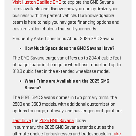
Visit Huston Cadillac GMC
to explore the GMC Savana
trims available and discover how you can optimize your
business with the perfect vehicle. Our knowledgeable
team is here to help you navigate financing options and
customization choices that suit your needs.
Frequently Asked Questions About 2025 GMC Savana
How Much Space does the GMC Savana Have?
The GMC Savana cargo van offers up to 284.4 cubic feet
of cargo space in the regular wheelbase model and up to
313.9 cubic feet in the extended wheelbase model.
What Trims are Available on the 2025 GMC
Savana?
The 2025 GMC Savana comes in two primary trims: the
2500 and 3500 models, with additional customization
options for cargo, cutaway, and passenger configurations.
Test Drive
the
2025 GMC Savana
Today
In summary, the 2025 GMC Savana stands out as the
ultimate choice for businesses and tradespeople in
Lake