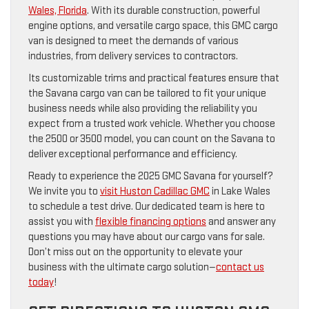
Wales, Florida
. With its durable construction, powerful
engine options, and versatile cargo space, this GMC cargo
van is designed to meet the demands of various
industries, from delivery services to contractors.
Its customizable trims and practical features ensure that
the Savana cargo van can be tailored to fit your unique
business needs while also providing the reliability you
expect from a trusted work vehicle. Whether you choose
the 2500 or 3500 model, you can count on the Savana to
deliver exceptional performance and efficiency.
Ready to experience the 2025 GMC Savana for yourself?
We invite you to
visit Huston Cadillac GMC
in Lake Wales
to schedule a test drive. Our dedicated team is here to
assist you with
flexible financing options
and answer any
questions you may have about our cargo vans for sale.
Don’t miss out on the opportunity to elevate your
business with the ultimate cargo solution—
contact us
today
!