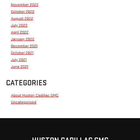
November 2022
October 2022
August 2022
July 2022
April 2022
January 2022
December 2021
October 2021
July 2021
June 2021
CATEGORIES
About Huston Cadillac GMC
Uncategorized