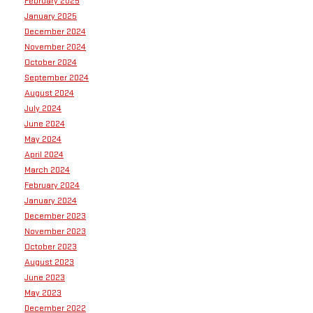
February 2025
January 2025
December 2024
November 2024
October 2024
September 2024
August 2024
July 2024
June 2024
May 2024
April 2024
March 2024
February 2024
January 2024
December 2023
November 2023
October 2023
August 2023
June 2023
May 2023
December 2022