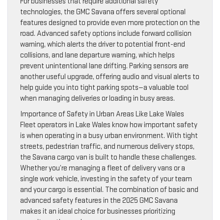
For businesses that require additional safety
technologies, the GMC Savana offers several optional
features designed to provide even more protection on the
road. Advanced safety options include forward collision
warning, which alerts the driver to potential front-end
collisions, and lane departure warning, which helps
prevent unintentional lane drifting. Parking sensors are
another useful upgrade, offering audio and visual alerts to
help guide you into tight parking spots—a valuable tool
when managing deliveries or loading in busy areas.
Importance of Safety in Urban Areas Like Lake Wales
Fleet operators in Lake Wales know how important safety
is when operating in a busy urban environment. With tight
streets, pedestrian traffic, and numerous delivery stops,
the Savana cargo van is built to handle these challenges.
Whether you’re managing a fleet of delivery vans or a
single work vehicle, investing in the safety of your team
and your cargo is essential. The combination of basic and
advanced safety features in the 2025 GMC Savana
makes it an ideal choice for businesses prioritizing