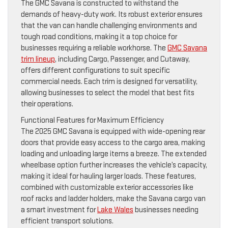
The GMC Savana is constructed to withstand the
demands of heavy-duty work. Its robust exterior ensures
that the van can handle challenging environments and
tough road conditions, making it a top choice for
businesses requiring a reliable workhorse. The
GMC Savana
trim lineup
, including Cargo, Passenger, and Cutaway,
offers different configurations to suit specific
commercial needs. Each trim is designed for versatility,
allowing businesses to select the model that best fits
their operations.
Functional Features for Maximum Efficiency
The 2025 GMC Savana is equipped with wide-opening rear
doors that provide easy access to the cargo area, making
loading and unloading large items a breeze. The extended
wheelbase option further increases the vehicle’s capacity,
making it ideal for hauling larger loads. These features,
combined with customizable exterior accessories like
roof racks and ladder holders, make the Savana cargo van
a smart investment for
Lake Wales
businesses needing
efficient transport solutions.