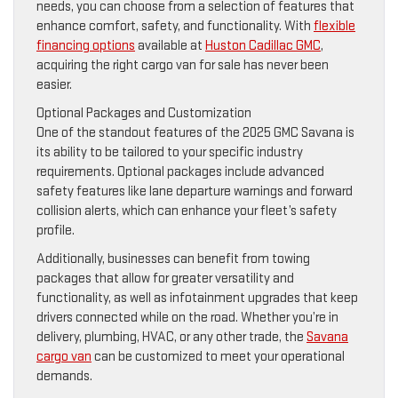
needs, you can choose from a selection of features that
enhance comfort, safety, and functionality. With
flexible
financing options
available at
Huston Cadillac GMC
,
acquiring the right cargo van for sale has never been
easier.
Optional Packages and Customization
One of the standout features of the 2025 GMC Savana is
its ability to be tailored to your specific industry
requirements. Optional packages include advanced
safety features like lane departure warnings and forward
collision alerts, which can enhance your fleet’s safety
profile.
Additionally, businesses can benefit from towing
packages that allow for greater versatility and
functionality, as well as infotainment upgrades that keep
drivers connected while on the road. Whether you’re in
delivery, plumbing, HVAC, or any other trade, the
Savana
cargo van
can be customized to meet your operational
demands.