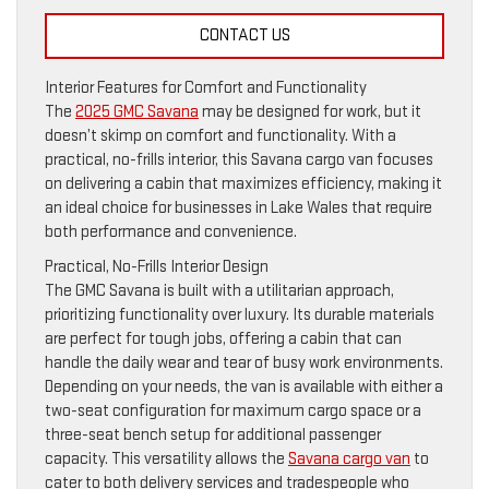
CONTACT US
Interior Features for Comfort and Functionality
The
2025 GMC Savana
may be designed for work, but it
doesn’t skimp on comfort and functionality. With a
practical, no-frills interior, this Savana cargo van focuses
on delivering a cabin that maximizes efficiency, making it
an ideal choice for businesses in Lake Wales that require
both performance and convenience.
Practical, No-Frills Interior Design
The GMC Savana is built with a utilitarian approach,
prioritizing functionality over luxury. Its durable materials
are perfect for tough jobs, offering a cabin that can
handle the daily wear and tear of busy work environments.
Depending on your needs, the van is available with either a
two-seat configuration for maximum cargo space or a
three-seat bench setup for additional passenger
capacity. This versatility allows the
Savana cargo van
to
cater to both delivery services and tradespeople who