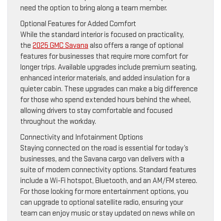
need the option to bring along a team member.
Optional Features for Added Comfort
While the standard interior is focused on practicality,
the
2025 GMC Savana
also offers a range of optional
features for businesses that require more comfort for
longer trips. Available upgrades include premium seating,
enhanced interior materials, and added insulation for a
quieter cabin. These upgrades can make a big difference
for those who spend extended hours behind the wheel,
allowing drivers to stay comfortable and focused
throughout the workday.
Connectivity and Infotainment Options
Staying connected on the road is essential for today’s
businesses, and the Savana cargo van delivers with a
suite of modern connectivity options. Standard features
include a Wi-Fi hotspot, Bluetooth, and an AM/FM stereo.
For those looking for more entertainment options, you
can upgrade to optional satellite radio, ensuring your
team can enjoy music or stay updated on news while on