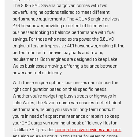
The 2025 GMC Savana cargo van comes with two
powerful engine options tailored to meet different
performance requirements. The 4.3L V6 engine delivers
276 horsepower, providing excellent efficiency for
businesses looking to balance performance with fuel
savings. For those who need extra power, the 6.6L V8
engine offers an impressive 401 horsepower, making it the
perfect choice for heavier payloads and towing
requirements. Both engines are designed to keep Lake
Wales businesses moving, offering a balance between
power and fuel efficiency.
With these engine options, businesses can choose the
right configuration based on their specific needs.
Whether you’re navigating busy streets or highways in
Lake Wales, the Savana cargo van ensures fuel-efficient
performance, helping you save on long-term costs. If
you’re in need of expert maintenance or repairs to keep
your GMC cargo van running at peak efficiency, Huston
Cadillac GMC provides
comprehensive services and parts
,
ensuring your van stays in top shape for years to come.