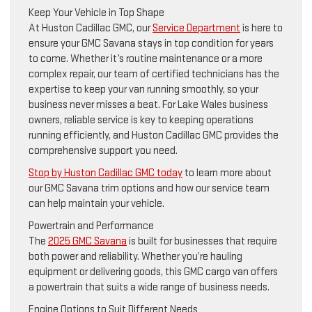
Keep Your Vehicle in Top Shape
At Huston Cadillac GMC, our
Service Department
is here to
ensure your GMC Savana stays in top condition for years
to come. Whether it’s routine maintenance or a more
complex repair, our team of certified technicians has the
expertise to keep your van running smoothly, so your
business never misses a beat. For Lake Wales business
owners, reliable service is key to keeping operations
running efficiently, and Huston Cadillac GMC provides the
comprehensive support you need.
Stop by Huston Cadillac GMC today
to learn more about
our GMC Savana trim options and how our service team
can help maintain your vehicle.
Powertrain and Performance
The
2025 GMC Savana
is built for businesses that require
both power and reliability. Whether you’re hauling
equipment or delivering goods, this GMC cargo van offers
a powertrain that suits a wide range of business needs.
Engine Options to Suit Different Needs