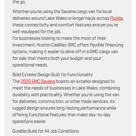
the go.
Whether you’re using the Savana cargo van for local
deliveries around Lake Wales or longer hauls across
Florida
,
these connectivity and comfort features ensure you’re
well-equipped for the job.
For businesses looking to make the most of their
investment, Huston Cadillac GMC offers flexible financing
options, making it easier to drive off in a GMC cargo van
for sale that meets both your budget and your
operational needs.
Bold Exterior Design Built for Functionality
The
2025 GMC Savana
boasts an exterior designed to
meet the needs of businesses in Lake Wales, combining
durability with practicality. Whether you’re using the van
for deliveries, construction, or other trade services, its
rugged design ensures long-lasting performance while
offering functional features that make day-to-day
operations easier.
Durable Build for All Job Conditions