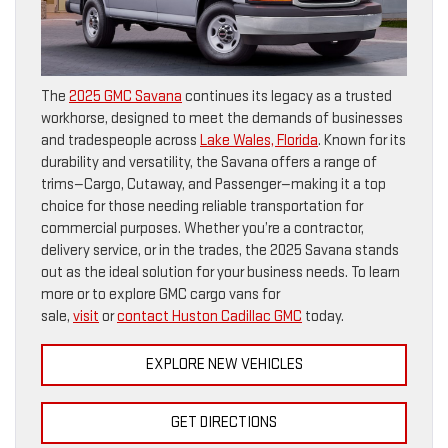
The
2025 GMC Savana
continues its legacy as a trusted
workhorse, designed to meet the demands of businesses
and tradespeople across
Lake Wales, Florida
. Known for its
durability and versatility, the Savana offers a range of
trims—Cargo, Cutaway, and Passenger—making it a top
choice for those needing reliable transportation for
commercial purposes. Whether you’re a contractor,
delivery service, or in the trades, the 2025 Savana stands
out as the ideal solution for your business needs. To learn
more or to explore GMC cargo vans for
sale,
visit
or
contact Huston Cadillac GMC
today.
EXPLORE NEW VEHICLES
GET DIRECTIONS