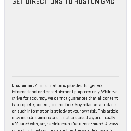
GET DIRECTIONS TO HUSTON GMC
Disclaimer:
All information is provided for general
informational and entertainment purposes only. While we
strive for accuracy, we cannot guarantee that all content
is complete, current, or error-free. Any reliance you place
on such information is strictly at your own risk. This article
may include opinions and is not endorsed by, or officially
affiliated with, any vehicle manufacturer or brand. Always
consult official sources – such as the vehicle’s owner’s