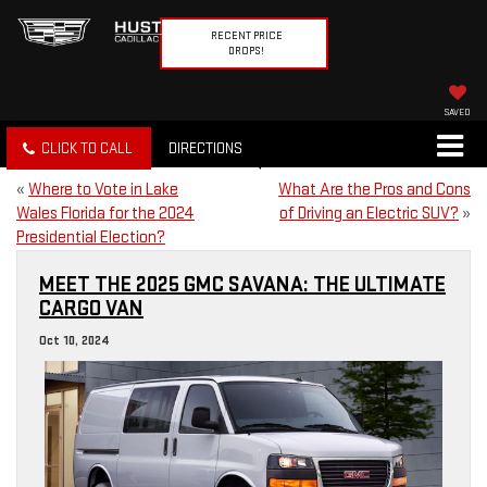
RECENT PRICE
DROPS!
SAVED
CLICK TO CALL
DIRECTIONS
«
Where to Vote in Lake
What Are the Pros and Cons
Wales Florida for the 2024
of Driving an Electric SUV?
»
Presidential Election?
MEET THE 2025 GMC SAVANA: THE ULTIMATE
CARGO VAN
Oct 10, 2024