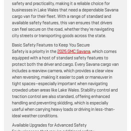
safety and practicality, making it a reliable choice for
businesses in Lake Wales that need a dependable Savana
cargo van for their fleet. With a range of standard and
available safety features, this van ensures that drivers
can feel secure on the road, whether they’re navigating
city streets or transporting goods across the state.
Basic Safety Features to Keep You Secure
Safety is a priority in the
2025 GMC Savana
, which comes
equipped with a host of standard safety features to
protect both the driver and cargo. Every Savana cargo van
includes a rearview camera, which provides a clear view
when reversing, making it easier to park or maneuver in
tight spaces—especially important when navigating
crowded urban areas like Lake Wales. Stability control and
traction control are also standard, offering enhanced
handling and preventing skidding, which is especially
useful when carrying heavy loads or driving in less-than-
ideal weather conditions.
Available Upgrades for Advanced Safety