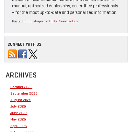
manual, authorized dealerships, or certified professionals
– for the most up-to-date and personalized information.
Posted in
Uncategorized
|
No Comments »
CONNECT WITH US
ARCHIVES
October 2025
September 2025
August 2025
July 2025
June 2025
May 2025
April 2025