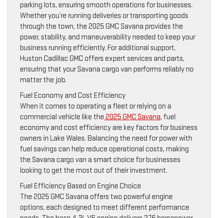
parking lots, ensuring smooth operations for businesses.
Whether you’re running deliveries or transporting goods
through the town, the 2025 GMC Savana provides the
power, stability, and maneuverability needed to keep your
business running efficiently. For additional support,
Huston Cadillac GMC offers expert services and parts,
ensuring that your Savana cargo van performs reliably no
matter the job.
Fuel Economy and Cost Efficiency
When it comes to operating a fleet or relying on a
commercial vehicle like the
2025 GMC Savana
, fuel
economy and cost efficiency are key factors for business
owners in Lake Wales. Balancing the need for power with
fuel savings can help reduce operational costs, making
the Savana cargo van a smart choice for businesses
looking to get the most out of their investment.
Fuel Efficiency Based on Engine Choice
The 2025 GMC Savana offers two powerful engine
options, each designed to meet different performance