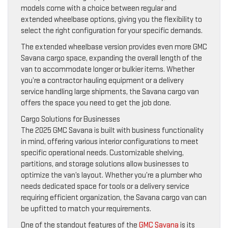
models come with a choice between regular and
extended wheelbase options, giving you the flexibility to
select the right configuration for your specific demands.
The extended wheelbase version provides even more GMC
Savana cargo space, expanding the overall length of the
van to accommodate longer or bulkier items. Whether
you’re a contractor hauling equipment or a delivery
service handling large shipments, the Savana cargo van
offers the space you need to get the job done.
Cargo Solutions for Businesses
The 2025 GMC Savana is built with business functionality
in mind, offering various interior configurations to meet
specific operational needs. Customizable shelving,
partitions, and storage solutions allow businesses to
optimize the van’s layout. Whether you’re a plumber who
needs dedicated space for tools or a delivery service
requiring efficient organization, the Savana cargo van can
be upfitted to match your requirements.
One of the standout features of the
GMC Savana
is its