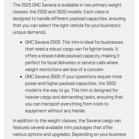
The 2025 GMC Savana is available in two primary weight
classes: the 2500 and 3500 models. Each class is
designed to handle different payload capacities, ensuring
that you can select the right vehicle for your business’s
unique demands.
GMC Savana 2500: This trim is ideal for businesses
that need a robust cargo van for lighter loads. It
offers a respectable payload capacity, making it
perfect for local deliveries or service calls where
weight restrictions are less of a concern.
GMC Savana 3500: If your operations require more
power and higher payload capacities, the 3500
model is the way to go. This trim is designed for
heavier cargo and demanding tasks, ensuring that
you can transport everything from tools to
equipment without any hassle.
In addition to the weight classes, the Savana cargo van
features several available trim packages that offer
various options and upgrades. Depending on your business