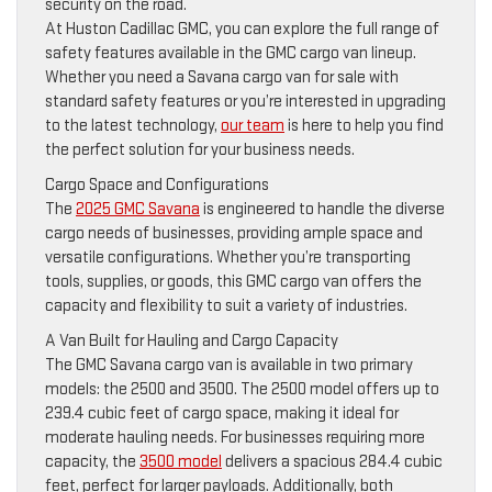
security on the road.
At Huston Cadillac GMC, you can explore the full range of
safety features available in the GMC cargo van lineup.
Whether you need a Savana cargo van for sale with
standard safety features or you’re interested in upgrading
to the latest technology,
our team
is here to help you find
the perfect solution for your business needs.
Cargo Space and Configurations
The
2025 GMC Savana
is engineered to handle the diverse
cargo needs of businesses, providing ample space and
versatile configurations. Whether you’re transporting
tools, supplies, or goods, this GMC cargo van offers the
capacity and flexibility to suit a variety of industries.
A Van Built for Hauling and Cargo Capacity
The GMC Savana cargo van is available in two primary
models: the 2500 and 3500. The 2500 model offers up to
239.4 cubic feet of cargo space, making it ideal for
moderate hauling needs. For businesses requiring more
capacity, the
3500 model
delivers a spacious 284.4 cubic
feet, perfect for larger payloads. Additionally, both