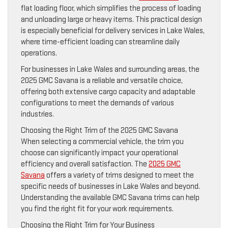
flat loading floor, which simplifies the process of loading
and unloading large or heavy items. This practical design
is especially beneficial for delivery services in Lake Wales,
where time-efficient loading can streamline daily
operations.
For businesses in Lake Wales and surrounding areas, the
2025 GMC Savana is a reliable and versatile choice,
offering both extensive cargo capacity and adaptable
configurations to meet the demands of various
industries.
Choosing the Right Trim of the 2025 GMC Savana
When selecting a commercial vehicle, the trim you
choose can significantly impact your operational
efficiency and overall satisfaction. The
2025 GMC
Savana
offers a variety of trims designed to meet the
specific needs of businesses in Lake Wales and beyond.
Understanding the available GMC Savana trims can help
you find the right fit for your work requirements.
Choosing the Right Trim for Your Business