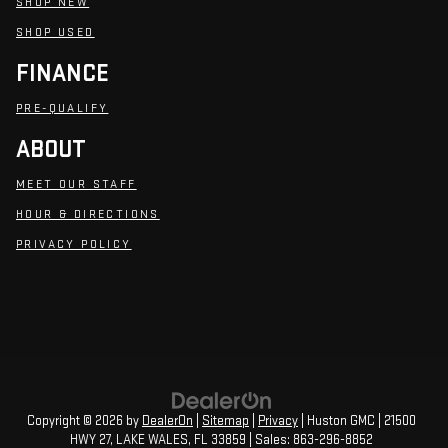
SHOP NEW
SHOP USED
FINANCE
PRE-QUALIFY
ABOUT
MEET OUR STAFF
HOUR & DIRECTIONS
PRIVACY POLICY
Copyright © 2026
by
DealerOn
|
Sitemap
|
Privacy
| Huston GMC
|
21500
HWY 27,
LAKE WALES,
FL
33859
| Sales:
863-296-8852