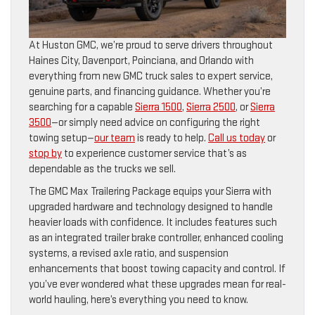
At Huston GMC, we’re proud to serve drivers throughout
Haines City, Davenport, Poinciana, and Orlando with
everything from new GMC truck sales to expert service,
genuine parts, and financing guidance. Whether you’re
searching for a capable
Sierra 1500
,
Sierra 2500
, or
Sierra
3500
—or simply need advice on configuring the right
towing setup—
our team
is ready to help.
Call us today
or
stop by
to experience customer service that’s as
dependable as the trucks we sell.
The GMC Max Trailering Package equips your Sierra with
upgraded hardware and technology designed to handle
heavier loads with confidence. It includes features such
as an integrated trailer brake controller, enhanced cooling
systems, a revised axle ratio, and suspension
enhancements that boost towing capacity and control. If
you’ve ever wondered what these upgrades mean for real-
world hauling, here’s everything you need to know.