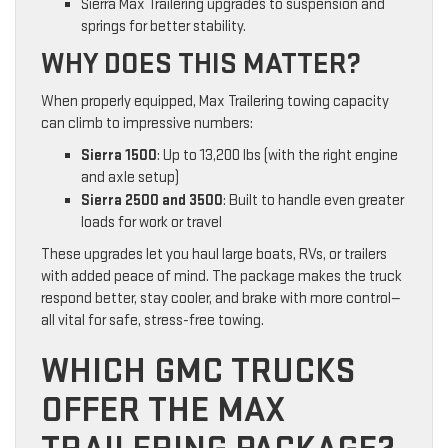
Sierra Max Trailering upgrades to suspension and
springs for better stability.
WHY DOES THIS MATTER?
When properly equipped, Max Trailering towing capacity
can climb to impressive numbers:
Sierra 1500
: Up to 13,200 lbs (with the right engine
and axle setup)
Sierra 2500 and 3500
: Built to handle even greater
loads for work or travel
These upgrades let you haul large boats, RVs, or trailers
with added peace of mind. The package makes the truck
respond better, stay cooler, and brake with more control—
all vital for safe, stress-free towing.
WHICH GMC TRUCKS
OFFER THE MAX