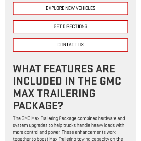
EXPLORE NEW VEHICLES
GET DIRECTIONS
CONTACT US
WHAT FEATURES ARE
INCLUDED IN THE GMC
MAX TRAILERING
PACKAGE?
The GMC Max Trailering Package combines hardware and
system upgrades to help trucks handle heavy loads with
more control and power. These enhancements work
together to boost Max Trailering towing capacity on the