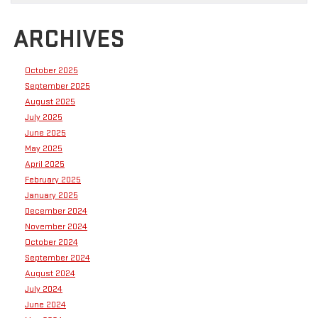
ARCHIVES
October 2025
September 2025
August 2025
July 2025
June 2025
May 2025
April 2025
February 2025
January 2025
December 2024
November 2024
October 2024
September 2024
August 2024
July 2024
June 2024