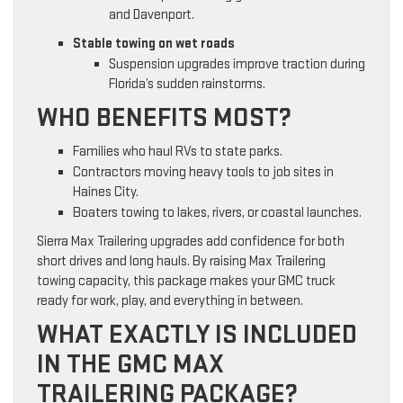
and Davenport.
Stable towing on wet roads
Suspension upgrades improve traction during
Florida’s sudden rainstorms.
WHO BENEFITS MOST?
Families who haul RVs to state parks.
Contractors moving heavy tools to job sites in
Haines City.
Boaters towing to lakes, rivers, or coastal launches.
Sierra Max Trailering upgrades add confidence for both
short drives and long hauls. By raising Max Trailering
towing capacity, this package makes your GMC truck
ready for work, play, and everything in between.
WHAT EXACTLY IS INCLUDED
IN THE GMC MAX
TRAILERING PACKAGE?