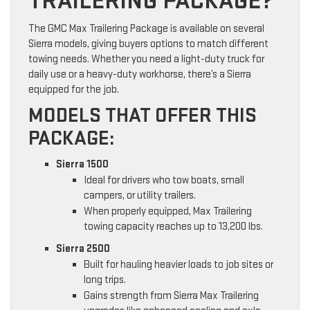
TRAILERING PACKAGE?
The GMC Max Trailering Package is available on several
Sierra models, giving buyers options to match different
towing needs. Whether you need a light-duty truck for
daily use or a heavy-duty workhorse, there’s a Sierra
equipped for the job.
MODELS THAT OFFER THIS
PACKAGE:
Sierra 1500
Ideal for drivers who tow boats, small
campers, or utility trailers.
When properly equipped, Max Trailering
towing capacity reaches up to 13,200 lbs.
Sierra 2500
Built for hauling heavier loads to job sites or
long trips.
Gains strength from Sierra Max Trailering