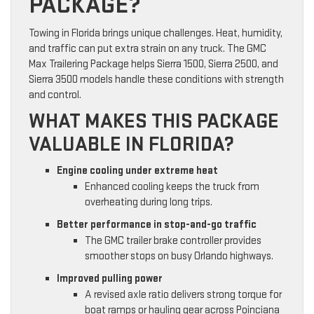
PACKAGE?
Towing in Florida brings unique challenges. Heat, humidity,
and traffic can put extra strain on any truck. The GMC
Max Trailering Package helps Sierra 1500, Sierra 2500, and
Sierra 3500 models handle these conditions with strength
and control.
WHAT MAKES THIS PACKAGE
VALUABLE IN FLORIDA?
Engine cooling under extreme heat
Enhanced cooling keeps the truck from
overheating during long trips.
Better performance in stop-and-go traffic
The GMC trailer brake controller provides
smoother stops on busy Orlando highways.
Improved pulling power
A revised axle ratio delivers strong torque for
boat ramps or hauling gear across Poinciana