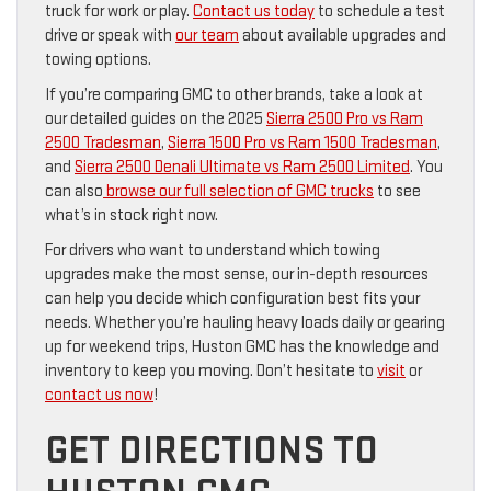
truck for work or play.
Contact us today
to schedule a test
drive or speak with
our team
about available upgrades and
towing options.
If you’re comparing GMC to other brands, take a look at
our detailed guides on the 2025
Sierra 2500 Pro vs Ram
2500 Tradesman
,
Sierra 1500 Pro vs Ram 1500 Tradesman
,
and
Sierra 2500 Denali Ultimate vs Ram 2500 Limited
. You
can also
browse our full selection of GMC trucks
to see
what’s in stock right now.
For drivers who want to understand which towing
upgrades make the most sense, our in-depth resources
can help you decide which configuration best fits your
needs. Whether you’re hauling heavy loads daily or gearing
up for weekend trips, Huston GMC has the knowledge and
inventory to keep you moving. Don’t hesitate to
visit
or
contact us now
!
GET DIRECTIONS TO