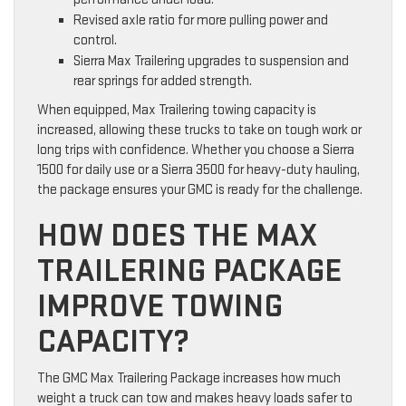
Revised axle ratio for more pulling power and
control.
Sierra Max Trailering upgrades to suspension and
rear springs for added strength.
When equipped, Max Trailering towing capacity is
increased, allowing these trucks to take on tough work or
long trips with confidence. Whether you choose a Sierra
1500 for daily use or a Sierra 3500 for heavy-duty hauling,
the package ensures your GMC is ready for the challenge.
HOW DOES THE MAX
TRAILERING PACKAGE
IMPROVE TOWING
CAPACITY?
The GMC Max Trailering Package increases how much
weight a truck can tow and makes heavy loads safer to