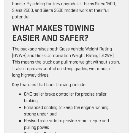
handle. By adding factory upgrades, it helps Sierra 1500,
Sierra 2500, and Sierra 3500 models work at their full
potential.
WHAT MAKES TOWING
EASIER AND SAFER?
The package raises both Gross Vehicle Weight Rating
(GVWR) and Gross Combination Weight Rating (GCWR).
This means the truck can pull more weight without strain.
It also improves control on steep grades, wet roads, or
long highway drives.
Key features that boost towing include:
GMC trailer brake controller for precise trailer
braking.
Enhanced cooling to keep the engine running
strong under load.
Revised axle ratio to provide more torque and
pulling power.