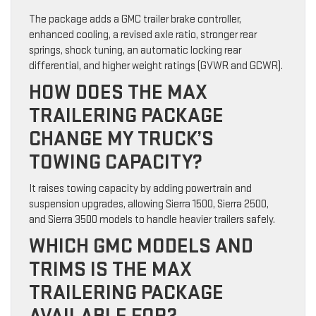
The package adds a GMC trailer brake controller,
enhanced cooling, a revised axle ratio, stronger rear
springs, shock tuning, an automatic locking rear
differential, and higher weight ratings (GVWR and GCWR).
HOW DOES THE MAX
TRAILERING PACKAGE
CHANGE MY TRUCK’S
TOWING CAPACITY?
It raises towing capacity by adding powertrain and
suspension upgrades, allowing Sierra 1500, Sierra 2500,
and Sierra 3500 models to handle heavier trailers safely.
WHICH GMC MODELS AND
TRIMS IS THE MAX
TRAILERING PACKAGE
AVAILABLE FOR?