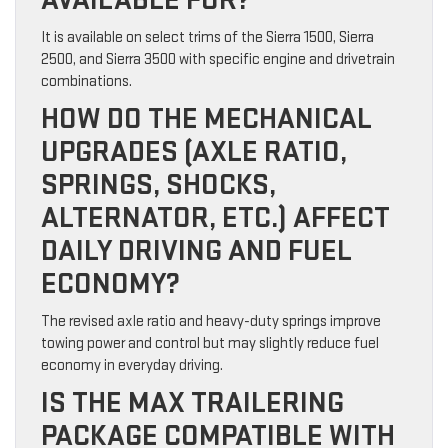
It is available on select trims of the Sierra 1500, Sierra
2500, and Sierra 3500 with specific engine and drivetrain
combinations.
HOW DO THE MECHANICAL
UPGRADES (AXLE RATIO,
SPRINGS, SHOCKS,
ALTERNATOR, ETC.) AFFECT
DAILY DRIVING AND FUEL
ECONOMY?
The revised axle ratio and heavy-duty springs improve
towing power and control but may slightly reduce fuel
economy in everyday driving.
IS THE MAX TRAILERING
PACKAGE COMPATIBLE WITH