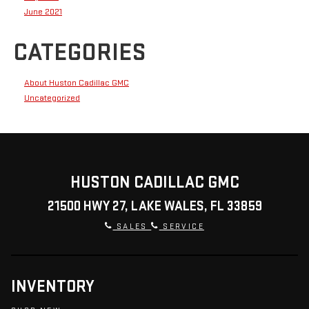
June 2021
CATEGORIES
About Huston Cadillac GMC
Uncategorized
HUSTON CADILLAC GMC
21500 HWY 27, LAKE WALES, FL 33859
SALES
SERVICE
INVENTORY