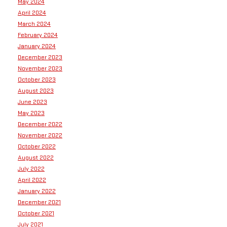
May 2024
April 2024
March 2024
February 2024
January 2024
December 2023
November 2023
October 2023
August 2023
June 2023
May 2023
December 2022
November 2022
October 2022
August 2022
July 2022
April 2022
January 2022
December 2021
October 2021
July 2021