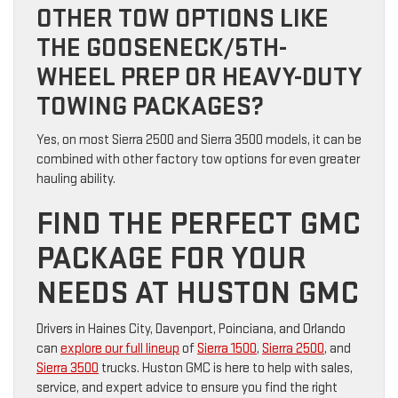
OTHER TOW OPTIONS LIKE
THE GOOSENECK/5TH-
WHEEL PREP OR HEAVY-DUTY
TOWING PACKAGES?
Yes, on most Sierra 2500 and Sierra 3500 models, it can be
combined with other factory tow options for even greater
hauling ability.
FIND THE PERFECT GMC
PACKAGE FOR YOUR
NEEDS AT HUSTON GMC
Drivers in Haines City, Davenport, Poinciana, and Orlando
can
explore our full lineup
of
Sierra 1500
,
Sierra 2500
, and
Sierra 3500
trucks. Huston GMC is here to help with sales,
service, and expert advice to ensure you find the right