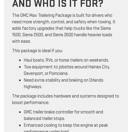
AND WHO IS IT FOR?
The GMC Max Trailering Package is built for drivers who
need more strength, control, and safety when towing. It
adds factory upgrades that help trucks like the Sierra
1500, Sierra 2500, and Sierra 3500 handle heavier loads
with ease.
This package is ideal if you:
Haul boats, RVs, or horse trailers on weekends.
Tow equipment to jobsites around Haines City,
Davenport, or Poinciana.
Need extra stability and braking on Orlando
highways.
The package includes hardware and systems designed to
boost performance:
GMC trailer brake controller for smooth and
balanced trailer stops.
Enhanced cooling to keep the engine at peak
performance under load.