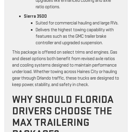
upgrades like enhanced cooling and axle
ratio options.
Sierra 3500
Suited for commercial hauling and large RVs.
Delivers the highest towing capability with
features such as the GMC trailer brake
controller and upgraded suspension.
This package is offered on select trims and engines. Gas
and diesel options both benefit from revised axle ratios
and cooling systems designed to maintain performance
under load. Whether towing across Haines City or hauling
gear through Orlando traffic, these trucks are designed to
keep power, stability, and safety in check.
WHY SHOULD FLORIDA
DRIVERS CHOOSE THE
MAX TRAILERING