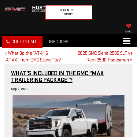
RECENT PRICE
DROPS!
SAVED
CLICK TO CALL
DIRECTIONS
«
What Do the “AT4” &
2025 GMC Sierra 2500 SLT vs
“AT4X” from GMC Stand For?
Ram 2500 Tradesman
»
WHAT’S INCLUDED IN THE GMC “MAX
TRAILERING PACKAGE”?
Sep 1, 2025