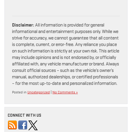
Disclaimer:
All information is provided for general
informational and entertainment purposes only. While we
strive for accuracy, we cannot guarantee that all content
is complete, current, or error-free. Any reliance you place
on such information is strictly at your own risk. This article
may include opinions and is not endorsed by, or officially
affiliated with, any vehicle manufacturer or brand. Always
consult official sources – such as the vehicle’s owner’s
manual, authorized dealerships, or certified professionals
– for the most up-to-date and personalized information.
Posted in
Uncategorized
|
No Comments »
CONNECT WITH US