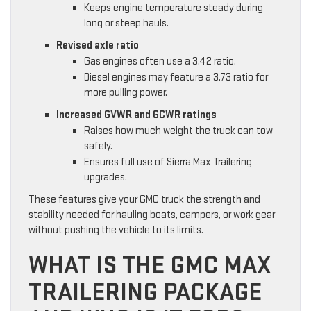
Keeps engine temperature steady during
long or steep hauls.
Revised axle ratio
Gas engines often use a 3.42 ratio.
Diesel engines may feature a 3.73 ratio for
more pulling power.
Increased GVWR and GCWR ratings
Raises how much weight the truck can tow
safely.
Ensures full use of Sierra Max Trailering
upgrades.
These features give your GMC truck the strength and
stability needed for hauling boats, campers, or work gear
without pushing the vehicle to its limits.
WHAT IS THE GMC MAX
TRAILERING PACKAGE