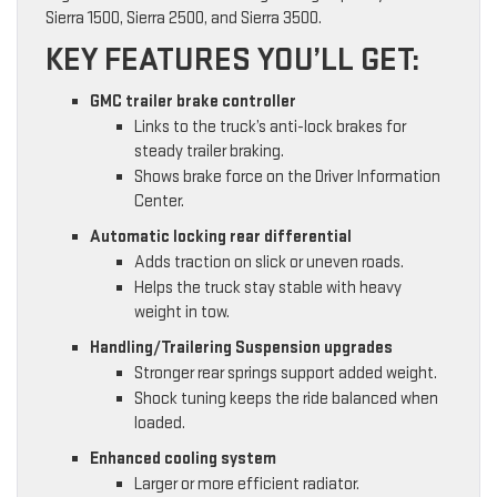
Sierra 1500, Sierra 2500, and Sierra 3500.
KEY FEATURES YOU’LL GET:
GMC trailer brake controller
Links to the truck’s anti-lock brakes for
steady trailer braking.
Shows brake force on the Driver Information
Center.
Automatic locking rear differential
Adds traction on slick or uneven roads.
Helps the truck stay stable with heavy
weight in tow.
Handling/Trailering Suspension upgrades
Stronger rear springs support added weight.
Shock tuning keeps the ride balanced when
loaded.
Enhanced cooling system
Larger or more efficient radiator.