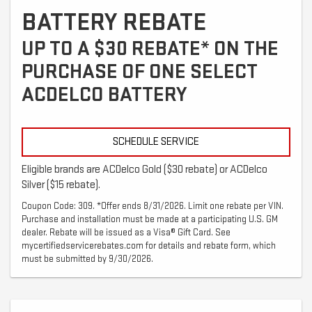
BATTERY REBATE
UP TO A $30 REBATE* ON THE
PURCHASE OF ONE SELECT
ACDELCO BATTERY
SCHEDULE SERVICE
Eligible brands are ACDelco Gold ($30 rebate) or ACDelco
Silver ($15 rebate).
Coupon Code: 309. *Offer ends 8/31/2026. Limit one rebate per VIN.
Purchase and installation must be made at a participating U.S. GM
dealer. Rebate will be issued as a Visa® Gift Card. See
mycertifiedservicerebates.com for details and rebate form, which
must be submitted by 9/30/2026.