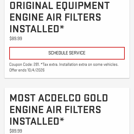
ORIGINAL EQUIPMENT
ENGINE AIR FILTERS
INSTALLED*
$89.99
SCHEDULE SERVICE
Coupon Code: 281. *Tax extra. Installation extra on some vehicles.
Offer ends 10/4/2026
MOST ACDELCO GOLD
ENGINE AIR FILTERS
INSTALLED*
$89.99