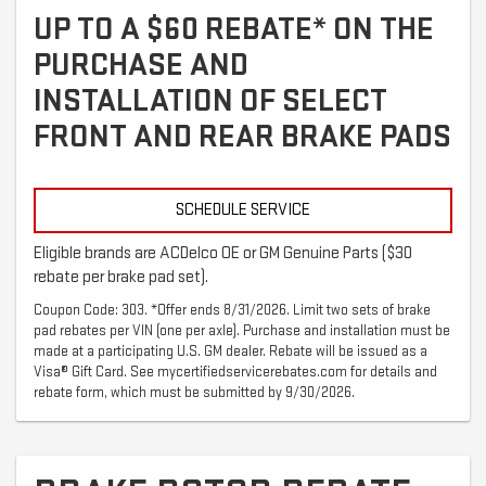
UP TO A $60 REBATE* ON THE
PURCHASE AND
INSTALLATION OF SELECT
FRONT AND REAR BRAKE PADS
SCHEDULE SERVICE
Eligible brands are ACDelco OE or GM Genuine Parts ($30
rebate per brake pad set).
Coupon Code: 303. *Offer ends 8/31/2026. Limit two sets of brake
pad rebates per VIN (one per axle). Purchase and installation must be
made at a participating U.S. GM dealer. Rebate will be issued as a
Visa® Gift Card. See mycertifiedservicerebates.com for details and
rebate form, which must be submitted by 9/30/2026.