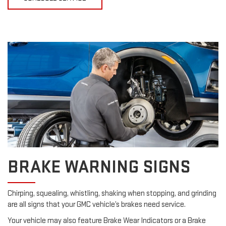
BRAKE WARNING SIGNS
Chirping, squealing, whistling, shaking when stopping, and grinding
are all signs that your GMC vehicle’s brakes need service.
Your vehicle may also feature Brake Wear Indicators or a Brake