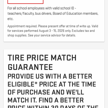
For all school employees with valid school ID -
teachers/faculty, bus drivers, Board of Education members,
etc.
Appointment required. Please present offer at time of write up. Valid
for services performed August 3 - 15, 2026 only. Excludes tax and
shop supplies. See your service advisor for details.
TIRE PRICE MATCH
GUARANTEE
PROVIDE US WITH A BETTER
ELIGIBLE* PRICE AT THE TIME
OF PURCHASE AND WE'LL
MATCH IT. FIND A BETTER