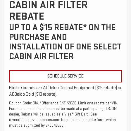
CABIN AIR FILTER
REBATE
UP TO A $15 REBATE* ON THE
PURCHASE AND
INSTALLATION OF ONE SELECT
CABIN AIR FILTER
SCHEDULE SERVICE
Eligible brands are ACDelco Original Equipment ($15 rebate) or
ACDelco Gold ($10 rebate).
Coupon Code: 314. *Offer ends 8/31/2026. Limit one rebate per VIN.
Purchase and installation must be made at a participating U.S. GM
dealer. Rebate will be issued as a Visa® Gift Card. See
mycertifiedservicerebates.com for details and rebate form, which
must be submitted by 9/30/2026.