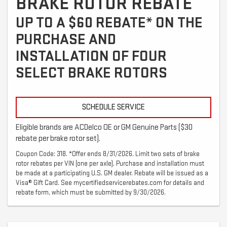
BRAKE ROTOR REBATE
UP TO A $60 REBATE* ON THE
PURCHASE AND
INSTALLATION OF FOUR
SELECT BRAKE ROTORS
SCHEDULE SERVICE
Eligible brands are ACDelco OE or GM Genuine Parts ($30
rebate per brake rotor set).
Coupon Code: 318. *Offer ends 8/31/2026. Limit two sets of brake
rotor rebates per VIN (one per axle). Purchase and installation must
be made at a participating U.S. GM dealer. Rebate will be issued as a
Visa® Gift Card. See mycertifiedservicerebates.com for details and
rebate form, which must be submitted by 9/30/2026.