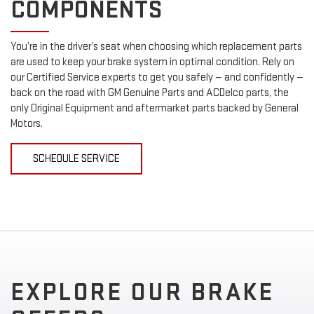
COMPONENTS
You’re in the driver’s seat when choosing which replacement parts
are used to keep your brake system in optimal condition. Rely on
our Certified Service experts to get you safely — and confidently —
back on the road with GM Genuine Parts and ACDelco parts, the
only Original Equipment and aftermarket parts backed by General
Motors.
SCHEDULE SERVICE
EXPLORE OUR BRAKE