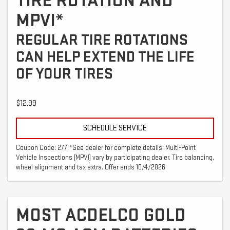
TIRE ROTATION AND
MPVI*
REGULAR TIRE ROTATIONS
CAN HELP EXTEND THE LIFE
OF YOUR TIRES
$12.99
SCHEDULE SERVICE
Coupon Code: 277. *See dealer for complete details. Multi-Point
Vehicle Inspections (MPVI) vary by participating dealer. Tire balancing,
wheel alignment and tax extra. Offer ends 10/4/2026
MOST ACDELCO GOLD