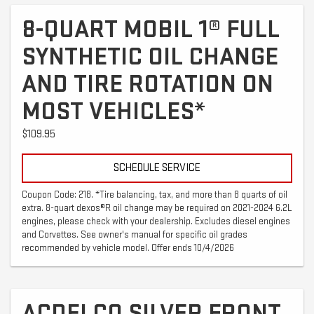
8-QUART MOBIL 1® FULL
SYNTHETIC OIL CHANGE
AND TIRE ROTATION ON
MOST VEHICLES*
$109.95
SCHEDULE SERVICE
Coupon Code: 218. *Tire balancing, tax, and more than 8 quarts of oil
extra. 8-quart dexos®R oil change may be required on 2021-2024 6.2L
engines, please check with your dealership. Excludes diesel engines
and Corvettes. See owner's manual for specific oil grades
recommended by vehicle model. Offer ends 10/4/2026
ACDELCO SILVER FRONT