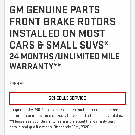
GM GENUINE PARTS
FRONT BRAKE ROTORS
INSTALLED ON MOST
CARS & SMALL SUVS*
24 MONTHS/UNLIMITED MILE
WARRANTY**
$299.95
SCHEDULE SERVICE
Coupon Code: 236. *Tax extra. Excludes coated rotors, enhanced-
performance rotors, medium-duty trucks, and other select vehicles.
**Please see your Dealer to learn more about the warranty part
details and qualifications. Offer ends 10/4/2026