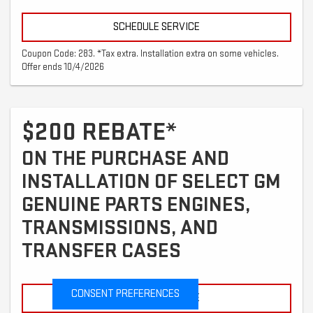
SCHEDULE SERVICE
Coupon Code: 283. *Tax extra. Installation extra on some vehicles.
Offer ends 10/4/2026
$200 REBATE*
ON THE PURCHASE AND
INSTALLATION OF SELECT GM
GENUINE PARTS ENGINES,
TRANSMISSIONS, AND
TRANSFER CASES
CONSENT PREFERENCES
SCHEDULE SERVICE