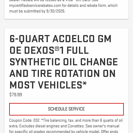
mycertifiedservicerebates.com for details and rebate form, which
must be submitted by 9/30/2026.
6-QUART ACDELCO GM
OE DEXOS®1 FULL
SYNTHETIC OIL CHANGE
AND TIRE ROTATION ON
MOST VEHICLES*
$79.99
SCHEDULE SERVICE
Coupon Code: 202. *Tire balancing, tax, and more than 6 quarts of oil
extra. Excludes diesel engines and Corvettes. See owner's manual
for specific oil grades recommended by vehicle model. Offer ends