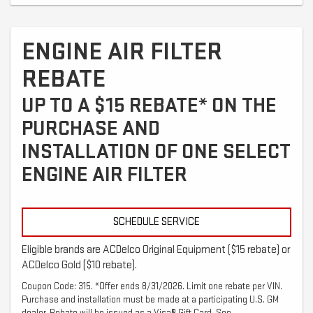
ENGINE AIR FILTER
REBATE
UP TO A $15 REBATE* ON THE
PURCHASE AND
INSTALLATION OF ONE SELECT
ENGINE AIR FILTER
SCHEDULE SERVICE
Eligible brands are ACDelco Original Equipment ($15 rebate) or
ACDelco Gold ($10 rebate).
Coupon Code: 315. *Offer ends 8/31/2026. Limit one rebate per VIN.
Purchase and installation must be made at a participating U.S. GM
dealer. Rebate will be issued as a Visa® Gift Card. See