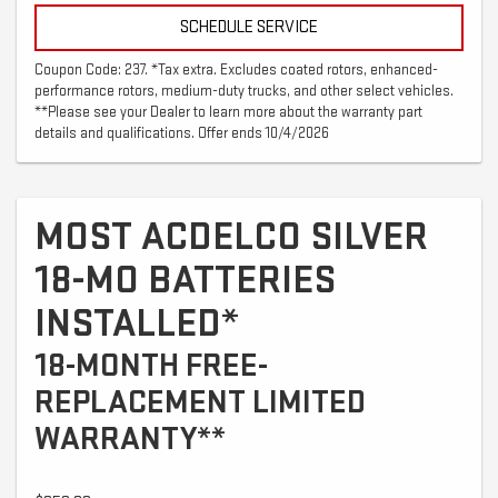
SCHEDULE SERVICE
Coupon Code: 237. *Tax extra. Excludes coated rotors, enhanced-
performance rotors, medium-duty trucks, and other select vehicles.
**Please see your Dealer to learn more about the warranty part
details and qualifications. Offer ends 10/4/2026
MOST ACDELCO SILVER
18-MO BATTERIES
INSTALLED*
18-MONTH FREE-
REPLACEMENT LIMITED
WARRANTY**