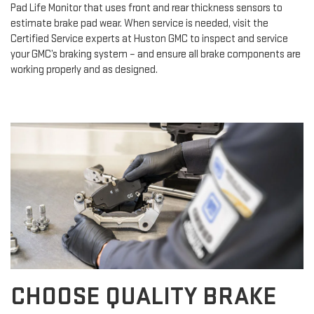
Pad Life Monitor that uses front and rear thickness sensors to
estimate brake pad wear. When service is needed, visit the
Certified Service experts at Huston GMC to inspect and service
your GMC’s braking system – and ensure all brake components are
working properly and as designed.
CHOOSE QUALITY BRAKE