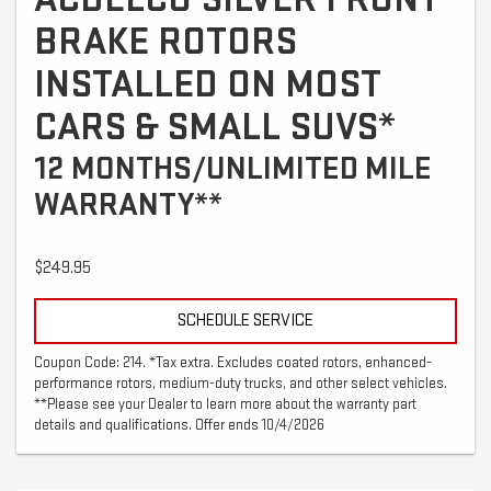
BRAKE ROTORS
INSTALLED ON MOST
CARS & SMALL SUVS*
12 MONTHS/UNLIMITED MILE
WARRANTY**
$249.95
SCHEDULE SERVICE
Coupon Code: 214. *Tax extra. Excludes coated rotors, enhanced-
performance rotors, medium-duty trucks, and other select vehicles.
**Please see your Dealer to learn more about the warranty part
details and qualifications. Offer ends 10/4/2026