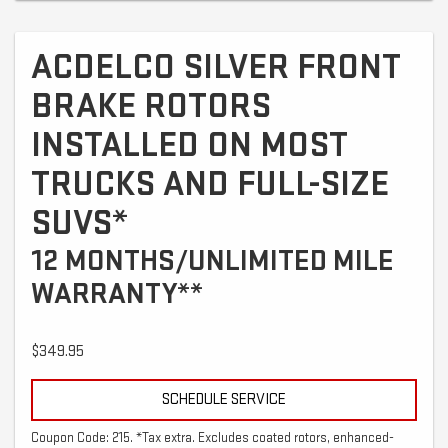
ACDELCO SILVER FRONT
BRAKE ROTORS
INSTALLED ON MOST
TRUCKS AND FULL-SIZE
SUVS*
12 MONTHS/UNLIMITED MILE
WARRANTY**
$349.95
SCHEDULE SERVICE
Coupon Code: 215. *Tax extra. Excludes coated rotors, enhanced-