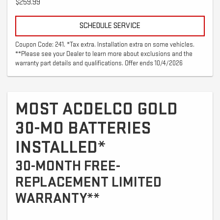
$259.99
SCHEDULE SERVICE
Coupon Code: 241. *Tax extra. Installation extra on some vehicles.
**Please see your Dealer to learn more about exclusions and the
warranty part details and qualifications. Offer ends 10/4/2026
MOST ACDELCO GOLD
30-MO BATTERIES
INSTALLED*
30-MONTH FREE-
REPLACEMENT LIMITED
WARRANTY**