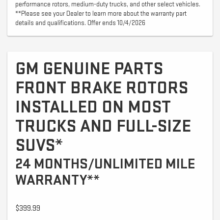
performance rotors, medium-duty trucks, and other select vehicles.
**Please see your Dealer to learn more about the warranty part
details and qualifications. Offer ends 10/4/2026
GM GENUINE PARTS
FRONT BRAKE ROTORS
INSTALLED ON MOST
TRUCKS AND FULL-SIZE
SUVS*
24 MONTHS/UNLIMITED MILE
WARRANTY**
$399.99