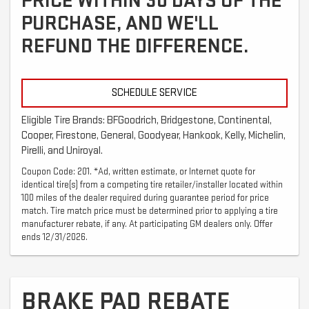
PRICE WITHIN 30 DAYS OF THE
PURCHASE, AND WE'LL
REFUND THE DIFFERENCE.
SCHEDULE SERVICE
Eligible Tire Brands: BFGoodrich, Bridgestone, Continental,
Cooper, Firestone, General, Goodyear, Hankook, Kelly, Michelin,
Pirelli, and Uniroyal.
Coupon Code: 201. *Ad, written estimate, or Internet quote for
identical tire(s) from a competing tire retailer/installer located within
100 miles of the dealer required during guarantee period for price
match. Tire match price must be determined prior to applying a tire
manufacturer rebate, if any. At participating GM dealers only. Offer
ends 12/31/2026.
BRAKE PAD REBATE