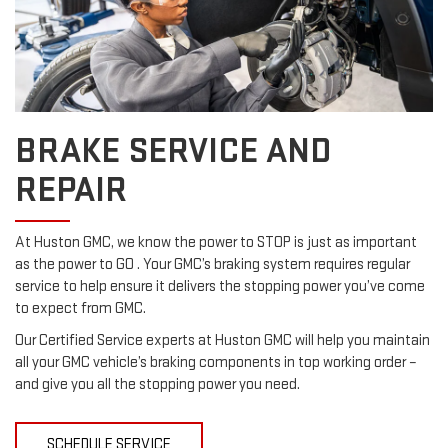
BRAKE SERVICE AND
REPAIR
At Huston GMC, we know the power to STOP is just as important
as the power to GO . Your GMC’s braking system requires regular
service to help ensure it delivers the stopping power you’ve come
to expect from GMC.
Our Certified Service experts at Huston GMC will help you maintain
all your GMC vehicle’s braking components in top working order –
and give you all the stopping power you need.
SCHEDULE SERVICE