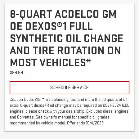
8-QUART ACDELCO GM
OE DEXOS®1 FULL
SYNTHETIC OIL CHANGE
AND TIRE ROTATION ON
MOST VEHICLES*
$99.99
SCHEDULE SERVICE
Coupon Code: 212. *Tire balancing, tax, and more than 8 quarts of oil
extra. 8-quart dexos®R oil change may be required on 2021-2024 6.2L
engines, please check with your dealership. Excludes diesel engines
and Corvettes. See owner's manual for specific oil grades
recommended by vehicle model. Offer ends 10/4/2026