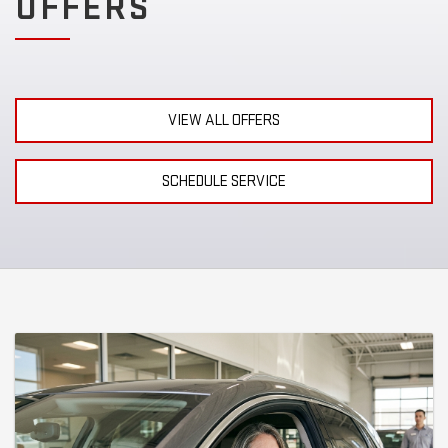
OFFERS
VIEW ALL OFFERS
SCHEDULE SERVICE