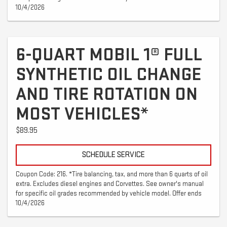
10/4/2026
6-QUART MOBIL 1® FULL
SYNTHETIC OIL CHANGE
AND TIRE ROTATION ON
MOST VEHICLES*
$89.95
SCHEDULE SERVICE
Coupon Code: 216. *Tire balancing, tax, and more than 6 quarts of oil
extra. Excludes diesel engines and Corvettes. See owner's manual
for specific oil grades recommended by vehicle model. Offer ends
10/4/2026