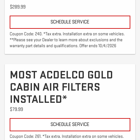
$289.99
SCHEDULE SERVICE
Coupon Code: 240. *Tax extra. Installation extra on some vehicles.
**Please see your Dealer to learn more about exclusions and the
warranty part details and qualifications. Offer ends 10/4/2026
MOST ACDELCO GOLD
CABIN AIR FILTERS
INSTALLED*
$79.99
SCHEDULE SERVICE
Coupon Code: 261. *Tax extra. Installation extra on some vehicles.