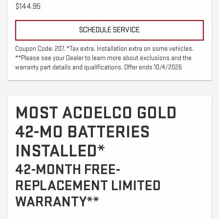
$144.95
SCHEDULE SERVICE
Coupon Code: 207. *Tax extra. Installation extra on some vehicles.
**Please see your Dealer to learn more about exclusions and the
warranty part details and qualifications. Offer ends 10/4/2026
MOST ACDELCO GOLD
42-MO BATTERIES
INSTALLED*
42-MONTH FREE-
REPLACEMENT LIMITED
WARRANTY**