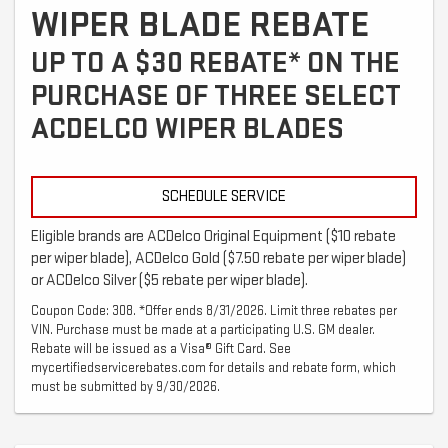
WIPER BLADE REBATE
UP TO A $30 REBATE* ON THE
PURCHASE OF THREE SELECT
ACDELCO WIPER BLADES
SCHEDULE SERVICE
Eligible brands are ACDelco Original Equipment ($10 rebate
per wiper blade), ACDelco Gold ($7.50 rebate per wiper blade)
or ACDelco Silver ($5 rebate per wiper blade).
Coupon Code: 308. *Offer ends 8/31/2026. Limit three rebates per
VIN. Purchase must be made at a participating U.S. GM dealer.
Rebate will be issued as a Visa® Gift Card. See
mycertifiedservicerebates.com for details and rebate form, which
must be submitted by 9/30/2026.