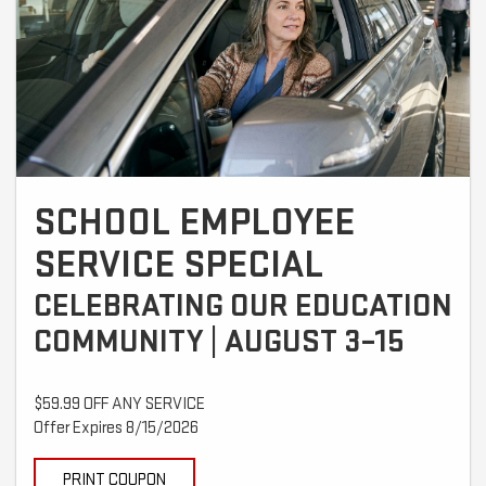
SCHOOL EMPLOYEE
SERVICE SPECIAL
CELEBRATING OUR EDUCATION
COMMUNITY | AUGUST 3–15
$59.99 OFF ANY SERVICE
Offer Expires 8/15/2026
PRINT COUPON