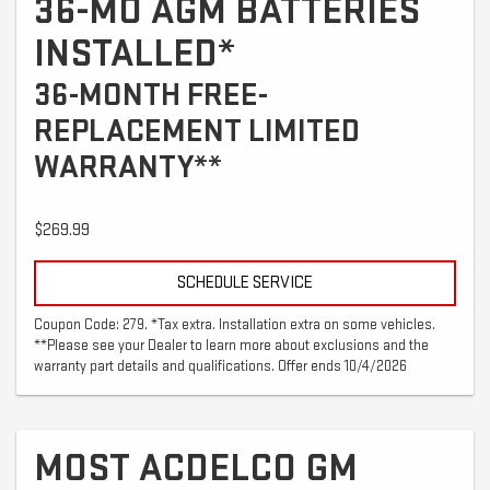
36-MO AGM BATTERIES
INSTALLED*
36-MONTH FREE-
REPLACEMENT LIMITED
WARRANTY**
$269.99
SCHEDULE SERVICE
Coupon Code: 279. *Tax extra. Installation extra on some vehicles.
**Please see your Dealer to learn more about exclusions and the
warranty part details and qualifications. Offer ends 10/4/2026
MOST ACDELCO GM