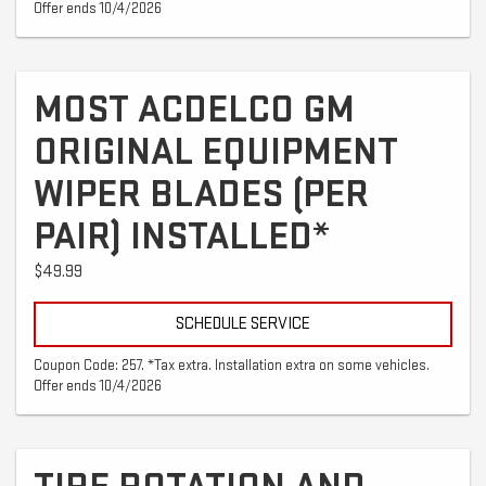
Offer ends 10/4/2026
MOST ACDELCO GM
ORIGINAL EQUIPMENT
WIPER BLADES (PER
PAIR) INSTALLED*
$49.99
SCHEDULE SERVICE
Coupon Code: 257. *Tax extra. Installation extra on some vehicles.
Offer ends 10/4/2026