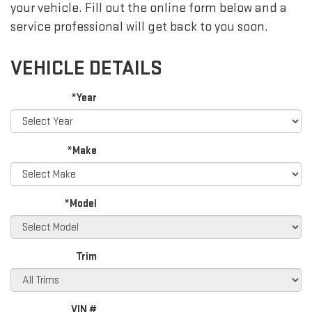
your vehicle. Fill out the online form below and a
service professional will get back to you soon.
VEHICLE DETAILS
*Year
*Make
*Model
Trim
VIN #