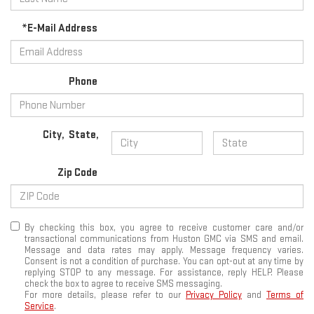
*E-Mail Address
Phone
City
,
State
,
Zip Code
By checking this box, you agree to receive customer care and/or
transactional communications from Huston GMC via SMS and email.
Message and data rates may apply. Message frequency varies.
Consent is not a condition of purchase. You can opt-out at any time by
replying STOP to any message. For assistance, reply HELP. Please
check the box to agree to receive SMS messaging.
For more details, please refer to our
Privacy Policy
and
Terms of
Service
.