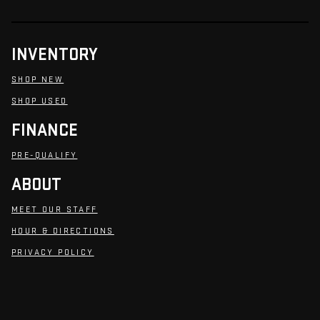
INVENTORY
SHOP NEW
SHOP USED
FINANCE
PRE-QUALIFY
ABOUT
MEET OUR STAFF
HOUR & DIRECTIONS
PRIVACY POLICY