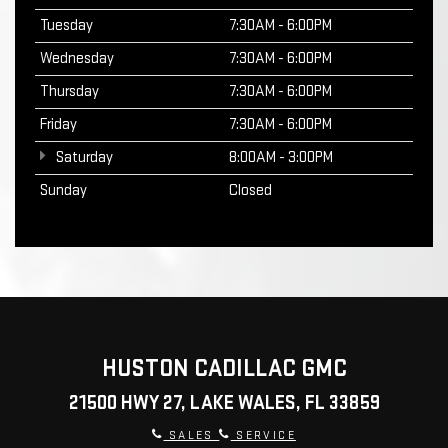
Tuesday
7:30AM - 6:00PM
Wednesday
7:30AM - 6:00PM
Thursday
7:30AM - 6:00PM
Friday
7:30AM - 6:00PM
Saturday
8:00AM - 3:00PM
Sunday
Closed
HUSTON CADILLAC GMC
21500 HWY 27, LAKE WALES, FL 33859
SALES
SERVICE