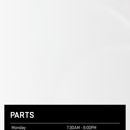
PARTS
Monday
7:30AM - 6:00PM