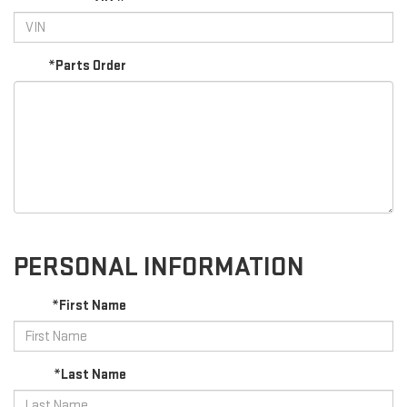
*Parts Order
PERSONAL INFORMATION
*First Name
*Last Name