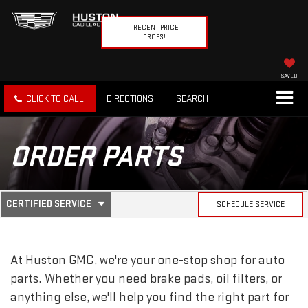
RECENT PRICE
DROPS!
SAVED
CLICK TO CALL
DIRECTIONS
SEARCH
ORDER PARTS
.
CERTIFIED SERVICE
SCHEDULE SERVICE
SERVICE
SELECT
TO
SUB-
VIEW
ADDITIONAL
At Huston GMC, we're your one-stop shop for auto
SERVICE
NAVIGATION
CONTENT
parts. Whether you need brake pads, oil filters, or
anything else, we'll help you find the right part for