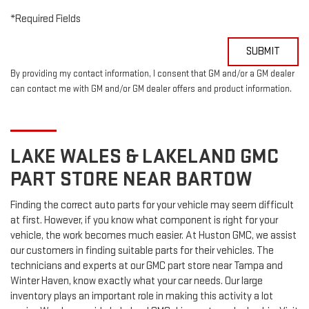
*Required Fields
SUBMIT
By providing my contact information, I consent that GM and/or a GM dealer
can contact me with GM and/or GM dealer offers and product information.
LAKE WALES & LAKELAND
GMC
PART STORE NEAR BARTOW
Finding the correct auto parts for your vehicle may seem difficult
at first. However, if you know what component is right for your
vehicle, the work becomes much easier. At Huston GMC, we assist
our customers in finding suitable parts for their vehicles. The
technicians and experts at our
GMC
part store near Tampa and
Winter Haven, know exactly what your car needs. Our large
inventory plays an important role in making this activity a lot