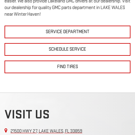
easier. We also provide Lakeland
GMC
drivers at our dealership. Visit
our dealership for quality
GMC
parts department in LAKE WALES
near Winter Haven!
SERVICE DEPARTMENT
SCHEDULE SERVICE
FIND TIRES
VISIT US
21500 HWY 27, LAKE WALES, FL 33859