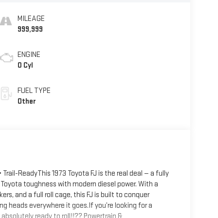
MILEAGE
999,999
ENGINE
0 Cyl
FUEL TYPE
Other
Trail-ReadyThis 1973 Toyota FJ is the real deal — a fully
 Toyota toughness with modern diesel power. With a
, and a full roll cage, this FJ is built to conquer
ing heads everywhere it goes.If you’re looking for a
 absolutely ready to roll!!?? Powertrain &