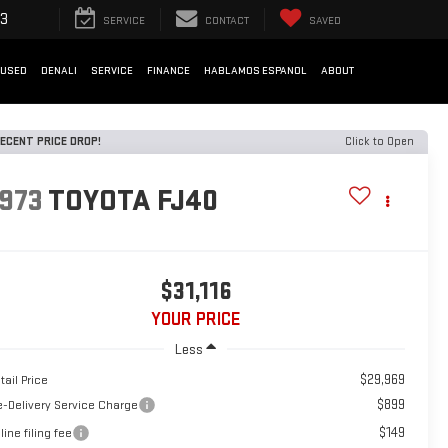
33
SERVICE
CONTACT
SAVED
USED
DENALI
SERVICE
FINANCE
HABLAMOS ESPANOL
ABOUT
ECENT PRICE DROP!
Click to Open
1973
TOYOTA FJ40
$31,116
YOUR PRICE
Less
$29,969
tail Price
$899
e-Delivery Service Charge
$149
line filing fee