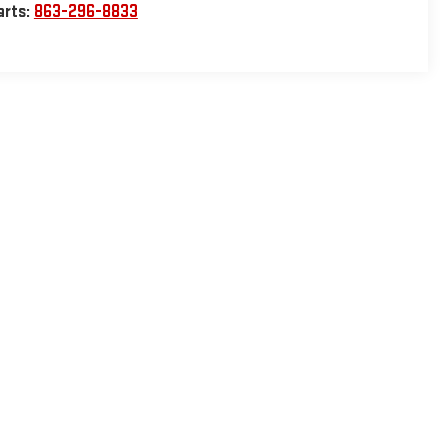
arts:
863-296-8833