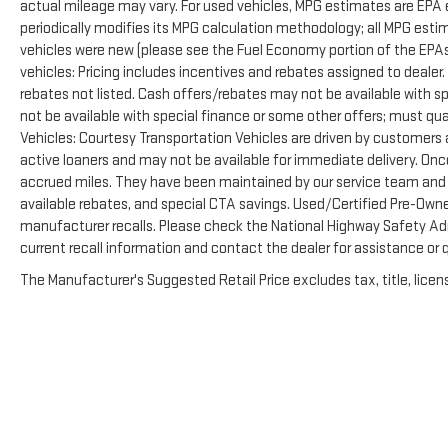
actual mileage may vary. For used vehicles, MPG estimates are EPA 
periodically modifies its MPG calculation methodology; all MPG est
vehicles were new (please see the Fuel Economy portion of the EPAs 
vehicles: Pricing includes incentives and rebates assigned to dealer
rebates not listed. Cash offers/rebates may not be available with s
not be available with special finance or some other offers; must qua
Vehicles: Courtesy Transportation Vehicles are driven by customers as
active loaners and may not be available for immediate delivery. Onc
accrued miles. They have been maintained by our service team and ar
available rebates, and special CTA savings. Used/Certified Pre-Own
manufacturer recalls. Please check the National Highway Safety Admi
current recall information and contact the dealer for assistance or
The Manufacturer's Suggested Retail Price excludes tax, title, licens