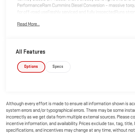
PerformanceRam Cummins Diesel Conversion – massive torque, 
for off-road useFreshly serviced and fully inspectedRuns strong
average vintage FJ — the diesel swap transforms it into a torq
Read More...
UpgradesLift Kit for added ground clearance and aggressive 
the push of a buttonHeavy-duty suspension componentsOff-roa
performanceWhether you’re crawling rocks or cruising sand, thi
ProtectionFull Roll Cage for added rigidity and safetyReinfor
All Features
throughout?? ConditionThis FJ has just been fully gone throug
next adventure. It fires right up, drives strong, and is ready f
capable, diesel-powered classic.? Why This FJ Stands OutRare 
Options
Specs
componentsFully sorted and ready to enjoyA true head-turner w
Although every effort is made to ensure all information shown is accu
system errors and/or typographical errors. There may be some instan
incorrectly as we get data from multiple external sources. Please c
incentive information, and availability. Prices exclude tax, tag, title, 
specifications, and incentives may change at any time, without not