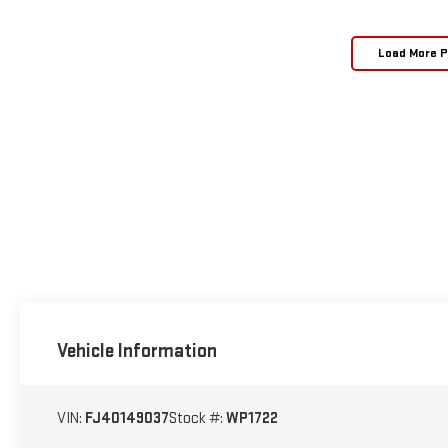
Load More 
Vehicle Information
VIN:
FJ40149037
Stock #:
WP1722