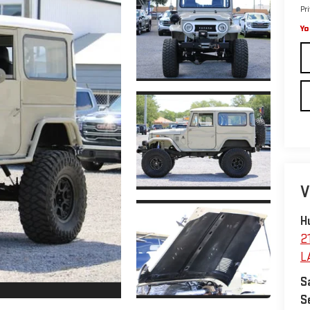
Pr
Yo
V
H
2
L
S
S