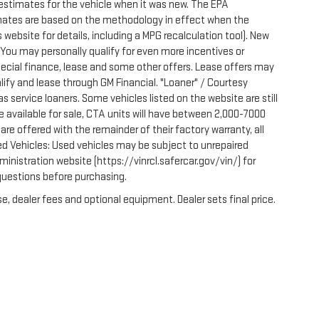
estimates for the vehicle when it was new. The EPA
imates are based on the methodology in effect when the
website for details, including a MPG recalculation tool). New
. You may personally qualify for even more incentives or
pecial finance, lease and some other offers. Lease offers may
lify and lease through GM Financial. "Loaner" / Courtesy
 service loaners. Some vehicles listed on the website are still
e available for sale, CTA units will have between 2,000-7000
e offered with the remainder of their factory warranty, all
ed Vehicles: Used vehicles may be subject to unrepaired
nistration website (https://vinrcl.safercar.gov/vin/) for
 questions before purchasing.
e, dealer fees and optional equipment. Dealer sets final price.