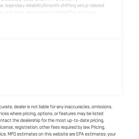
legendary reliabilitySmooth-shifting setup tailored
, pulls hard, and sounds incredibleThis isn’t your
ue monster built for real adventure.?? Off-Road
stanceFront & Rear Air Lockers – maximum traction at
d-ready tires and wheelsTuned and dialed-in for trail
s FJ is built to go where others can’t.??? Safety &
ced chassis componentsTrail-ready protection
h — mechanically sorted, inspected, and prepared for its
or immediate use.No projects, no excuses. Just a clean,
diesel-converted classicBuilt with high-quality
ith real capability
rate, dealer is not liable for any inaccuracies, omissions,
ces where pricing, options, or features may be listed
ontact the dealership for the most up-to-date pricing,
license, registration, other fees required by law. Pricing,
ice. MPG estimates on this website are EPA estimates; your