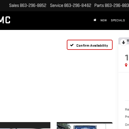
Sales
863-296-8852
Service
863-296-8462
Parts
863-296-88
MC
NEW
SPECIALS
R
Confirm Availability
Re
Pr
On