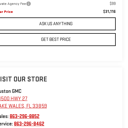
$99
ivate Agency Fee
$31,116
ur Price
ASK US ANYTHING
GET BEST PRICE
ISIT OUR STORE
uston GMC
1500 HWY 27
AKE WALES
,
FL
33859
ales:
863-296-8852
ervice:
863-296-8462