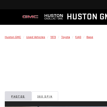
HUSTON G
Huston GMC
Used Vehicles
1973
Toyota
FJ40
Base
PHOTOS
360 SPIN