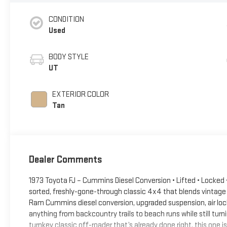
CONDITION
Used
BODY STYLE
UT
EXTERIOR COLOR
Tan
Dealer Comments
1973 Toyota FJ – Cummins Diesel Conversion • Lifted • Locked • 
sorted, freshly-gone-through classic 4x4 that blends vintage
Ram Cummins diesel conversion, upgraded suspension, air lockers
anything from backcountry trails to beach runs while still turn
turnkey classic off-roader that’s already done right, this one is