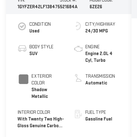
VIN:
Stock #:
Model Code:
1GYFZER42LF138475
521684A
6ZE26
CONDITION
CITY/HIGHWAY
Used
24/30 MPG
BODY STYLE
ENGINE
SUV
Engine 2.0L 4
Cyl, Turbo
EXTERIOR
TRANSMISSION
COLOR
Automatic
Shadow
Metallic
INTERIOR COLOR
FUEL TYPE
With Twenty Two High-
Gasoline Fuel
Gloss Genuine Carbon
Fiber Trim.)