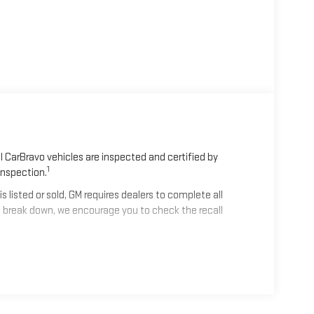
 CarBravo vehicles are inspected and certified by
1
Inspection.
isted or sold, GM requires dealers to complete all
 break down, we encourage you to check the recall
2
mes equipped with a Standard Limited Warranty
to help
les get 12-Month/12,000-Mile Bumper-To-Bumper Limited