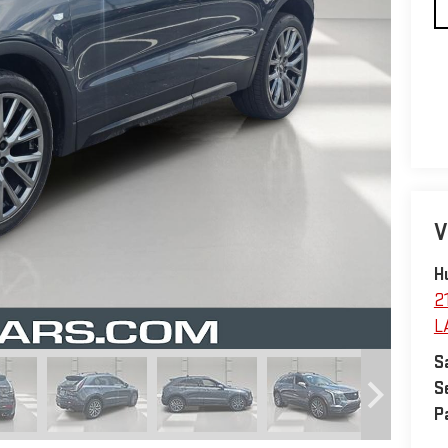
V
H
2
L
S
S
P