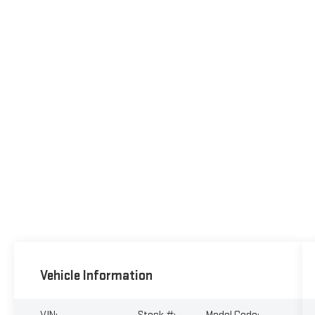
Vehicle Information