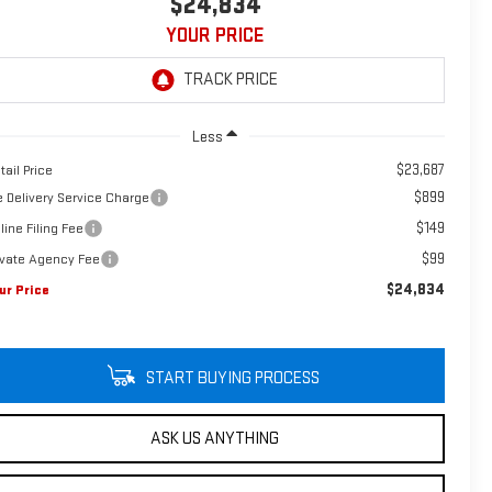
$24,834
YOUR PRICE
Less
$23,687
tail Price
$899
e Delivery Service Charge
$149
line Filing Fee
$99
ivate Agency Fee
$24,834
ur Price
START BUYING PROCESS
ASK US ANYTHING