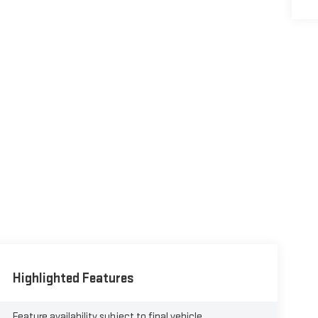
Highlighted Features
Feature availability subject to final vehicle