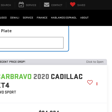
SEARCH
SERVICE
CONTACT
SAVED
USED
DENALI
SERVICE
FINANCE
HABLAMOS ESPANOL
ABOUT
 Plate
ECENT PRICE DROP!
Click to Open
CARBRAVO
2020
CADILLAC
XT4
WD SPORT