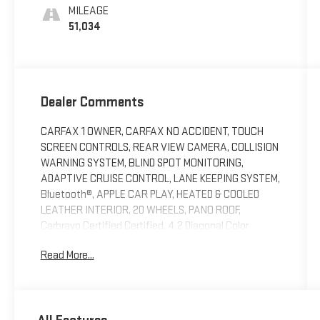
MILEAGE
51,034
Dealer Comments
CARFAX 1 OWNER, CARFAX NO ACCIDENT, TOUCH
SCREEN CONTROLS, REAR VIEW CAMERA, COLLISION
WARNING SYSTEM, BLIND SPOT MONITORING,
ADAPTIVE CRUISE CONTROL, LANE KEEPING SYSTEM,
Bluetooth®, APPLE CAR PLAY, HEATED & COOLED
LEATHER INTERIOR, 20 WHEELS, PANO ROOF,
Carbravo Certified Certified, 4.2 Diagonal Color
Display Driver Info Center, 6-Way Power Passenger
Read More...
Seat Adjuster, 8-Way Power Passenger Seat Adjuster,
Advanced Adaptive Cruise Control, Auto-Dimming
Inside Rear-View Mirror, Automatic Emergency
Braking, Body-Color Heated Power-Adjustable