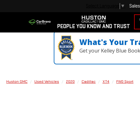
Sales
Select Language
▼
PEOPLE YOU KNOW AND TRUST
What's Your Tr
Get your Kelley Blue Boo
Huston GMC
Used Vehicles
2020
Cadillac
XT4
FWD Sport