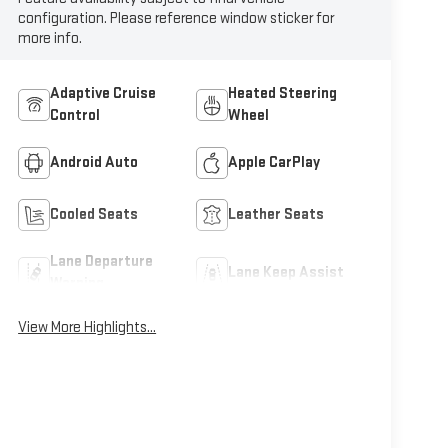
configuration. Please reference window sticker for
more info.
Adaptive Cruise
Heated Steering
Control
Wheel
Android Auto
Apple CarPlay
Cooled Seats
Leather Seats
Lane Departure
Lane Keep Assist
Warning
View More Highlights...