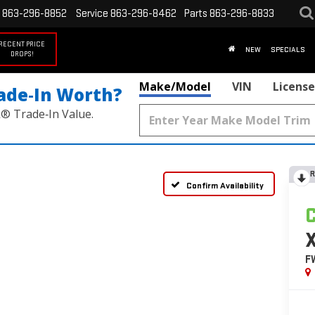
863-296-8852
Service
863-296-8462
Parts
863-296-8833
RECENT PRICE
NEW
SPECIALS
DROPS!
Make/Model
VIN
License
ade‑In Worth?
k® Trade‑In Value.
R
Confirm Availability
F