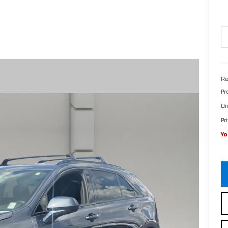
Re
Pr
On
Pr
Yo