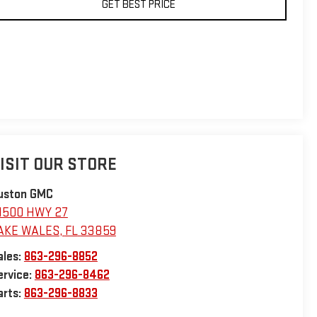
GET BEST PRICE
ISIT OUR STORE
uston GMC
1500 HWY 27
AKE WALES
,
FL
33859
ales:
863-296-8852
ervice:
863-296-8462
arts:
863-296-8833