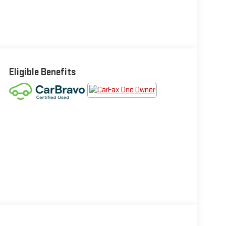
Eligible Benefits