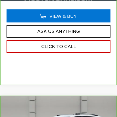
VIEW & BUY
ASK US ANYTHING
CLICK TO CALL
Compare Vehicle
CARBRAVO
2025
GMC TERRAIN
$29,141
ELEVATION
YOUR PRICE