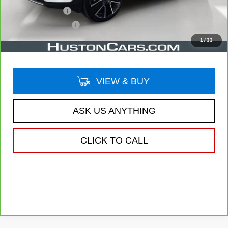
Online Filing Fee
$149
Private Agency Fee
$99
Your Price
$22,038
1
/
33
VIEW & BUY
ASK US ANYTHING
CLICK TO CALL