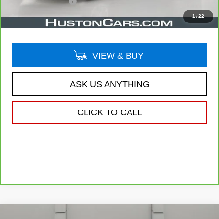
Private Agency Fee
$99
Your Price
$32,138
1
/
22
VIEW & BUY
ASK US ANYTHING
CLICK TO CALL
Compare Vehicle