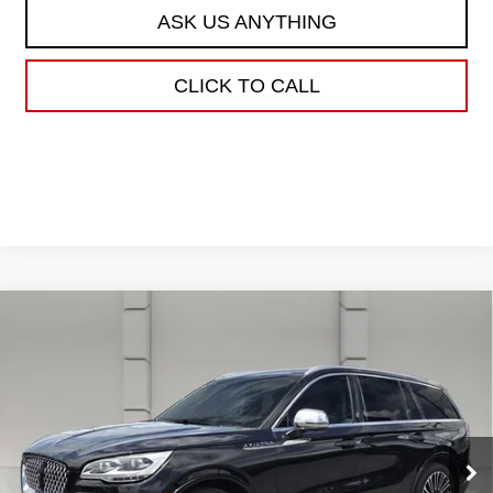
ASK US ANYTHING
CLICK TO CALL
Compare Vehicle
USED
2020
LINCOLN AVIATOR
$34,638
BLACK LABEL
YOUR PRICE
VIN:
5LM5J9XC1LGL22089
Stock:
203588E
Model:
J9X
38,630 mi
Ext.
Less