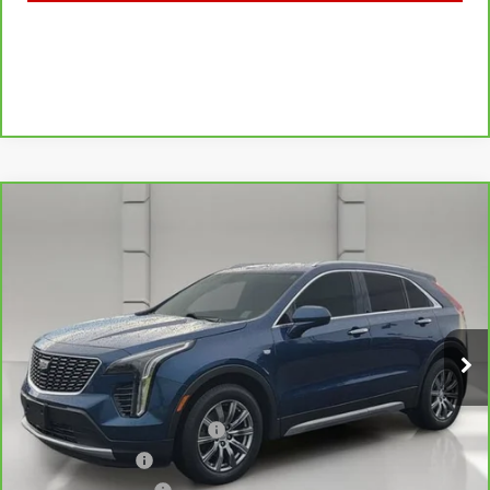
Compare Vehicle
CARBRAVO
2019
CADILLAC XT4
$21,044
FWD PREMIUM LUXURY
YOUR PRICE
VIN:
1GYFZCR49KF130831
Stock:
11581P
Model:
6ZC26
75,750 mi
Ext.
Less
Retail Price
$19,897
Pre Delivery Service Charge
$899
Online Filing Fee
$149