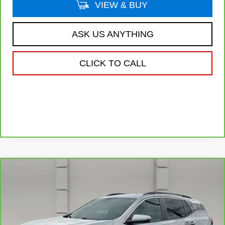
VIEW & BUY
ASK US ANYTHING
CLICK TO CALL
Compare Vehicle
CARBRAVO
2024
GMC TERRAIN
$24,640
SLE
YOUR PRICE
VIN:
3GKALMEG8RL197027
Stock:
11575P
Model:
TXL26