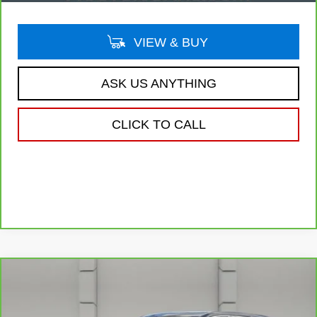
VIEW & BUY
ASK US ANYTHING
CLICK TO CALL
Compare Vehicle
CARBRAVO
2020
CADILLAC XT4
$20,757
FWD LUXURY
YOUR PRICE