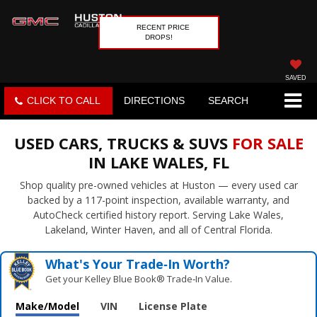
RECENT PRICE
DROPS!
SAVED
CLICK TO CALL
DIRECTIONS
SEARCH
USED CARS, TRUCKS & SUVS
FOR SALE
IN LAKE WALES, FL
Shop quality pre-owned vehicles at Huston — every used car
backed by a 117-point inspection, available warranty, and
AutoCheck certified history report. Serving Lake Wales,
Lakeland, Winter Haven, and all of Central Florida.
What's Your Trade‑In Worth?
Get your Kelley Blue Book® Trade‑In Value.
Make/Model
VIN
License Plate