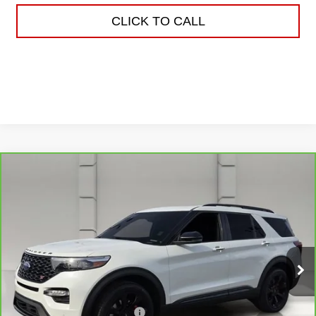
CLICK TO CALL
Compare Vehicle
CARBRAVO
2023
FORD EXPLORER
$34,038
ST
YOUR PRICE
VIN:
1FM5K8GC8PGC07764
Stock:
TS132244B
Model:
K8G
69,900 mi
Ext.
Less
Retail Price
$32,891
Pre Delivery Service Charge
$899