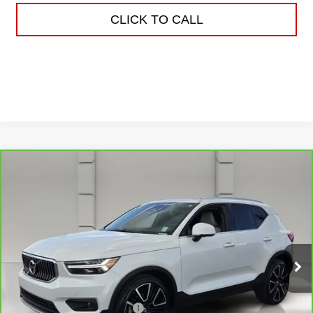
CLICK TO CALL
Compare Vehicle
CARBRAVO
2022
VOLVO XC40
$22,038
INSCRIPTION
YOUR PRICE
VIN:
YV4162UL5N2787653
Stock:
159476A
Model:
XC40T5IAWD
75,524 mi
Ext.
Less
Retail Price
$20,891
Pre Delivery Service Charge
$899