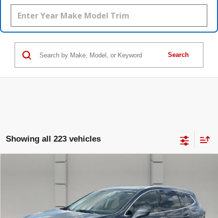
Search
Showing all 223 vehicles
Compare Vehicle
USED
2018
BUICK ENCLAVE
$17,388
PREMIUM
YOUR PRICE
VIN:
5GAERCKW1JJ196204
Stock:
369542S
Model:
4NC56