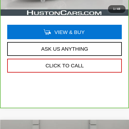
Private Agency Fee
$99
Your Price
$21,044
1
/
48
VIEW & BUY
ASK US ANYTHING
CLICK TO CALL
Compare Vehicle