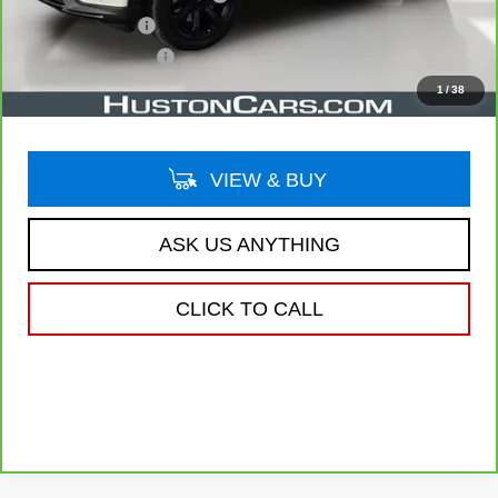
Online Filing Fee
$149
Private Agency Fee
$99
Your Price
$34,038
1
/
38
VIEW & BUY
ASK US ANYTHING
CLICK TO CALL