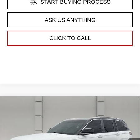
START BUYING PROCESS
ASK US ANYTHING
CLICK TO CALL
Compare Vehicle
USED
2023
JEEP GRAND CHEROKEE
$35,662
SUMMIT RESERVE
YOUR PRICE
VIN:
1C4RJHEG7P8105686
Stock:
386931A
Model:
WLJT74
73,773 mi
Ext.