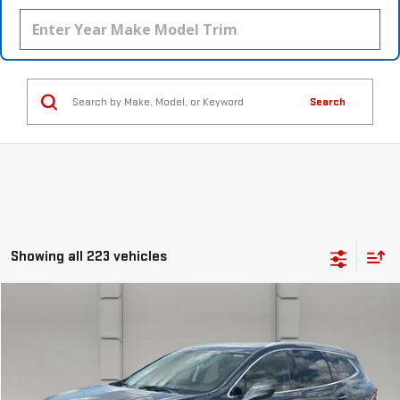
Search
Showing all 223 vehicles
Compare Vehicle
$17,388
USED
2018
BUICK ENCLAVE
PREMIUM
YOUR PRICE
VIN:
5GAERCKW1JJ196204
Stock:
369542S
Model:
4NC56
99,263 mi
Ext.
Int.