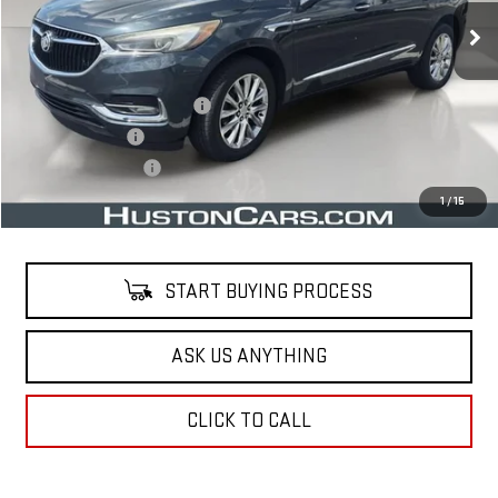
Less
Retail Price
$16,241
Pre Delivery Service Charge
$899
Online Filing Fee
$149
Private Agency Fee
$99
Your Price
$17,388
1
/
15
START BUYING PROCESS
ASK US ANYTHING
CLICK TO CALL