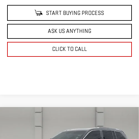
START BUYING PROCESS
ASK US ANYTHING
CLICK TO CALL
Compare Vehicle
USED
2023
JEEP GRAND CHEROKEE
$35,662
SUMMIT RESERVE
YOUR PRICE
VIN:
1C4RJHEG7P8105686
Stock:
386931A
Model:
WLJT74