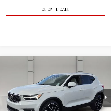
CLICK TO CALL
Compare Vehicle
CARBRAVO
2022
VOLVO XC40
$22,038
INSCRIPTION
YOUR PRICE
VIN:
YV4162UL5N2787653
Stock:
159476A
Model:
XC40T5IAWD
75,524 mi
Ext.
Less
Retail Price
$20,891