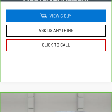
VIEW & BUY
ASK US ANYTHING
CLICK TO CALL
Compare Vehicle
CARBRAVO
2020
CADILLAC XT4
FWD
$20,757
LUXURY
YOUR PRICE