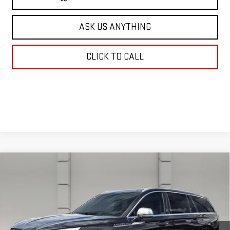
ASK US ANYTHING
CLICK TO CALL
Compare Vehicle
USED
2020
LINCOLN AVIATOR
BLACK
$34,638
LABEL
YOUR PRICE
VIN:
5LM5J9XC1LGL22089
Stock:
203588E
Model:
J9X
38,630 mi
Ext.