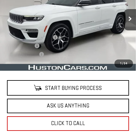
73,773 mi
Ext.
Less
Retail Price
$34,515
Pre Delivery Service Charge
$899
Online Filing Fee
$149
Private Agency Fee
$99
Your Price
$35,662
1
/
34
START BUYING PROCESS
ASK US ANYTHING
CLICK TO CALL