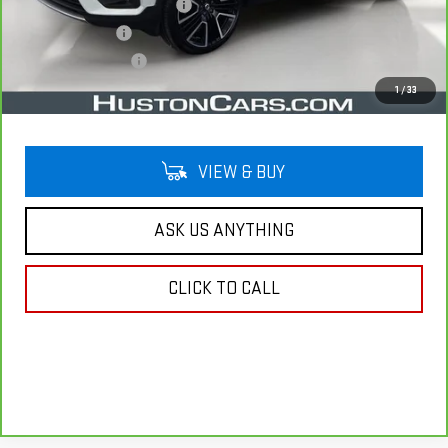
Pre Delivery Service Charge
$899
Online Filing Fee
$149
Private Agency Fee
$99
Your Price
$22,038
1
/
33
VIEW & BUY
ASK US ANYTHING
CLICK TO CALL