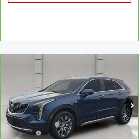
Compare Vehicle
CARBRAVO
2019
CADILLAC XT4
FWD
$21,044
PREMIUM LUXURY
YOUR PRICE
VIN:
1GYFZCR49KF130831
Stock:
11581P
Model:
6ZC26
75,750 mi
Ext.
Less
Retail Price
$19,897
Pre Delivery Service Charge
$899
Online Filing Fee
$149