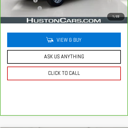
Online Filing Fee
$149
Private Agency Fee
$99
Your Price
$32,138
1
/
22
VIEW & BUY
ASK US ANYTHING
CLICK TO CALL