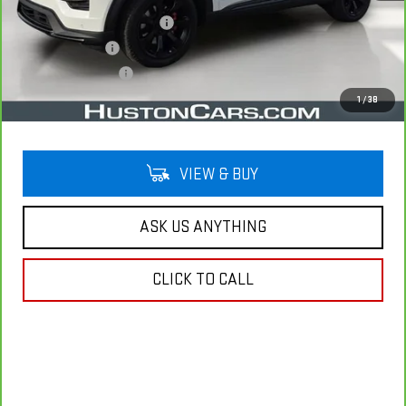
Pre Delivery Service Charge
$899
Online Filing Fee
$149
Private Agency Fee
$99
Your Price
$34,038
1
/
38
VIEW & BUY
ASK US ANYTHING
CLICK TO CALL