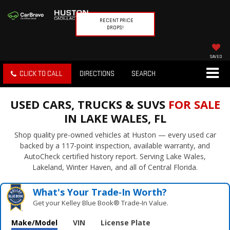
RECENT PRICE
DROPS!
SAVED
CLICK TO CALL
DIRECTIONS
SEARCH
USED CARS, TRUCKS & SUVS
FOR SALE
IN LAKE WALES, FL
Shop quality pre-owned vehicles at Huston — every used car
backed by a 117-point inspection, available warranty, and
AutoCheck certified history report. Serving Lake Wales,
Lakeland, Winter Haven, and all of Central Florida.
What's Your Trade‑In Worth?
Get your Kelley Blue Book® Trade‑In Value.
Make/Model
VIN
License Plate