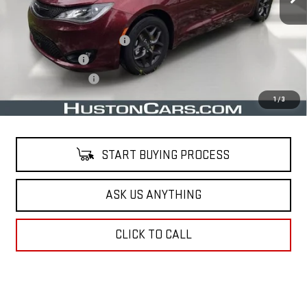
Less
Retail Price
$22,161
Pre Delivery Service Charge
$899
Online Filing Fee
$149
Private Agency Fee
$99
Your Price
$23,308
1
/
3
START BUYING PROCESS
ASK US ANYTHING
CLICK TO CALL