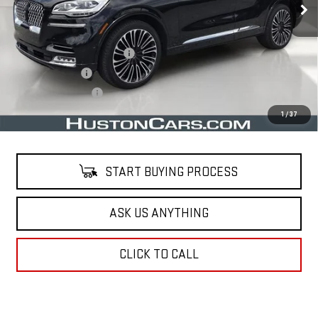
Less
Retail Price
$33,491
Pre Delivery Service Charge
$899
Online Filing Fee
$149
Private Agency Fee
$99
Your Price
$34,638
1
/
37
START BUYING PROCESS
ASK US ANYTHING
CLICK TO CALL