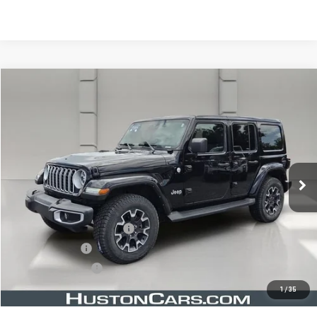
Compare Vehicle
$35,643
USED
2024
JEEP WRANGLER
SAHARA
YOUR PRICE
VIN:
1C4PJXEN8RW113357
Stock:
366788B
Model:
JLJP74
36,075 mi
Ext.
Less
Retail Price
$34,496
Pre Delivery Service Charge
$899
Online Filing Fee
$149
Private Agency Fee
$99
Your Price
$35,643
1
/
35