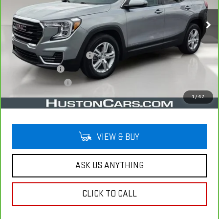
33,485 mi
Ext.
Int.
Less
Retail Price
$23,493
Pre Delivery Service Charge
$899
Online Filing Fee
$149
Private Agency Fee
$99
Your Price
$24,640
1
/
47
VIEW & BUY
ASK US ANYTHING
CLICK TO CALL