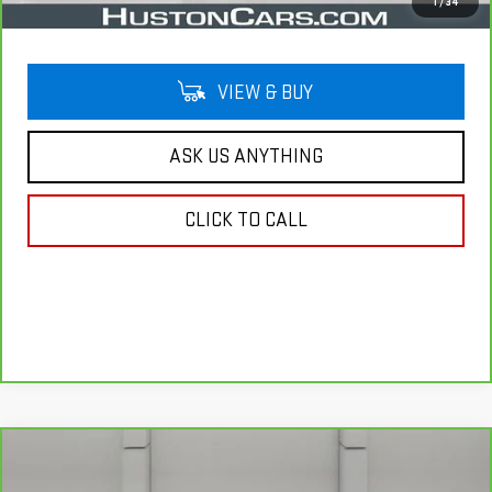
Your Price
$28,644
1
/
34
VIEW & BUY
ASK US ANYTHING
CLICK TO CALL
Compare Vehicle
CARBRAVO
2025
GMC TERRAIN
$29,141