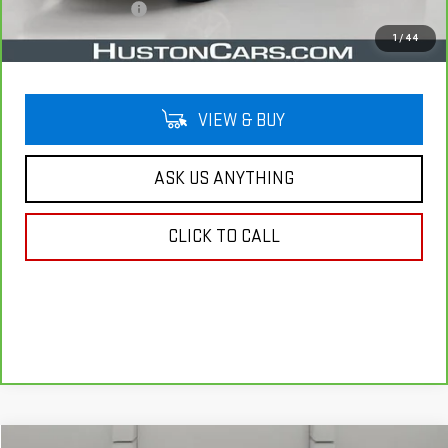
Private Agency Fee
$99
Your Price
$21,044
1
/
44
VIEW & BUY
ASK US ANYTHING
CLICK TO CALL