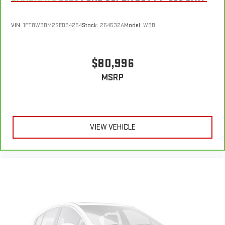
VIN:
1FT8W3BM2SED94254
Stock:
264532A
Model:
W3B
$80,996
MSRP
VIEW VEHICLE