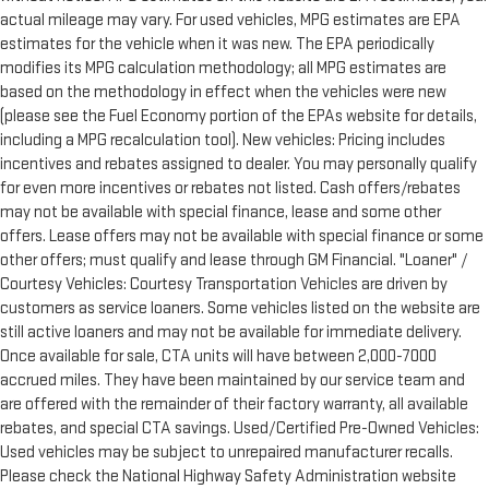
actual mileage may vary. For used vehicles, MPG estimates are EPA
estimates for the vehicle when it was new. The EPA periodically
modifies its MPG calculation methodology; all MPG estimates are
based on the methodology in effect when the vehicles were new
(please see the Fuel Economy portion of the EPAs website for details,
including a MPG recalculation tool). New vehicles: Pricing includes
incentives and rebates assigned to dealer. You may personally qualify
for even more incentives or rebates not listed. Cash offers/rebates
may not be available with special finance, lease and some other
offers. Lease offers may not be available with special finance or some
other offers; must qualify and lease through GM Financial. "Loaner" /
Courtesy Vehicles: Courtesy Transportation Vehicles are driven by
customers as service loaners. Some vehicles listed on the website are
still active loaners and may not be available for immediate delivery.
Once available for sale, CTA units will have between 2,000-7000
accrued miles. They have been maintained by our service team and
are offered with the remainder of their factory warranty, all available
rebates, and special CTA savings. Used/Certified Pre-Owned Vehicles:
Used vehicles may be subject to unrepaired manufacturer recalls.
Please check the National Highway Safety Administration website