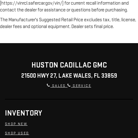
(https://vinrcl.safercar.gov/vin/) for current recall information and
contact the dealer for assistance or questions before purchasing.
The Manufacturer's Suggested Retail Price excludes tax, title, license,
dealer fees and optional equipment. Dealer sets final price.
HUSTON CADILLAC GMC
21500 HWY 27, LAKE WALES, FL 33859
SALES
SERVICE
INVENTORY
SHOP NEW
SHOP USED