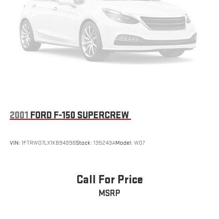
2001
FORD F-150 SUPERCREW
VIN:
1FTRW07LX1KB94998
Stock:
135243A
Model:
W07
Call For Price
MSRP