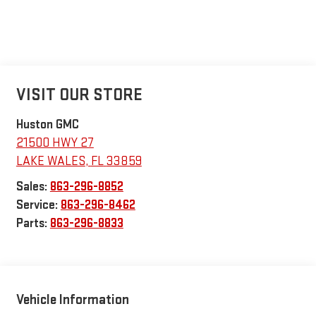
VISIT OUR STORE
Huston GMC
21500 HWY 27
LAKE WALES
,
FL
33859
Sales:
863-296-8852
Service:
863-296-8462
Parts:
863-296-8833
Vehicle Information