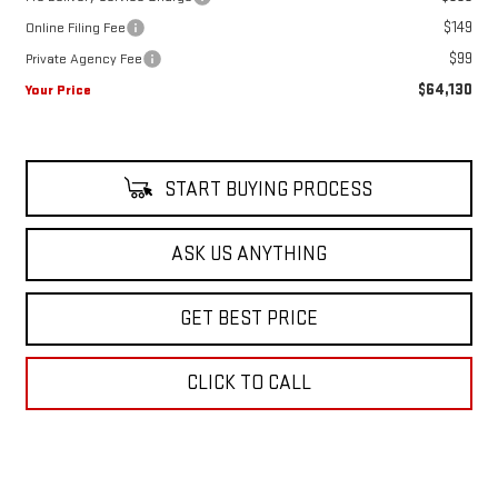
$149
Online Filing Fee
$99
Private Agency Fee
$64,130
Your Price
START BUYING PROCESS
ASK US ANYTHING
GET BEST PRICE
CLICK TO CALL