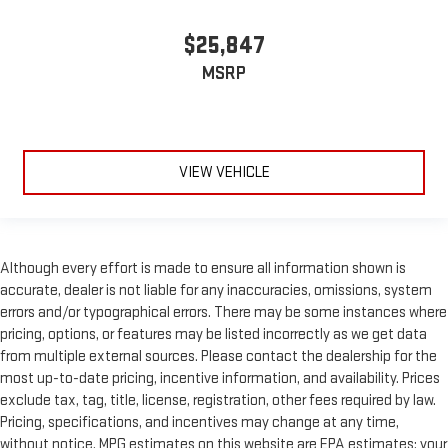
$25,847
MSRP
VIEW VEHICLE
Although every effort is made to ensure all information shown is
accurate, dealer is not liable for any inaccuracies, omissions, system
errors and/or typographical errors. There may be some instances where
pricing, options, or features may be listed incorrectly as we get data
from multiple external sources. Please contact the dealership for the
most up-to-date pricing, incentive information, and availability. Prices
exclude tax, tag, title, license, registration, other fees required by law.
Pricing, specifications, and incentives may change at any time,
without notice. MPG estimates on this website are EPA estimates; your