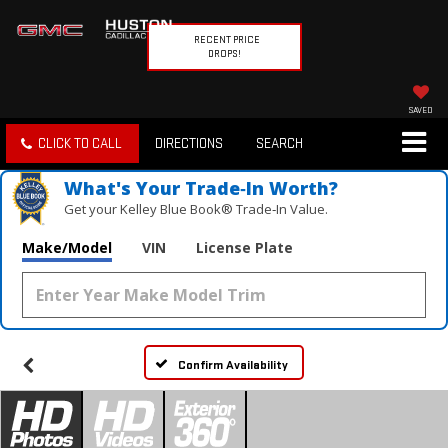
RECENT PRICE
DROPS!
SAVED
CLICK TO CALL
DIRECTIONS
SEARCH
What's Your Trade‑In Worth?
Get your Kelley Blue Book® Trade‑In Value.
Make/Model
VIN
License Plate
Confirm Availability