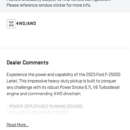
Please reference window sticker for more info.
4WD/AWD
Dealer Comments
Experience the power and capability of the 2023 Ford F-250SD
Lariat. This impressive heavy-duty pickup is built to conquer
any challenge with its robust Power Stroke 6.7L V8 Turbodiesel
engine and commanding 4WD drivetrain.
- POWER-DEPLOYABLE RUNNING BOARDS
- DUAL 68 AH/65 AGM BATTERIES
- 6.7L V8 Diesel Turbocharged (Power Stroke)
Read More...
- ELECTRONIC-LOCKING W/3.31 AXLE RATIO