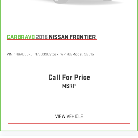
CARBRAVO
2015
NISSAN FRONTIER
VIN:
1N6AD0ER0FN763998
Stock:
WP1782
Model:
32315
Call For Price
MSRP
VIEW VEHICLE