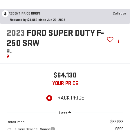
RECENT PRICE DROP!
Collapse
Reduced by $4,662 since Jun 20, 2026
2023
FORD SUPER DUTY F-
250 SRW
XL
$64,130
YOUR PRICE
Less
$62,983
Retail Price
$899
Pre Delivery Service Charge