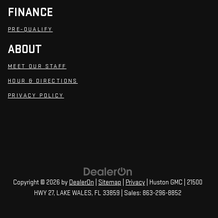
FINANCE
PRE-QUALIFY
ABOUT
MEET OUR STAFF
HOUR & DIRECTIONS
PRIVACY POLICY
Copyright © 2026
by
DealerOn
|
Sitemap
|
Privacy
| Huston GMC
|
21500
HWY 27,
LAKE WALES,
FL
33859
| Sales:
863-296-8852