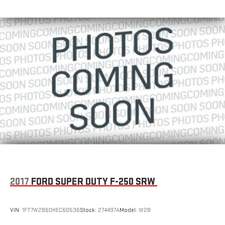
2017
FORD SUPER DUTY F-250 SRW
VIN:
1FT7W2B60HEC60536
Stock:
274497A
Model:
W2B