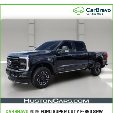
CARBRAVO
2025
FORD SUPER DUTY F-350 SRW