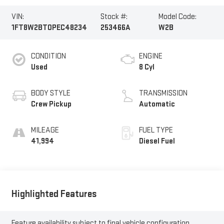
VIN:
Stock #:
Model Code:
1FT8W2BT0PEC48234
253466A
W2B
CONDITION
ENGINE
Used
8 Cyl
BODY STYLE
TRANSMISSION
Crew Pickup
Automatic
MILEAGE
FUEL TYPE
41,994
Diesel Fuel
Highlighted Features
Feature availability subject to final vehicle configuration.