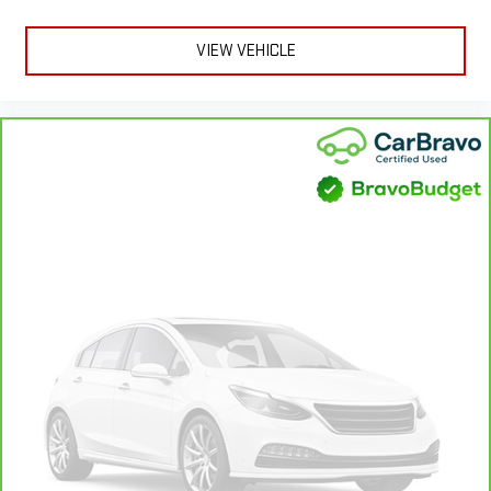
VIEW VEHICLE