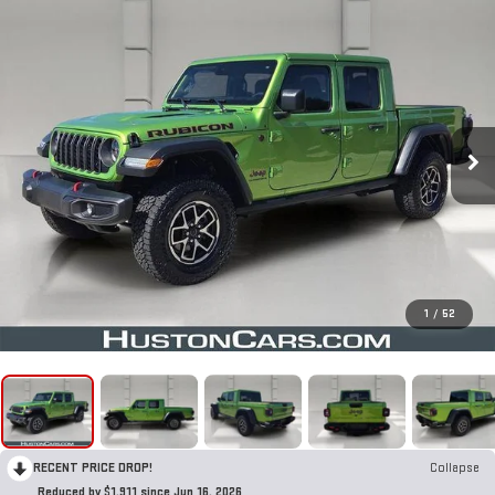
1
/
52
RECENT PRICE DROP!
Collapse
Reduced by $1,911 since Jun 16, 2026