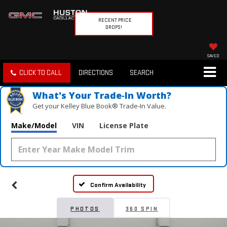
RECENT PRICE
DROPS!
SAVED
CLICK TO CALL
DIRECTIONS
SEARCH
What's Your Trade‑In Worth?
Get your Kelley Blue Book® Trade‑In Value.
Make/Model
VIN
License Plate
Confirm Availability
PHOTOS
360 SPIN