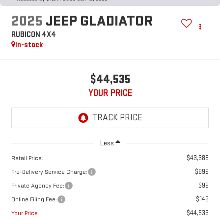
2025
JEEP GLADIATOR
RUBICON 4X4
In-stock
$44,535
YOUR PRICE
Less
$43,388
Retail Price:
$899
Pre-Delivery Service Charge:
$99
Private Agency Fee:
$149
Online Filing Fee:
$44,535
Your Price