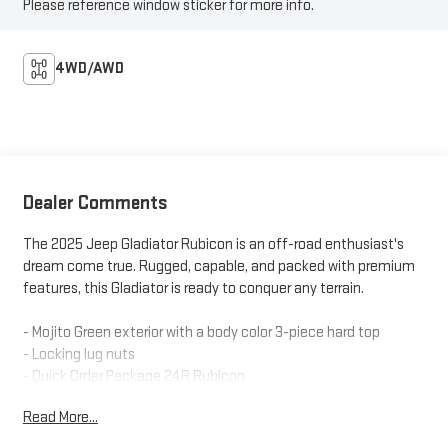
Please reference window sticker for more info.
4WD/AWD
Dealer Comments
The 2025 Jeep Gladiator Rubicon is an off-road enthusiast's
dream come true. Rugged, capable, and packed with premium
features, this Gladiator is ready to conquer any terrain.
- Mojito Green exterior with a body color 3-piece hard top
- Locking lug nuts
- Quick Order Package 24R Rubicon
- Freedom Panel Storage Bag
Read More...
- Rear Sliding Window
- Rear Window Defroster