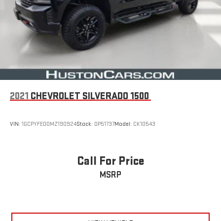
2021
CHEVROLET SILVERADO 1500
VIN:
1GCPYFED0MZ190924
Stock:
DP51737
Model:
CK10543
Call For Price
MSRP