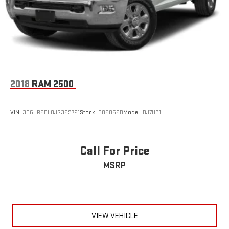
2018
RAM 2500
VIN:
3C6UR5DL8JG369721
Stock:
305056D
Model:
DJ7H91
Call For Price
MSRP
VIEW VEHICLE