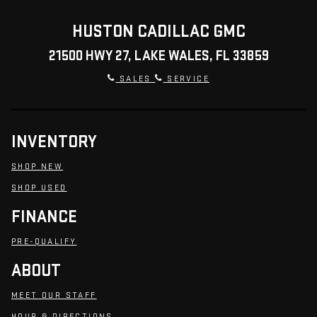
HUSTON CADILLAC GMC
21500 HWY 27, LAKE WALES, FL 33859
SALES
SERVICE
INVENTORY
SHOP NEW
SHOP USED
FINANCE
PRE-QUALIFY
ABOUT
MEET OUR STAFF
HOUR & DIRECTIONS