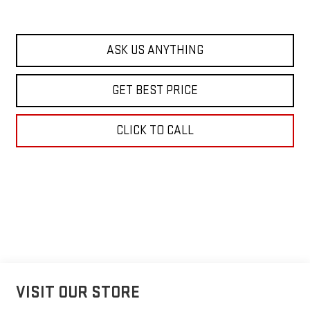
ASK US ANYTHING
GET BEST PRICE
CLICK TO CALL
VISIT OUR STORE