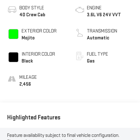
BODY STYLE
ENGINE
4D Crew Cab
3.6L V6 24V VVT
EXTERIOR COLOR
TRANSMISSION
Mojito
Automatic
INTERIOR COLOR
FUEL TYPE
Black
Gas
MILEAGE
2,456
Highlighted Features
Feature availability subject to final vehicle configuration.