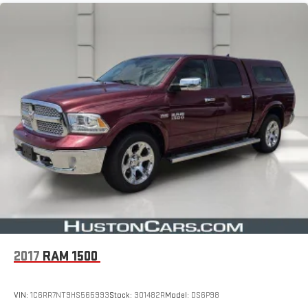
2017
RAM 1500
VIN:
1C6RR7NT9HS565993
Stock:
301482R
Model:
DS6P98