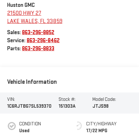
Huston GMC
21500 HWY 27
LAKE WALES
,
FL
33859
Sales:
863-296-8852
Service:
863-296-8462
Parts:
863-296-8833
Vehicle Information
VIN:
Stock #:
Model Code:
1C6RJTBG7SL539370
151303A
JTJS98
CONDITION
CITY/HIGHWAY
Used
17/22 MPG