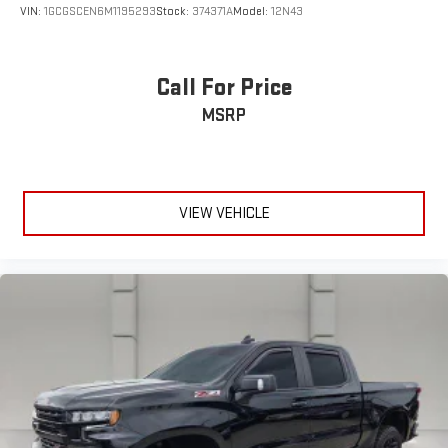
VIN:
1GCGSCEN6M1195293
Stock:
374371A
Model:
12N43
Call For Price
MSRP
VIEW VEHICLE