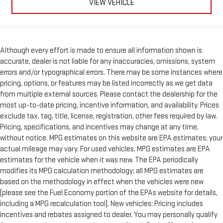
VIEW VEHICLE
Although every effort is made to ensure all information shown is
accurate, dealer is not liable for any inaccuracies, omissions, system
errors and/or typographical errors. There may be some instances where
pricing, options, or features may be listed incorrectly as we get data
from multiple external sources. Please contact the dealership for the
most up-to-date pricing, incentive information, and availability. Prices
exclude tax, tag, title, license, registration, other fees required by law.
Pricing, specifications, and incentives may change at any time,
without notice. MPG estimates on this website are EPA estimates; your
actual mileage may vary. For used vehicles, MPG estimates are EPA
estimates for the vehicle when it was new. The EPA periodically
modifies its MPG calculation methodology; all MPG estimates are
based on the methodology in effect when the vehicles were new
(please see the Fuel Economy portion of the EPAs website for details,
including a MPG recalculation tool). New vehicles: Pricing includes
incentives and rebates assigned to dealer. You may personally qualify