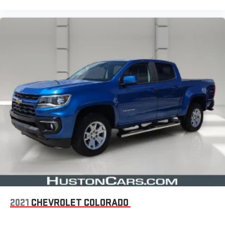
2021
CHEVROLET COLORADO