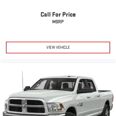
Call For Price
MSRP
VIEW VEHICLE