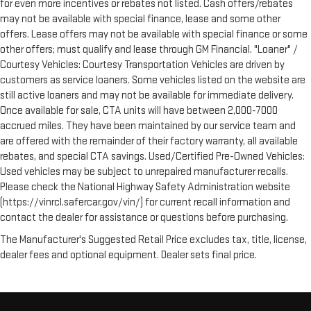
for even more incentives or rebates not listed. Cash offers/rebates
may not be available with special finance, lease and some other
offers. Lease offers may not be available with special finance or some
other offers; must qualify and lease through GM Financial. "Loaner" /
Courtesy Vehicles: Courtesy Transportation Vehicles are driven by
customers as service loaners. Some vehicles listed on the website are
still active loaners and may not be available for immediate delivery.
Once available for sale, CTA units will have between 2,000-7000
accrued miles. They have been maintained by our service team and
are offered with the remainder of their factory warranty, all available
rebates, and special CTA savings. Used/Certified Pre-Owned Vehicles:
Used vehicles may be subject to unrepaired manufacturer recalls.
Please check the National Highway Safety Administration website
(https://vinrcl.safercar.gov/vin/) for current recall information and
contact the dealer for assistance or questions before purchasing.
The Manufacturer's Suggested Retail Price excludes tax, title, license,
dealer fees and optional equipment. Dealer sets final price.