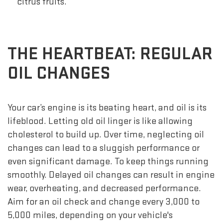
citrus fruits.
THE HEARTBEAT: REGULAR
OIL CHANGES
Your car’s engine is its beating heart, and oil is its
lifeblood. Letting old oil linger is like allowing
cholesterol to build up. Over time, neglecting oil
changes can lead to a sluggish performance or
even significant damage. To keep things running
smoothly. Delayed oil changes can result in engine
wear, overheating, and decreased performance.
Aim for an oil check and change every 3,000 to
5,000 miles, depending on your vehicle's