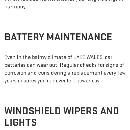
harmony.
BATTERY MAINTENANCE
Even in the balmy climate of LAKE WALES, car
batteries can wear out. Regular checks for signs of
corrosion and considering a replacement every few
years ensures you’re never left powerless.
WINDSHIELD WIPERS AND
LIGHTS