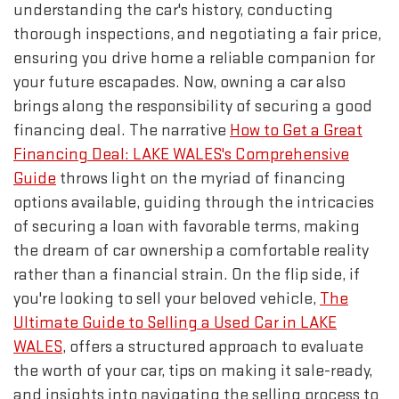
understanding the car's history, conducting
thorough inspections, and negotiating a fair price,
ensuring you drive home a reliable companion for
your future escapades. Now, owning a car also
brings along the responsibility of securing a good
financing deal. The narrative
How to Get a Great
Financing Deal: LAKE WALES's Comprehensive
Guide
throws light on the myriad of financing
options available, guiding through the intricacies
of securing a loan with favorable terms, making
the dream of car ownership a comfortable reality
rather than a financial strain. On the flip side, if
you're looking to sell your beloved vehicle,
The
Ultimate Guide to Selling a Used Car in LAKE
WALES
, offers a structured approach to evaluate
the worth of your car, tips on making it sale-ready,
and insights into navigating the selling process to