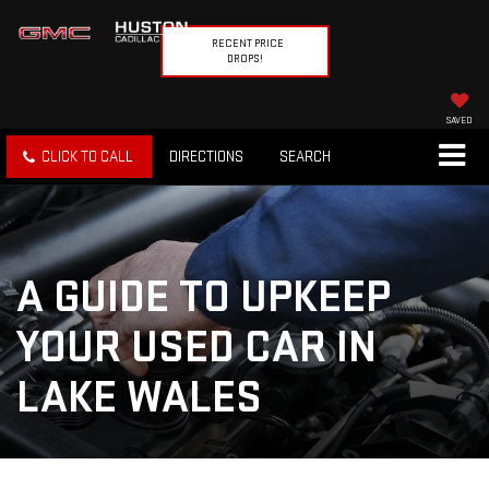
RECENT PRICE
DROPS!
SAVED
CLICK TO CALL
DIRECTIONS
SEARCH
A GUIDE TO UPKEEP
YOUR USED CAR IN
LAKE WALES