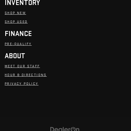
INVENTORY
SHOP NEW
SHOP USED
FINANCE
PRE-QUALIFY
ABOUT
MEET OUR STAFF
HOUR & DIRECTIONS
PRIVACY POLICY