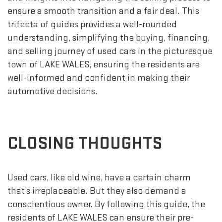
ensure a smooth transition and a fair deal. This
trifecta of guides provides a well-rounded
understanding, simplifying the buying, financing,
and selling journey of used cars in the picturesque
town of LAKE WALES, ensuring the residents are
well-informed and confident in making their
automotive decisions.
CLOSING THOUGHTS
Used cars, like old wine, have a certain charm
that’s irreplaceable. But they also demand a
conscientious owner. By following this guide, the
residents of LAKE WALES can ensure their pre-