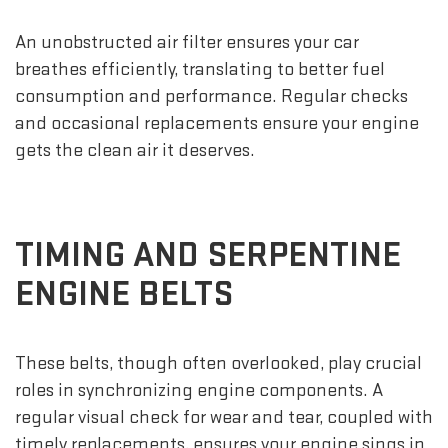
An unobstructed air filter ensures your car
breathes efficiently, translating to better fuel
consumption and performance. Regular checks
and occasional replacements ensure your engine
gets the clean air it deserves.
TIMING AND SERPENTINE
ENGINE BELTS
These belts, though often overlooked, play crucial
roles in synchronizing engine components. A
regular visual check for wear and tear, coupled with
timely replacements, ensures your engine sings in