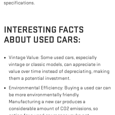
specifications.
INTERESTING FACTS
ABOUT USED CARS:
Vintage Value: Some used cars, especially
vintage or classic models, can appreciate in
value over time instead of depreciating, making
them a potential investment.
Environmental Efficiency: Buying a used car can
be more environmentally friendly.
Manufacturing a new car produces a
considerable amount of CO2 emissions, so