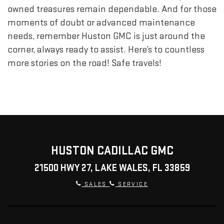
owned treasures remain dependable. And for those
moments of doubt or advanced maintenance
needs, remember Huston GMC is just around the
corner, always ready to assist. Here’s to countless
more stories on the road! Safe travels!
HUSTON CADILLAC GMC
21500 HWY 27, LAKE WALES, FL 33859
SALES
SERVICE