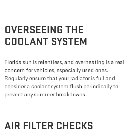
OVERSEEING THE
COOLANT SYSTEM
Florida sun is relentless, and overheating is a real
concern for vehicles, especially used ones.
Regularly ensure that your radiator is full and
consider a coolant system flush periodically to
prevent any summer breakdowns.
AIR FILTER CHECKS