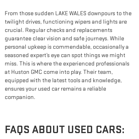
From those sudden LAKE WALES downpours to the
twilight drives, functioning wipers and lights are
crucial. Regular checks and replacements
guarantee clear vision and safe journeys. While
personal upkeep is commendable, occasionally a
seasoned expert’s eye can spot things we might
miss. This is where the experienced professionals
at Huston GMC come into play. Their team,
equipped with the latest tools and knowledge,
ensures your used car remains a reliable
companion.
FAQS ABOUT USED CARS: