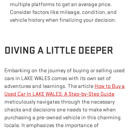
multiple platforms to get an average price.
Consider factors like mileage, condition, and
vehicle history when finalizing your decision.
DIVING A LITTLE DEEPER
Embarking on the journey of buying or selling used
cars in LAKE WALES comes with its own set of
adventures and learnings. The article
How to Buy a
Used Car In LAKE WALES: A Step-by-Step Guide
meticulously navigates through the necessary
checks and decisions one needs to make when
purchasing a pre-owned vehicle in this charming
locale. It emphasizes the importance of