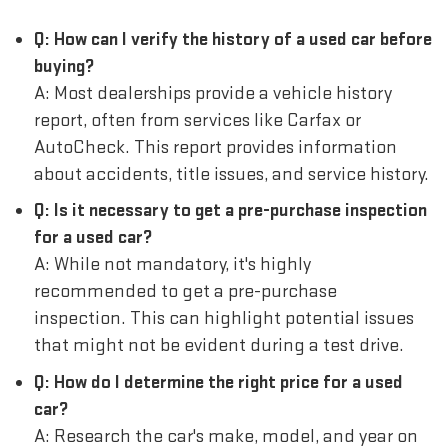
Q: How can I verify the history of a used car before
buying?
A: Most dealerships provide a vehicle history
report, often from services like Carfax or
AutoCheck. This report provides information
about accidents, title issues, and service history.
Q: Is it necessary to get a pre-purchase inspection
for a used car?
A: While not mandatory, it's highly
recommended to get a pre-purchase
inspection. This can highlight potential issues
that might not be evident during a test drive.
Q: How do I determine the right price for a used
car?
A: Research the car's make, model, and year on