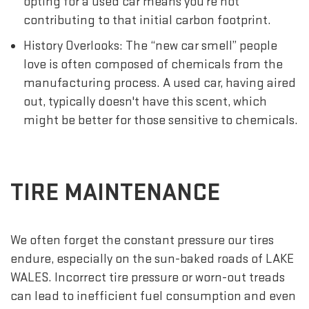
opting for a used car means you're not
contributing to that initial carbon footprint.
History Overlooks: The “new car smell” people
love is often composed of chemicals from the
manufacturing process. A used car, having aired
out, typically doesn't have this scent, which
might be better for those sensitive to chemicals.
TIRE MAINTENANCE
We often forget the constant pressure our tires
endure, especially on the sun-baked roads of LAKE
WALES. Incorrect tire pressure or worn-out treads
can lead to inefficient fuel consumption and even