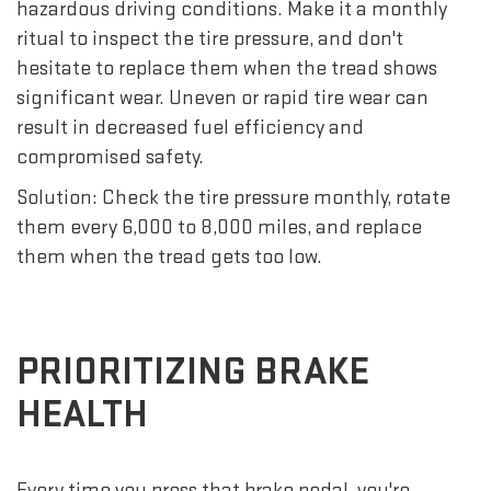
hazardous driving conditions. Make it a monthly
ritual to inspect the tire pressure, and don't
hesitate to replace them when the tread shows
significant wear. Uneven or rapid tire wear can
result in decreased fuel efficiency and
compromised safety.
Solution: Check the tire pressure monthly, rotate
them every 6,000 to 8,000 miles, and replace
them when the tread gets too low.
PRIORITIZING BRAKE
HEALTH
Every time you press that brake pedal, you're