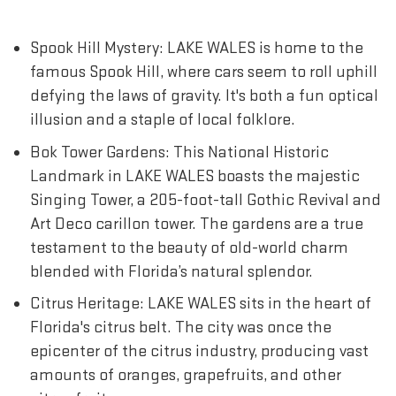
Spook Hill Mystery: LAKE WALES is home to the
famous Spook Hill, where cars seem to roll uphill
defying the laws of gravity. It's both a fun optical
illusion and a staple of local folklore.
Bok Tower Gardens: This National Historic
Landmark in LAKE WALES boasts the majestic
Singing Tower, a 205-foot-tall Gothic Revival and
Art Deco carillon tower. The gardens are a true
testament to the beauty of old-world charm
blended with Florida’s natural splendor.
Citrus Heritage: LAKE WALES sits in the heart of
Florida's citrus belt. The city was once the
epicenter of the citrus industry, producing vast
amounts of oranges, grapefruits, and other