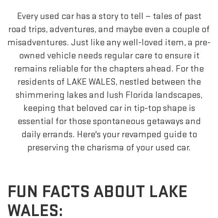
Every used car has a story to tell — tales of past
road trips, adventures, and maybe even a couple of
misadventures. Just like any well-loved item, a pre-
owned vehicle needs regular care to ensure it
remains reliable for the chapters ahead. For the
residents of LAKE WALES, nestled between the
shimmering lakes and lush Florida landscapes,
keeping that beloved car in tip-top shape is
essential for those spontaneous getaways and
daily errands. Here's your revamped guide to
preserving the charisma of your used car.
FUN FACTS ABOUT LAKE
WALES: