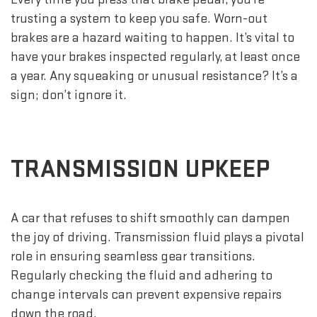
trusting a system to keep you safe. Worn-out
brakes are a hazard waiting to happen. It’s vital to
have your brakes inspected regularly, at least once
a year. Any squeaking or unusual resistance? It’s a
sign; don’t ignore it.
TRANSMISSION UPKEEP
A car that refuses to shift smoothly can dampen
the joy of driving. Transmission fluid plays a pivotal
role in ensuring seamless gear transitions.
Regularly checking the fluid and adhering to
change intervals can prevent expensive repairs
down the road.